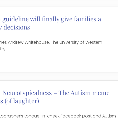
guideline will finally give families a
 decisions
ines Andrew Whitehouse, The University of Western
,...
h Neurotypicalness – The Autism meme
s (of laughter)
otographer’s tongue-in-cheek Facebook post and Autism