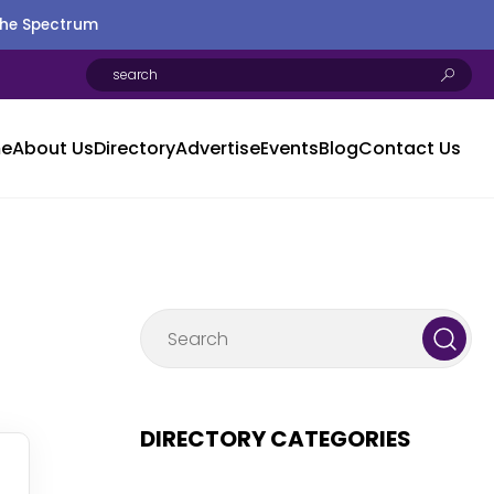
the Spectrum
e
About Us
Directory
Advertise
Events
Blog
Contact Us
DIRECTORY CATEGORIES