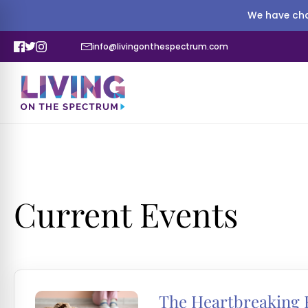
We have cha
info@livingonthespectrum.com
Current Events
The Heartbreaking R