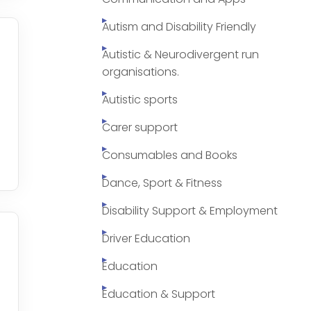
Autism and Disability Friendly
Autistic & Neurodivergent run
organisations.
Autistic sports
Carer support
Consumables and Books
Dance, Sport & Fitness
Disability Support & Employment
Driver Education
Education
Education & Support