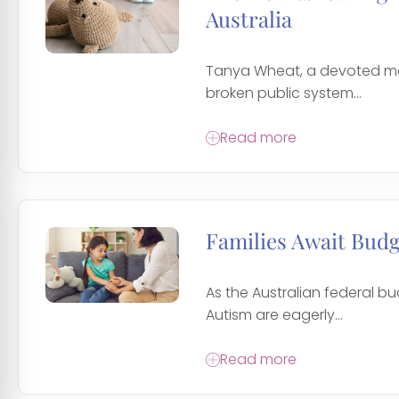
Australia
Tanya Wheat, a devoted moth
broken public system...
Read more
Families Await Bud
As the Australian federal b
Autism are eagerly...
Read more