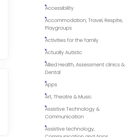
Accessibility
Accommodation, Travel, Respite,
Playgroups
Activities for the family
Actually Autistic
Allied Health, Assessment clinics &
Dental
Apps
Art, Theatre & Music
Assistive Technology &
Communication
Assistive technology,
Communication and Apps