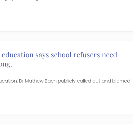
 education says school refusers need
ong.
ucation, Dr Mathew Bach publicly called out and blamed