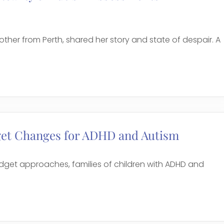
er from Perth, shared her story and state of despair. A
get Changes for ADHD and Autism
udget approaches, families of children with ADHD and