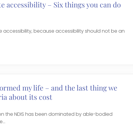
 accessibility – Six things you can do
accessibility, because accessibility should not be an
ormed my life – and the last thing we
ia about its cost
 on the NDIS has been dominated by able-bodied
...