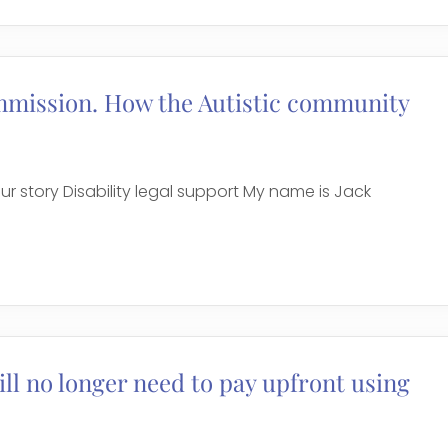
mmission. How the Autistic community
r story Disability legal support My name is Jack
ll no longer need to pay upfront using