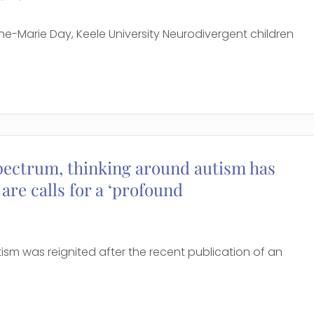
-Marie Day, Keele University Neurodivergent children
spectrum, thinking around autism has
are calls for a ‘profound
sm was reignited after the recent publication of an