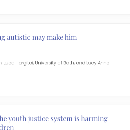
ng autistic may make him
h; Luca Hargitai, University of Bath, and Lucy Anne
e youth justice system is harming
ldren