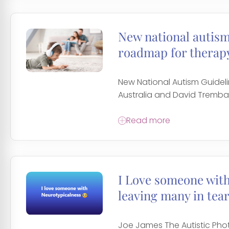
New national autism 
roadmap for therapy
New National Autism Guidel
Australia and David Trembath
Read more
I Love someone wit
leaving many in tear
Joe James The Autistic Ph