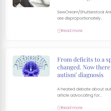
SewCream/Shutterstock Anne
are disproportionately...
Read more
From deficits to a 
changed. Now there 
autism’ diagnosis
A heated debate about auti
article advocating for...
Read more