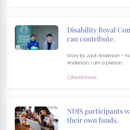
Disability Royal Co
can contribute.
Story By Jack Anderson - You
Anderson. I am a person...
Read more
NDIS participants wi
their own funds.