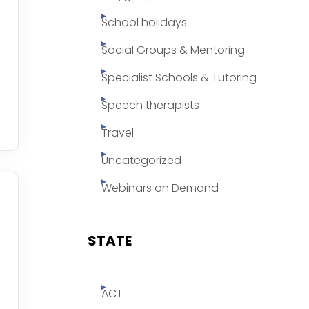
School holidays
Social Groups & Mentoring
Specialist Schools & Tutoring
Speech therapists
Travel
Uncategorized
Webinars on Demand
STATE
ACT