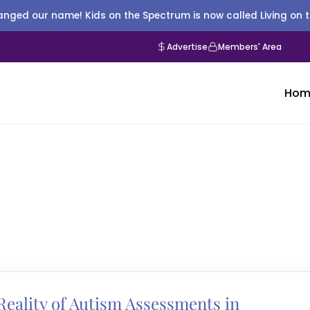
nged our name! Kids on the Spectrum is now called Living on 
Advertise
Members' Area
Hom
eality of Autism Assessments in