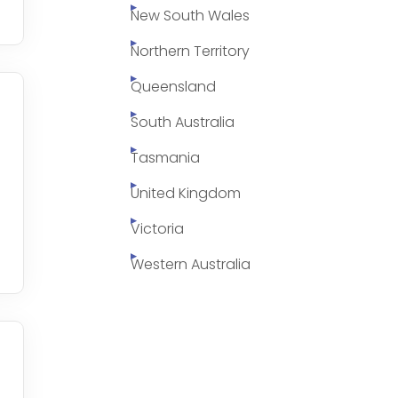
New South Wales
Northern Territory
Queensland
South Australia
Tasmania
United Kingdom
Victoria
Western Australia