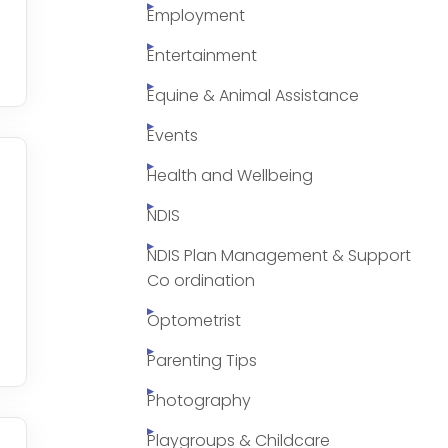
Employment
Entertainment
Equine & Animal Assistance
Events
Health and Wellbeing
NDIS
NDIS Plan Management & Support
Co ordination
Optometrist
Parenting Tips
Photography
Playgroups & Childcare