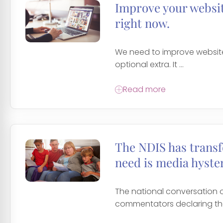
Improve your website
right now.
We need to improve website 
optional extra. It ...
Read more
The NDIS has transf
need is media hyster
The national conversation
commentators declaring the