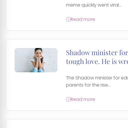
meme quickly went viral...
Read more
Shadow minister for
tough love. He is wr
The Shadow minister for ed
parents for the rise...
Read more