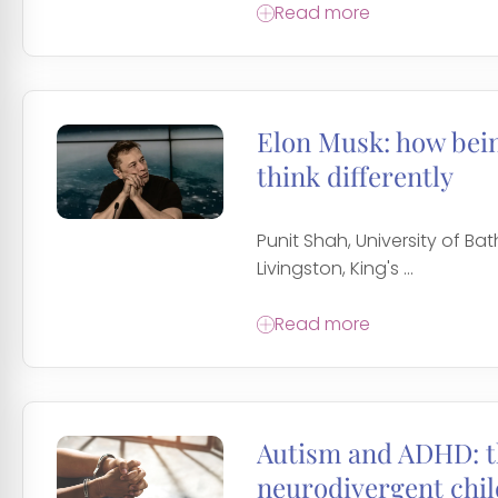
Read more
Elon Musk: how bei
think differently
Punit Shah, University of Bat
Livingston, King's ...
Read more
Autism and ADHD: th
neurodivergent chi