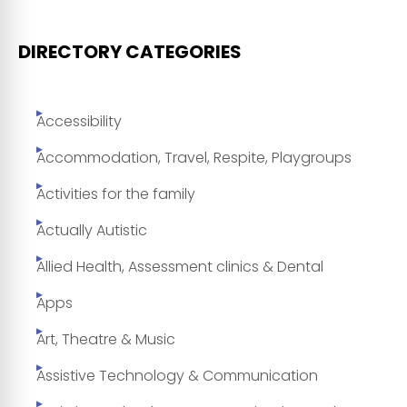
DIRECTORY CATEGORIES
Accessibility
Accommodation, Travel, Respite, Playgroups
Activities for the family
Actually Autistic
Allied Health, Assessment clinics & Dental
Apps
Art, Theatre & Music
Assistive Technology & Communication