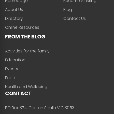
Homepage
Become A Listing
About Us
Blog
Directory
Contact Us
Online Resources
FROM THE BLOG
Activities for the family
Education
Events
Food
Health and Wellbeing
CONTACT
PO Box 374, Carlton South VIC 3053