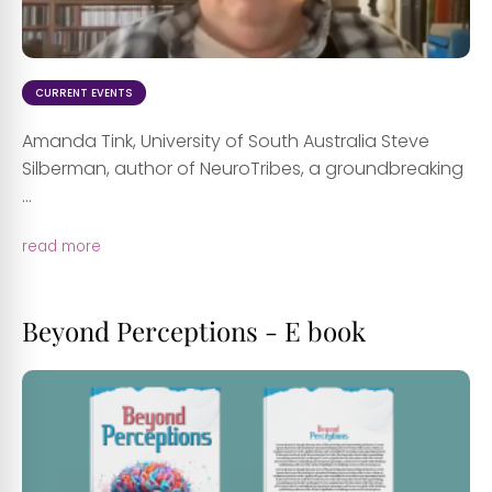
CURRENT EVENTS
Amanda Tink, University of South Australia Steve
Silberman, author of NeuroTribes, a groundbreaking
...
read more
Beyond Perceptions - E book