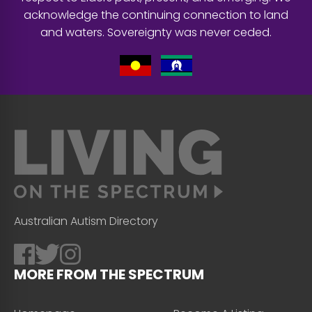
acknowledge the continuing connection to land
and waters. Sovereignty was never ceded.
Australian Autism Directory
MORE FROM THE SPECTRUM