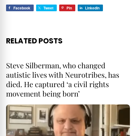
Facebook
Tweet
Pin
LinkedIn
RELATED POSTS
Steve Silberman, who changed
autistic lives with Neurotribes, has
died. He captured ‘a civil rights
movement being born’