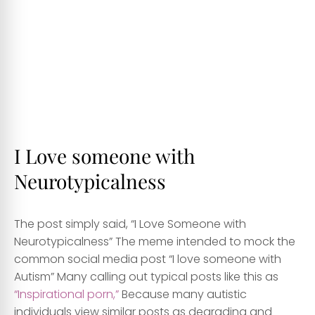
I Love someone with
Neurotypicalness
The post simply said, “I Love Someone with
Neurotypicalness” The meme intended to mock the
common social media post “I love someone with
Autism” Many calling out typical posts like this as
“Inspirational porn,”
Because many autistic
individuals view similar posts as degrading and