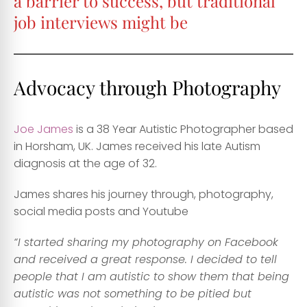
a barrier to success, but traditional
job interviews might be
Advocacy through Photography
Joe James
is a 38 Year Autistic Photographer based
in Horsham, UK. James received his late Autism
diagnosis at the age of 32.
James shares his journey through, photography,
social media posts and Youtube
“I started sharing my photography on Facebook
and received a great response. I decided to tell
people that I am autistic to show them that being
autistic was not something to be pitied but