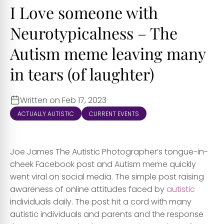
I Love someone with
Neurotypicalness – The
Autism meme leaving many
in tears (of laughter)
Written on Feb 17, 2023
ACTUALLY AUTISTIC
CURRENT EVENTS
Joe James The Autistic Photographer’s tongue-in-
cheek Facebook post and Autism meme quickly
went viral on social media. The simple post raising
awareness of online attitudes faced by
autistic
individuals daily. The post hit a cord with many
autistic individuals and parents and the response