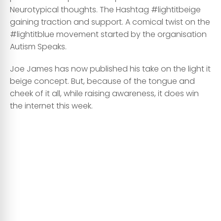
Neurotypical thoughts. The Hashtag #lightitbeige
gaining traction and support. A comical twist on the
#lightitblue movement started by the organisation
Autism Speaks.
Joe James has now published his take on the light it
beige concept. But, because of the tongue and
cheek of it all, while raising awareness, it does win
the internet this week.