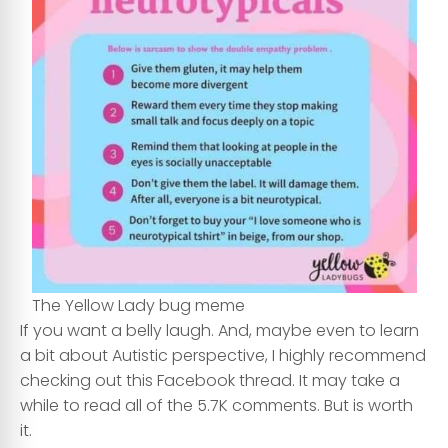
The Yellow Lady bug meme
If you want a belly laugh. And, maybe even to learn
a bit about Autistic perspective, I highly recommend
checking out this Facebook thread. It may take a
while to read all of the 5.7K comments. But is worth
it.