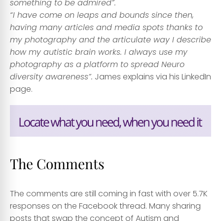
something to be admired”.
“I have come on leaps and bounds since then,
having many articles and media spots thanks to
my photography and the articulate way I describe
how my autistic brain works. I always use my
photography as a platform to spread Neuro
diversity awareness”.
James explains via his LinkedIn
page.
The Comments
The comments are still coming in fast with over 5.7K
responses on the Facebook thread. Many sharing
posts that swap the concept of Autism and