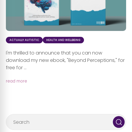
ACTUALLY AUTISTIC
HEALTH AND WELLBEING
I'm thrilled to announce that you can now
download my new ebook, "Beyond Perceptions," for
free for ...
read more