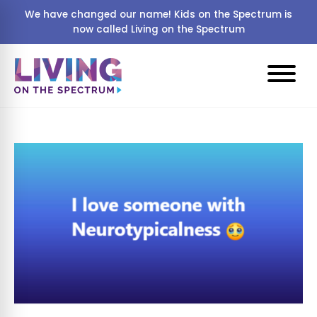
We have changed our name! Kids on the Spectrum is
now called Living on the Spectrum