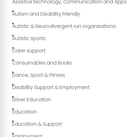
Assistive technology, Communication and Apps
Autism and Disability Friendly
Autistic & Neurodivergent run organisations.
Autistic sports
Carer support
Consumables and Books
Dance, Sport & Fitness
Disability Support & Employment
Driver Education
Education
Education & Support
Employment