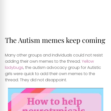
The Autism memes keep coming
Many other groups and individuals could not resist
adding their own memes to the thread.
Yellow
ladybugs
, the autism advocacy group for Autistic
girls were quick to add their own memes to the
thread. They did not disappoint.