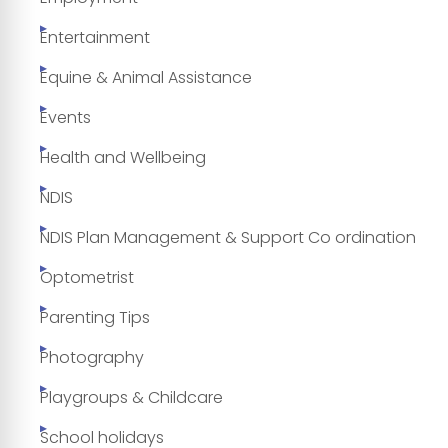
Entertainment
Equine & Animal Assistance
Events
Health and Wellbeing
NDIS
NDIS Plan Management & Support Co ordination
Optometrist
Parenting Tips
Photography
Playgroups & Childcare
School holidays