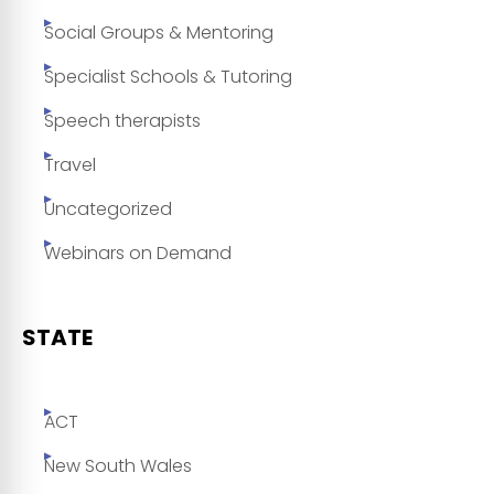
Social Groups & Mentoring
Specialist Schools & Tutoring
Speech therapists
Travel
Uncategorized
Webinars on Demand
STATE
ACT
New South Wales