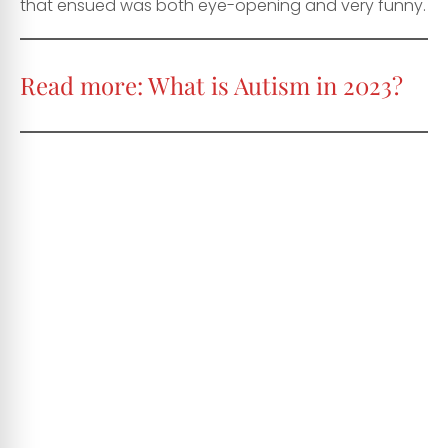
that ensued was both eye-opening and very funny.
Read more:
What is Autism in 2023?