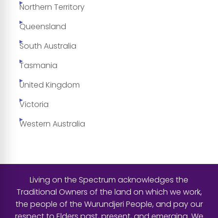
Northern Territory
Queensland
South Australia
Tasmania
United Kingdom
Victoria
Western Australia
Living on the Spectrum acknowledges the
Traditional Owners of the land on which we work,
the people of the Wurundjeri People, and pay our
respect to Elders past, present, and emerging. We