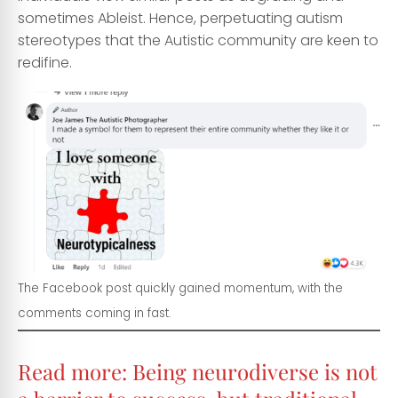
sometimes Ableist. Hence, perpetuating autism
stereotypes that the Autistic community are keen to
redifine.
The Facebook post quickly gained momentum, with the
comments coming in fast.
Read more:
Being neurodiverse is not