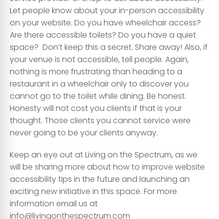
Let people know about your in-person accessibility
on your website. Do you have wheelchair access?
Are there accessible toilets? Do you have a quiet
space? Don’t keep this a secret. Share away! Also, if
your venue is not accessible, tell people. Again,
nothing is more frustrating than heading to a
restaurant in a wheelchair only to discover you
cannot go to the toilet while dining. Be honest.
Honesty will not cost you clients if that is your
thought. Those clients you cannot service were
never going to be your clients anyway.
Keep an eye out at Living on the Spectrum, as we
will be sharing more about how to improve website
accessibility tips in the future and launching an
exciting new initiative in this space. For more
information email us at
info@livingonthespectrum.com