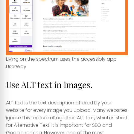
Living on the spectrum uses the accessibly app
UserWay
Use ALT text in images.
ALT text is the text description offered by your
website for every Image you upload. Many websites
ignore this feature altogether. ALT text, which is short
for Alternative Text. It is important for SEO and
Google ranking. However, one of the most