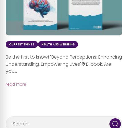
CURRENT EVENTS
HEALTH AND WELLBEING
Be the first to know! "Beyond Perceptions: Enhancing
Understanding, Empowering Lives"🌟E-book. Are
you...
read more