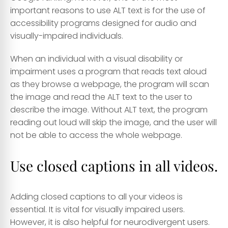
important reasons to use ALT text is for the use of
accessibility programs designed for audio and
visually-impaired individuals.
When an individual with a visual disability or
impairment uses a program that reads text aloud
as they browse a webpage, the program will scan
the image and read the ALT text to the user to
describe the image. Without ALT text, the program
reading out loud will skip the image, and the user will
not be able to access the whole webpage.
Use closed captions in all videos.
Adding closed captions to all your videos is
essential. It is vital for visually impaired users.
However, it is also helpful for neurodivergent users.