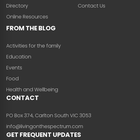
Directory
Contact Us
Online Resources
FROM THE BLOG
Activities for the family
Education
Events
Food
Health and Wellbeing
CONTACT
PO Box 374, Carlton South VIC 3053
info@livingonthespectrum.com
GET FREQUENT UPDATES