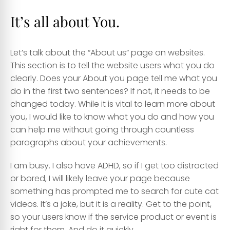
It’s all about You.
Let’s talk about the “About us” page on websites.
This section is to tell the website users what you do
clearly. Does your About you page tell me what you
do in the first two sentences? If not, it needs to be
changed today. While it is vital to learn more about
you, I would like to know what you do and how you
can help me without going through countless
paragraphs about your achievements.
I am busy. I also have ADHD, so if I get too distracted
or bored, I will likely leave your page because
something has prompted me to search for cute cat
videos. It’s a joke, but it is a reality. Get to the point,
so your users know if the service product or event is
right for them. And do it quickly.