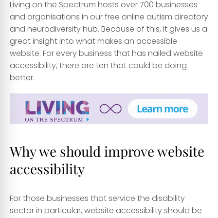
Living on the Spectrum hosts over 700 businesses
and organisations in our free online autism directory
and neurodiversity hub. Because of this, it gives us a
great insight into what makes an accessible
website. For every business that has nailed website
accessibility, there are ten that could be doing
better.
Why we should improve website
accessibility
For those businesses that service the disability
sector in particular, website accessibility should be