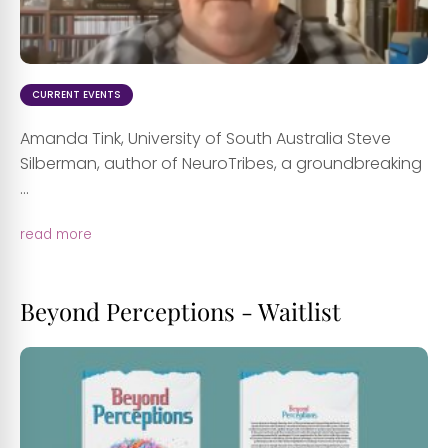
CURRENT EVENTS
Amanda Tink, University of South Australia Steve
Silberman, author of NeuroTribes, a groundbreaking
...
read more
Beyond Perceptions - Waitlist