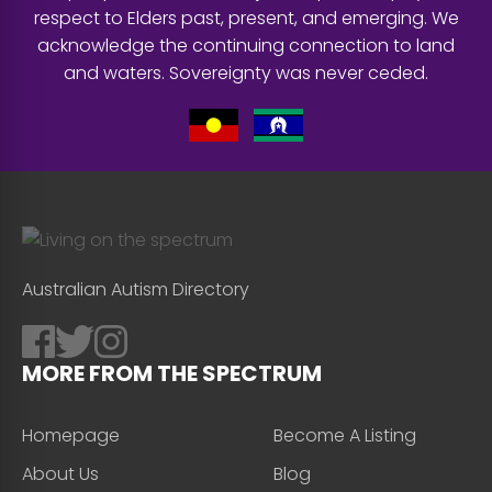
respect to Elders past, present, and emerging. We
acknowledge the continuing connection to land
and waters. Sovereignty was never ceded.
Australian Autism Directory
MORE FROM THE SPECTRUM
Homepage
Become A Listing
About Us
Blog