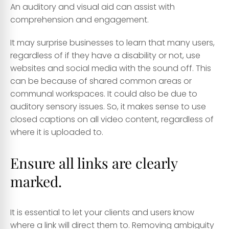
An auditory and visual aid can assist with
comprehension and engagement.
It may surprise businesses to learn that many users,
regardless of if they have a disability or not, use
websites and social media with the sound off. This
can be because of shared common areas or
communal workspaces. It could also be due to
auditory sensory issues. So, it makes sense to use
closed captions on all video content, regardless of
where it is uploaded to.
Ensure all links are clearly
marked.
It is essential to let your clients and users know
where a link will direct them to. Removing ambiguity