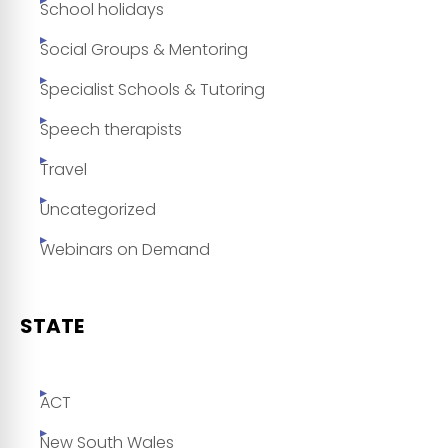
School holidays
Social Groups & Mentoring
Specialist Schools & Tutoring
Speech therapists
Travel
Uncategorized
Webinars on Demand
STATE
ACT
New South Wales