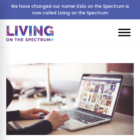
We have changed our name! Kids on the Spectrum is
now called Living on the Spectrum