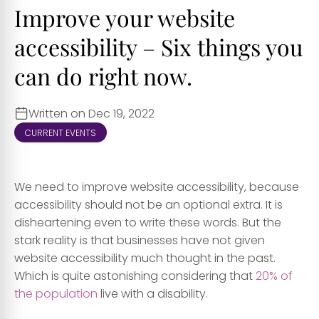
Improve your website
accessibility – Six things you
can do right now.
Written on Dec 19, 2022
CURRENT EVENTS
We need to improve website accessibility, because
accessibility
should no
t be an optional extra. It is
disheartening even to write these words. But the
stark reality is that businesses have not given
website accessibility much thought in the past.
Which is quite astonishing considering that
20% of
the population
live with a disability.