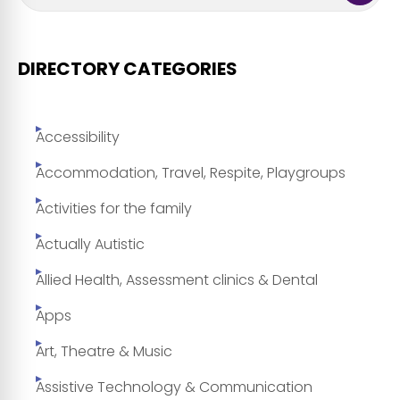
DIRECTORY CATEGORIES
Accessibility
Accommodation, Travel, Respite, Playgroups
Activities for the family
Actually Autistic
Allied Health, Assessment clinics & Dental
Apps
Art, Theatre & Music
Assistive Technology & Communication