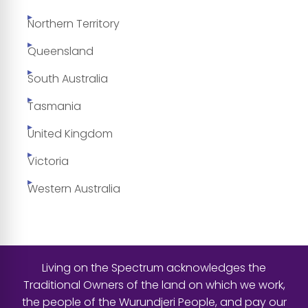
Northern Territory
Queensland
South Australia
Tasmania
United Kingdom
Victoria
Western Australia
Living on the Spectrum acknowledges the
Traditional Owners of the land on which we work,
the people of the Wurundjeri People, and pay our