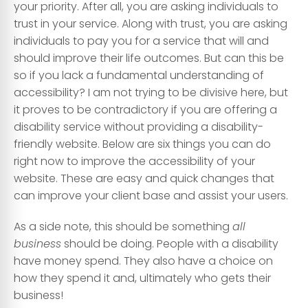
your priority. After all, you are asking individuals to
trust in your service. Along with trust, you are asking
individuals to pay you for a service that will and
should improve their life outcomes. But can this be
so if you lack a fundamental understanding of
accessibility? I am not trying to be divisive here, but
it proves to be contradictory if you are offering a
disability service without providing a disability-
friendly website. Below are six things you can do
right now to improve the accessibility of your
website. These are easy and quick changes that
can improve your client base and assist your users.
As a side note, this should be something
all
business
should be doing. People with a disability
have money spend. They also have a choice on
how they spend it and, ultimately who gets their
business!