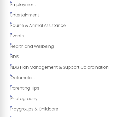
Employment
Entertainment
Equine & Animal Assistance
Events
Health and Wellbeing
NDIS
NDIS Plan Management & Support Co ordination
Optometrist
Parenting Tips
Photography
Playgroups & Childcare