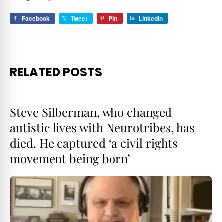
Facebook
Tweet
Pin
LinkedIn
RELATED POSTS
Steve Silberman, who changed
autistic lives with Neurotribes, has
died. He captured ‘a civil rights
movement being born’