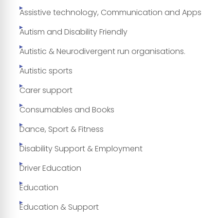
Assistive technology, Communication and Apps
Autism and Disability Friendly
Autistic & Neurodivergent run organisations.
Autistic sports
Carer support
Consumables and Books
Dance, Sport & Fitness
Disability Support & Employment
Driver Education
Education
Education & Support