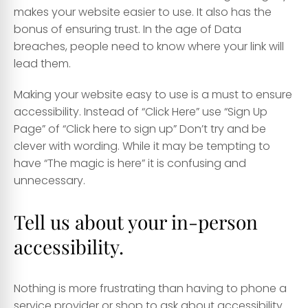
makes your website easier to use. It also has the
bonus of ensuring trust. In the age of Data
breaches, people need to know where your link will
lead them.
Making your website easy to use is a must to ensure
accessibility. Instead of “Click Here” use “Sign Up
Page” of “Click here to sign up” Don’t try and be
clever with wording. While it may be tempting to
have “The magic is here” it is confusing and
unnecessary.
Tell us about your in-person
accessibility.
Nothing is more frustrating than having to phone a
service provider or shop to ask about accessibility.