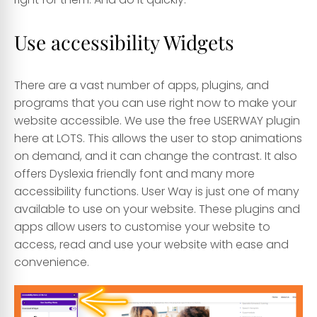
Use accessibility Widgets
There are a vast number of apps, plugins, and
programs that you can use right now to make your
website accessible. We use the free USERWAY plugin
here at LOTS. This allows the user to stop animations
on demand, and it can change the contrast. It also
offers Dyslexia friendly font and many more
accessibility functions. User Way is just one of many
available to use on your website. These plugins and
apps allow users to customise your website to
access, read and use your website with ease and
convenience.