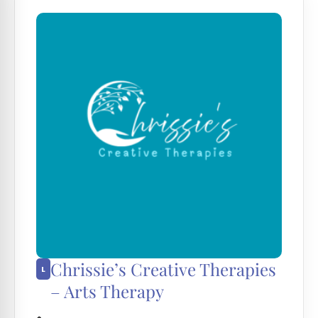
Chrissie’s Creative Therapies
– Arts Therapy