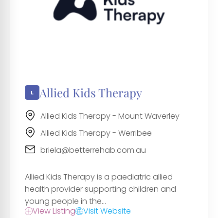
Allied Kids Therapy
Allied Kids Therapy - Mount Waverley
Allied Kids Therapy - Werribee
briela@betterrehab.com.au
Allied Kids Therapy is a paediatric allied
health provider supporting children and
young people in the...
View Listing
Visit Website