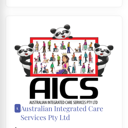
Australian Integrated Care
Services Pty Ltd