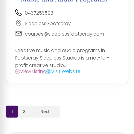
0437253593
Sleepless Footscray
courses@sleeplessfootscray.com
Creative music and audio programs in
Footscray Sleepless Studios is a not-for-
profit creative studio...
View Listing
Visit Website
1
2
Next