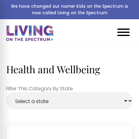
We have changed our name! Kids on the Spectrum is
now called Living on the Spectrum
Health and Wellbeing
Filter This Category By State