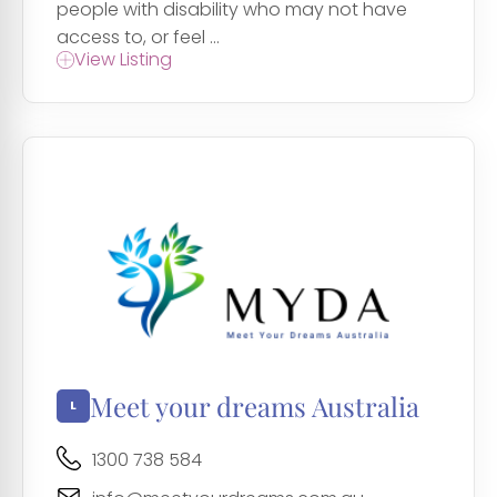
people with disability who may not have
access to, or feel ...
View Listing
Meet your dreams Australia
1300 738 584