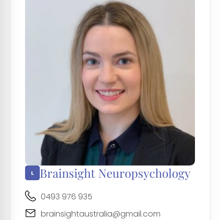
Brainsight Neuropsychology
0493 976 935
brainsightaustralia@gmail.com