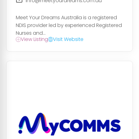
info@meetyourdreams.com.au
Meet Your Dreams Australia is a registered
NDIS provider led by experienced Registered
Nurses and...
View Listing
Visit Website