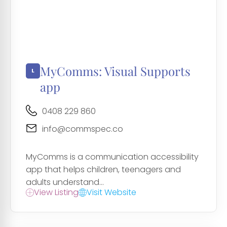
MyComms: Visual Supports
app
0408 229 860
info@commspec.co
MyComms is a communication accessibility
app that helps children, teenagers and
adults understand...
View Listing
Visit Website