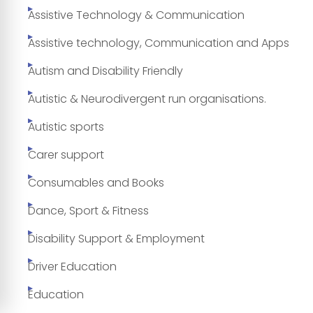
Assistive Technology & Communication
Assistive technology, Communication and Apps
Autism and Disability Friendly
Autistic & Neurodivergent run organisations.
Autistic sports
Carer support
Consumables and Books
Dance, Sport & Fitness
Disability Support & Employment
Driver Education
Education