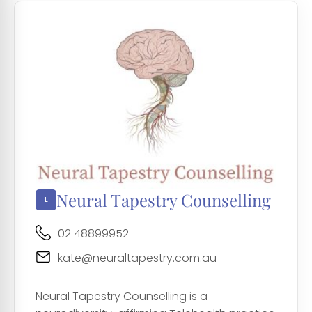
Neural Tapestry Counselling
02 48899952
kate@neuraltapestry.com.au
Neural Tapestry Counselling is a