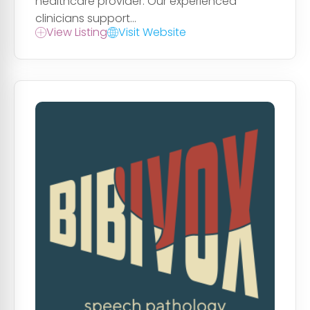
healthcare provider. Our experienced
clinicians support...
View Listing
Visit Website