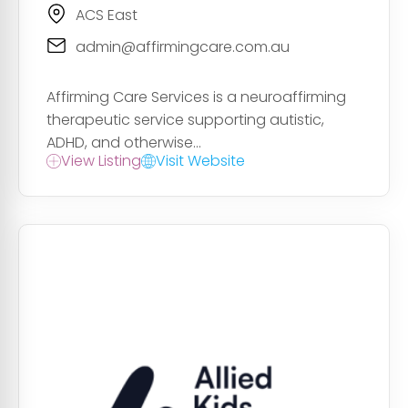
ACS East
admin@affirmingcare.com.au
Affirming Care Services is a neuroaffirming
therapeutic service supporting autistic,
ADHD, and otherwise...
View Listing
Visit Website