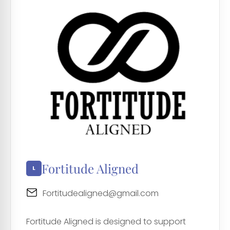
Fortitude Aligned
Fortitudealigned@gmail.com
Fortitude Aligned is designed to support