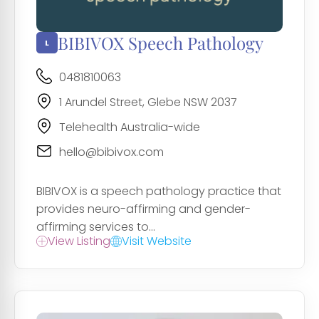
BIBIVOX Speech Pathology
0481810063
1 Arundel Street, Glebe NSW 2037
Telehealth Australia-wide
hello@bibivox.com
BIBIVOX is a speech pathology practice that
provides neuro-affirming and gender-
affirming services to...
View Listing
Visit Website