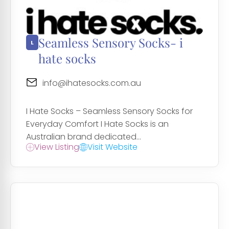
Seamless Sensory Socks- i
hate socks
info@ihatesocks.com.au
I Hate Socks – Seamless Sensory Socks for
Everyday Comfort I Hate Socks is an
Australian brand dedicated...
View Listing
Visit Website