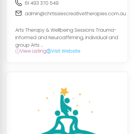
61 493 370 549
admin@chrtissiescreativetherapies.com.au
Arts Therapy & Wellbeing Sessions Trauma-
informed and Neuroaffirming, individual and
group Arts ...
View Listing
Visit Website