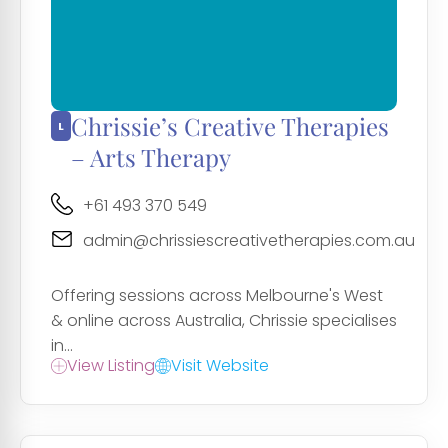
Chrissie’s Creative Therapies
– Arts Therapy
+61 493 370 549
admin@chrissiescreativetherapies.com.au
Offering sessions across Melbourne's West
& online across Australia, Chrissie specialises
in...
View Listing
Visit Website