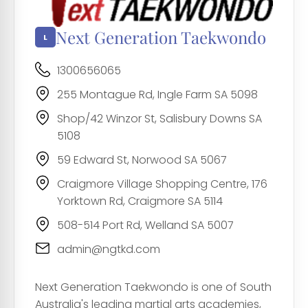
Next Generation Taekwondo
1300656065
255 Montague Rd, Ingle Farm SA 5098
Shop/42 Winzor St, Salisbury Downs SA
5108
59 Edward St, Norwood SA 5067
Craigmore Village Shopping Centre, 176
Yorktown Rd, Craigmore SA 5114
508-514 Port Rd, Welland SA 5007
admin@ngtkd.com
Next Generation Taekwondo is one of South
Australia's leading martial arts academies,