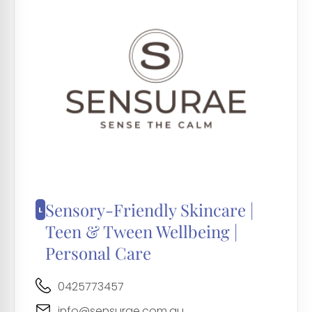
Sensory-Friendly Skincare |
Teen & Tween Wellbeing |
Personal Care
0425773457
info@sensurae.com.au