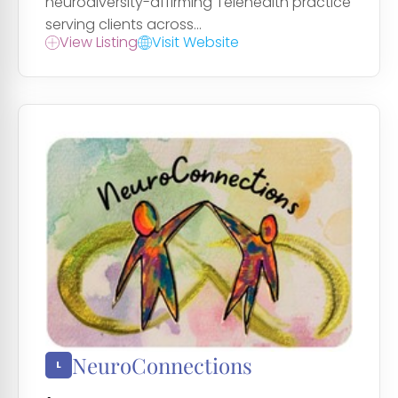
neurodiversity-affirming Telehealth practice
serving clients across...
View Listing
Visit Website
NeuroConnections