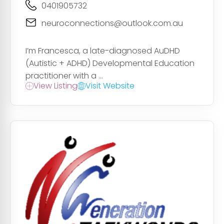
0401905732
neuroconnections@outlook.com.au
I’m Francesca, a late-diagnosed AuDHD
(Autistic + ADHD) Developmental Education
practitioner with a ...
View Listing
Visit Website