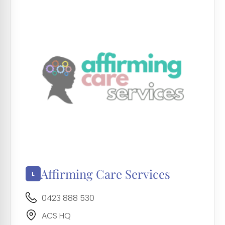
Affirming Care Services
0423 888 530
ACS HQ