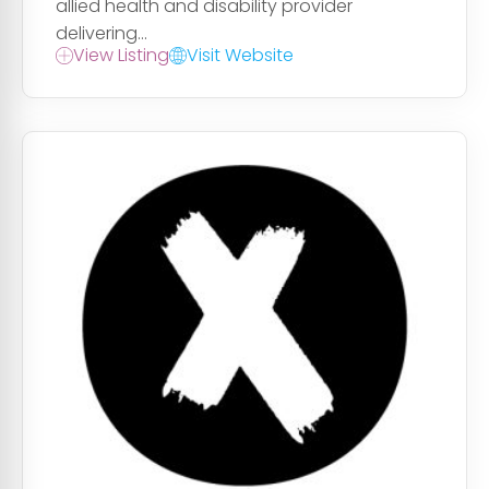
allied health and disability provider
delivering...
View Listing
Visit Website