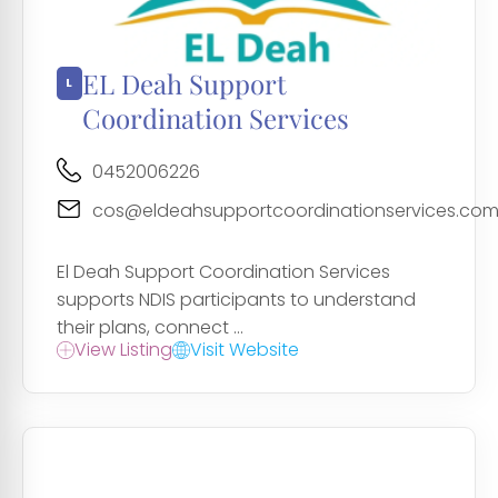
EL Deah Support
Coordination Services
0452006226
cos@eldeahsupportcoordinationservices.com
El Deah Support Coordination Services
supports NDIS participants to understand
their plans, connect ...
View Listing
Visit Website