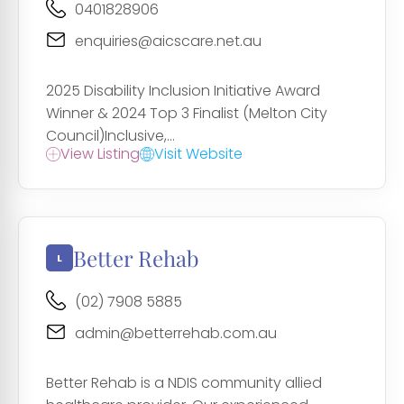
0401828906
enquiries@aicscare.net.au
2025 Disability Inclusion Initiative Award
Winner & 2024 Top 3 Finalist (Melton City
Council)Inclusive,...
View Listing
Visit Website
Better Rehab
(02) 7908 5885
admin@betterrehab.com.au
Better Rehab is a NDIS community allied