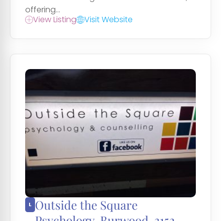
offering...
View Listing
Visit Website
Outside the Square
Psychology, Burwood, 3152