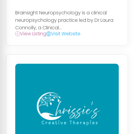
Brainsight Neuropsychology is a clinical
neuropsychology practice led by Dr Laura
Connolly, a Clinical...
View Listing
Visit Website