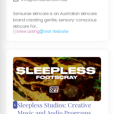
Sensurae skincare is an Australian skincare
brand creating gentle, sensory-conscious
skincare for...
View Listing
Visit Website
Sleepless Studios: Creative
Music and Audio Programs