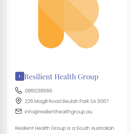
Resilient Health Group
0881238666
226 Magill Road Beulah Park SA 5067
info@resilienthealthgroup.au
Resilient Health Group is a South Australian