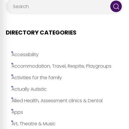
DIRECTORY CATEGORIES
Accessibility
Accommodation, Travel, Respite, Playgroups
Activities for the family
Actually Autistic
Allied Health, Assessment clinics & Dental
Apps
Art, Theatre & Music