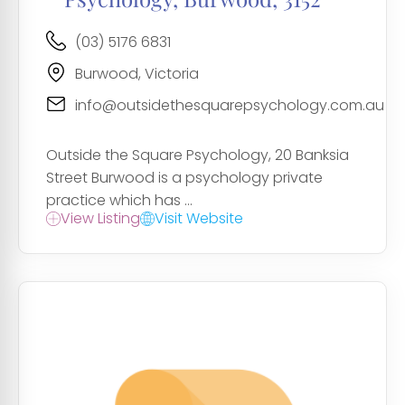
(03) 5176 6831
Burwood, Victoria
info@outsidethesquarepsychology.com.au
Outside the Square Psychology, 20 Banksia
Street Burwood is a psychology private
practice which has ...
View Listing
Visit Website