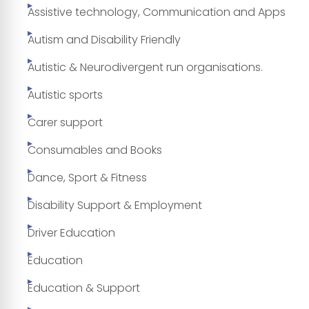
Assistive technology, Communication and Apps
Autism and Disability Friendly
Autistic & Neurodivergent run organisations.
Autistic sports
Carer support
Consumables and Books
Dance, Sport & Fitness
Disability Support & Employment
Driver Education
Education
Education & Support