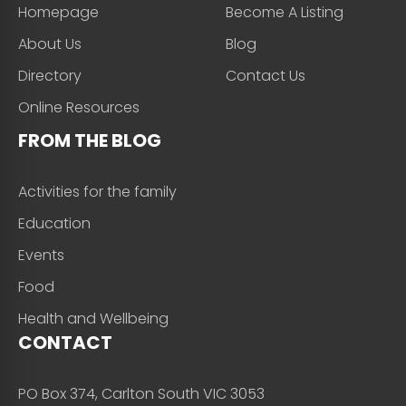
Homepage
Become A Listing
About Us
Blog
Directory
Contact Us
Online Resources
FROM THE BLOG
Activities for the family
Education
Events
Food
Health and Wellbeing
CONTACT
PO Box 374, Carlton South VIC 3053