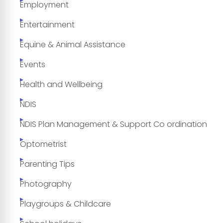
Employment
Entertainment
Equine & Animal Assistance
Events
Health and Wellbeing
NDIS
NDIS Plan Management & Support Co ordination
Optometrist
Parenting Tips
Photography
Playgroups & Childcare