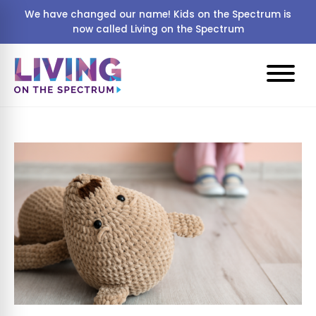
We have changed our name! Kids on the Spectrum is
now called Living on the Spectrum