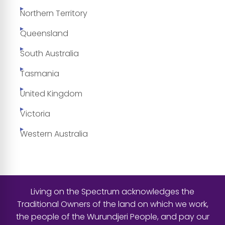
Northern Territory
Queensland
South Australia
Tasmania
United Kingdom
Victoria
Western Australia
Living on the Spectrum acknowledges the
Traditional Owners of the land on which we work,
the people of the Wurundjeri People, and pay our