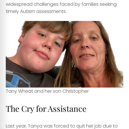
widespread challenges faced by families seeking
timely Autism assessments.
Tany Wheat and her son Christopher
The Cry for Assistance
Last year, Tanya was forced to quit her job due to