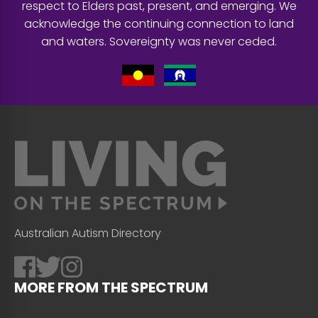
respect to Elders past, present, and emerging. We
acknowledge the continuing connection to land
and waters. Sovereignty was never ceded.
Australian Autism Directory
MORE FROM THE SPECTRUM