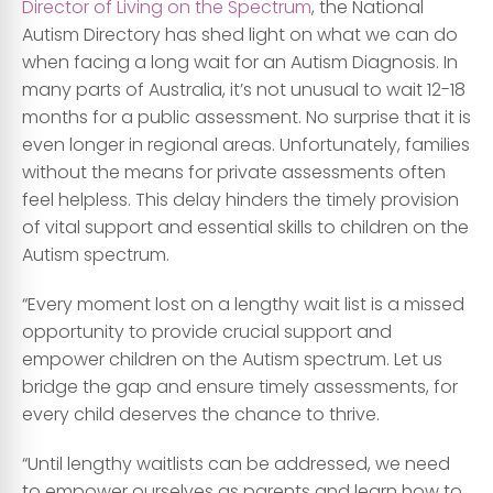
Director of Living on the Spectrum
, the National
Autism Directory has shed light on what we can do
when facing a long wait for an Autism Diagnosis. In
many parts of Australia, it’s not unusual to wait 12-18
months for a public assessment. No surprise that it is
even longer in regional areas. Unfortunately, families
without the means for private assessments often
feel helpless. This delay hinders the timely provision
of vital support and essential skills to children on the
Autism spectrum.
“Every moment lost on a lengthy wait list is a missed
opportunity to provide crucial support and
empower children on the Autism spectrum. Let us
bridge the gap and ensure timely assessments, for
every child deserves the chance to thrive.
“Until lengthy waitlists can be addressed, we need
to empower ourselves as parents and learn how to