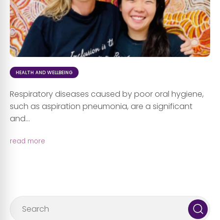
HEALTH AND WELLBEING
Respiratory diseases caused by poor oral hygiene,
such as aspiration pneumonia, are a significant
and...
read more