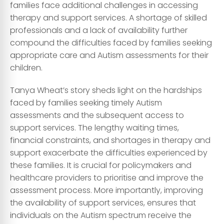
families face additional challenges in accessing
therapy and support services. A shortage of skilled
professionals and a lack of availability further
compound the difficulties faced by families seeking
appropriate care and Autism assessments for their
children.
Tanya Wheat’s story sheds light on the hardships
faced by families seeking timely Autism
assessments and the subsequent access to
support services. The lengthy waiting times,
financial constraints, and shortages in therapy and
support exacerbate the difficulties experienced by
these families. It is crucial for policymakers and
healthcare providers to prioritise and improve the
assessment process. More importantly, improving
the availability of support services, ensures that
individuals on the Autism spectrum receive the