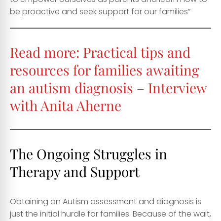
be proactive and seek support for our families”
Read more:
Practical tips and
resources for families awaiting
an autism diagnosis – Interview
with Anita Aherne
The Ongoing Struggles in
Therapy and Support
Obtaining an Autism assessment and diagnosis is
just the initial hurdle for families. Because of the wait,