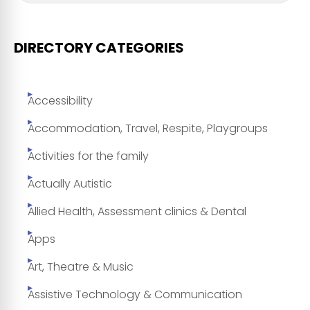
DIRECTORY CATEGORIES
Accessibility
Accommodation, Travel, Respite, Playgroups
Activities for the family
Actually Autistic
Allied Health, Assessment clinics & Dental
Apps
Art, Theatre & Music
Assistive Technology & Communication