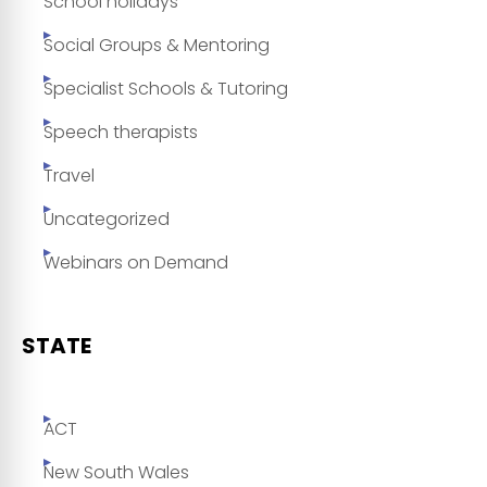
School holidays
Social Groups & Mentoring
Specialist Schools & Tutoring
Speech therapists
Travel
Uncategorized
Webinars on Demand
STATE
ACT
New South Wales