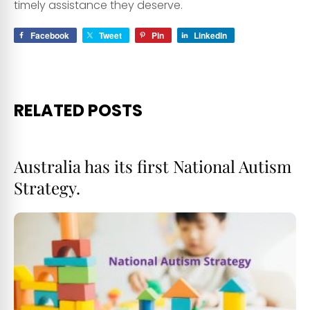
timely assistance they deserve.
Facebook
Tweet
Pin
LinkedIn
RELATED POSTS
Australia has its first National Autism
Strategy.