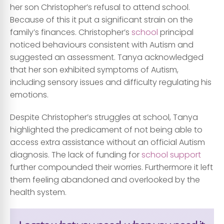
her son Christopher’s refusal to attend school.
Because of this it put a significant strain on the
family’s finances. Christopher’s
school
principal
noticed behaviours consistent with Autism and
suggested an assessment. Tanya acknowledged
that her son exhibited symptoms of Autism,
including sensory issues and difficulty regulating his
emotions.
Despite Christopher’s struggles at school, Tanya
highlighted the predicament of not being able to
access extra assistance without an official Autism
diagnosis. The lack of funding for
school support
further compounded their worries. Furthermore it left
them feeling abandoned and overlooked by the
health system.