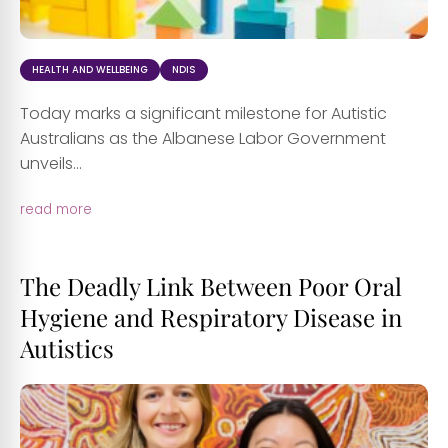
HEALTH AND WELLBEING
NDIS
Today marks a significant milestone for Autistic
Australians as the Albanese Labor Government
unveils...
read more
The Deadly Link Between Poor Oral
Hygiene and Respiratory Disease in
Autistics