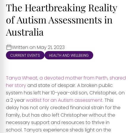
The Heartbreaking Reality
of Autism Assessments in
Australia
Written on May 21, 2023
CURRENT EVENTS
HEALTH AND WELLBEING
T
anya Wheat, a devoted mother from Perth, shared
her story
and state of despair. A broken public
system has left her 10-year-old son, Christopher, on
a 2 year
waitlist for an Autism assessment.
This
delay has not only created financial strain for the
family, but has also left Christopher without the
necessary support and resources to thrive in
school. Tanya’s experience sheds light on the