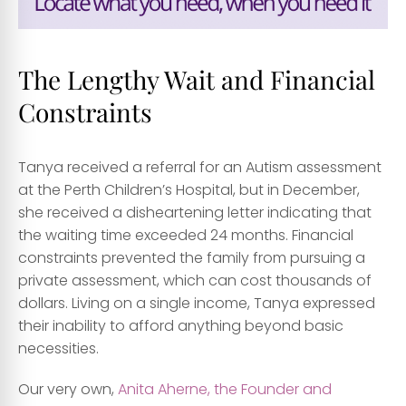
The Lengthy Wait and Financial
Constraints
Tanya received a referral for an Autism assessment
at the Perth Children’s Hospital, but in December,
she received a disheartening letter indicating that
the waiting time exceeded 24 months. Financial
constraints prevented the family from pursuing a
private assessment, which can cost thousands of
dollars. Living on a single income, Tanya expressed
their inability to afford anything beyond basic
necessities.
Our very own,
Anita Aherne, the Founder and