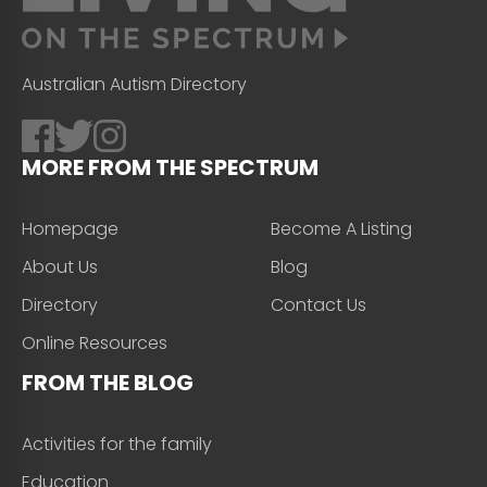
Australian Autism Directory
MORE FROM THE SPECTRUM
Homepage
Become A Listing
About Us
Blog
Directory
Contact Us
Online Resources
FROM THE BLOG
Activities for the family
Education