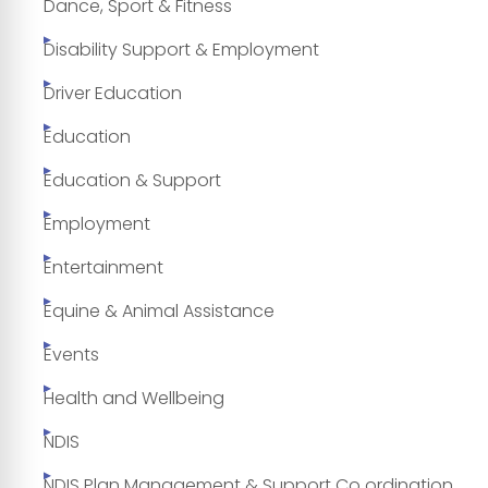
Dance, Sport & Fitness
Disability Support & Employment
Driver Education
Education
Education & Support
Employment
Entertainment
Equine & Animal Assistance
Events
Health and Wellbeing
NDIS
NDIS Plan Management & Support Co ordination