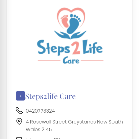
Steps2life Care
0420773324
4 Rosewall Street Greystanes New South
Wales 2145