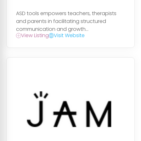
ASD tools empowers teachers, therapists
and parents in facilitating structured
communication and growth...
View Listing
Visit Website