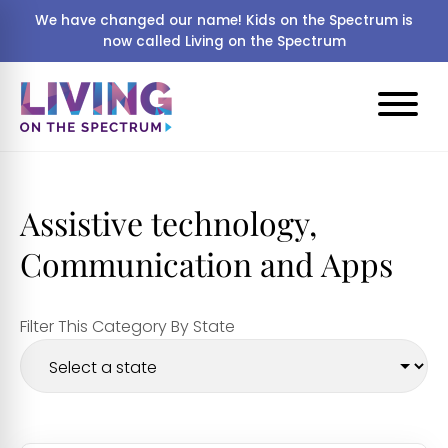
We have changed our name! Kids on the Spectrum is
now called Living on the Spectrum
Assistive technology,
Communication and Apps
Filter This Category By State