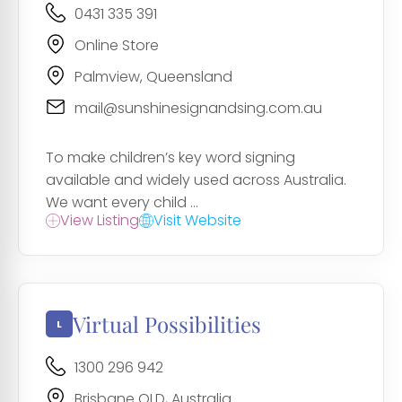
0431 335 391
Online Store
Palmview, Queensland
mail@sunshinesignandsing.com.au
To make children’s key word signing
available and widely used across Australia.
We want every child ...
View Listing
Visit Website
Virtual Possibilities
1300 296 942
Brisbane QLD, Australia