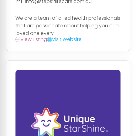
info@steps2lifecare.com.au
We are a team of allied health professionals
that are passionate about helping you or a
loved one every...
View Listing
Visit Website