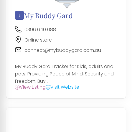
My Buddy Gard
0396 640 088
Online store
connect@mybuddygard.com.au
My Buddy Gard Tracker for Kids, adults and
pets. Providing Peace of Mind, Security and
Freedom. Buy ...
View Listing
Visit Website