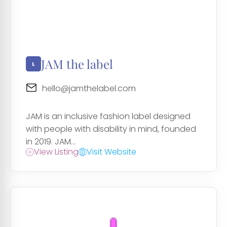
JAM the label
hello@jamthelabel.com
JAM is an inclusive fashion label designed
with people with disability in mind, founded
in 2019. JAM...
View Listing
Visit Website