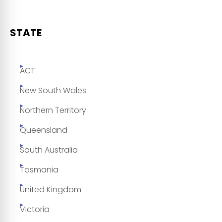
STATE
ACT
New South Wales
Northern Territory
Queensland
South Australia
Tasmania
United Kingdom
Victoria