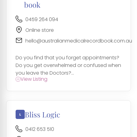
book
0459 264 094
Online store
hello@australianmedicalrecordbook.com.au
Do you find that you forget appointments?
Do you get overwhelmed or confused when
you leave the Doctors?...
View Listing
Bliss Logic
0412 653 510