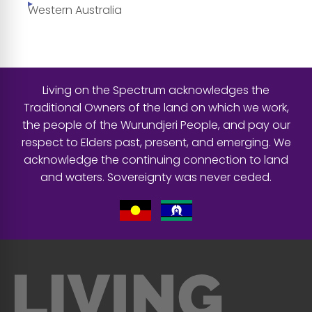
Western Australia
Living on the Spectrum acknowledges the
Traditional Owners of the land on which we work,
the people of the Wurundjeri People, and pay our
respect to Elders past, present, and emerging. We
acknowledge the continuing connection to land
and waters. Sovereignty was never ceded.