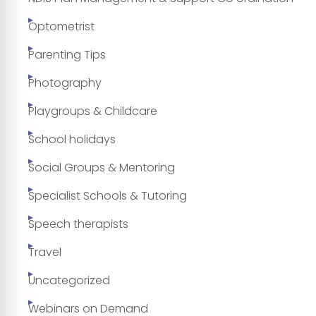
Optometrist
Parenting Tips
Photography
Playgroups & Childcare
School holidays
Social Groups & Mentoring
Specialist Schools & Tutoring
Speech therapists
Travel
Uncategorized
Webinars on Demand