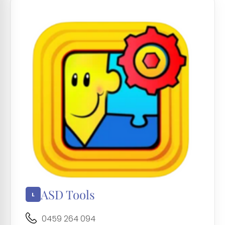
ASD Tools
0459 264 094