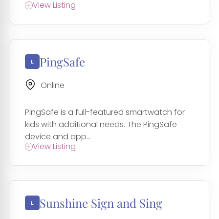
View Listing
PingSafe
Online
PingSafe is a full-featured smartwatch for
kids with additional needs. The PingSafe
device and app...
View Listing
Sunshine Sign and Sing