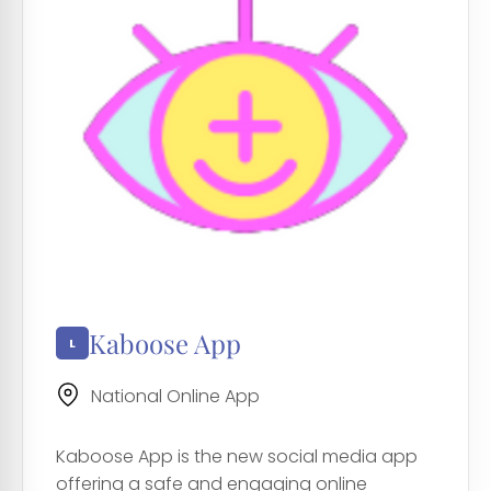
Kaboose App
National Online App
Kaboose App is the new social media app
offering a safe and engaging online