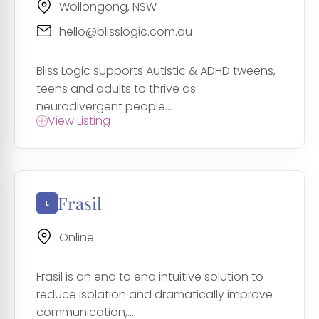
Wollongong, NSW
hello@blisslogic.com.au
Bliss Logic supports Autistic & ADHD tweens,
teens and adults to thrive as
neurodivergent people...
View Listing
Frasil
Online
Frasil is an end to end intuitive solution to
reduce isolation and dramatically improve
communication,...