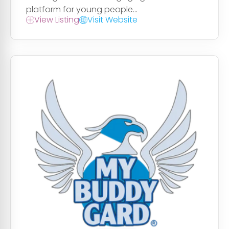
platform for young people...
View Listing
Visit Website