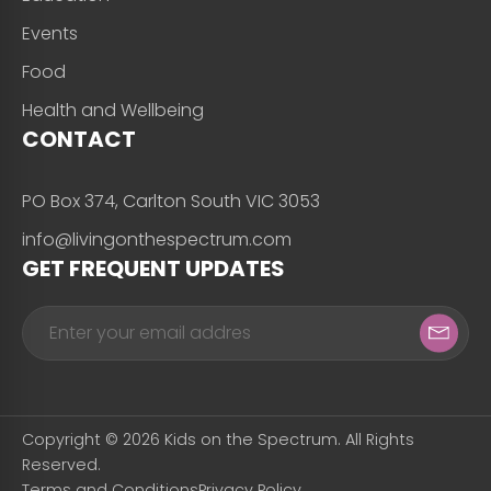
Events
Food
Health and Wellbeing
CONTACT
PO Box 374, Carlton South VIC 3053
info@livingonthespectrum.com
GET FREQUENT UPDATES
Copyright © 2026 Kids on the Spectrum. All Rights
Reserved.
Terms and Conditions
Privacy Policy