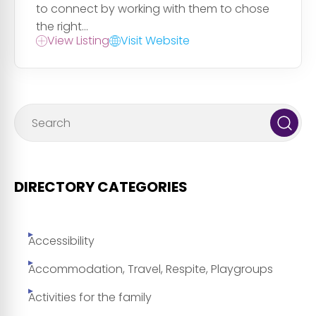
to connect by working with them to chose
the right...
View Listing
Visit Website
DIRECTORY CATEGORIES
Accessibility
Accommodation, Travel, Respite, Playgroups
Activities for the family