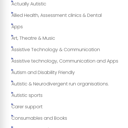
Actually Autistic
Allied Health, Assessment clinics & Dental
Apps
Art, Theatre & Music
Assistive Technology & Communication
Assistive technology, Communication and Apps
Autism and Disability Friendly
Autistic & Neurodivergent run organisations.
Autistic sports
Carer support
Consumables and Books