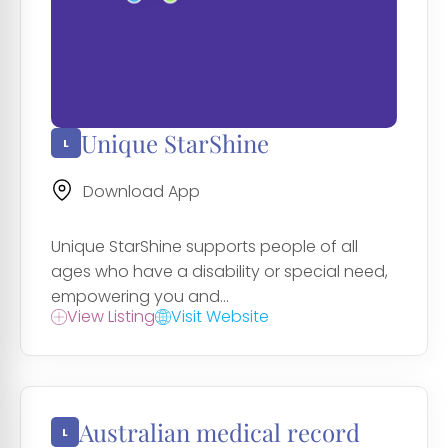
Unique StarShine
Download App
Unique StarShine supports people of all
ages who have a disability or special need,
empowering you and...
View Listing
Visit Website
Australian medical record