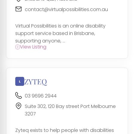
contact@virtualpossibilities.com.au
Virtual Possibilities is an online disability
support service based in Brisbane,
supporting anyone, ...
View Listing
ZYTEQ
03 9696 2944
Suite 302, 120 Bay street Port Melbourne
3207
Zyteq exists to help people with disabilities