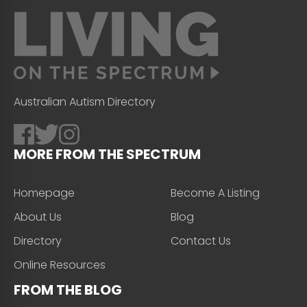
Australian Autism Directory
MORE FROM THE SPECTRUM
Homepage
Become A Listing
About Us
Blog
Directory
Contact Us
Online Resources
FROM THE BLOG