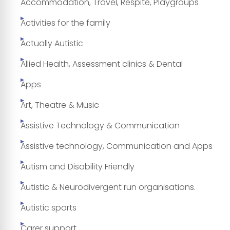
Accommodation, Travel, Respite, Playgroups
Activities for the family
Actually Autistic
Allied Health, Assessment clinics & Dental
Apps
Art, Theatre & Music
Assistive Technology & Communication
Assistive technology, Communication and Apps
Autism and Disability Friendly
Autistic & Neurodivergent run organisations.
Autistic sports
Carer support