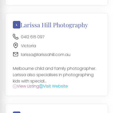
Larissa Hill Photography
0412 615 097
Victoria
larissa@larissahill.com.au
Melbourne child and family photographer.
Larissa also specialises in photographing
kids with special...
View Listing
Visit Website