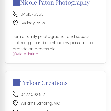
Nicole Paton Photography
0451675563
Sydney, NSW
I am a family photographer and speech
pathologist and combine my passions to
provide an accessible...
View Listing
Treloar Creations
0422 092 812
Williams Landing, VIC