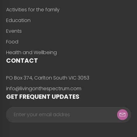
Activities for the family
Education
Events
Food
Health and Wellbeing
CONTACT
PO Box 374, Carlton South VIC 3053
info@livingonthespectrum.com
GET FREQUENT UPDATES