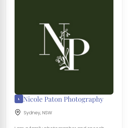
Nicole Paton Photography
Sydney, NSW