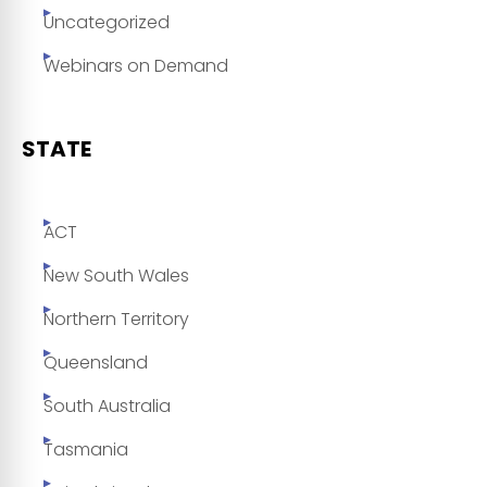
Uncategorized
Webinars on Demand
STATE
ACT
New South Wales
Northern Territory
Queensland
South Australia
Tasmania