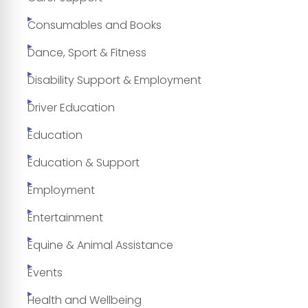
Consumables and Books
Dance, Sport & Fitness
Disability Support & Employment
Driver Education
Education
Education & Support
Employment
Entertainment
Equine & Animal Assistance
Events
Health and Wellbeing