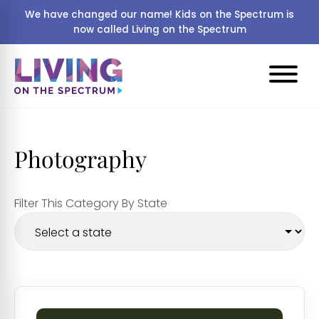
We have changed our name! Kids on the Spectrum is
now called Living on the Spectrum
Photography
Filter This Category By State