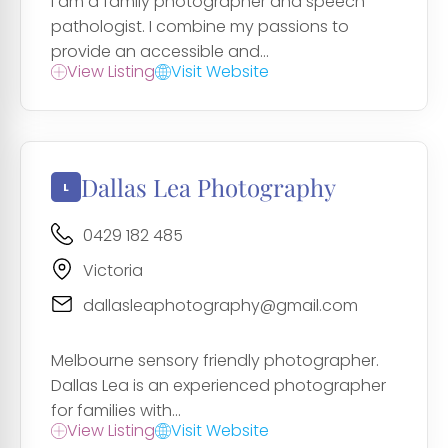
I am a family photographer and speech
pathologist. I combine my passions to
provide an accessible and...
View Listing
Visit Website
Dallas Lea Photography
0429 182 485
Victoria
dallasleaphotography@gmail.com
Melbourne sensory friendly photographer.
Dallas Lea is an experienced photographer
for families with...
View Listing
Visit Website