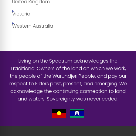
United Kingdom
Victoria
Western Australia
Living on the Spectrum acknowledges the
Traditional Owners of the land on which we work,
the people of the Wurundjeri People, and pay our
respect to Elders past, present, and emerging. We
acknowledge the continuing connection to land
and waters. Sovereignty was never ceded.