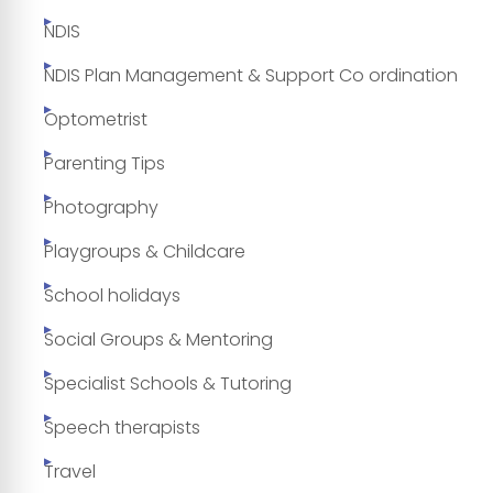
NDIS
NDIS Plan Management & Support Co ordination
Optometrist
Parenting Tips
Photography
Playgroups & Childcare
School holidays
Social Groups & Mentoring
Specialist Schools & Tutoring
Speech therapists
Travel