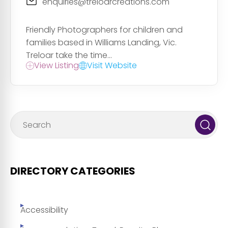
enquiries@treloarcreations.com
Friendly Photographers for children and
families based in Williams Landing, Vic.
Treloar take the time...
View Listing
Visit Website
DIRECTORY CATEGORIES
Accessibility