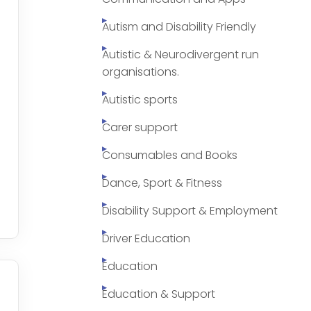
Autism and Disability Friendly
Autistic & Neurodivergent run
organisations.
Autistic sports
Carer support
Consumables and Books
Dance, Sport & Fitness
Disability Support & Employment
Driver Education
Education
Education & Support