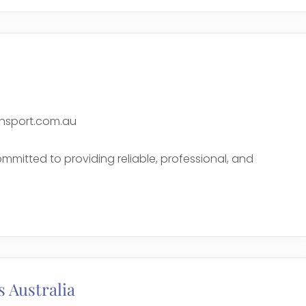
nsport.com.au
mmitted to providing reliable, professional, and
e
 Australia