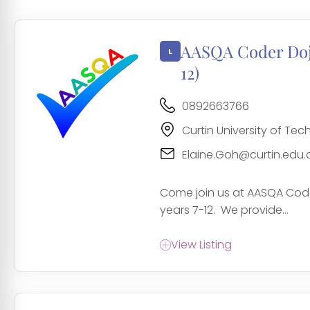
AASQA Coder Dojo
12)
0892663766
Curtin University of Te
Elaine.Goh@curtin.edu.
Come join us at AASQA Code
years 7-12. We provide...
View Listing