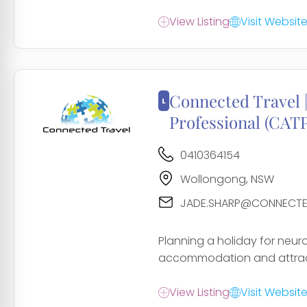
View Listing
Visit Websit
Connected Travel |
Professional (CATP
0410364154
Wollongong, NSW
JADE.SHARP@CONNECTE
Planning a holiday for neur
accommodation and attract
View Listing
Visit Websit