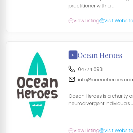
practitioner with a ...
View Listing
Visit Websit
Ocean Heroes
0477416931
info@oceanheroes.co
Ocean Heroes is a charity o
neurodivergent individuals ..
View Listing
Visit Websit