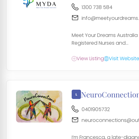
1300 738 584
info@meetyourdreams
Meet Your Dreams Australia 
Registered Nurses and...
View Listing
Visit Websit
NeuroConnectio
0401905732
neuroconnections@out
I’m Francesca, a late-diag