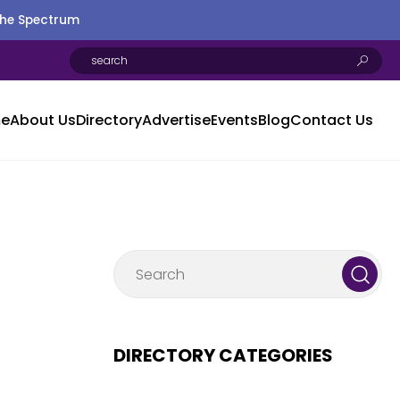
the Spectrum
e
About Us
Directory
Advertise
Events
Blog
Contact Us
DIRECTORY CATEGORIES