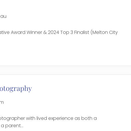
.au
tiative Award Winner & 2024 Top 3 Finalist (Melton City
e
otography
om
otographer with lived experience as both a
 parent...