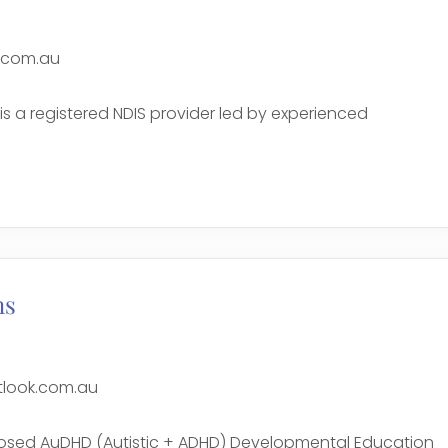
.com.au
is a registered NDIS provider led by experienced
e
ns
look.com.au
nosed AuDHD (Autistic + ADHD) Developmental Education