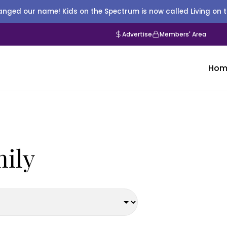
nged our name! Kids on the Spectrum is now called Living on 
Advertise
Members' Area
Hom
mily