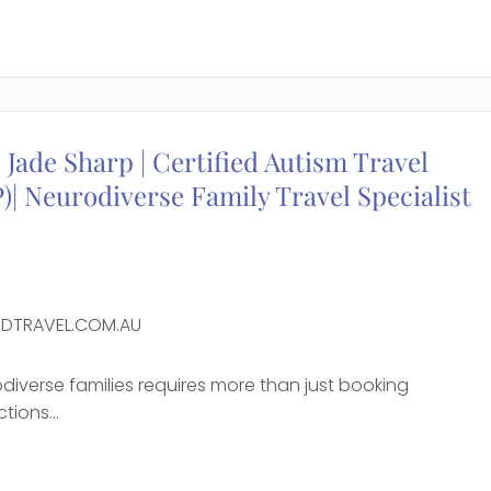
e
 Jade Sharp | Certified Autism Travel
)| Neurodiverse Family Travel Specialist
DTRAVEL.COM.AU
odiverse families requires more than just booking
ions...
e