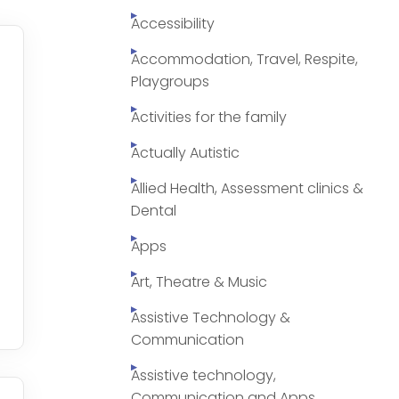
Accessibility
Accommodation, Travel, Respite,
Playgroups
Activities for the family
Actually Autistic
Allied Health, Assessment clinics &
Dental
Apps
Art, Theatre & Music
Assistive Technology &
Communication
Assistive technology,
Communication and Apps