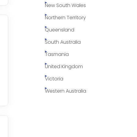
New South Wales
Northern Territory
Queensland
South Australia
Tasmania
United Kingdom
Victoria
Western Australia