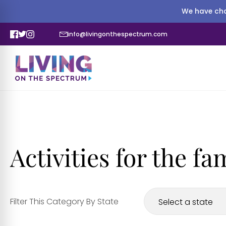
We have cha
info@livingonthespectrum.com
Activities for the fa
Filter This Category By State