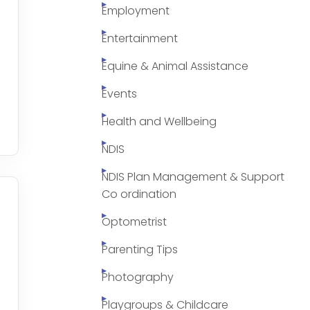
Employment
Entertainment
Equine & Animal Assistance
Events
Health and Wellbeing
NDIS
NDIS Plan Management & Support
Co ordination
Optometrist
Parenting Tips
Photography
Playgroups & Childcare