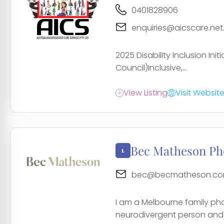
0401828906
enquiries@aicscare.net
2025 Disability Inclusion Ini
Council)Inclusive,...
View Listing
Visit Websit
Bec Matheson Ph
bec@becmatheson.c
I am a Melbourne family ph
neurodivergent person and a