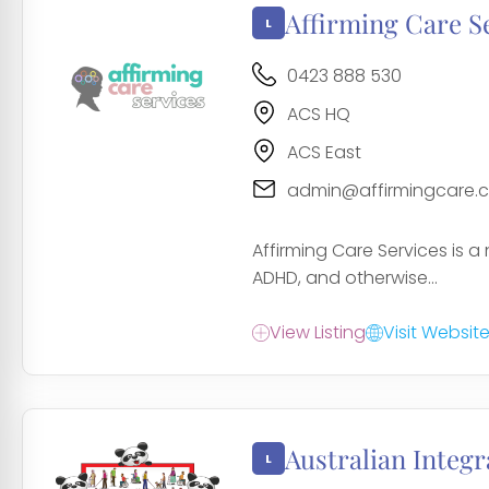
Affirming Care S
0423 888 530
ACS HQ
ACS East
admin@affirmingcare.
Affirming Care Services is a
ADHD, and otherwise...
View Listing
Visit Websit
Australian Integr