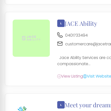
JACE Ability
0401733494
customercare@jacetra
Jace Ability Services are co
compassionate...
View Listing
Visit Websit
Meet your dreams