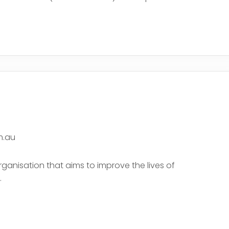
e
m.au
rganisation that aims to improve the lives of
.
e