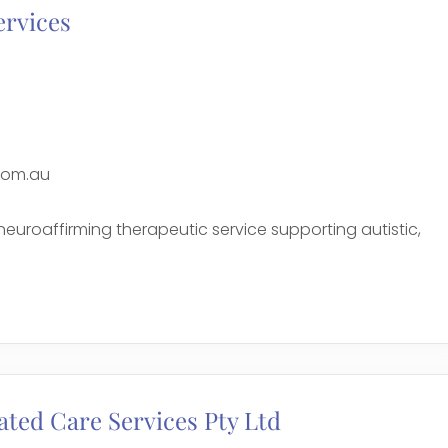
ervices
com.au
 neuroaffirming therapeutic service supporting autistic,
e
ated Care Services Pty Ltd