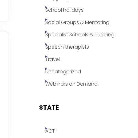
School holidays
Social Groups & Mentoring
Specialist Schools & Tutoring
Speech therapists
Travel
Uncategorized
Webinars on Demand
STATE
ACT