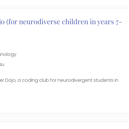
 (for neurodiverse children in years 7-
chnology
au
r Dojo, a coding club for neurodivergent students in