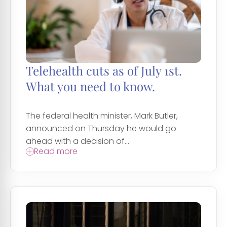
Telehealth cuts as of July 1st.
What you need to know.
The federal health minister, Mark Butler,
announced on Thursday he would go
ahead with a decision of...
Read more