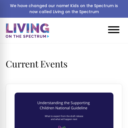
We have changed our name! Kids on the Spectrum is
now called Living on the Spectrum
Current Events