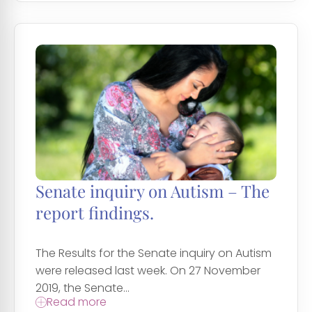
Senate inquiry on Autism – The
report findings.
The Results for the Senate inquiry on Autism
were released last week. On 27 November
2019, the Senate...
Read more