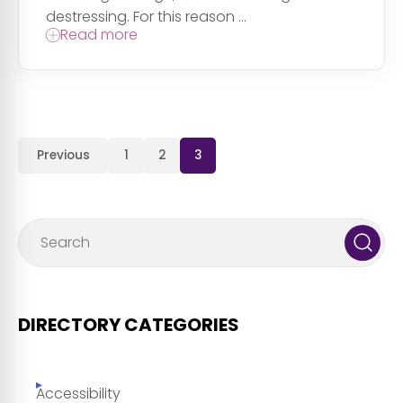
destressing. For this reason ...
Read more
Previous
1
2
3
DIRECTORY CATEGORIES
Accessibility