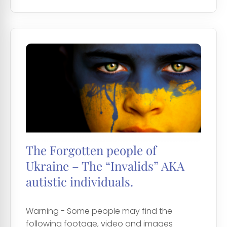
The Forgotten people of
Ukraine – The “Invalids” AKA
autistic individuals.
Warning - Some people may find the
following footage, video and images