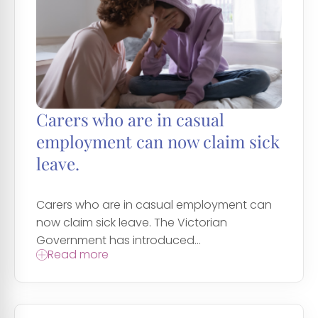
Carers who are in casual
employment can now claim sick
leave.
Carers who are in casual employment can
now claim sick leave. The Victorian
Government has introduced...
Read more