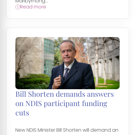
Maribyrnong...
Read more
Bill Shorten demands answers
on NDIS participant funding
cuts
New NDIS Minister Bill Shorten will demand an