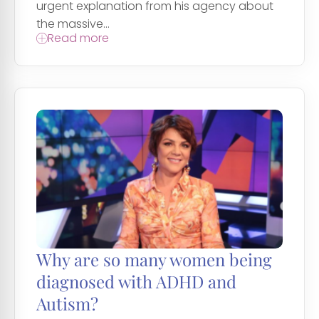
urgent explanation from his agency about
the massive...
Read more
Why are so many women being
diagnosed with ADHD and
Autism?