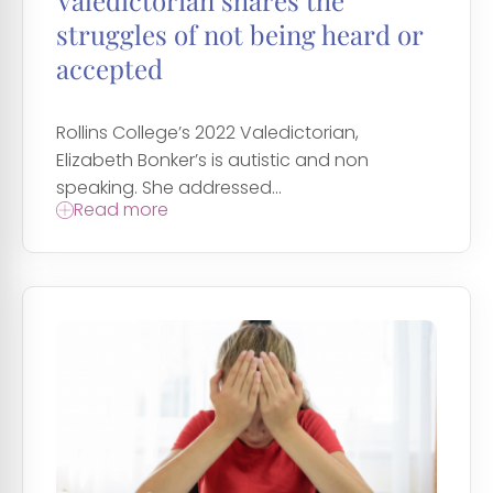
Valedictorian shares the
struggles of not being heard or
accepted
Rollins College’s 2022 Valedictorian,
Elizabeth Bonker’s is autistic and non
speaking. She addressed...
Read more