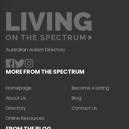
Australian Autism Directory
MORE FROM THE SPECTRUM
Homepage
Become A Listing
About Us
Blog
Directory
Contact Us
Online Resources
FROM THE BLOG