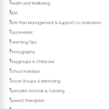
Health and Wellbeing
NDIS
NDIS Plan Management & Support Co ordination
Optometrist
Parenting Tips
Photography
Playgroups & Childcare
School holidays
Social Groups & Mentoring
Specialist Schools & Tutoring
Speech therapists