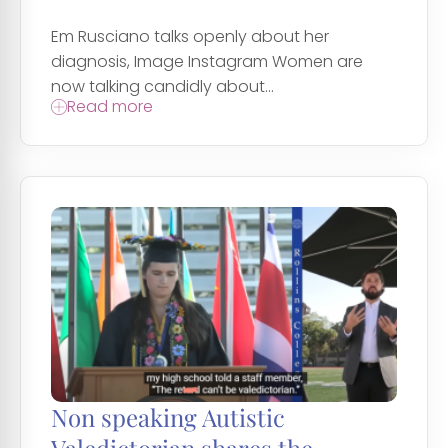
Em Rusciano talks openly about her
diagnosis, Image Instagram Women are
now talking candidly about...
Read more
Non speaking Autistic