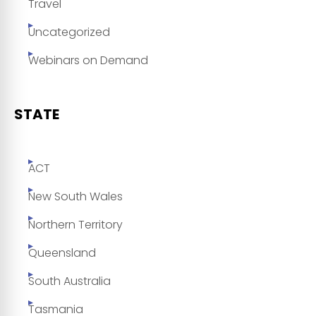
Travel
Uncategorized
Webinars on Demand
STATE
ACT
New South Wales
Northern Territory
Queensland
South Australia
Tasmania