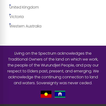
United Kingdom
Victoria
Western Australia
Living on the Spectrum acknowledges the
Traditional Owners of the land on which we work,
the people of the Wurundjeri People, and pay our
respect to Elders past, present, and emerging. We
acknowledge the continuing connection to land
and waters. Sovereignty was never ceded.