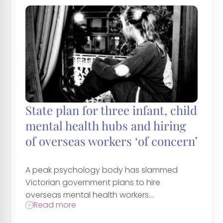
State plan for three infant, child
mental health hubs and hiring
of overseas workers ‘of concern’
A peak psychology body has slammed
Victorian government plans to hire
overseas mental health workers...
Read more