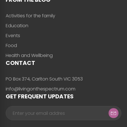
Activities for the family
Education
Events
Food
Health and Wellbeing
CONTACT
PO Box 374, Carlton South VIC 3053
info@livingonthespectrum.com
GET FREQUENT UPDATES