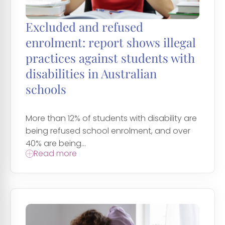
Excluded and refused
enrolment: report shows illegal
practices against students with
disabilities in Australian
schools
More than 12% of students with disability are
being refused school enrolment, and over
40% are being...
Read more