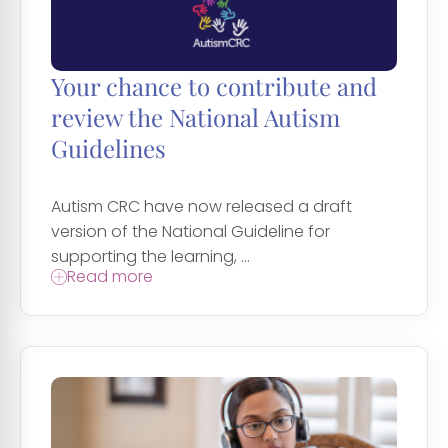
Your chance to contribute and
review the National Autism
Guidelines
Autism CRC have now released a draft
version of the National Guideline for
supporting the learning, ...
Read more