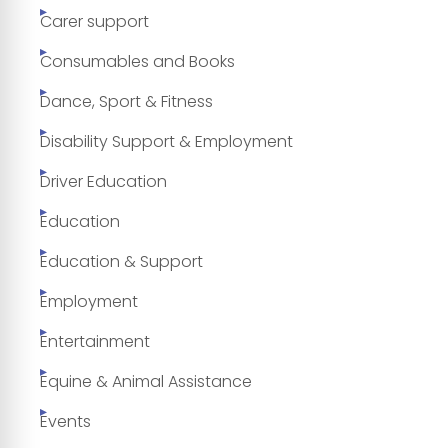
Carer support
Consumables and Books
Dance, Sport & Fitness
Disability Support & Employment
Driver Education
Education
Education & Support
Employment
Entertainment
Equine & Animal Assistance
Events