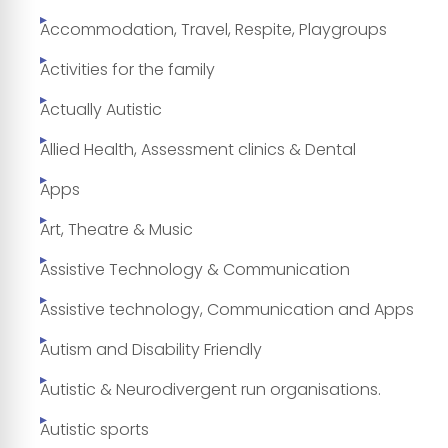
Accommodation, Travel, Respite, Playgroups
Activities for the family
Actually Autistic
Allied Health, Assessment clinics & Dental
Apps
Art, Theatre & Music
Assistive Technology & Communication
Assistive technology, Communication and Apps
Autism and Disability Friendly
Autistic & Neurodivergent run organisations.
Autistic sports