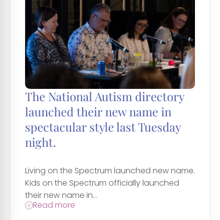
The National Autism directory
launched their new name in
spectacular style last Tuesday
night.
Living on the Spectrum launched new name.
Kids on the Spectrum officially launched
their new name in...
Read more