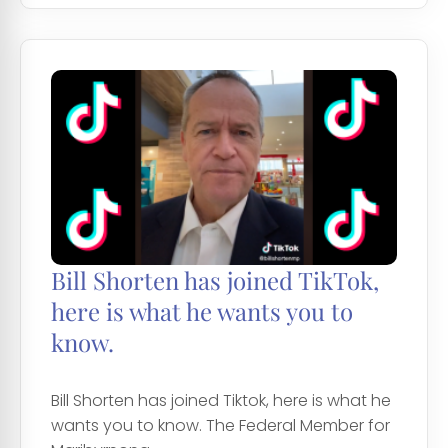
Bill Shorten has joined TikTok,
here is what he wants you to
know.
Bill Shorten has joined Tiktok, here is what he
wants you to know. The Federal Member for