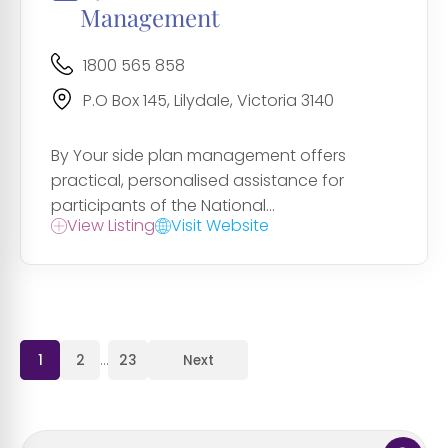
Management
1800 565 858
P.O Box 145, Lilydale, Victoria 3140
By Your side plan management offers
practical, personalised assistance for
participants of the National...
View Listing
Visit Website
1
2
…
23
Next