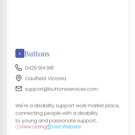
Buttons
0429 914 918
Caulfield. Victoria
support@buttonsservices.com
We're a disability support work market place,
connecting people with a disability
to young and passionate support...
View Listing
Visit Website