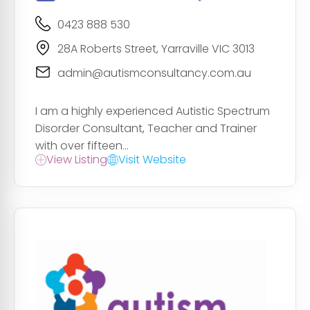
0423 888 530
28A Roberts Street, Yarraville VIC 3013
admin@autismconsultancy.com.au
I am a highly experienced Autistic Spectrum
Disorder Consultant, Teacher and Trainer
with over fifteen...
View Listing
Visit Website