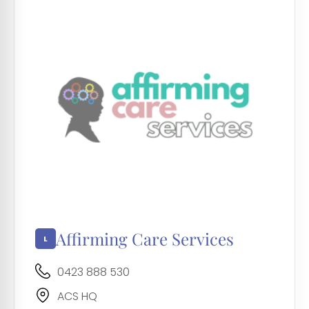
Affirming Care Services
0423 888 530
ACS HQ