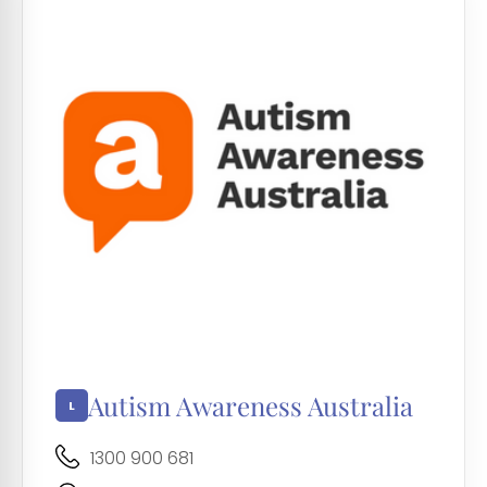
Autism Awareness Australia
1300 900 681