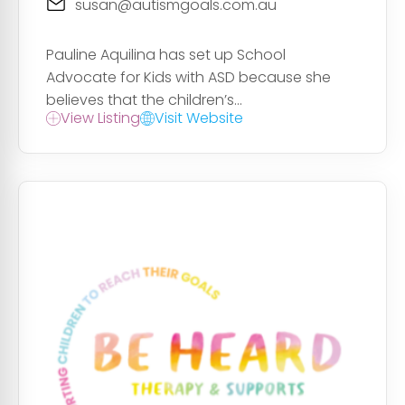
susan@autismgoals.com.au
Pauline Aquilina has set up School
Advocate for Kids with ASD because she
believes that the children’s...
View Listing
Visit Website