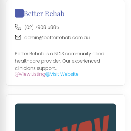
Better Rehab
(02) 7908 5885
admin@betterrehab.com.au
Better Rehab is a NDIS community allied
healthcare provider. Our experienced
clinicians support...
View Listing
Visit Website