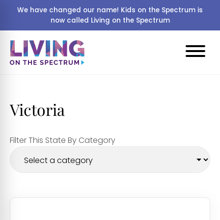
We have changed our name! Kids on the Spectrum is
now called Living on the Spectrum
Victoria
Filter This State By Category