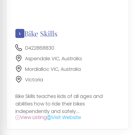
Bike Skills
0422868830
Aspendale VIC, Australia
Mordialloc VIC, Australia
Victoria
Bike Skills teaches kids of all ages and
abilities how to ride their bikes
independently and safely....
View Listing
Visit Website