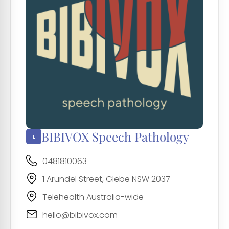
BIBIVOX Speech Pathology
0481810063
1 Arundel Street, Glebe NSW 2037
Telehealth Australia-wide
hello@bibivox.com