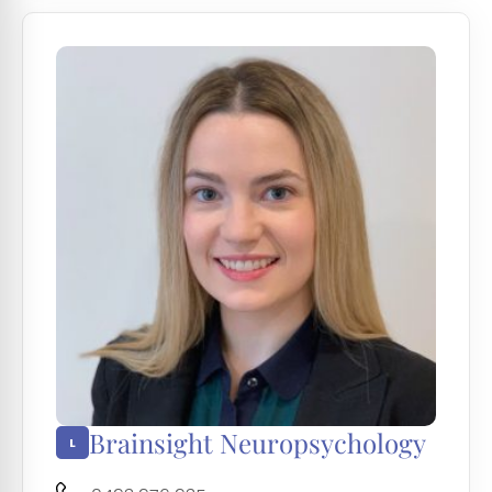
Brainsight Neuropsychology