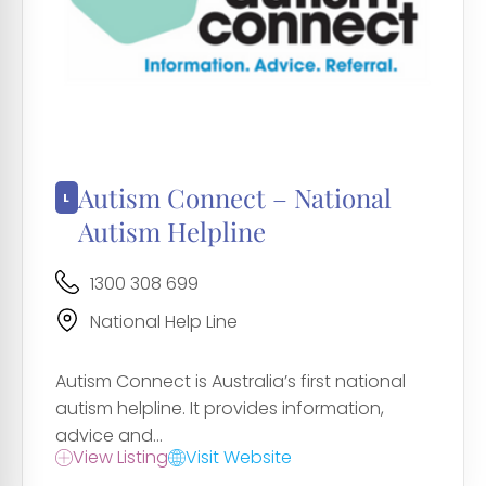
Autism Connect – National
Autism Helpline
1300 308 699
National Help Line
Autism Connect is Australia’s first national
autism helpline. It provides information,
advice and...
View Listing
Visit Website