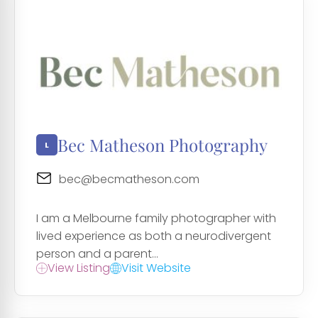
Bec Matheson Photography
bec@becmatheson.com
I am a Melbourne family photographer with
lived experience as both a neurodivergent
person and a parent...
View Listing
Visit Website