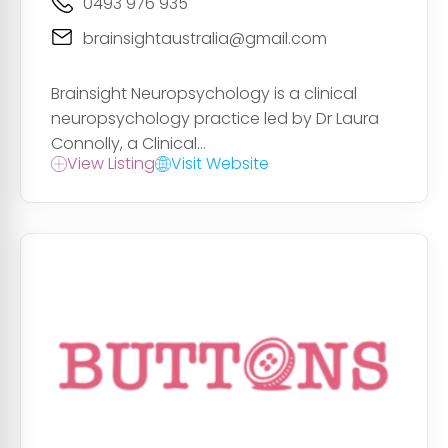
0493 976 935
brainsightaustralia@gmail.com
Brainsight Neuropsychology is a clinical
neuropsychology practice led by Dr Laura
Connolly, a Clinical...
View Listing
Visit Website