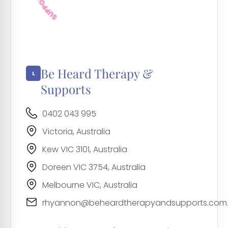
Be Heard Therapy &
Supports
0402 043 995
Victoria, Australia
Kew VIC 3101, Australia
Doreen VIC 3754, Australia
Melbourne VIC, Australia
rhyannon@beheardtherapyandsupports.com