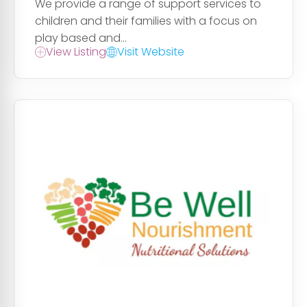
We provide a range of support services to
children and their families with a focus on
play based and...
View Listing
Visit Website