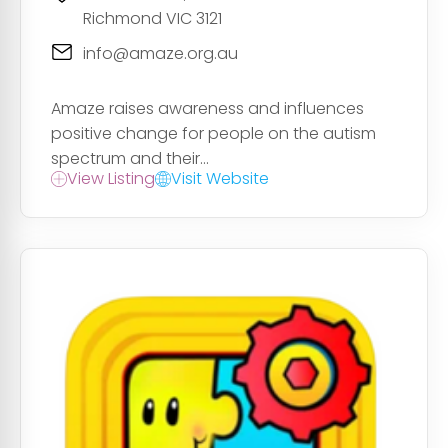
Richmond VIC 3121
info@amaze.org.au
Amaze raises awareness and influences
positive change for people on the autism
spectrum and their...
View Listing
Visit Website