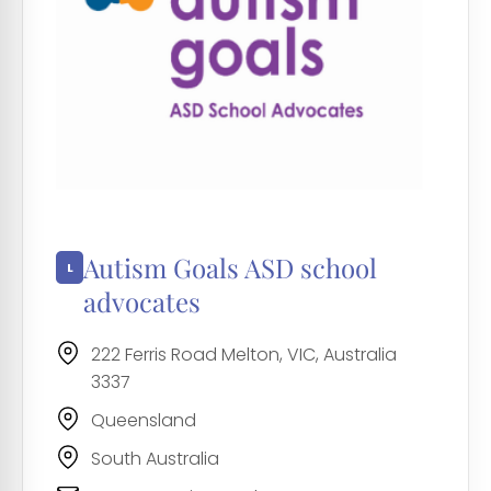
Autism Goals ASD school
advocates
222 Ferris Road Melton, VIC, Australia
3337
Queensland
South Australia