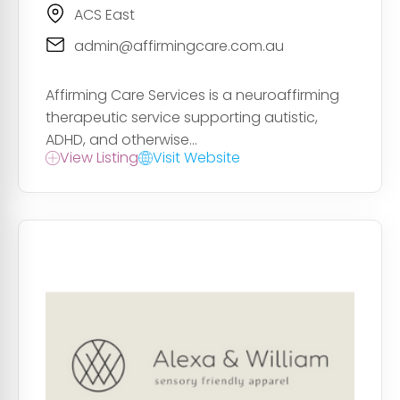
ACS East
admin@affirmingcare.com.au
Affirming Care Services is a neuroaffirming
therapeutic service supporting autistic,
ADHD, and otherwise...
View Listing
Visit Website