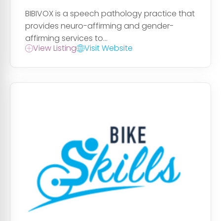
BIBIVOX is a speech pathology practice that
provides neuro-affirming and gender-
affirming services to...
View Listing
Visit Website