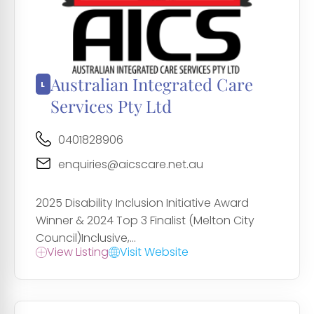
Australian Integrated Care
Services Pty Ltd
0401828906
enquiries@aicscare.net.au
2025 Disability Inclusion Initiative Award
Winner & 2024 Top 3 Finalist (Melton City
Council)Inclusive,...
View Listing
Visit Website