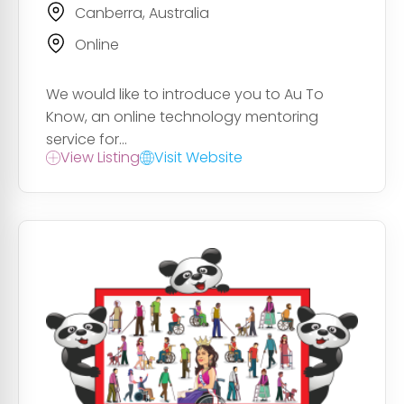
Canberra, Australia
Online
We would like to introduce you to Au To
Know, an online technology mentoring
service for...
View Listing
Visit Website