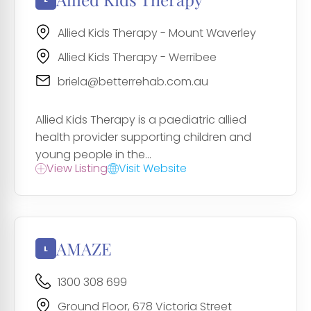
Allied Kids Therapy - Mount Waverley
Allied Kids Therapy - Werribee
briela@betterrehab.com.au
Allied Kids Therapy is a paediatric allied
health provider supporting children and
young people in the...
View Listing
Visit Website
AMAZE
1300 308 699
Ground Floor, 678 Victoria Street