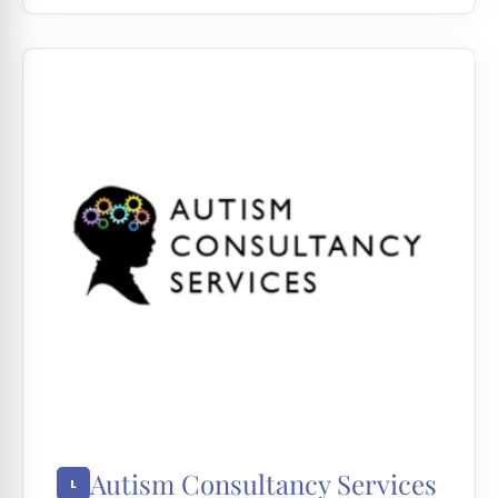
Autism Consultancy Services