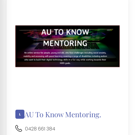
AU To Know Mentoring.
0428 661 384