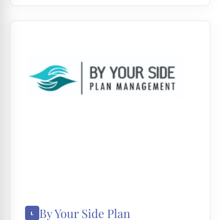
By Your Side Plan