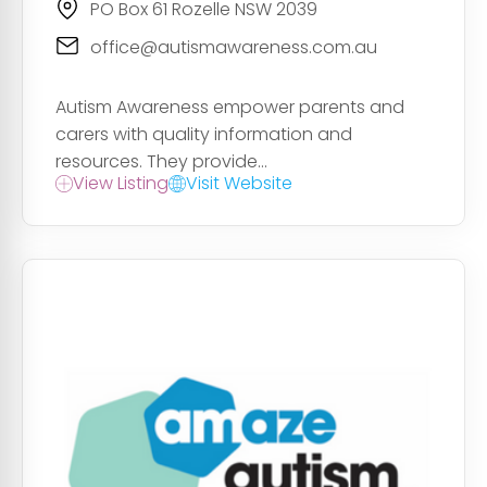
PO Box 61 Rozelle NSW 2039
office@autismawareness.com.au
Autism Awareness empower parents and
carers with quality information and
resources. They provide...
View Listing
Visit Website