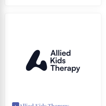
Allied Kids Therapy