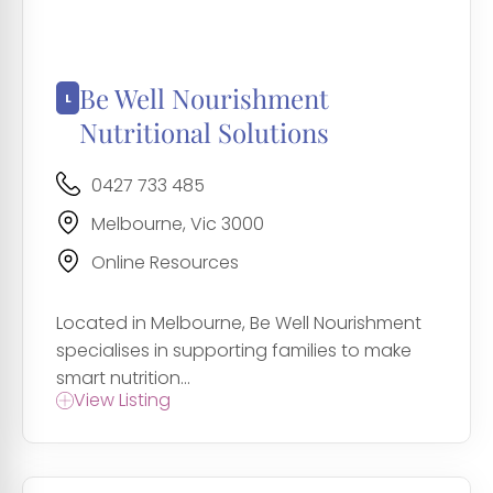
Be Well Nourishment
Nutritional Solutions
0427 733 485
Melbourne, Vic 3000
Online Resources
Located in Melbourne, Be Well Nourishment
specialises in supporting families to make
smart nutrition...
View Listing