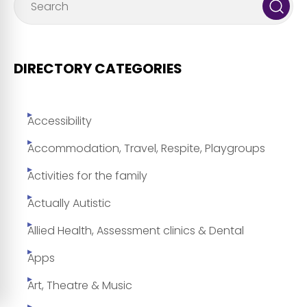
DIRECTORY CATEGORIES
Accessibility
Accommodation, Travel, Respite, Playgroups
Activities for the family
Actually Autistic
Allied Health, Assessment clinics & Dental
Apps
Art, Theatre & Music