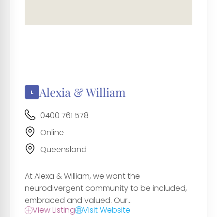
Alexia & William
0400 761 578
Online
Queensland
At Alexa & William, we want the
neurodivergent community to be included,
embraced and valued. Our...
View Listing
Visit Website