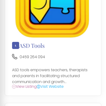
ASD Tools
0459 264 094
ASD tools empowers teachers, therapists
and parents in facilitating structured
communication and growth...
View Listing
Visit Website