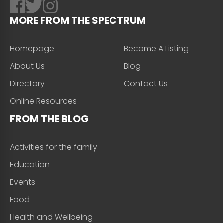
MORE FROM THE SPECTRUM
Homepage
Become A Listing
About Us
Blog
Directory
Contact Us
Online Resources
FROM THE BLOG
Activities for the family
Education
Events
Food
Health and Wellbeing