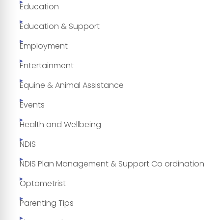
Education
Education & Support
Employment
Entertainment
Equine & Animal Assistance
Events
Health and Wellbeing
NDIS
NDIS Plan Management & Support Co ordination
Optometrist
Parenting Tips