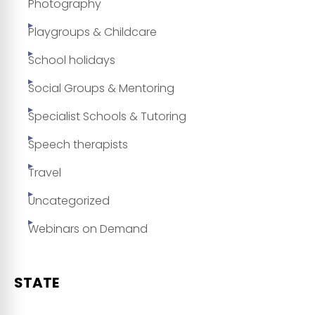
Photography
Playgroups & Childcare
School holidays
Social Groups & Mentoring
Specialist Schools & Tutoring
Speech therapists
Travel
Uncategorized
Webinars on Demand
STATE