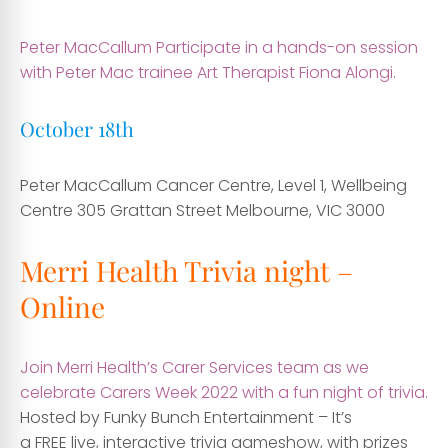
Peter MacCallum Participate in a hands-on session
with Peter Mac trainee Art Therapist Fiona Alongi.
October 18th
Peter MacCallum Cancer Centre, Level 1, Wellbeing
Centre
305 Grattan Street Melbourne, VIC 3000
Merri Health Trivia night –
Online
Join Merri Health’s Carer Services team as we
celebrate Carers Week 2022 with a fun night of trivia.
Hosted by Funky Bunch Entertainment – It’s
a FREE live, interactive trivia gameshow, with prizes