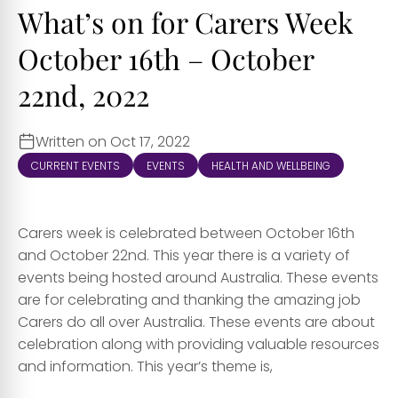
What’s on for Carers Week
October 16th – October
22nd, 2022
Written on Oct 17, 2022
CURRENT EVENTS
EVENTS
HEALTH AND WELLBEING
Carers week is celebrated between October 16th
and October 22nd. This year there is a variety of
events being hosted around Australia. These events
are for celebrating and thanking the amazing job
Carers do all over Australia. These events are about
celebration along with providing valuable resources
and information. This year’s theme is,