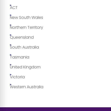
ACT
New South Wales
Northern Territory
Queensland
South Australia
Tasmania
United Kingdom
Victoria
Western Australia