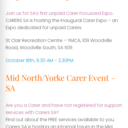
Join us for SA’s first unpaid Carer Focussed Expo
.
CARERS SA is hosting the inaugural Carer Expo – an
Expo dedicated for
unpaid Carers.
St Clair Recreation Centre – YMCA, 109 Woodville
Road, Woodville South, SA 5011
October 18th, 9.30 AM – 2.30PM
Mid North/Yorke Carer Event –
SA
Are you a Carer and have not registered for support
services with Carers SA?
Find out about the FREE services available to you.
Carers SA is hosting an informal forum in the Mid