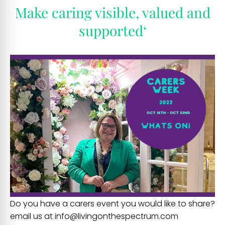
Make caring visible, valued and
supported
‘
Do you have a carers event you would like to share?
email us at info@livingonthespectrum.com