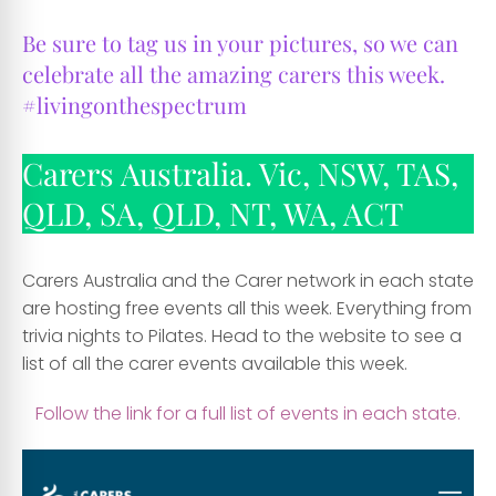
Be sure to tag us in your pictures, so we can
celebrate all the amazing carers this week.
#
livingonthespectrum
Carers Australia. Vic, NSW, TAS,
QLD, SA, QLD, NT, WA, ACT
Carers Australia and the Carer network in each state
are hosting free events all this week. Everything from
trivia nights to Pilates. Head to the website to see a
list of all the carer events available this week.
Follow the link for a full list of events in each state.