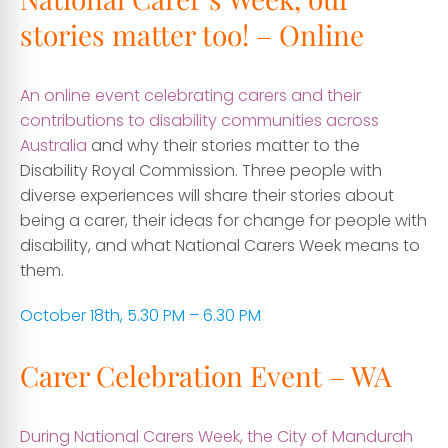
stories matter too! – Online
An online event celebrating carers and their
contributions to disability communities across
Australia
and why their stories matter to the
Disability Royal Commission. Three people with
diverse experiences will share their stories about
being a carer, their ideas for change for people with
disability, and what National Carers Week means to
them.
October 18th, 5.30 PM – 6.30 PM
Carer Celebration Event – WA
During National Carers Week, the City of Mandurah