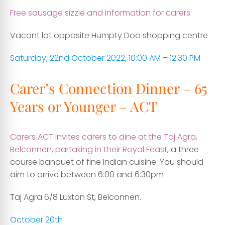
Free sausage sizzle and information for carers.
Vacant lot opposite Humpty Doo shopping centre
Saturday, 22nd October 2022, 10:00 AM – 12:30 PM
Carer’s Connection Dinner – 65
Years or Younger – ACT
Carers ACT invites carers to dine at the Taj Agra,
Belconnen, partaking in their Royal Feast
, a three
course banquet of fine Indian cuisine. You should
aim to arrive between 6:00 and 6:30pm
Taj Agra 6/8 Luxton St, Belconnen.
October 20th