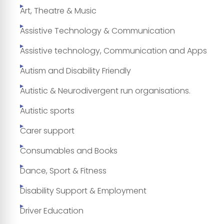
Art, Theatre & Music
Assistive Technology & Communication
Assistive technology, Communication and Apps
Autism and Disability Friendly
Autistic & Neurodivergent run organisations.
Autistic sports
Carer support
Consumables and Books
Dance, Sport & Fitness
Disability Support & Employment
Driver Education