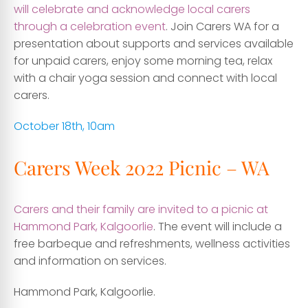
will celebrate and acknowledge local carers
through a celebration event
. Join Carers WA for a
presentation about supports and services available
for unpaid carers, enjoy some morning tea, relax
with a chair yoga session and connect with local
carers.
October 18th, 10am
Carers Week 2022 Picnic – WA
Carers and their family are invited to a picnic at
Hammond Park, Kalgoorlie
. The event will include a
free barbeque and refreshments, wellness activities
and information on services.
Hammond Park, Kalgoorlie.