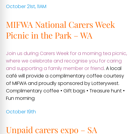
October 21st, 11AM
MIFWA National Carers Week
Picnic in the Park – WA
Join us during Carers Week for a morning tea picnic,
where we celebrate and recognise you for caring
and supporting a family member or friend
. A local
café will provide a complimentary coffee courtesy
of MIFWA and proudly sponsored by Lotterywest.
Complimentary coffee • Gift bags • Treasure hunt •
Fun morning
October 19th
Unpaid carers expo – SA