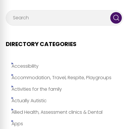
DIRECTORY CATEGORIES
Accessibility
Accommodation, Travel, Respite, Playgroups
Activities for the family
Actually Autistic
Allied Health, Assessment clinics & Dental
Apps