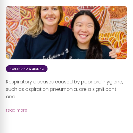
HEALTH AND WELLBEING
Respiratory diseases caused by poor oral hygiene,
such as aspiration pneumonia, are a significant
and...
read more