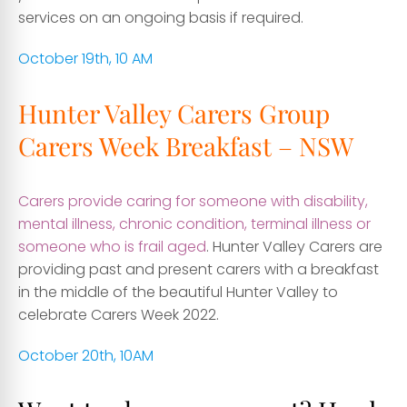
services on an ongoing basis if required.
October 19th, 10 AM
Hunter Valley Carers Group
Carers Week Breakfast – NSW
Carers provide caring for someone with disability,
mental illness, chronic condition, terminal illness or
someone who is frail aged
. Hunter Valley Carers are
providing past and present carers with a breakfast
in the middle of the beautiful Hunter Valley to
celebrate Carers Week 2022.
October 20th, 10AM