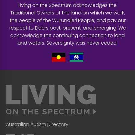
Living on the Spectrum acknowledges the
Traditional Owners of the land on which we work,
the people of the Wurundjeri People, and pay our
respect to Elders past, present, and emerging. We
acknowledge the continuing connection to land
and waters. Sovereignty was never ceded.
Australian Autism Directory