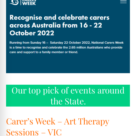
Our top pick of events around
the State.
Carer’s Week – Art Therapy
Sessions – VIC