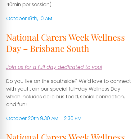
40min per session)
October 18th, 10 AM
National Carers Week Wellness
Day – Brisbane South
Join us for a full day dedicated to you!
Do you live on the southside? We’d love to connect
with you! Join our special full-day Wellness Day
which includes delicious food, social connection,
and fun!
October 20th 9.30 AM – 2.30 PM
National Carers Week Wellness