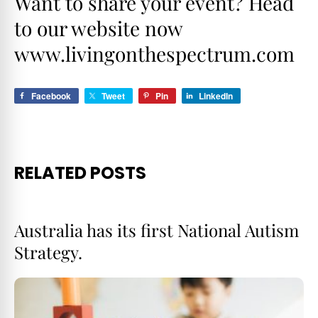
Want to share your event? Head
to our website now
www.livingonthespectrum.com
Facebook
Tweet
Pin
LinkedIn
RELATED POSTS
Australia has its first National Autism
Strategy.