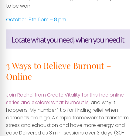
to be won!
October 18th 6pm – 8 pm
3 Ways to Relieve Burnout –
Online
Join Rachel from Create Vitality for this free online
series and explore: What burnout is,
and why it
happens; My number 1 tip for finding relief when
demands are high; A simple framework to transform
stress and exhaustion and have more energy and
ease Delivered as 3 mini sessions over 3 days (30-