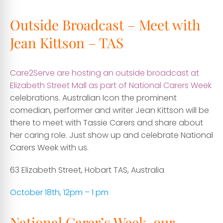
Outside Broadcast – Meet with
Jean Kittson – TAS
Care2Serve are hosting an outside broadcast at
Elizabeth Street Mall as part of National Carers Week
celebrations. Australian Icon the prominent
comedian, performer and writer Jean Kittson will be
there to meet with Tassie Carers and share about
her caring role. Just show up and celebrate National
Carers Week with us.
63 Elizabeth Street, Hobart TAS, Australia
October 18th, 12pm – 1 pm
National Carer’s Week, our