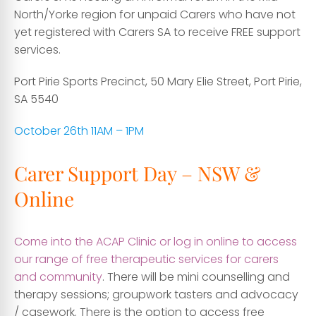
North/Yorke region for unpaid Carers who have not
yet registered with Carers SA to receive FREE support
services.
Port Pirie Sports Precinct, 50 Mary Elie Street, Port Pirie,
SA 5540
October 26th 11AM – 1PM
Carer Support Day – NSW &
Online
Come into the ACAP Clinic or log in online to access
our range of free therapeutic services for carers
and community
. There will be mini counselling and
therapy sessions; groupwork tasters and advocacy
/ casework. There is the option to access free