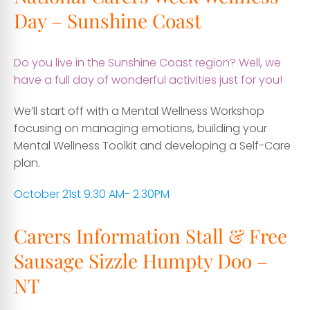
Day – Sunshine Coast
Do you live in the Sunshine Coast region? Well, we
have a full day of wonderful activities just for you!
We’ll start off with a Mental Wellness Workshop
focusing on managing emotions, building your
Mental Wellness Toolkit and developing a Self-Care
plan.
October 21st 9.30 AM- 2.30PM
Carers Information Stall & Free
Sausage Sizzle Humpty Doo –
NT