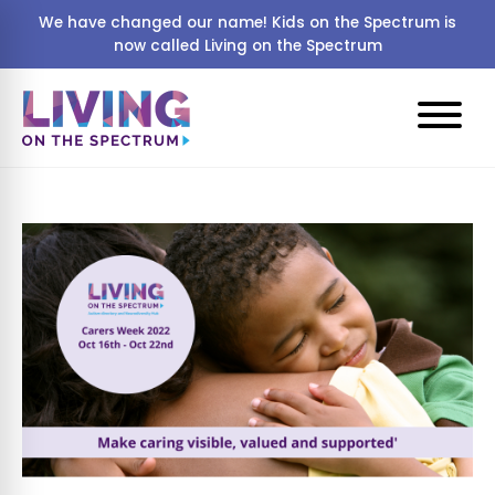
We have changed our name! Kids on the Spectrum is
now called Living on the Spectrum