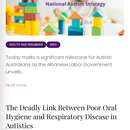
HEALTH AND WELLBEING
NDIS
Today marks a significant milestone for Autistic
Australians as the Albanese Labor Government
unveils...
read more
The Deadly Link Between Poor Oral
Hygiene and Respiratory Disease in
Autistics