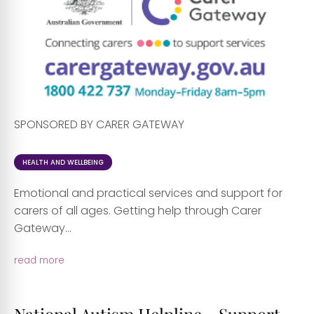
SPONSORED BY CARER GATEWAY
HEALTH AND WELLBEING
Emotional and practical services and support for
carers of all ages. Getting help through Carer
Gateway...
read more
National Autism Helpline - Support