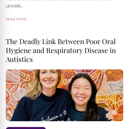
unveils...
read more
The Deadly Link Between Poor Oral
Hygiene and Respiratory Disease in
Autistics