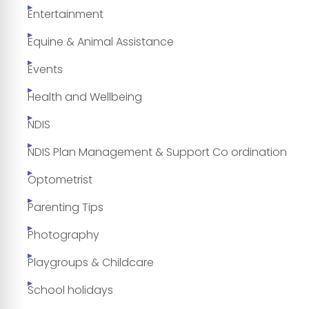
Entertainment
Equine & Animal Assistance
Events
Health and Wellbeing
NDIS
NDIS Plan Management & Support Co ordination
Optometrist
Parenting Tips
Photography
Playgroups & Childcare
School holidays