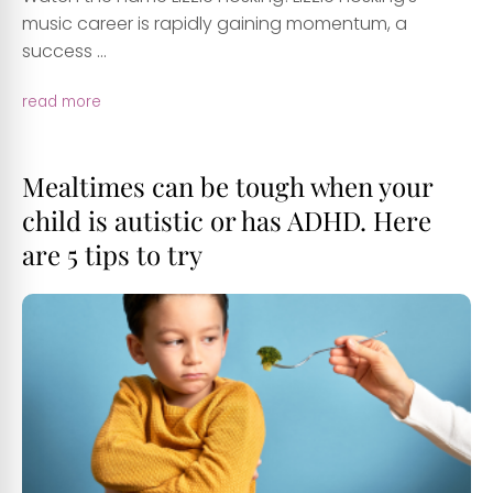
music career is rapidly gaining momentum, a
success ...
read more
Mealtimes can be tough when your
child is autistic or has ADHD. Here
are 5 tips to try