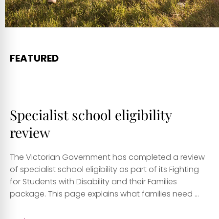
FEATURED
Specialist school eligibility
review
The Victorian Government has completed a review
of specialist school eligibility as part of its Fighting
for Students with Disability and their Families
package. This page explains what families need ...