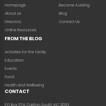
Homepage
Become A Listing
About Us
Blog
Directory
Contact Us
Online Resources
FROM THE BLOG
Activities for the family
Education
Events
Food
Health and Wellbeing
CONTACT
PO Box 374, Carlton South VIC 3053