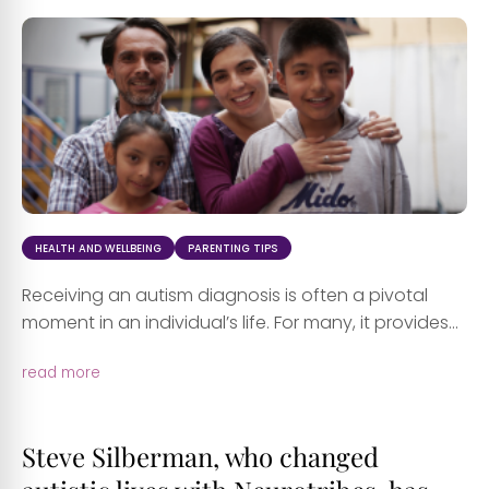
HEALTH AND WELLBEING
PARENTING TIPS
Receiving an autism diagnosis is often a pivotal
moment in an individual’s life. For many, it provides...
read more
Steve Silberman, who changed