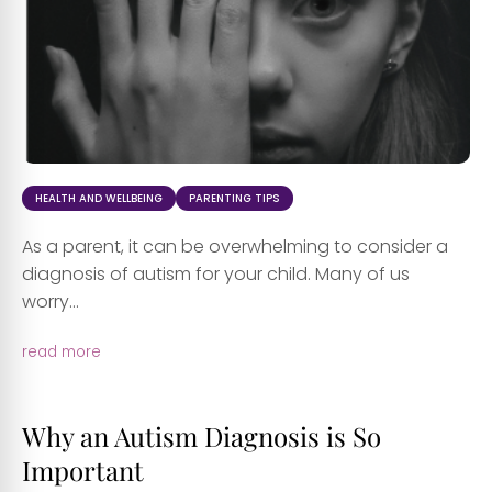
HEALTH AND WELLBEING
PARENTING TIPS
As a parent, it can be overwhelming to consider a
diagnosis of autism for your child. Many of us
worry...
read more
Why an Autism Diagnosis is So
Important