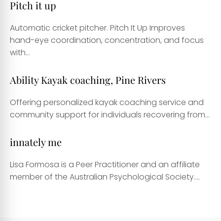
Pitch it up
Automatic cricket pitcher. Pitch It Up Improves
hand-eye coordination, concentration, and focus
with...
Ability Kayak coaching, Pine Rivers
Offering personalized kayak coaching service and
community support for individuals recovering from...
innately me
Lisa Formosa is a Peer Practitioner and an affiliate
member of the Australian Psychological Society....