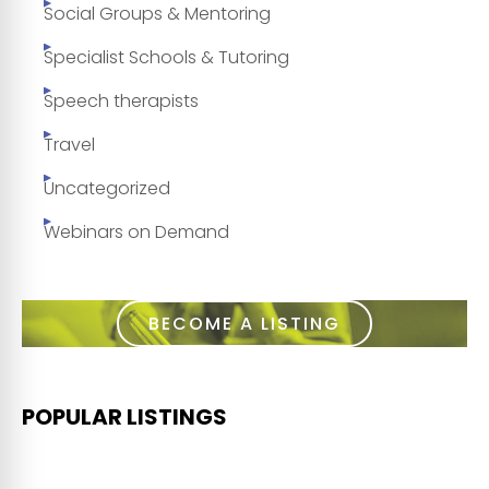
Social Groups & Mentoring
Specialist Schools & Tutoring
Speech therapists
Travel
Uncategorized
Webinars on Demand
BECOME A LISTING
POPULAR LISTINGS