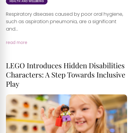
HEALTH AND WELLBEING
Respiratory diseases caused by poor oral hygiene,
such as aspiration pneumonia, are a significant
and...
read more
LEGO Introduces Hidden Disabilities
Characters: A Step Towards Inclusive
Play