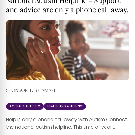
and advice are only a phone call away.
SPONSORED BY AMAZE
ACTUALLY AUTISTIC
HEALTH AND WELLBEING
Help is only a phone call away with Autism Connect,
the national autism helpline. This time of year ...