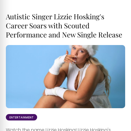
Autistic Singer Lizzie Hosking's
Career Soars with Scouted
Performance and New Single Release
ENTERTAINMENT
Watch the name Lizzie Hosking! Lizzie Hosking's