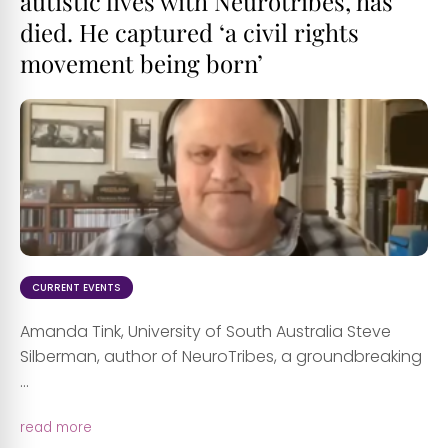
autistic lives with Neurotribes, has
died. He captured ‘a civil rights
movement being born’
CURRENT EVENTS
Amanda Tink, University of South Australia Steve
Silberman, author of NeuroTribes, a groundbreaking
...
read more