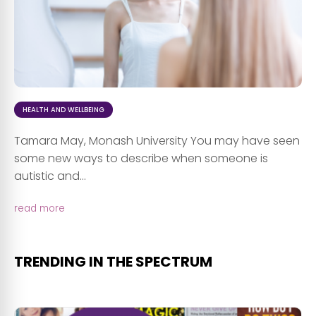
HEALTH AND WELLBEING
Tamara May, Monash University You may have seen
some new ways to describe when someone is
autistic and...
read more
TRENDING IN THE SPECTRUM