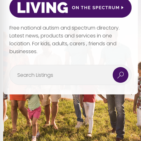
Free national autism and spectrum directory.
Latest news, products and services in one
location. For kids, adults, carers , friends and
businesses.