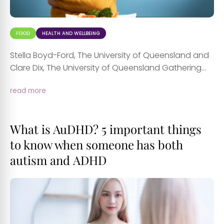
FOOD
HEALTH AND WELLBEING
Stella Boyd-Ford, The University of Queensland and
Clare Dix, The University of Queensland Gathering...
read more
What is AuDHD? 5 important things
to know when someone has both
autism and ADHD