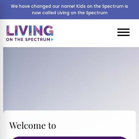
We have changed our name! Kids on the Spectrum is
now called Living on the Spectrum
Welcome to