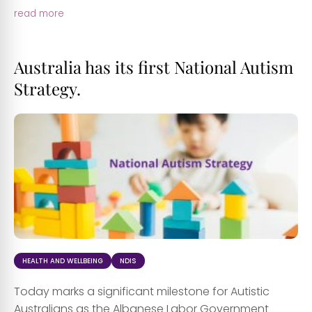
read more
Australia has its first National Autism
Strategy.
HEALTH AND WELLBEING
NDIS
Today marks a significant milestone for Autistic
Australians as the Albanese Labor Government