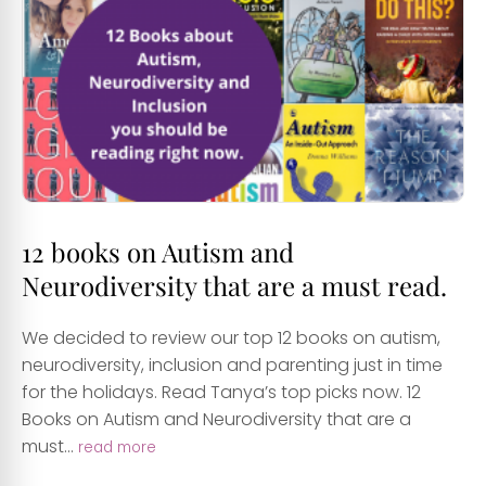
12 books on Autism and
Neurodiversity that are a must read.
We decided to review our top 12 books on autism,
neurodiversity, inclusion and parenting just in time
for the holidays. Read Tanya’s top picks now. 12
Books on Autism and Neurodiversity that are a
must...
read more