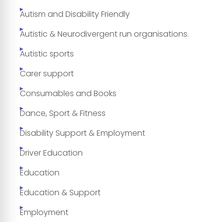
Autism and Disability Friendly
Autistic & Neurodivergent run organisations.
Autistic sports
Carer support
Consumables and Books
Dance, Sport & Fitness
Disability Support & Employment
Driver Education
Education
Education & Support
Employment