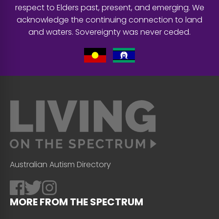
respect to Elders past, present, and emerging. We
acknowledge the continuing connection to land
and waters. Sovereignty was never ceded.
Australian Autism Directory
MORE FROM THE SPECTRUM