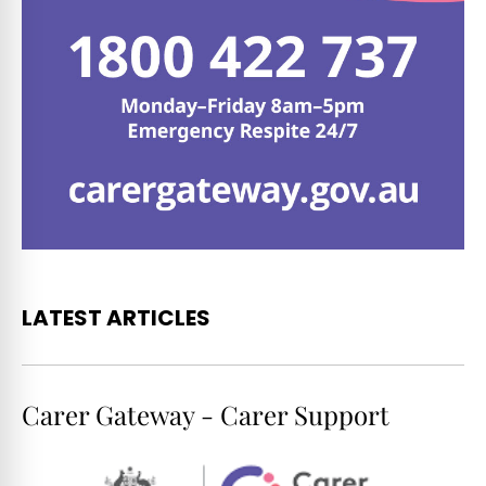
LATEST ARTICLES
Carer Gateway - Carer Support