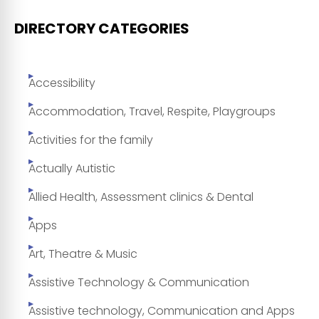
DIRECTORY CATEGORIES
Accessibility
Accommodation, Travel, Respite, Playgroups
Activities for the family
Actually Autistic
Allied Health, Assessment clinics & Dental
Apps
Art, Theatre & Music
Assistive Technology & Communication
Assistive technology, Communication and Apps