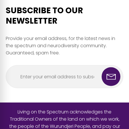
SUBSCRIBE TO OUR
NEWSLETTER
Provide your email address, for the latest news in
the spectrum and neurodiversity community.
Guaranteed, spam free.
Living on the Spectrum acknowledges the
Traditional Owners of the land on which we work,
the people of the Wurundjeri People, and pay our