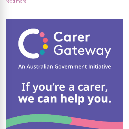
read more