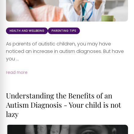
HEALTH AND WELLBEING
PARENTING TIPS
As parents of autistic children, you may have
noticed an increase in autism diagnoses. But have
you ...
read more
Understanding the Benefits of an
Autism Diagnosis - Your child is not
lazy