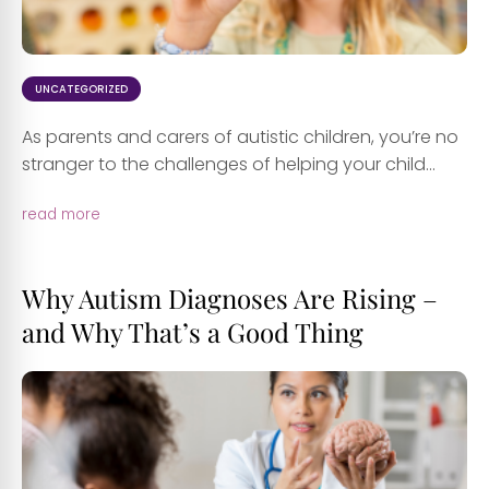
UNCATEGORIZED
As parents and carers of autistic children, you’re no
stranger to the challenges of helping your child...
read more
Why Autism Diagnoses Are Rising –
and Why That’s a Good Thing