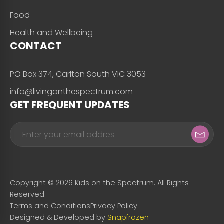
Food
Health and Wellbeing
CONTACT
PO Box 374, Carlton South VIC 3053
info@livingonthespectrum.com
GET FREQUENT UPDATES
Copyright © 2026 Kids on the Spectrum. All Rights
Reserved.
Terms and Conditions
Privacy Policy
Designed & Developed by
Snapfrozen