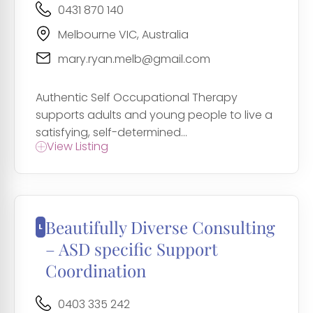
0431 870 140
Melbourne VIC, Australia
mary.ryan.melb@gmail.com
Authentic Self Occupational Therapy
supports adults and young people to live a
satisfying, self-determined...
View Listing
Beautifully Diverse Consulting
– ASD specific Support
Coordination
0403 335 242