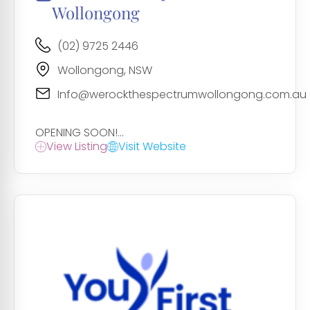
Wollongong
(02) 9725 2446
Wollongong, NSW
Info@werockthespectrumwollongong.com.au
OPENING SOON!...
View Listing
Visit Website