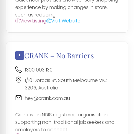
experience by making changes in store,
such as reducing...
View Listing
Visit Website
CRANK – No Barriers
1300 003 130
1/10 Dorcas St, South Melbourne VIC
3205, Australia
hey@crank.com.au
Crank is an NDIS registered organisation
supporting non-traditional jobseekers and
employers to connect...