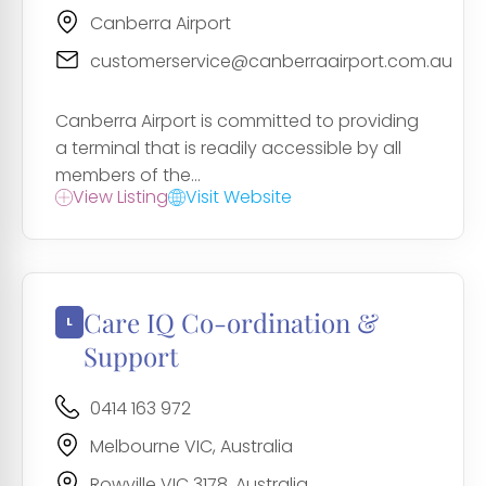
Canberra Airport
customerservice@canberraairport.com.au
Canberra Airport is committed to providing
a terminal that is readily accessible by all
members of the...
View Listing
Visit Website
Care IQ Co-ordination &
Support
0414 163 972
Melbourne VIC, Australia
Rowville VIC 3178, Australia