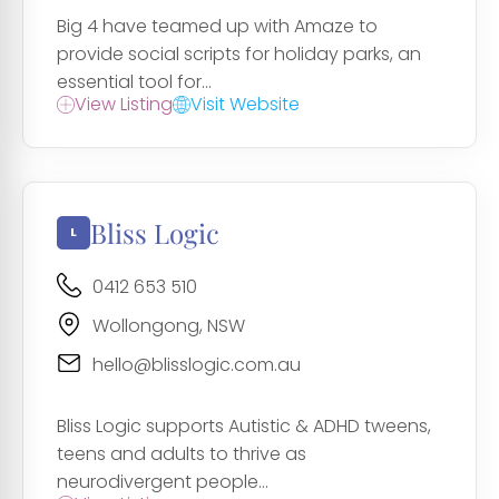
Big 4 have teamed up with Amaze to
provide social scripts for holiday parks, an
essential tool for...
View Listing
Visit Website
Bliss Logic
0412 653 510
Wollongong, NSW
hello@blisslogic.com.au
Bliss Logic supports Autistic & ADHD tweens,
teens and adults to thrive as
neurodivergent people...