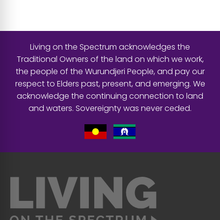
Living on the Spectrum acknowledges the
Traditional Owners of the land on which we work,
the people of the Wurundjeri People, and pay our
respect to Elders past, present, and emerging. We
acknowledge the continuing connection to land
and waters. Sovereignty was never ceded.