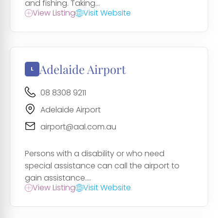
and fishing. Taking...
View Listing
Visit Website
Adelaide Airport
08 8308 9211
Adelaide Airport
airport@aal.com.au
Persons with a disability or who need
special assistance can call the airport to
gain assistance....
View Listing
Visit Website