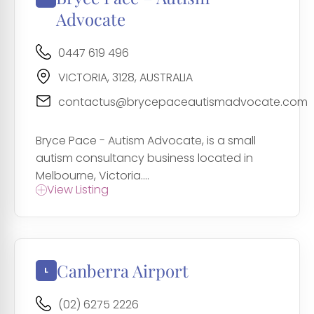
Advocate
0447 619 496
VICTORIA, 3128, AUSTRALIA
contactus@brycepaceautismadvocate.com
Bryce Pace - Autism Advocate, is a small
autism consultancy business located in
Melbourne, Victoria....
View Listing
Canberra Airport
(02) 6275 2226