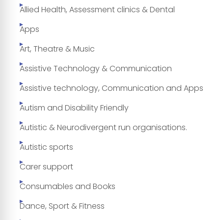
Allied Health, Assessment clinics & Dental
Apps
Art, Theatre & Music
Assistive Technology & Communication
Assistive technology, Communication and Apps
Autism and Disability Friendly
Autistic & Neurodivergent run organisations.
Autistic sports
Carer support
Consumables and Books
Dance, Sport & Fitness