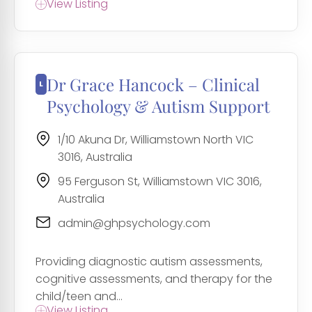
View Listing
Dr Grace Hancock – Clinical
Psychology & Autism Support
1/10 Akuna Dr, Williamstown North VIC
3016, Australia
95 Ferguson St, Williamstown VIC 3016,
Australia
admin@ghpsychology.com
Providing diagnostic autism assessments,
cognitive assessments, and therapy for the
child/teen and...
View Listing