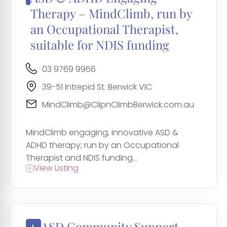
Therapy – MindClimb, run by
an Occupational Therapist,
suitable for NDIS funding
03 9769 9966
39-51 Intrepid St. Berwick VIC
MindClimb@ClipnClimbBerwick.com.au
MindClimb engaging, innovative ASD &
ADHD therapy; run by an Occupational
Therapist and NDIS funding...
View Listing
ASD Community Support