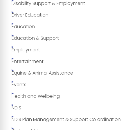
Disability Support & Employment
Driver Education
Education
Education & Support
Employment
Entertainment
Equine & Animal Assistance
Events
Health and Wellbeing
NDIS
NDIS Plan Management & Support Co ordination