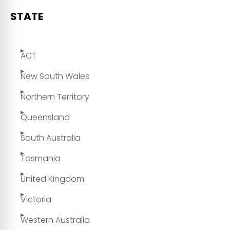
STATE
ACT
New South Wales
Northern Territory
Queensland
South Australia
Tasmania
United Kingdom
Victoria
Western Australia