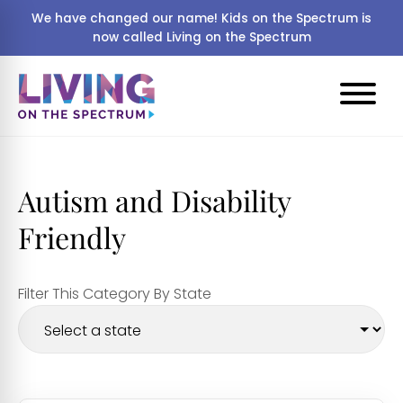
We have changed our name! Kids on the Spectrum is
now called Living on the Spectrum
Autism and Disability
Friendly
Filter This Category By State