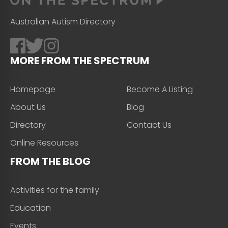
Australian Autism Directory
MORE FROM THE SPECTRUM
Homepage
Become A Listing
About Us
Blog
Directory
Contact Us
Online Resources
FROM THE BLOG
Activities for the family
Education
Events