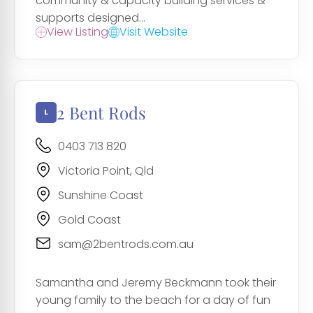
community & capacity building services &
supports designed...
View Listing
Visit Website
2 Bent Rods
0403 713 820
Victoria Point, Qld
Sunshine Coast
Gold Coast
sam@2bentrods.com.au
Samantha and Jeremy Beckmann took their
young family to the beach for a day of fun