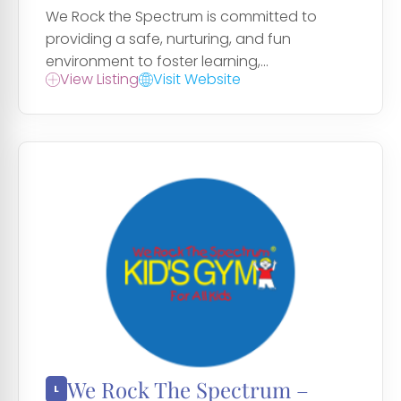
We Rock the Spectrum is committed to
providing a safe, nurturing, and fun
environment to foster learning,...
View Listing
Visit Website
We Rock The Spectrum –