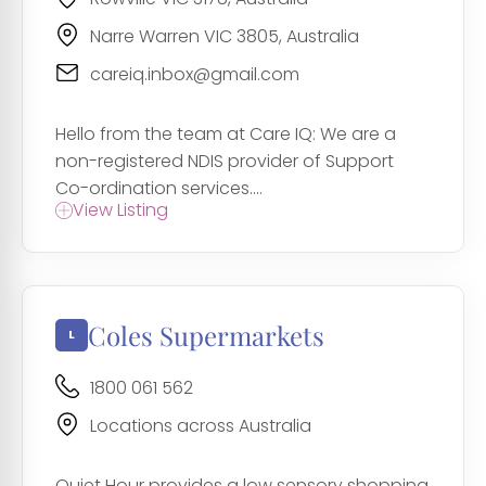
Narre Warren VIC 3805, Australia
careiq.inbox@gmail.com
Hello from the team at Care IQ: We are a
non-registered NDIS provider of Support
Co-ordination services....
View Listing
Coles Supermarkets
1800 061 562
Locations across Australia
Quiet Hour provides a low sensory shopping