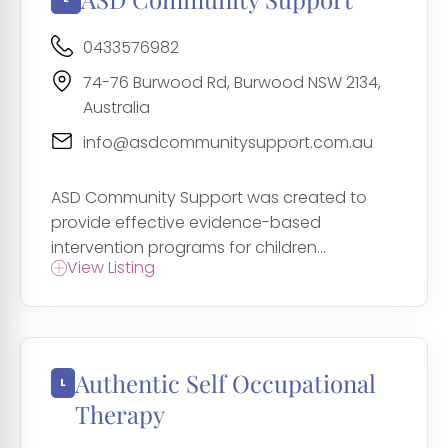
0433576982
74-76 Burwood Rd, Burwood NSW 2134,
Australia
info@asdcommunitysupport.com.au
ASD Community Support was created to
provide effective evidence-based
intervention programs for children...
View Listing
Authentic Self Occupational
Therapy