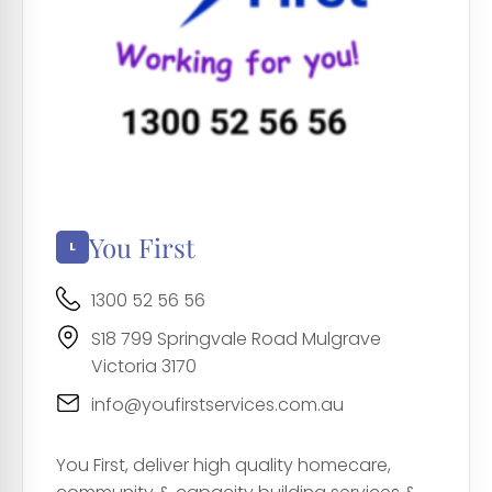
You First
1300 52 56 56
S18 799 Springvale Road Mulgrave
Victoria 3170
info@youfirstservices.com.au
You First, deliver high quality homecare,