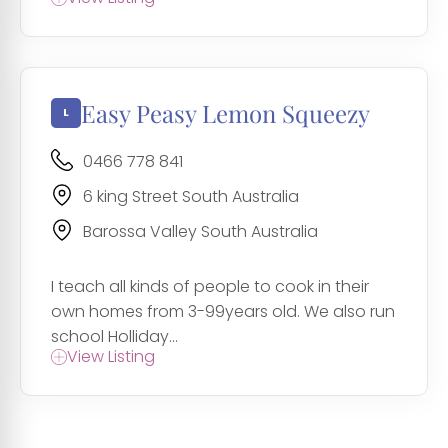
Easy Peasy Lemon Squeezy
0466 778 841
6 king Street South Australia
Barossa Valley South Australia
I teach all kinds of people to cook in their
own homes from 3-99years old. We also run
school Holliday...
View Listing