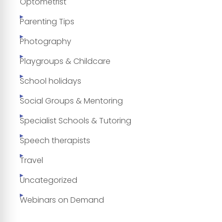
Optometrist
Parenting Tips
Photography
Playgroups & Childcare
School holidays
Social Groups & Mentoring
Specialist Schools & Tutoring
Speech therapists
Travel
Uncategorized
Webinars on Demand