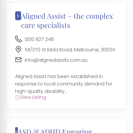
Aligned Assist – the complex
care specialists
1300 927 248
511/370 St Kilda Road, Melbourne, 30034
info@alignedassits.com.au
Aligned Assist has been established in
response to local community demand for
high-quality disability...
View Listing
ASD & ADHD Engaging