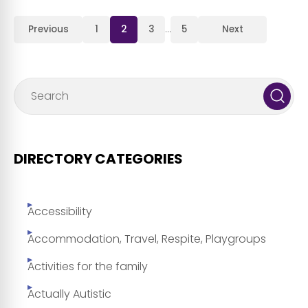
Previous
1
2
3
…
5
Next
DIRECTORY CATEGORIES
Accessibility
Accommodation, Travel, Respite, Playgroups
Activities for the family
Actually Autistic