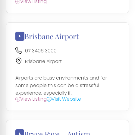
View Listing
Brisbane Airport
07 3406 3000
Brisbane Airport
Airports are busy environments and for
some people this can be a stressful
experience, especially if...
View Listing
Visit Website
Bryce Pace – Autism