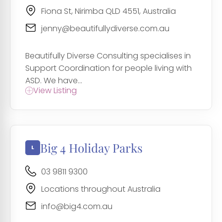
Fiona St, Nirimba QLD 4551, Australia
jenny@beautifullydiverse.com.au
Beautifully Diverse Consulting specialises in
Support Coordination for people living with
ASD. We have...
View Listing
Big 4 Holiday Parks
03 9811 9300
Locations throughout Australia
info@big4.com.au