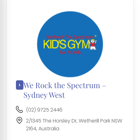
We Rock the Spectrum –
Sydney West
(02) 9725 2446
2/1345 The Horsley Dr, Wetherill Park NSW
2164, Australia