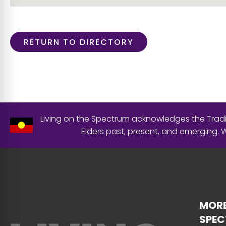
RETURN TO DIRECTORY
Living on the Spectrum acknowledges the Tradit
Elders past, present, and emerging.
MORE
SPE