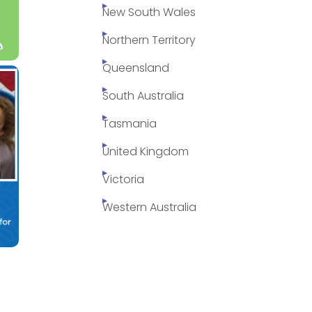
New South Wales
Northern Territory
Queensland
South Australia
Tasmania
United Kingdom
Victoria
Western Australia