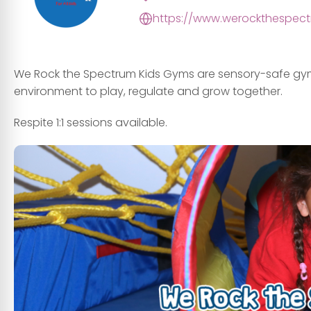
https://www.werockthespect
We Rock the Spectrum Kids Gyms are sensory-safe gyms, 
environment to play, regulate and grow together.
Respite 1:1 sessions available.