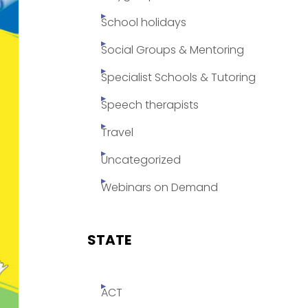
School holidays
Social Groups & Mentoring
Specialist Schools & Tutoring
Speech therapists
Travel
Uncategorized
Webinars on Demand
STATE
ACT