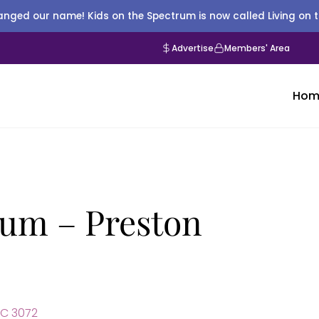
nged our name! Kids on the Spectrum is now called Living on 
Advertise
Members' Area
Hom
um – Preston
IC 3072