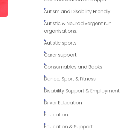
Autism and Disability Friendly
Autistic & Neurodivergent run
organisations.
Autistic sports
Carer support
Consumables and Books
Dance, Sport & Fitness
Disability Support & Employment
Driver Education
Education
Education & Support