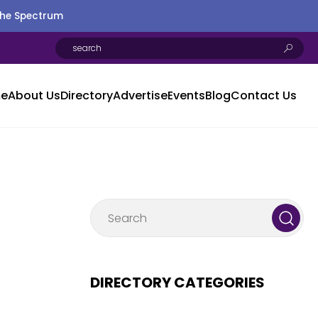
the Spectrum
e
About Us
Directory
Advertise
Events
Blog
Contact Us
DIRECTORY CATEGORIES