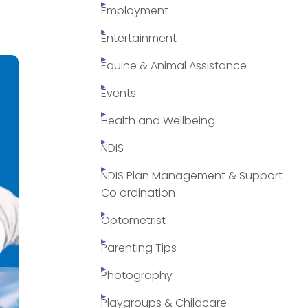
Employment
Entertainment
Equine & Animal Assistance
Events
Health and Wellbeing
NDIS
NDIS Plan Management & Support
Co ordination
Optometrist
Parenting Tips
Photography
Playgroups & Childcare