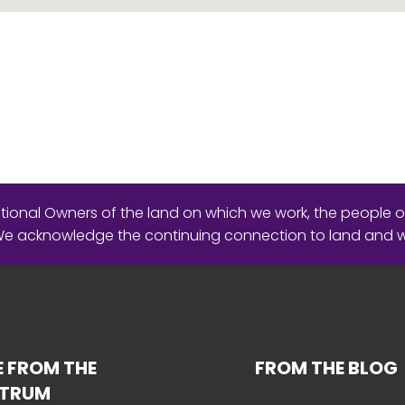
ional Owners of the land on which we work, the people o
 We acknowledge the continuing connection to land and 
 FROM THE
FROM THE BLOG
CTRUM