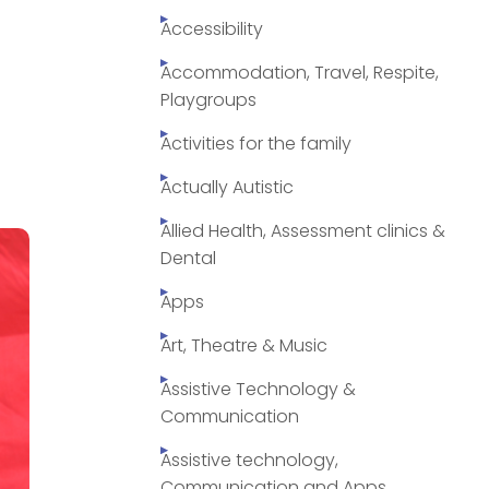
Accessibility
Accommodation, Travel, Respite,
Playgroups
Activities for the family
Actually Autistic
Allied Health, Assessment clinics &
Dental
Apps
Art, Theatre & Music
Assistive Technology &
Communication
Assistive technology,
Communication and Apps