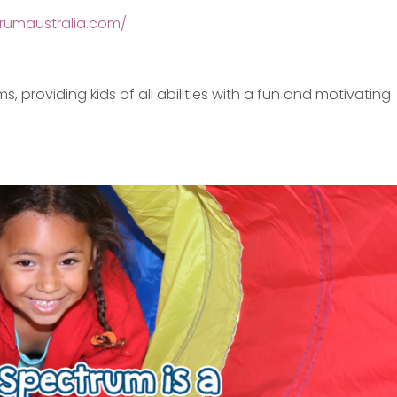
rumaustralia.com/
providing kids of all abilities with a fun and motivating