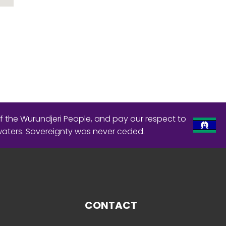
f the Wurundjeri People, and pay our respect to
waters. Sovereignty was never ceded.
CONTACT