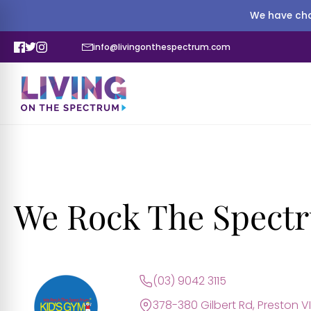
We have cha
info@livingonthespectrum.com
We Rock The Spectr
(03) 9042 3115
378-380 Gilbert Rd, Preston V