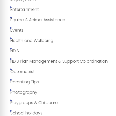
Entertainment
Equine & Animal Assistance
Events
Health and Wellbeing
NDIS
NDIS Plan Management & Support Co ordination
Optometrist
Parenting Tips
Photography
Playgroups & Childcare
School holidays