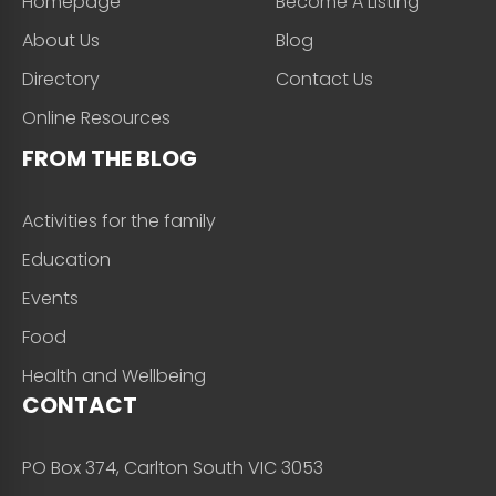
Homepage
Become A Listing
About Us
Blog
Directory
Contact Us
Online Resources
FROM THE BLOG
Activities for the family
Education
Events
Food
Health and Wellbeing
CONTACT
PO Box 374, Carlton South VIC 3053