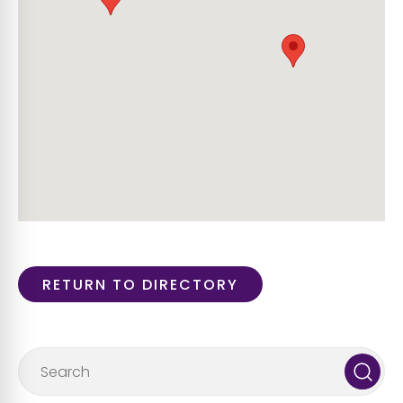
RETURN TO DIRECTORY