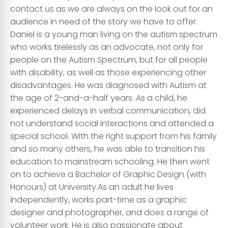
contact us as we are always on the look out for an
audience in need of the story we have to offer.
Daniel is a young man living on the autism spectrum
who works tirelessly as an advocate, not only for
people on the Autism Spectrum, but for all people
with disability, as well as those experiencing other
disadvantages. He was diagnosed with Autism at
the age of 2-and-a-half years. As a child, he
experienced delays in verbal communication, did
not understand social interactions and attended a
special school. With the right support from his family
and so many others, he was able to transition his
education to mainstream schooling. He then went
on to achieve a Bachelor of Graphic Design (with
Honours) at University. ​As an adult he lives
independently, works part-time as a graphic
designer and photographer, and does a range of
volunteer work. He is also passionate about