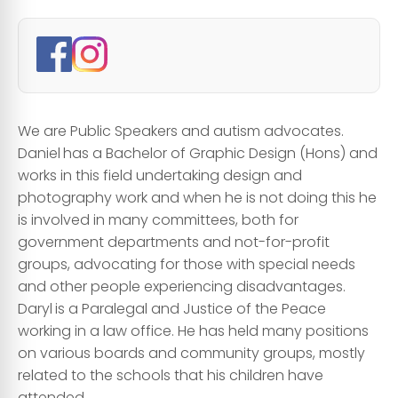
We are Public Speakers and autism advocates.
Daniel
has a Bachelor of Graphic Design (Hons) and
works in this field undertaking design and
photography work and when he is not doing this he
is involved in many committees, both for
government departments and not-for-profit
groups, advocating for those with special needs
and other people experiencing disadvantages. ​
Daryl
is a Paralegal and Justice of the Peace
working in a law office. He has held many positions
on various boards and community groups, mostly
related to the schools that his children have
attended.