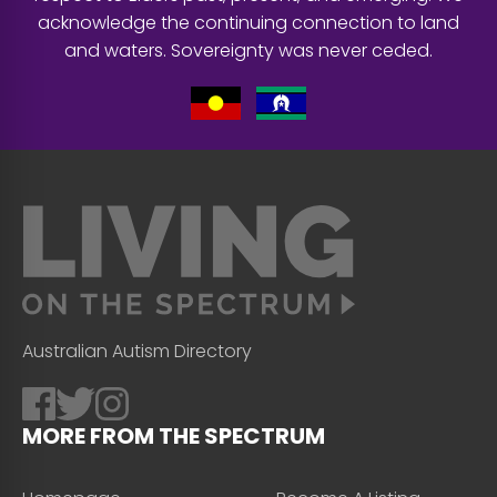
acknowledge the continuing connection to land
and waters. Sovereignty was never ceded.
Australian Autism Directory
MORE FROM THE SPECTRUM