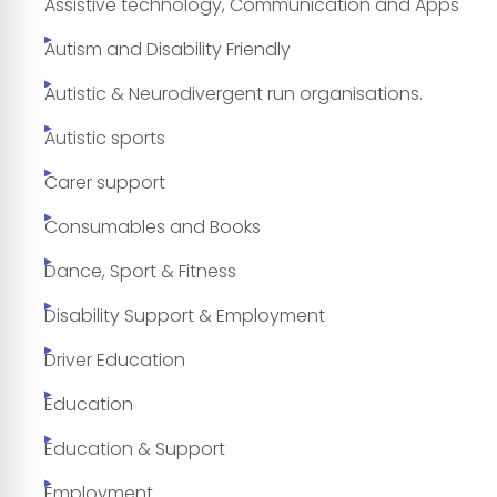
Assistive technology, Communication and Apps
Autism and Disability Friendly
Autistic & Neurodivergent run organisations.
Autistic sports
Carer support
Consumables and Books
Dance, Sport & Fitness
Disability Support & Employment
Driver Education
Education
Education & Support
Employment