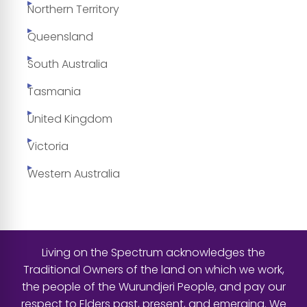
Northern Territory
Queensland
South Australia
Tasmania
United Kingdom
Victoria
Western Australia
Living on the Spectrum acknowledges the
Traditional Owners of the land on which we work,
the people of the Wurundjeri People, and pay our
respect to Elders past, present, and emerging. We