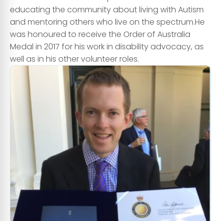
educating the community about living with Autism
and mentoring others who live on the spectrum. ​He
was honoured to receive the Order of Australia
Medal in 2017 for his work in disability advocacy, as
well as in his other volunteer roles.