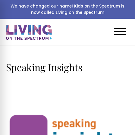
We have changed our name! Kids on the Spectrum is
now called Living on the Spectrum
Speaking Insights