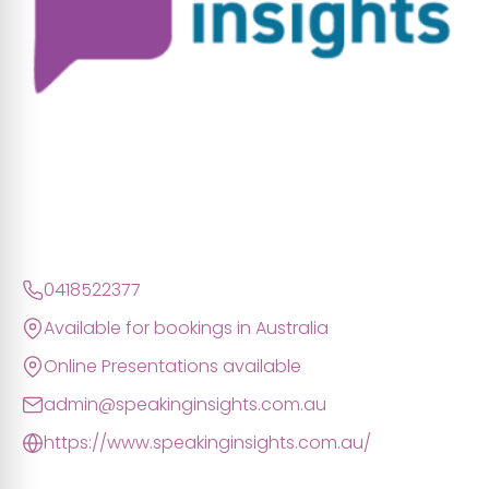
0418522377
Available for bookings in Australia
Online Presentations available
admin@speakinginsights.com.au
https://www.speakinginsights.com.au/