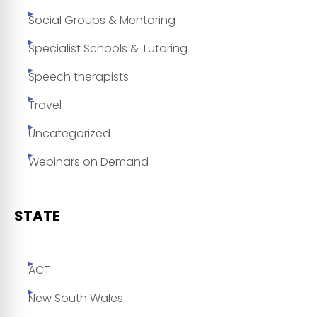
Social Groups & Mentoring
Specialist Schools & Tutoring
Speech therapists
Travel
Uncategorized
Webinars on Demand
STATE
ACT
New South Wales