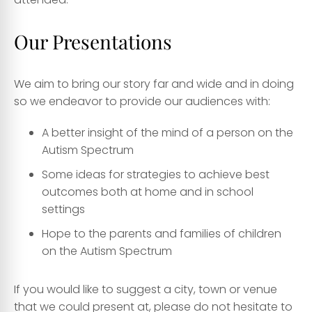
Our Presentations
We aim to bring our story far and wide and in doing
so we endeavor to provide our audiences with:
A better insight of the mind of a person on the
Autism Spectrum
Some ideas for strategies to achieve best
outcomes both at home and in school
settings
Hope to the parents and families of children
on the Autism Spectrum
​If you would like to suggest a city, town or venue
that we could present at, please do not hesitate to