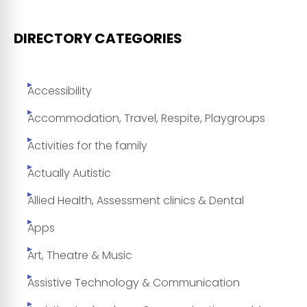
DIRECTORY CATEGORIES
Accessibility
Accommodation, Travel, Respite, Playgroups
Activities for the family
Actually Autistic
Allied Health, Assessment clinics & Dental
Apps
Art, Theatre & Music
Assistive Technology & Communication