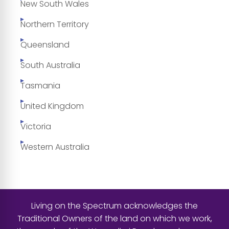
New South Wales
Northern Territory
Queensland
South Australia
Tasmania
United Kingdom
Victoria
Western Australia
Living on the Spectrum acknowledges the
Traditional Owners of the land on which we work,