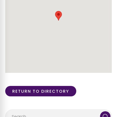
RETURN TO DIRECTORY