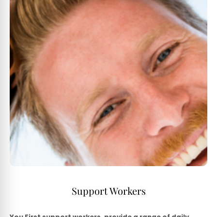
Support Workers