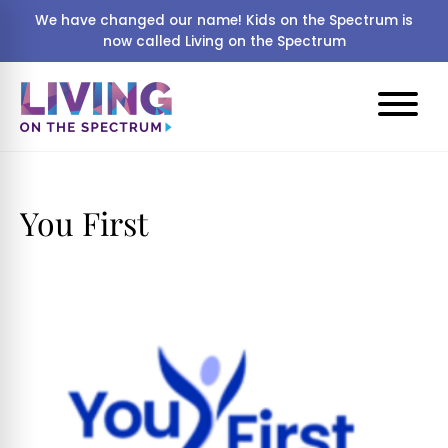
We have changed our name! Kids on the Spectrum is
now called Living on the Spectrum
You First