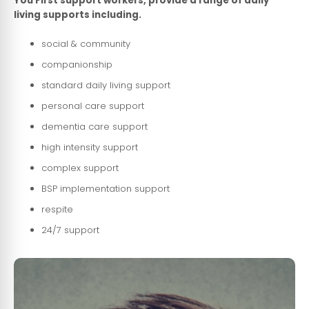
You First support workers, provide a range of daily
living supports including.
social & community
companionship
standard daily living support
personal care support
dementia care support
high intensity support
complex support
BSP implementation support
respite
24/7 support