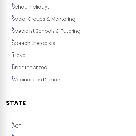
School holidays
Social Groups & Mentoring
Specialist Schools & Tutoring
Speech therapists
Travel
Uncategorized
Webinars on Demand
STATE
ACT