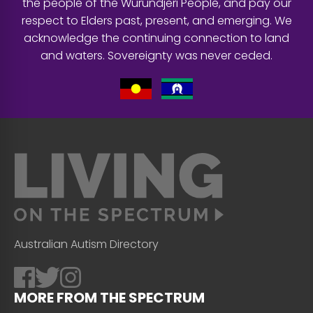
the people of the Wurundjeri People, and pay our
respect to Elders past, present, and emerging. We
acknowledge the continuing connection to land
and waters. Sovereignty was never ceded.
Australian Autism Directory
MORE FROM THE SPECTRUM