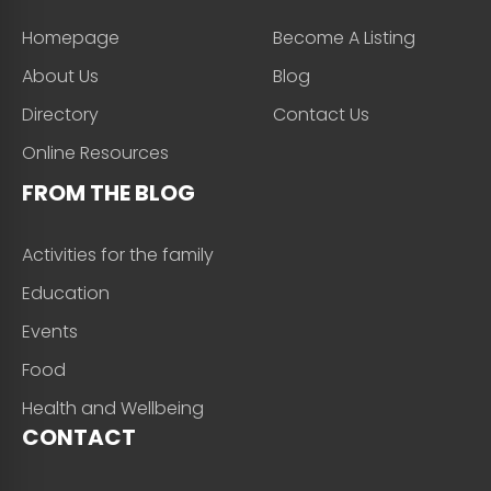
Homepage
Become A Listing
About Us
Blog
Directory
Contact Us
Online Resources
FROM THE BLOG
Activities for the family
Education
Events
Food
Health and Wellbeing
CONTACT