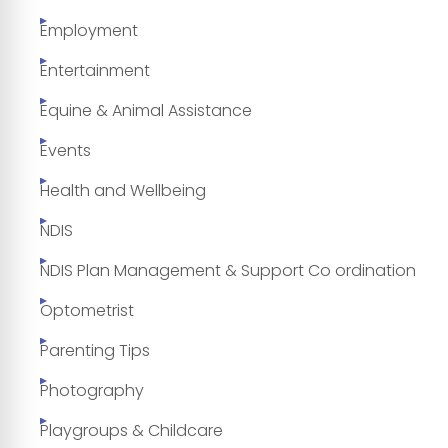
Employment
Entertainment
Equine & Animal Assistance
Events
Health and Wellbeing
NDIS
NDIS Plan Management & Support Co ordination
Optometrist
Parenting Tips
Photography
Playgroups & Childcare