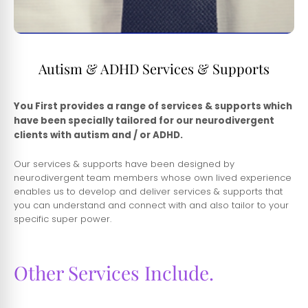
Autism & ADHD Services & Supports
You First provides a range of services & supports which
have been specially tailored for our neurodivergent
clients with autism and / or ADHD.
Our services & supports have been designed by
neurodivergent team members whose own lived experience
enables us to develop and deliver services & supports that
you can understand and connect with and also tailor to your
specific super power.
Other Services Include.