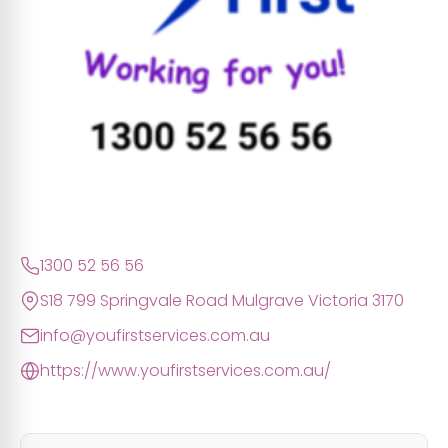
1300 52 56 56
S18 799 Springvale Road Mulgrave Victoria 3170
info@youfirstservices.com.au
https://www.youfirstservices.com.au/