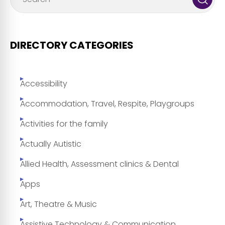
DIRECTORY CATEGORIES
Accessibility
Accommodation, Travel, Respite, Playgroups
Activities for the family
Actually Autistic
Allied Health, Assessment clinics & Dental
Apps
Art, Theatre & Music
Assistive Technology & Communication