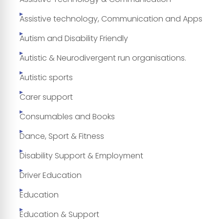
Assistive technology, Communication and Apps
Autism and Disability Friendly
Autistic & Neurodivergent run organisations.
Autistic sports
Carer support
Consumables and Books
Dance, Sport & Fitness
Disability Support & Employment
Driver Education
Education
Education & Support