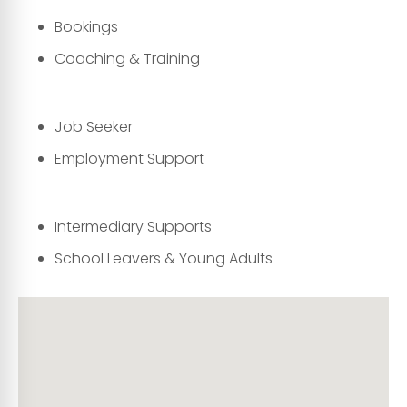
Bookings
Coaching & Training
Job Seeker
Employment Support
Intermediary Supports
School Leavers & Young Adults