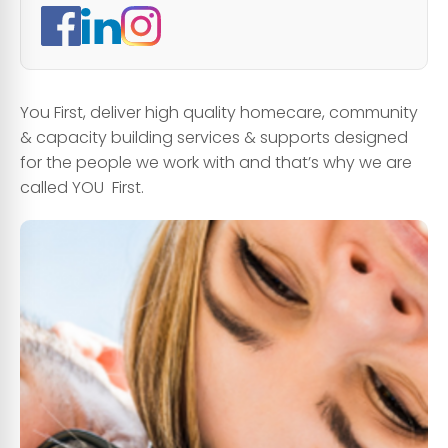
You First, deliver high quality homecare, community
& capacity building services & supports designed
for the people we work with and that’s why we are
called YOU First.