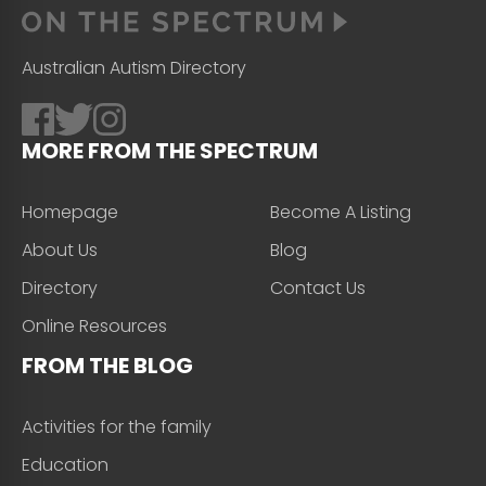
Australian Autism Directory
MORE FROM THE SPECTRUM
Homepage
Become A Listing
About Us
Blog
Directory
Contact Us
Online Resources
FROM THE BLOG
Activities for the family
Education