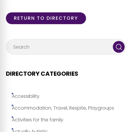
RETURN TO DIRECTORY
DIRECTORY CATEGORIES
Accessibility
Accommodation, Travel, Respite, Playgroups
Activities for the family
Actually Autistic