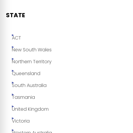
STATE
ACT
New South Wales
Northern Territory
Queensland
South Australia
Tasmania
United Kingdom
Victoria
Western Australia