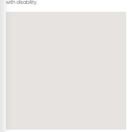
with disability.