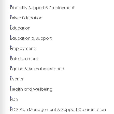
Disability Support & Employment
Driver Education
Education
Education & Support
Employment
Entertainment
Equine & Animal Assistance
Events
Health and Wellbeing
NDIS
NDIS Plan Management & Support Co ordination