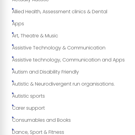
Allied Health, Assessment clinics & Dental
Apps
Art, Theatre & Music
Assistive Technology & Communication
Assistive technology, Communication and Apps
Autism and Disability Friendly
Autistic & Neurodivergent run organisations.
Autistic sports
Carer support
Consumables and Books
Dance, Sport & Fitness