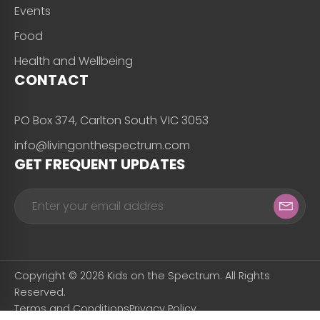
Events
Food
Health and Wellbeing
CONTACT
PO Box 374, Carlton South VIC 3053
info@livingonthespectrum.com
GET FREQUENT UPDATES
Copyright © 2026 Kids on the Spectrum. All Rights
Reserved.
Terms and Conditions
Privacy Policy