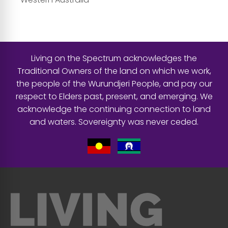
Living on the Spectrum acknowledges the
Traditional Owners of the land on which we work,
the people of the Wurundjeri People, and pay our
respect to Elders past, present, and emerging. We
acknowledge the continuing connection to land
and waters. Sovereignty was never ceded.