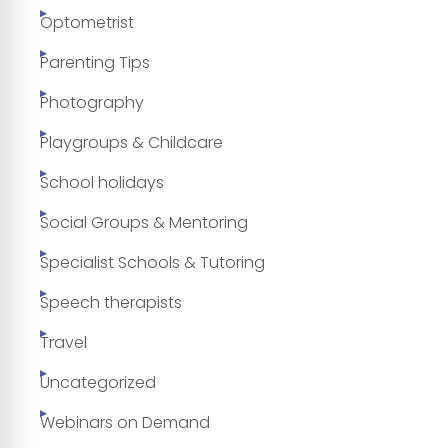
Optometrist
Parenting Tips
Photography
Playgroups & Childcare
School holidays
Social Groups & Mentoring
Specialist Schools & Tutoring
Speech therapists
Travel
Uncategorized
Webinars on Demand