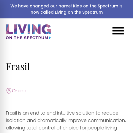
We have changed our name! Kids on the Spectrum is
now called Living on the Spectrum
Frasil
Online
Frasil is an end to end intuitive solution to reduce
isolation and dramatically improve communication,
allowing total control of choice for people living