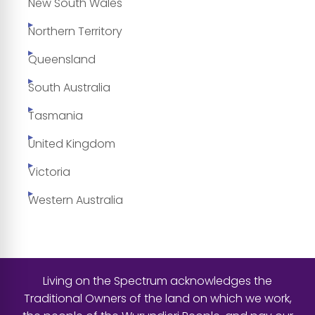
New South Wales
Northern Territory
Queensland
South Australia
Tasmania
United Kingdom
Victoria
Western Australia
Living on the Spectrum acknowledges the
Traditional Owners of the land on which we work,