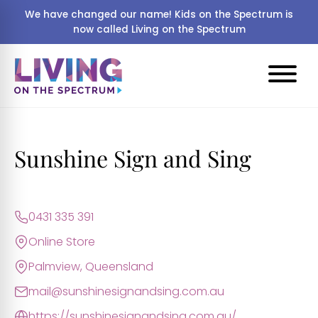
We have changed our name! Kids on the Spectrum is
now called Living on the Spectrum
Sunshine Sign and Sing
0431 335 391
Online Store
Palmview, Queensland
mail@sunshinesignandsing.com.au
https://sunshinesignandsing.com.au/