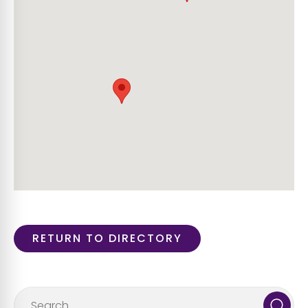
RETURN TO DIRECTORY