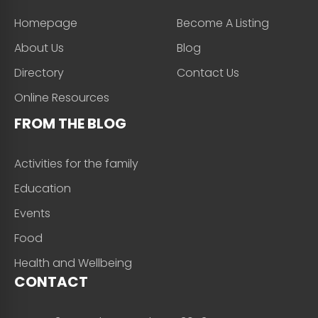
Homepage
Become A Listing
About Us
Blog
Directory
Contact Us
Online Resources
FROM THE BLOG
Activities for the family
Education
Events
Food
Health and Wellbeing
CONTACT