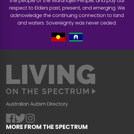
the people of the Wurundjeri People, and pay our
respect to Elders past, present, and emerging. We
acknowledge the continuing connection to land
and waters. Sovereignty was never ceded.
Australian Autism Directory
MORE FROM THE SPECTRUM