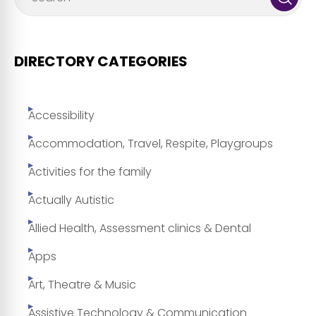
DIRECTORY CATEGORIES
Accessibility
Accommodation, Travel, Respite, Playgroups
Activities for the family
Actually Autistic
Allied Health, Assessment clinics & Dental
Apps
Art, Theatre & Music
Assistive Technology & Communication