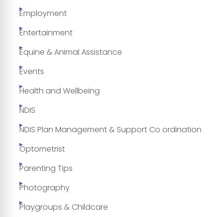
Employment
Entertainment
Equine & Animal Assistance
Events
Health and Wellbeing
NDIS
NDIS Plan Management & Support Co ordination
Optometrist
Parenting Tips
Photography
Playgroups & Childcare