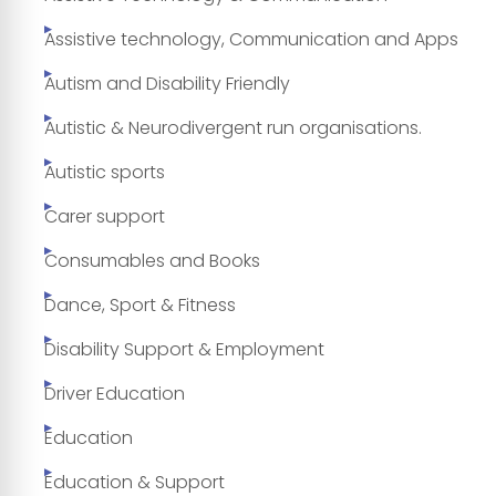
Assistive technology, Communication and Apps
Autism and Disability Friendly
Autistic & Neurodivergent run organisations.
Autistic sports
Carer support
Consumables and Books
Dance, Sport & Fitness
Disability Support & Employment
Driver Education
Education
Education & Support