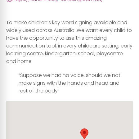
To make children’s key word signing available and
widely used across Australia. We want every child to
have the opportunity to use this amazing
communication tool, in every childcare setting, early
learning centre, kindergarten, school, playcentre
and home.
“Suppose we had no voice, should we not
make signs with the hands and head and
rest of the body”