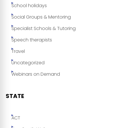
School holidays
Social Groups & Mentoring
Specialist Schools & Tutoring
Speech therapists
Travel
Uncategorized
Webinars on Demand
STATE
ACT