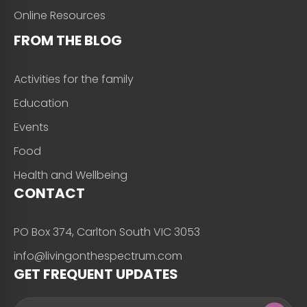
Online Resources
FROM THE BLOG
Activities for the family
Education
Events
Food
Health and Wellbeing
CONTACT
PO Box 374, Carlton South VIC 3053
info@livingonthespectrum.com
GET FREQUENT UPDATES