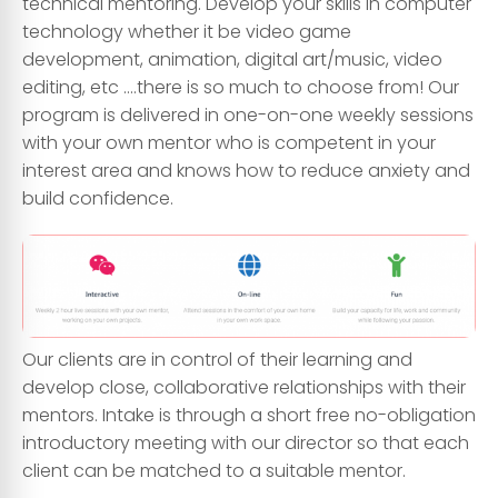
technical mentoring. Develop your skills in computer
technology whether it be video game
development, animation, digital art/music, video
editing, etc ….there is so much to choose from! Our
program is delivered in one-on-one weekly sessions
with your own mentor who is competent in your
interest area and knows how to reduce anxiety and
build confidence.
Our clients are in control of their learning and
develop close, collaborative relationships with their
mentors. Intake is through a short free no-obligation
introductory meeting with our director so that each
client can be matched to a suitable mentor.