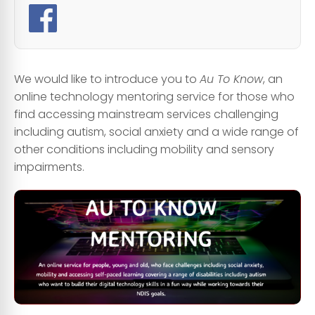
We would like to introduce you to
Au To Know
, an
online technology mentoring service for those who
find accessing mainstream services challenging
including autism, social anxiety and a wide range of
other conditions including mobility and sensory
impairments.