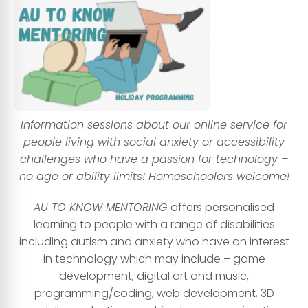
Information sessions about our online service for
peo
ple living with social anxiety or accessibility
challenges who have a passion for technology –
no age or ability limits! Homeschoolers welcome!
AU TO KNOW MENTORING
offers personalised
learning to people with a range of disabilities
including autism and anxiety who have an interest
in technology which may include – game
development, digital art and music,
programming/coding, web development, 3D