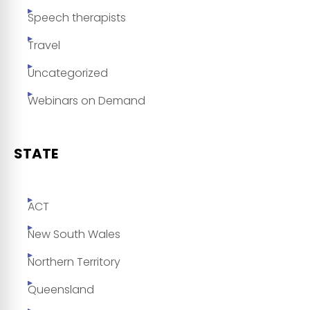
Speech therapists
Travel
Uncategorized
Webinars on Demand
STATE
ACT
New South Wales
Northern Territory
Queensland