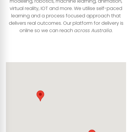
modelling, robotics, machine learning, animation,
virtual reality, IOT and more. We utilise self-paced
learning and a process focused approach that
delivers real outcomes. Our platform for delivery is
online so we can reach
acr
oss Australia
.