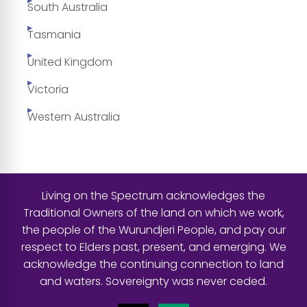
South Australia
Tasmania
United Kingdom
Victoria
Western Australia
Living on the Spectrum acknowledges the
Traditional Owners of the land on which we work,
the people of the Wurundjeri People, and pay our
respect to Elders past, present, and emerging. We
acknowledge the continuing connection to land
and waters. Sovereignty was never ceded.