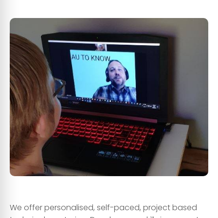
dsds
ee
We offer personalised, self-paced, project based