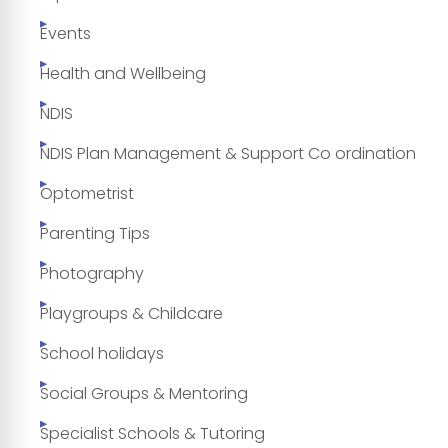
Events
Health and Wellbeing
NDIS
NDIS Plan Management & Support Co ordination
Optometrist
Parenting Tips
Photography
Playgroups & Childcare
School holidays
Social Groups & Mentoring
Specialist Schools & Tutoring