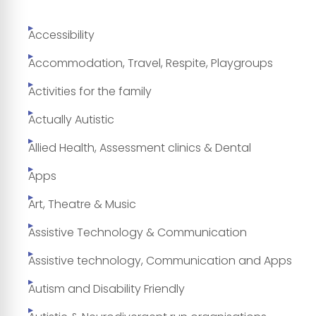
Accessibility
Accommodation, Travel, Respite, Playgroups
Activities for the family
Actually Autistic
Allied Health, Assessment clinics & Dental
Apps
Art, Theatre & Music
Assistive Technology & Communication
Assistive technology, Communication and Apps
Autism and Disability Friendly