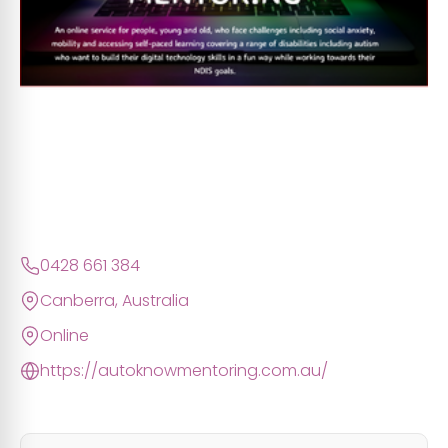
0428 661 384
Canberra, Australia
Online
https://autoknowmentoring.com.au/