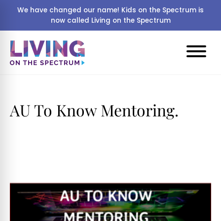
We have changed our name! Kids on the Spectrum is
now called Living on the Spectrum
AU To Know Mentoring.