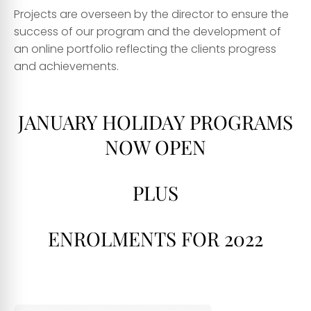
Projects are overseen by the director to ensure the
success of our program and the development of
an online portfolio reflecting the clients progress
and achievements.
JANUARY HOLIDAY PROGRAMS
NOW OPEN
PLUS
ENROLMENTS FOR 2022
dss