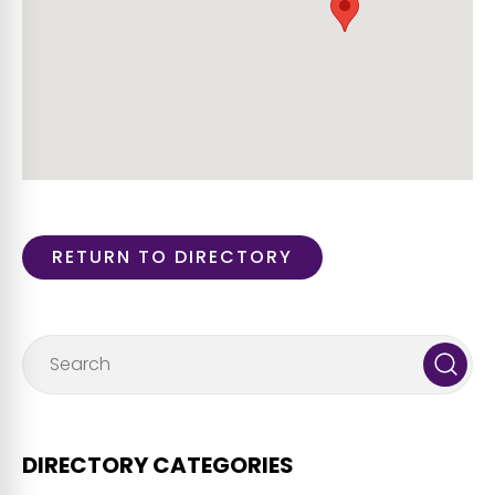
RETURN TO DIRECTORY
DIRECTORY CATEGORIES