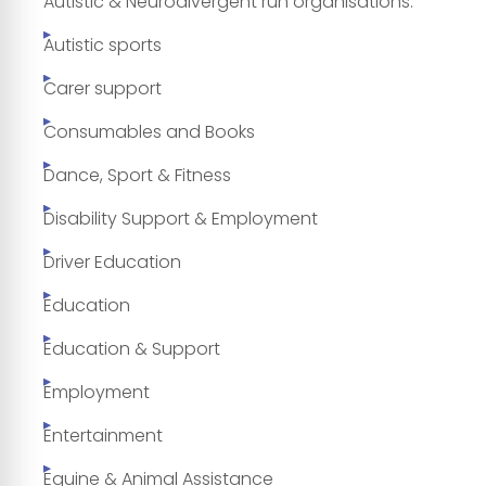
Autistic & Neurodivergent run organisations.
Autistic sports
Carer support
Consumables and Books
Dance, Sport & Fitness
Disability Support & Employment
Driver Education
Education
Education & Support
Employment
Entertainment
Equine & Animal Assistance