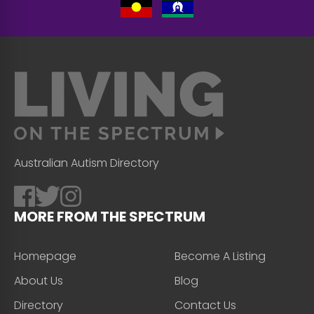
Australian Autism Directory
MORE FROM THE SPECTRUM
Homepage
Become A Listing
About Us
Blog
Directory
Contact Us