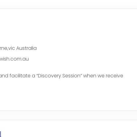
ne,vic Australia
wish.com.au
and facilitate a “Discovery Session” when we receive
e
d