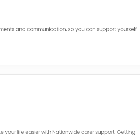
uments and communication, so you can support yourself
e
your life easier with Nationwide carer support. Getting