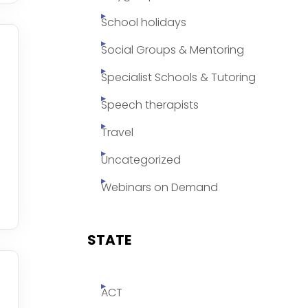
School holidays
Social Groups & Mentoring
Specialist Schools & Tutoring
Speech therapists
Travel
Uncategorized
Webinars on Demand
STATE
ACT