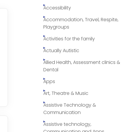
Accessibility
Accommodation, Travel, Respite,
Playgroups
Activities for the family
Actually Autistic
Allied Health, Assessment clinics &
Dental
Apps
Art, Theatre & Music
Assistive Technology &
Communication
Assistive technology,
Communication and Apps