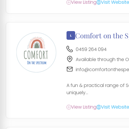
View Listing
Visit Websit
Comfort on the 
0459 264 094
Available through the O
info@comfortonthespe
A fun & practical range of S
uniquely...
View Listing
Visit Websit