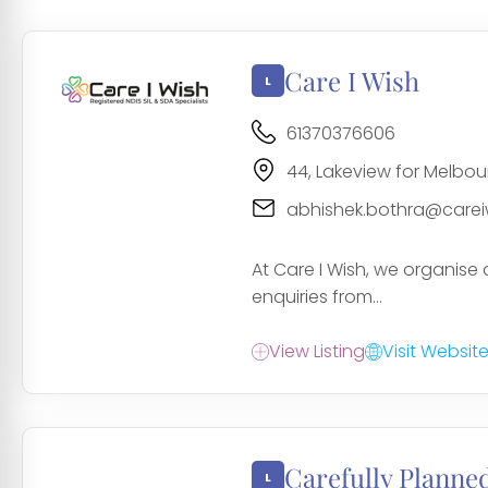
Care I Wish
61370376606
44, Lakeview for Melbour
abhishek.bothra@carei
At Care I Wish, we organise 
enquiries from...
View Listing
Visit Websit
Carefully Planne