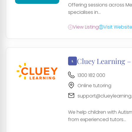
Offering sessions across Mel
specialises in...
View Listing
Visit Websit
Cluey Learning –
1300 182 000
Online tutoring
support@clueylearnin
We help children with Auti
from experienced tutors...