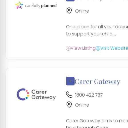
Online
One place for all your doc
to support your child....
View Listing
Visit Websit
Carer Gateway
1800 422 737
Online
Carer Gateway aims to make 
help through Carer...