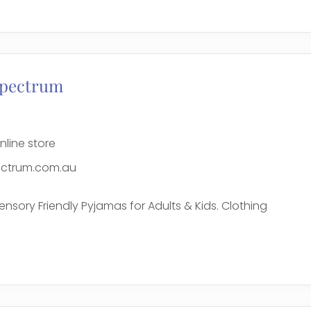
e
Spectrum
nline store
ctrum.com.au
ensory Friendly Pyjamas for Adults & Kids. Clothing
e