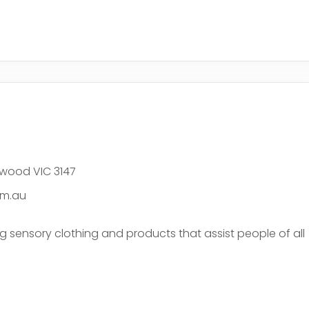
e
hwood VIC 3147
om.au
ng sensory clothing and products that assist people of all
e