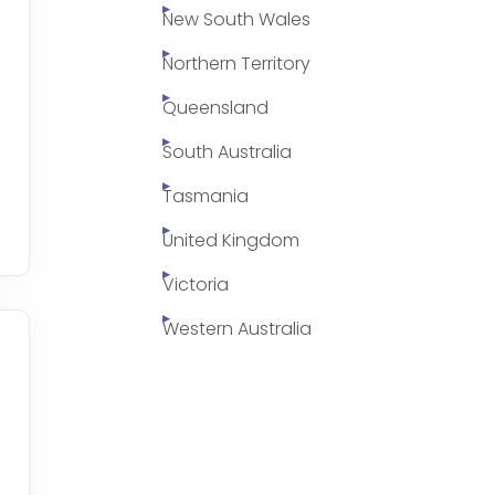
New South Wales
Northern Territory
Queensland
South Australia
Tasmania
United Kingdom
Victoria
Western Australia