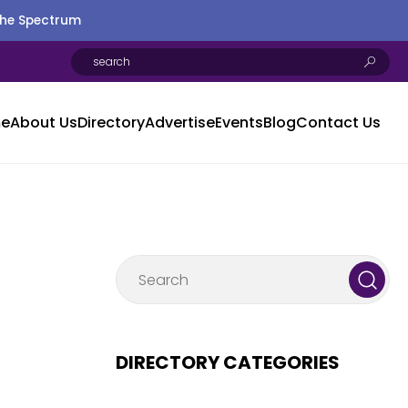
the Spectrum
e
About Us
Directory
Advertise
Events
Blog
Contact Us
DIRECTORY CATEGORIES