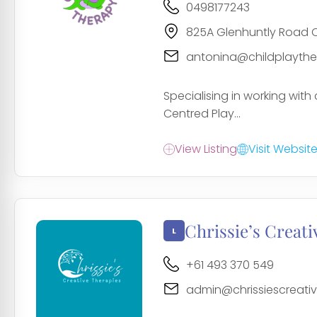
0498177243
825A Glenhuntly Road C
antonina@childplayth
Specialising in working with 
Centred Play...
View Listing
Visit Websit
Chrissie’s Creati
+61 493 370 549
admin@chrissiescreati