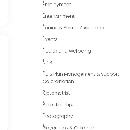
Employment
Entertainment
Equine & Animal Assistance
Events
Health and Wellbeing
NDIS
NDIS Plan Management & Support
Co ordination
Optometrist
Parenting Tips
Photography
Playgroups & Childcare