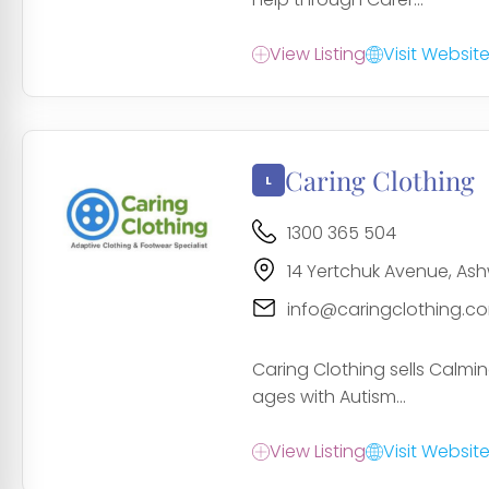
View Listing
Visit Websit
Caring Clothing
1300 365 504
14 Yertchuk Avenue, As
info@caringclothing.c
Caring Clothing sells Calmi
ages with Autism...
View Listing
Visit Websit