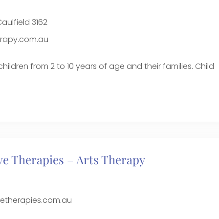
aulfield 3162
erapy.com.au
children from 2 to 10 years of age and their families. Child
e
ve Therapies – Arts Therapy
vetherapies.com.au