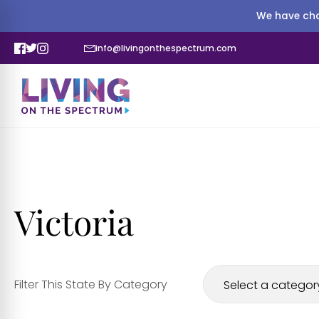
We have cha
info@livingonthespectrum.com
Victoria
Filter This State By Category