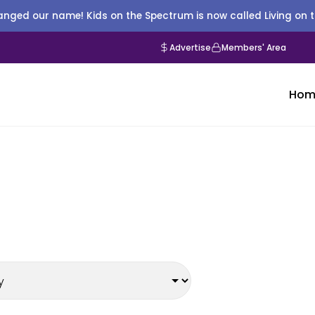
nged our name! Kids on the Spectrum is now called Living on 
Advertise
Members' Area
Hom