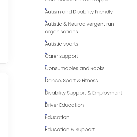
Autism and Disability Friendly
Autistic & Neurodivergent run
organisations.
Autistic sports
Carer support
Consumables and Books
Dance, Sport & Fitness
Disability Support & Employment
Driver Education
Education
Education & Support