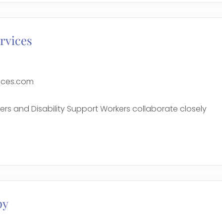
rvices
ices.com
ers and Disability Support Workers collaborate closely
e
py