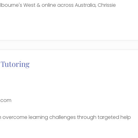
bourne's West & online across Australia, Chrissie
e
 Tutoring
g.com
sm overcome learning challenges through targeted help