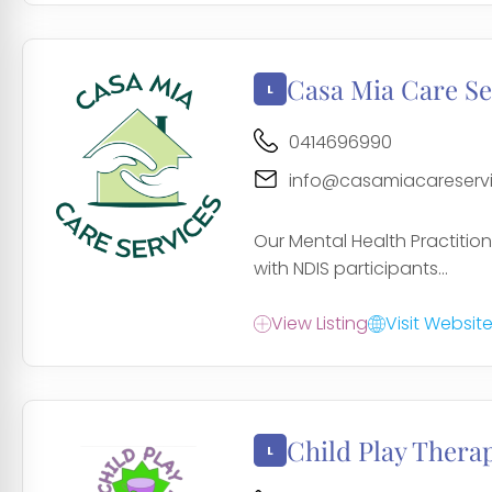
Casa Mia Care Se
0414696990
info@casamiacareserv
Our Mental Health Practition
with NDIS participants...
View Listing
Visit Websit
Child Play Thera