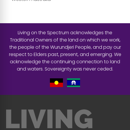
Living on the Spectrum acknowledges the
Traditional Owners of the land on which we work,
the people of the Wurundjeri People, and pay our
respect to Elders past, present, and emerging. We
acknowledge the continuing connection to land
and waters. Sovereignty was never ceded.