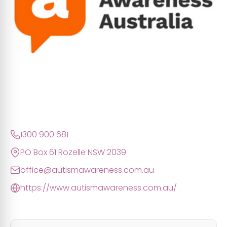
1300 900 681
PO Box 61 Rozelle NSW 2039
office@autismawareness.com.au
https://www.autismawareness.com.au/