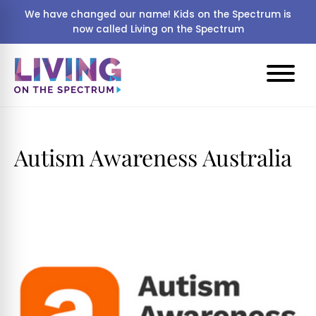
We have changed our name! Kids on the Spectrum is
now called Living on the Spectrum
Autism Awareness Australia