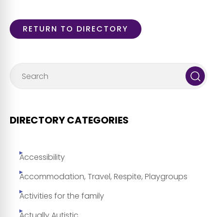
RETURN TO DIRECTORY
DIRECTORY CATEGORIES
Accessibility
Accommodation, Travel, Respite, Playgroups
Activities for the family
Actually Autistic