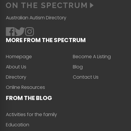
Australian Autism Directory
MORE FROM THE SPECTRUM
Homepage
Become A Listing
About Us
Blog
Directory
Contact Us
Online Resources
FROM THE BLOG
Activities for the family
Education