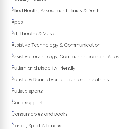
Allied Health, Assessment clinics & Dental
Apps
Art, Theatre & Music
Assistive Technology & Communication
Assistive technology, Communication and Apps
Autism and Disability Friendly
Autistic & Neurodivergent run organisations.
Autistic sports
Carer support
Consumables and Books
Dance, Sport & Fitness