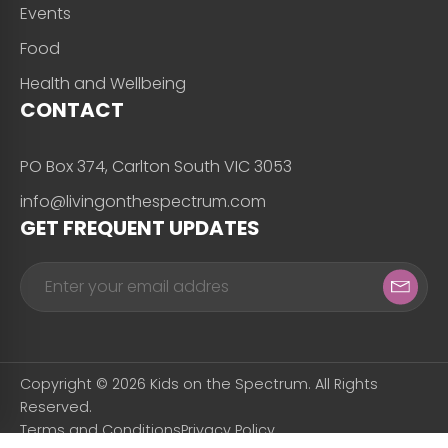
Events
Food
Health and Wellbeing
CONTACT
PO Box 374, Carlton South VIC 3053
info@livingonthespectrum.com
GET FREQUENT UPDATES
Copyright © 2026 Kids on the Spectrum. All Rights
Reserved.
Terms and Conditions
Privacy Policy