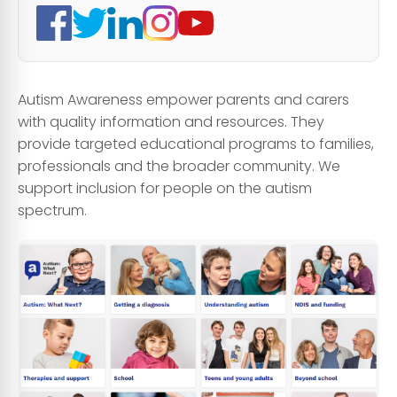
Autism Awareness empower parents and carers
with quality information and resources. They
provide targeted educational programs to families,
professionals and the broader community. We
support inclusion for people on the autism
spectrum.