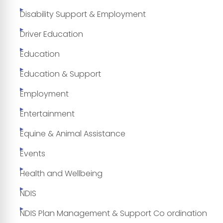
Disability Support & Employment
Driver Education
Education
Education & Support
Employment
Entertainment
Equine & Animal Assistance
Events
Health and Wellbeing
NDIS
NDIS Plan Management & Support Co ordination