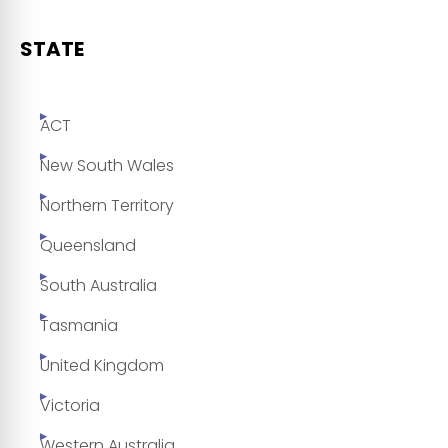
STATE
ACT
New South Wales
Northern Territory
Queensland
South Australia
Tasmania
United Kingdom
Victoria
Western Australia