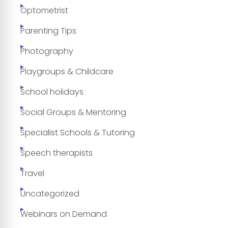
Optometrist
Parenting Tips
Photography
Playgroups & Childcare
School holidays
Social Groups & Mentoring
Specialist Schools & Tutoring
Speech therapists
Travel
Uncategorized
Webinars on Demand