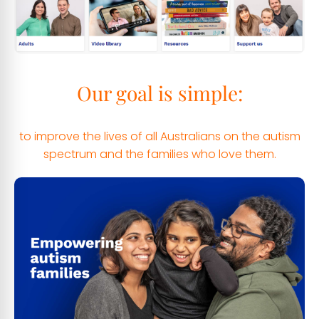
Our goal is simple:
to improve the lives of all Australians on the autism
spectrum and the families who love them.