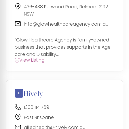
436-438 Burwood Road, Belmore 2192
NSW
info@glowhealthcareagency.com.au
"Glow Healthcare Agency is family-owned
business that provides supports in the Age
care and Disability...
View Listing
Hively
1300 114 769
East Brisbane
alliedhealth@hively.com.au