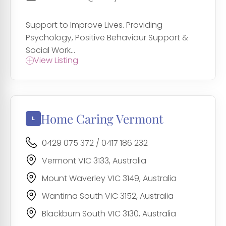
Support to Improve Lives. Providing
Psychology, Positive Behaviour Support &
Social Work...
View Listing
Home Caring Vermont
0429 075 372 / 0417 186 232
Vermont VIC 3133, Australia
Mount Waverley VIC 3149, Australia
Wantirna South VIC 3152, Australia
Blackburn South VIC 3130, Australia