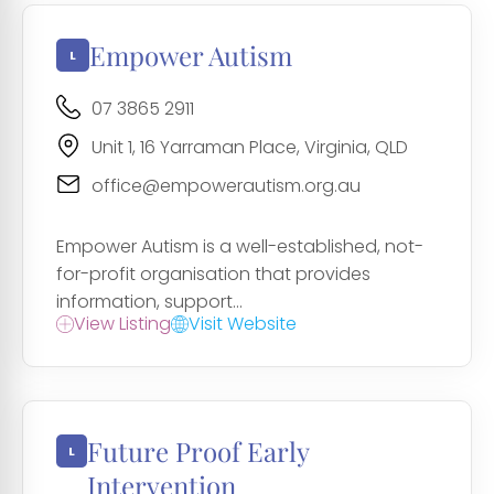
Empower Autism
07 3865 2911
Unit 1, 16 Yarraman Place, Virginia, QLD
office@empowerautism.org.au
Empower Autism is a well-established, not-
for-profit organisation that provides
information, support...
View Listing
Visit Website
Future Proof Early
Intervention