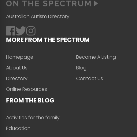
Australian Autism Directory
MORE FROM THE SPECTRUM
Homepage
Become A Listing
About Us
Blog
Directory
Contact Us
Online Resources
FROM THE BLOG
Activities for the family
Education