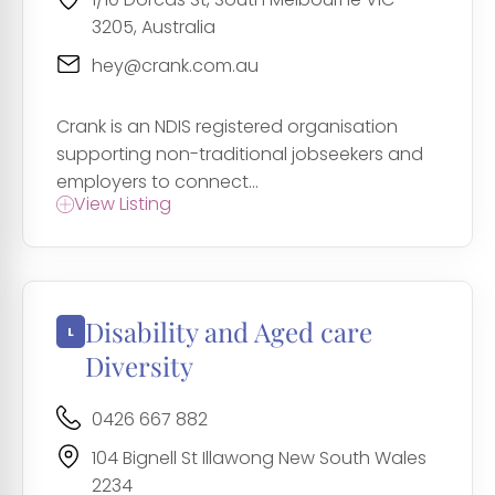
3205, Australia
hey@crank.com.au
Crank is an NDIS registered organisation
supporting non-traditional jobseekers and
employers to connect...
View Listing
Disability and Aged care
Diversity
0426 667 882
104 Bignell St Illawong New South Wales
2234