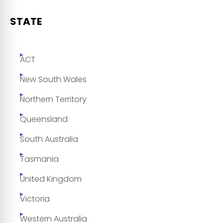
STATE
ACT
New South Wales
Northern Territory
Queensland
South Australia
Tasmania
United Kingdom
Victoria
Western Australia