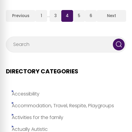
Previous
1
…
3
4
5
6
Next
DIRECTORY CATEGORIES
Accessibility
Accommodation, Travel, Respite, Playgroups
Activities for the family
Actually Autistic