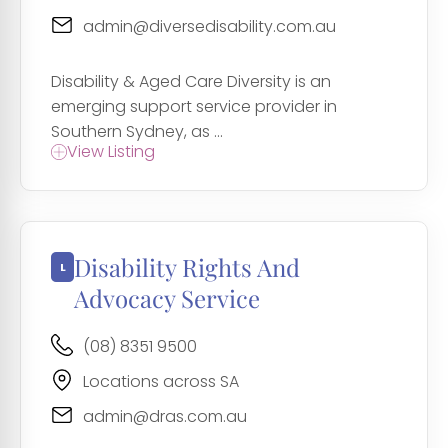
admin@diversedisability.com.au
Disability & Aged Care Diversity is an
emerging support service provider in
Southern Sydney, as ...
View Listing
Disability Rights And
Advocacy Service
(08) 8351 9500
Locations across SA
admin@dras.com.au