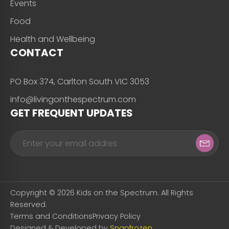
Events
Food
Health and Wellbeing
CONTACT
PO Box 374, Carlton South VIC 3053
info@livingonthespectrum.com
GET FREQUENT UPDATES
Copyright © 2026 Kids on the Spectrum. All Rights
Reserved.
Terms and Conditions
Privacy Policy
Designed & Developed by
Snapfrozen