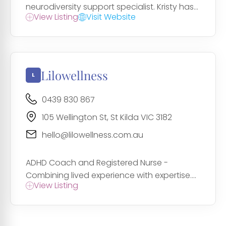
neurodiversity support specialist. Kristy has...
View Listing
Visit Website
Lilowellness
0439 830 867
105 Wellington St, St Kilda VIC 3182
hello@lilowellness.com.au
ADHD Coach and Registered Nurse -
Combining lived experience with expertise....
View Listing