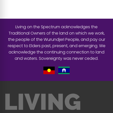
Living on the Spectrum acknowledges the
Traditional Owners of the land on which we work,
the people of the Wurundjeri People, and pay our
respect to Elders past, present, and emerging. We
acknowledge the continuing connection to land
and waters. Sovereignty was never ceded.