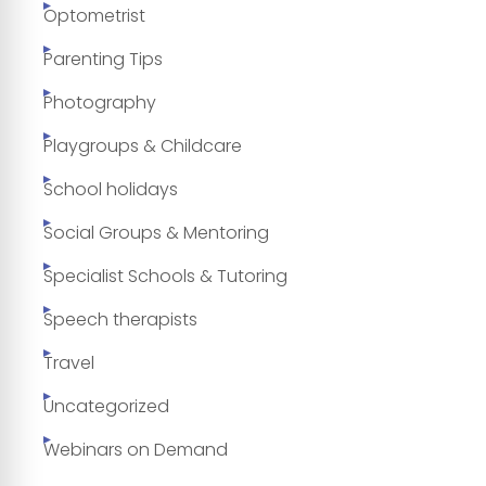
Optometrist
Parenting Tips
Photography
Playgroups & Childcare
School holidays
Social Groups & Mentoring
Specialist Schools & Tutoring
Speech therapists
Travel
Uncategorized
Webinars on Demand