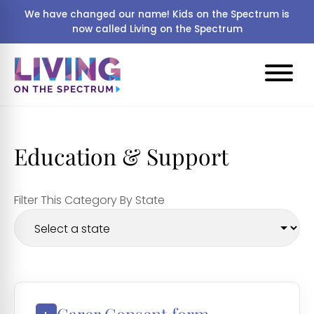
We have changed our name! Kids on the Spectrum is
now called Living on the Spectrum
Education & Support
Filter This Category By State