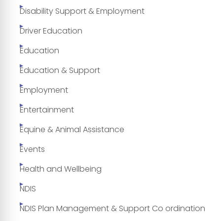
Disability Support & Employment
Driver Education
Education
Education & Support
Employment
Entertainment
Equine & Animal Assistance
Events
Health and Wellbeing
NDIS
NDIS Plan Management & Support Co ordination