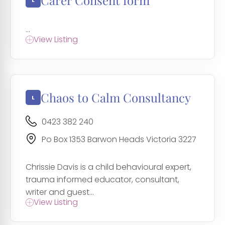
Carer Consent form
...
View Listing
Chaos to Calm Consultancy
0423 382 240
Po Box 1353 Barwon Heads Victoria 3227
Chrissie Davis is a child behavioural expert,
trauma informed educator, consultant,
writer and guest...
View Listing