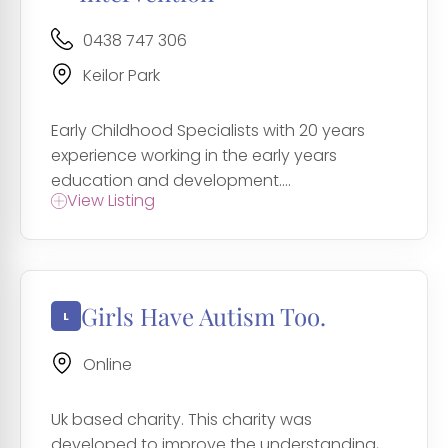
0438 747 306
Keilor Park
Early Childhood Specialists with 20 years
experience working in the early years
education and development....
View Listing
Girls Have Autism Too.
Online
Uk based charity. This charity was
developed to improve the understanding,