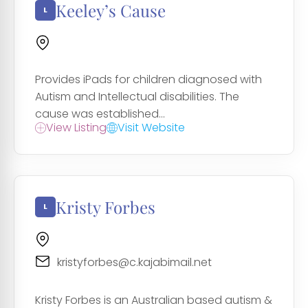
Keeley’s Cause
Provides iPads for children diagnosed with
Autism and Intellectual disabilities. The
cause was established...
View Listing
Visit Website
Kristy Forbes
kristyforbes@c.kajabimail.net
Kristy Forbes is an Australian based autism &