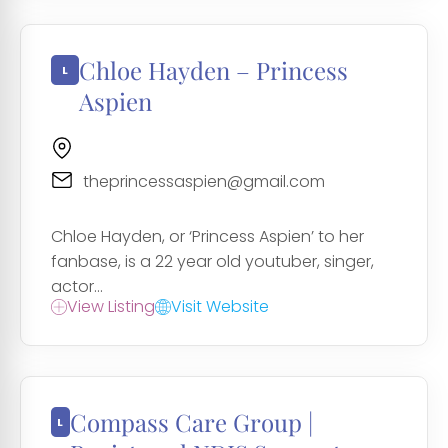
Chloe Hayden – Princess
Aspien
theprincessaspien@gmail.com
Chloe Hayden, or ‘Princess Aspien’ to her
fanbase, is a 22 year old youtuber, singer,
actor...
View Listing
Visit Website
Compass Care Group |