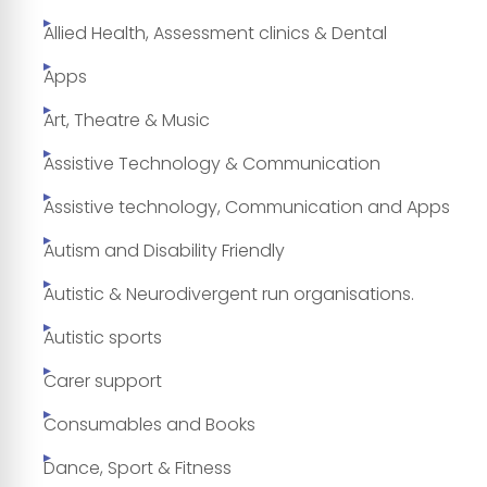
Allied Health, Assessment clinics & Dental
Apps
Art, Theatre & Music
Assistive Technology & Communication
Assistive technology, Communication and Apps
Autism and Disability Friendly
Autistic & Neurodivergent run organisations.
Autistic sports
Carer support
Consumables and Books
Dance, Sport & Fitness