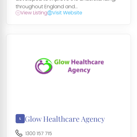
throughout England and...
View Listing
Visit Website
Glow Healthcare Agency
1300 157 715