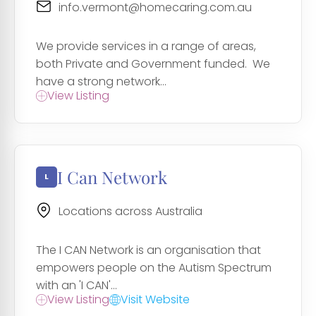
info.vermont@homecaring.com.au
We provide services in a range of areas,
both Private and Government funded. We
have a strong network...
View Listing
I Can Network
Locations across Australia
The I CAN Network is an organisation that
empowers people on the Autism Spectrum
with an 'I CAN'...
View Listing
Visit Website