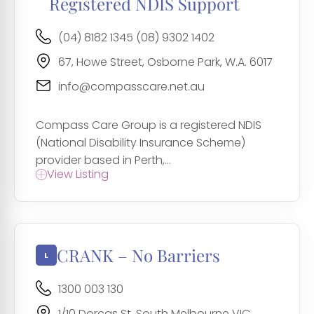
Registered NDIS Support
(04) 8182 1345 (08) 9302 1402
67, Howe Street, Osborne Park, W.A. 6017
info@compasscare.net.au
Compass Care Group is a registered NDIS
(National Disability Insurance Scheme)
provider based in Perth,...
View Listing
CRANK – No Barriers
1300 003 130
1/10 Dorcas St, South Melbourne VIC