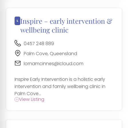
Inspire – early intervention &
wellbeing clinic
0457 248 889
Palm Cove, Queensland
lornamcinnes@icloud.com
Inspire Early Intervention is a holistic early
intervention and family wellbeing clinic in
Palm Cove...
View Listing