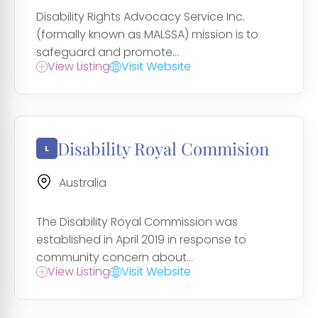
Disability Rights Advocacy Service Inc.
(formally known as MALSSA) mission is to
safeguard and promote...
View Listing
Visit Website
Disability Royal Commision
Australia
The Disability Royal Commission was
established in April 2019 in response to
community concern about...
View Listing
Visit Website