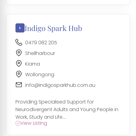
Indigo Spark Hub
0479 082 205
Shellharbour
Kiama
Wollongong
info@indigosparkhub.com.au
Providing Specialised Support for
Neurodivergent Adults and Young People in
Work, Study and Life....
View Listing