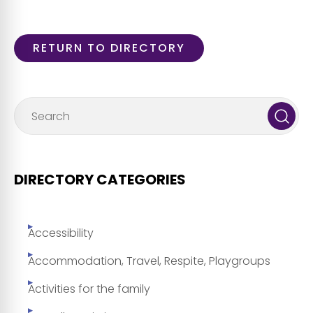
RETURN TO DIRECTORY
DIRECTORY CATEGORIES
Accessibility
Accommodation, Travel, Respite, Playgroups
Activities for the family