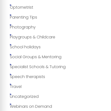
Optometrist
Parenting Tips
Photography
Playgroups & Childcare
School holidays
Social Groups & Mentoring
Specialist Schools & Tutoring
Speech therapists
Travel
Uncategorized
Webinars on Demand