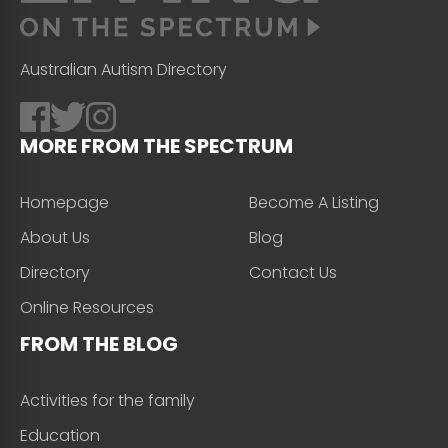
Australian Autism Directory
MORE FROM THE SPECTRUM
Homepage
Become A Listing
About Us
Blog
Directory
Contact Us
Online Resources
FROM THE BLOG
Activities for the family
Education