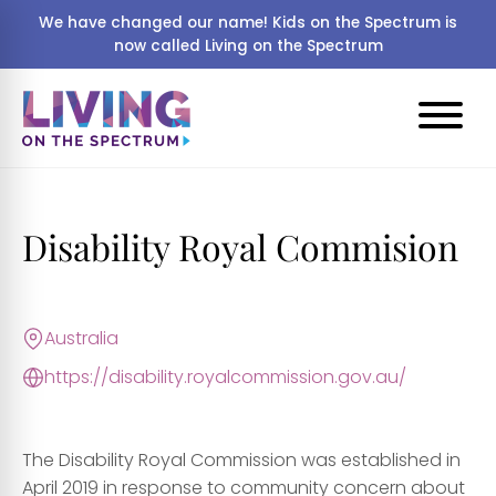
We have changed our name! Kids on the Spectrum is
now called Living on the Spectrum
Disability Royal Commision
Australia
https://disability.royalcommission.gov.au/
The Disability Royal Commission was established in
April 2019 in response to community concern about