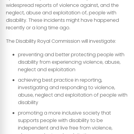
widespread reports of violence against, and the
neglect, abuse and exploitation of, people with
disability. These incidents might have happened
recently or a long time ago.
The Disability Royal Commission will investigate:
preventing and better protecting people with
disability from experiencing violence, abuse,
neglect and exploitation
achieving best practice in reporting,
investigating and responding to violence,
abuse, neglect and exploitation of people with
disability
promoting a more inclusive society that
supports people with disability to be
independent and live free from violence,