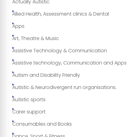
Actually Autistic
Allied Health, Assessment clinics & Dental
Apps
Art, Theatre & Music
Assistive Technology & Communication
Assistive technology, Communication and Apps
Autism and Disability Friendly
Autistic & Neurodivergent run organisations.
Autistic sports
Carer support
Consumables and Books
Dance, Sport & Fitness