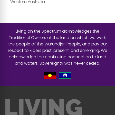
Western Australia
Living on the Spectrum acknowledges the
Traditional Owners of the land on which we work,
the people of the Wurundjeri People, and pay our
respect to Elders past, present, and emerging. We
acknowledge the continuing connection to land
and waters. Sovereignty was never ceded.