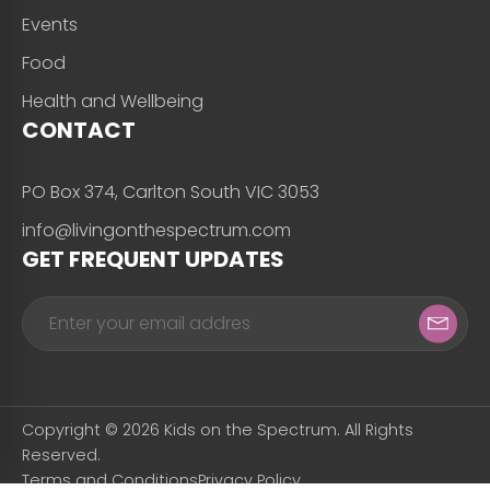
Events
Food
Health and Wellbeing
CONTACT
PO Box 374, Carlton South VIC 3053
info@livingonthespectrum.com
GET FREQUENT UPDATES
Copyright © 2026 Kids on the Spectrum. All Rights
Reserved.
Terms and Conditions
Privacy Policy