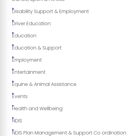
Disability Support & Employment
Driver Education
Education
Education & Support
Employment
Entertainment
Equine & Animal Assistance
Events
Health and Wellbeing
NDIS
NDIS Plan Management & Support Co ordination