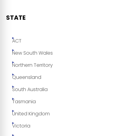
STATE
ACT
New South Wales
Northern Territory
Queensland
South Australia
Tasmania
United Kingdom
Victoria