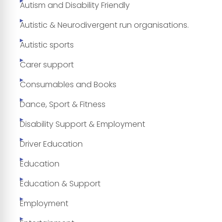
Autism and Disability Friendly
Autistic & Neurodivergent run organisations.
Autistic sports
Carer support
Consumables and Books
Dance, Sport & Fitness
Disability Support & Employment
Driver Education
Education
Education & Support
Employment