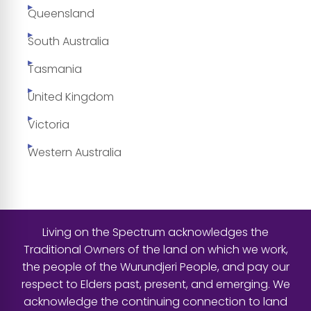
Queensland
South Australia
Tasmania
United Kingdom
Victoria
Western Australia
Living on the Spectrum acknowledges the
Traditional Owners of the land on which we work,
the people of the Wurundjeri People, and pay our
respect to Elders past, present, and emerging. We
acknowledge the continuing connection to land