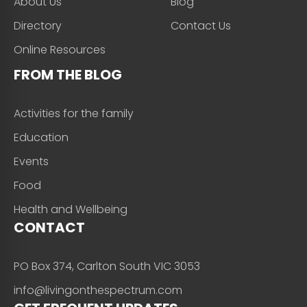
About Us
Blog
Directory
Contact Us
Online Resources
FROM THE BLOG
Activities for the family
Education
Events
Food
Health and Wellbeing
CONTACT
PO Box 374, Carlton South VIC 3053
info@livingonthespectrum.com