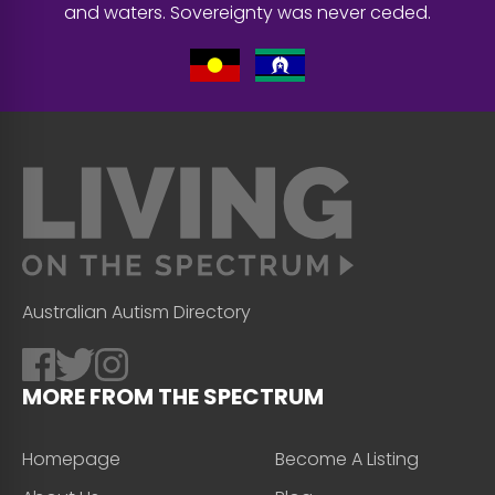
and waters. Sovereignty was never ceded.
Australian Autism Directory
MORE FROM THE SPECTRUM
Homepage
Become A Listing