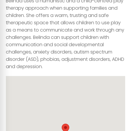
Belinda uses a humanistic and a child-centred play
therapy approach when supporting families and
children. She offers a warm, trusting and safe
therapeutic space that allows children to use play
as a means to communicate and work through any
challenges. Belinda can support children with
communication and social developmental
challenges, anxiety disorders, autism spectrum
disorder (ASD), phobias, adjustment disorders, ADHD
and depression.