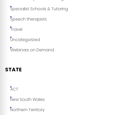
Specialist Schools & Tutoring
Speech therapists
Travel
Uncategorized
Webinars on Demand
STATE
ACT
New South Wales
Northern Territory