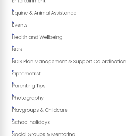
Entertainment
Equine & Animal Assistance
Events
Health and Wellbeing
NDIS
NDIS Plan Management & Support Co ordination
Optometrist
Parenting Tips
Photography
Playgroups & Childcare
School holidays
Social Groups & Mentoring