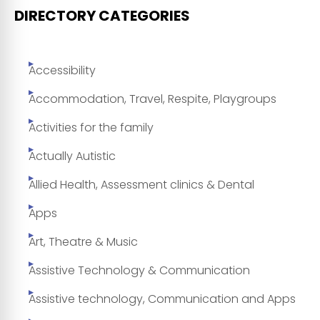
DIRECTORY CATEGORIES
Accessibility
Accommodation, Travel, Respite, Playgroups
Activities for the family
Actually Autistic
Allied Health, Assessment clinics & Dental
Apps
Art, Theatre & Music
Assistive Technology & Communication
Assistive technology, Communication and Apps