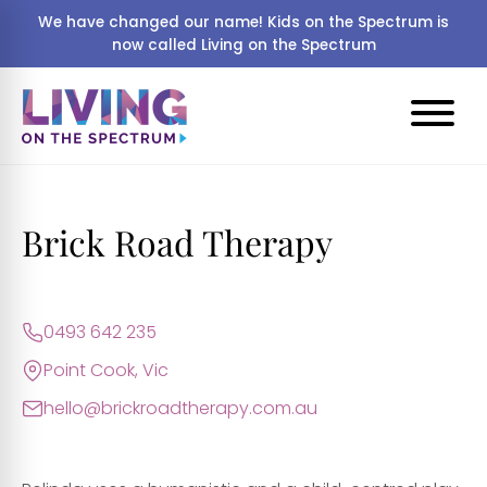
We have changed our name! Kids on the Spectrum is
now called Living on the Spectrum
Brick Road Therapy
0493 642 235
Point Cook, Vic
hello@brickroadtherapy.com.au