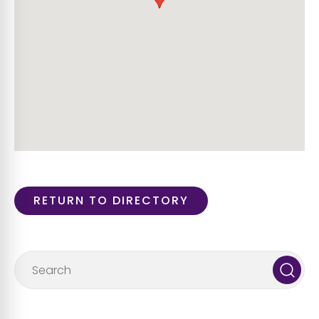
RETURN TO DIRECTORY