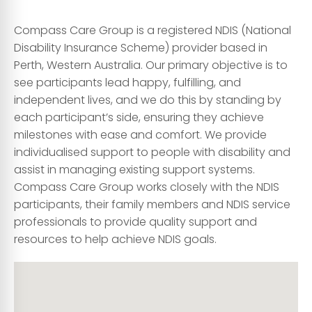
Compass Care Group is a registered NDIS (National
Disability Insurance Scheme) provider based in
Perth, Western Australia. Our primary objective is to
see participants lead happy, fulfilling, and
independent lives, and we do this by standing by
each participant’s side, ensuring they achieve
milestones with ease and comfort. We provide
individualised support to people with disability and
assist in managing existing support systems.
Compass Care Group works closely with the NDIS
participants, their family members and NDIS service
professionals to provide quality support and
resources to help achieve NDIS goals.