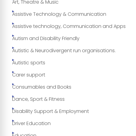
Art, Theatre & Music
Assistive Technology & Communication
Assistive technology, Communication and Apps
Autism and Disability Friendly
Autistic & Neurodivergent run organisations.
Autistic sports
Carer support
Consumables and Books
Dance, Sport & Fitness
Disability Support & Employment
Driver Education
Education