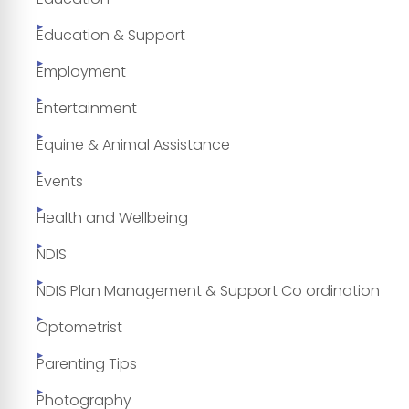
Education & Support
Employment
Entertainment
Equine & Animal Assistance
Events
Health and Wellbeing
NDIS
NDIS Plan Management & Support Co ordination
Optometrist
Parenting Tips
Photography