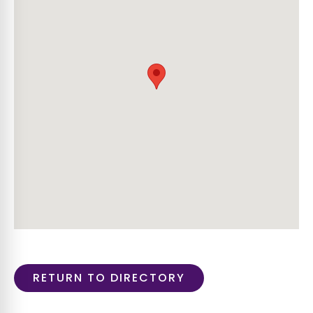
RETURN TO DIRECTORY