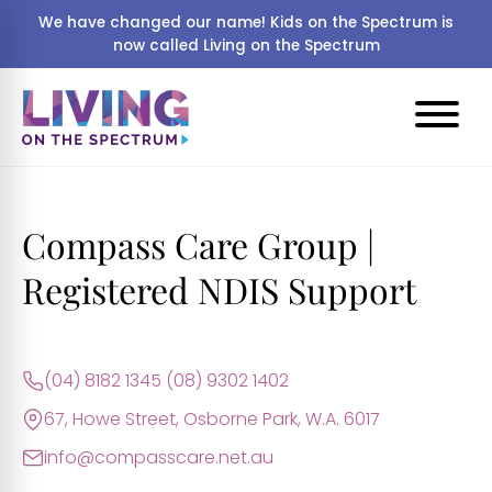
We have changed our name! Kids on the Spectrum is
now called Living on the Spectrum
Compass Care Group |
Registered NDIS Support
(04) 8182 1345 (08) 9302 1402
67, Howe Street, Osborne Park, W.A. 6017
info@compasscare.net.au