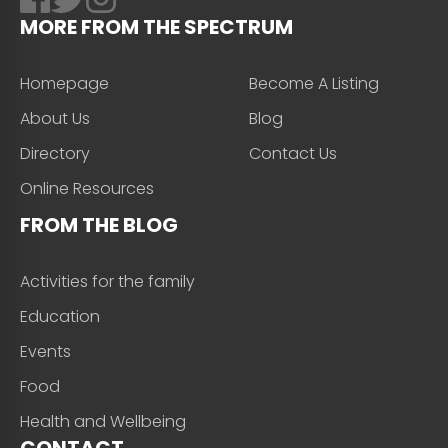
MORE FROM THE SPECTRUM
Homepage
Become A Listing
About Us
Blog
Directory
Contact Us
Online Resources
FROM THE BLOG
Activities for the family
Education
Events
Food
Health and Wellbeing
CONTACT