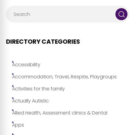
DIRECTORY CATEGORIES
Accessibility
Accommodation, Travel, Respite, Playgroups
Activities for the family
Actually Autistic
Allied Health, Assessment clinics & Dental
Apps