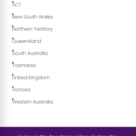
ACT
New South Wales
Northern Territory
Queensland
South Australia
Tasmania
United Kingdom
Victoria
Western Australia