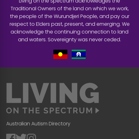
Living on the Spectrum acknowledges the
Traditional Owners of the land on which we work,
the people of the Wurundjeri People, and pay our
respect to Elders past, present, and emerging. We
acknowledge the continuing connection to land
and waters. Sovereignty was never ceded.
Australian Autism Directory