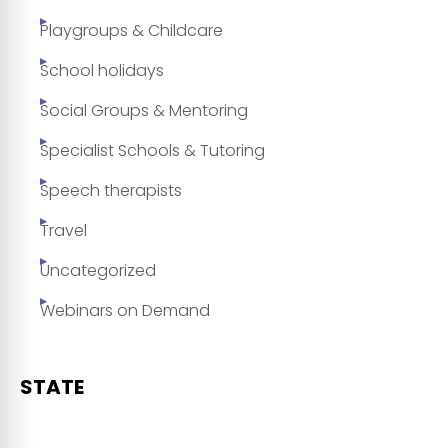
Playgroups & Childcare
School holidays
Social Groups & Mentoring
Specialist Schools & Tutoring
Speech therapists
Travel
Uncategorized
Webinars on Demand
STATE