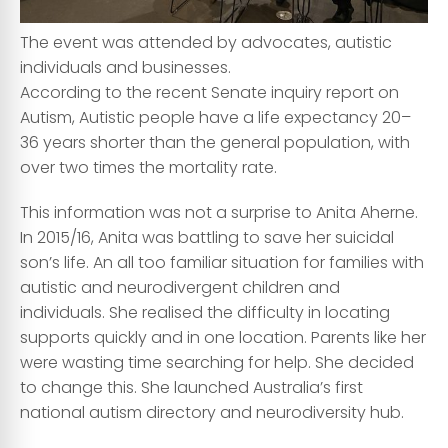
The event was attended by advocates, autistic
individuals and businesses.
According to the recent Senate inquiry report on
Autism, Autistic people have a life expectancy 20–
36 years shorter than the general population, with
over two times the mortality rate.
This information was not a surprise to Anita Aherne.
In 2015/16, Anita was battling to save her suicidal
son’s life. An all too familiar situation for families with
autistic and neurodivergent children and
individuals. She realised the difficulty in locating
supports quickly and in one location. Parents like her
were wasting time searching for help. She decided
to change this. She launched Australia’s first
national autism directory and neurodiversity hub.