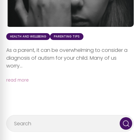
HEALTH AND WELLBEING
PARENTING TIPS
As a parent, it can be overwhelming to consider a
diagnosis of autism for your child. Many of us
worry...
read more