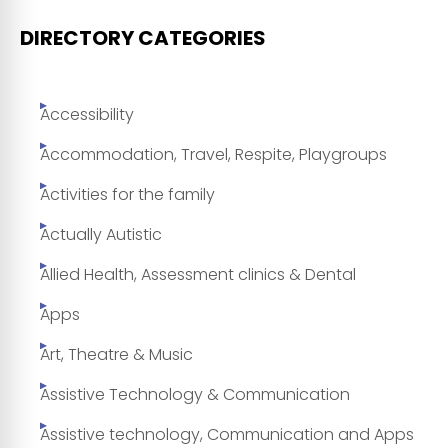
DIRECTORY CATEGORIES
Accessibility
Accommodation, Travel, Respite, Playgroups
Activities for the family
Actually Autistic
Allied Health, Assessment clinics & Dental
Apps
Art, Theatre & Music
Assistive Technology & Communication
Assistive technology, Communication and Apps