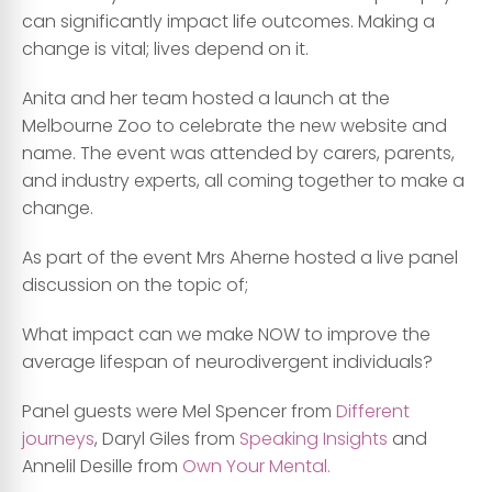
can significantly impact life outcomes. Making a
change is vital; lives depend on it.
Anita and her team hosted a launch at the
Melbourne Zoo to celebrate the new website and
name. The event was attended by carers, parents,
and industry experts, all coming together to make a
change.
As part of the event Mrs Aherne hosted a live panel
discussion on the topic of;
What impact can we make NOW to improve the
average lifespan of neurodivergent individuals?
Panel guests were Mel Spencer from
Different
journeys
, Daryl Giles from
Speaking Insights
and
Annelil Desille from
Own Your Mental.