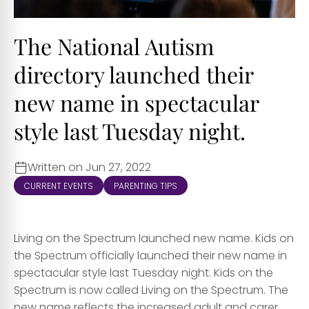
The National Autism
directory launched their
new name in spectacular
style last Tuesday night.
Written on Jun 27, 2022
CURRENT EVENTS
PARENTING TIPS
Living on the Spectrum launched new name. Kids on
the Spectrum officially launched their new name in
spectacular style last Tuesday night. Kids on the
Spectrum is now called Living on the Spectrum. The
new name reflects the increased adult and carer