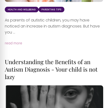
HEALTH AND WELLBEING
PARENTING TIPS
As parents of autistic children, you may have
noticed an increase in autism diagnoses. But have
you ...
read more
Understanding the Benefits of an
Autism Diagnosis - Your child is not
lazy