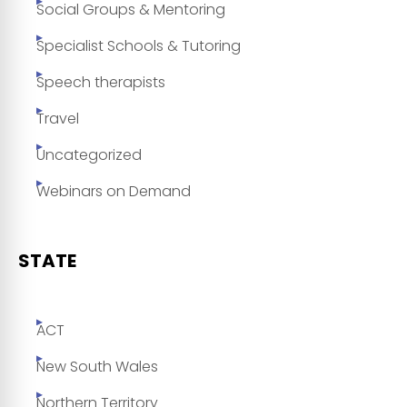
Social Groups & Mentoring
Specialist Schools & Tutoring
Speech therapists
Travel
Uncategorized
Webinars on Demand
STATE
ACT
New South Wales
Northern Territory