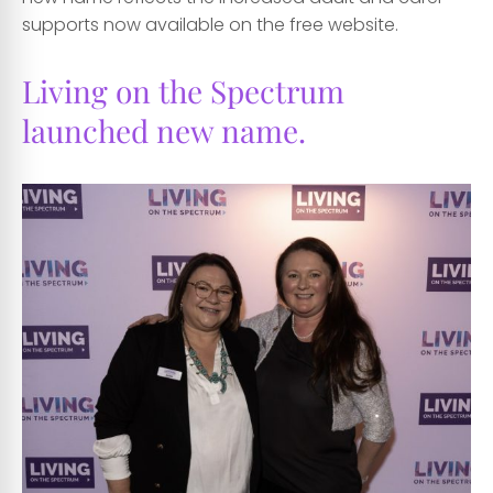
supports now available on the free website.
Living on the Spectrum
launched new name.