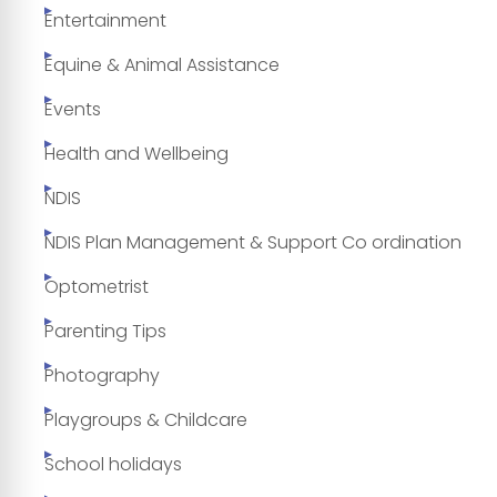
Entertainment
Equine & Animal Assistance
Events
Health and Wellbeing
NDIS
NDIS Plan Management & Support Co ordination
Optometrist
Parenting Tips
Photography
Playgroups & Childcare
School holidays