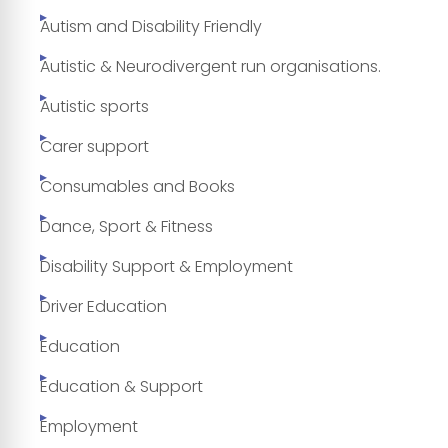
Autism and Disability Friendly
Autistic & Neurodivergent run organisations.
Autistic sports
Carer support
Consumables and Books
Dance, Sport & Fitness
Disability Support & Employment
Driver Education
Education
Education & Support
Employment