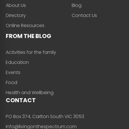
About Us
Blog
Directory
Contact Us
Online Resources
FROM THE BLOG
Activities for the family
Education
Events
Food
Health and Wellbeing
CONTACT
PO Box 374, Carlton South VIC 3053
info@livingonthespectrum.com