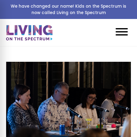
We have changed our name! Kids on the Spectrum is
now called Living on the Spectrum