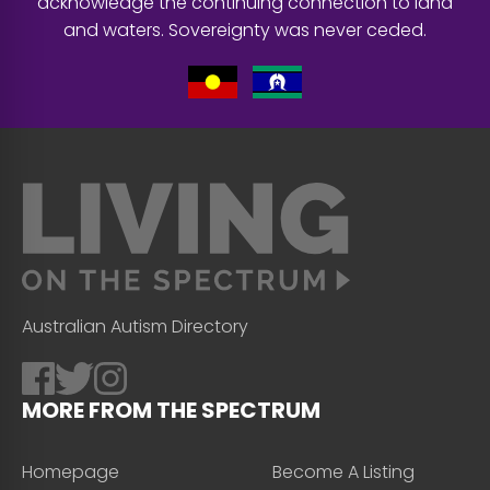
acknowledge the continuing connection to land
and waters. Sovereignty was never ceded.
Australian Autism Directory
MORE FROM THE SPECTRUM
Homepage
Become A Listing