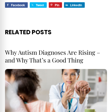
Facebook
Tweet
Pin
LinkedIn
RELATED POSTS
Why Autism Diagnoses Are Rising –
and Why That’s a Good Thing