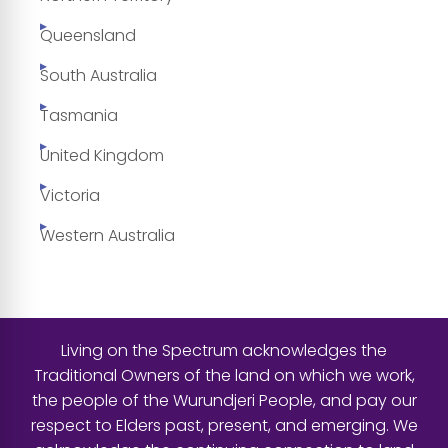
Queensland
South Australia
Tasmania
United Kingdom
Victoria
Western Australia
Living on the Spectrum acknowledges the
Traditional Owners of the land on which we work,
the people of the Wurundjeri People, and pay our
respect to Elders past, present, and emerging. We