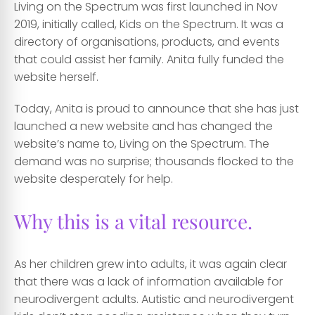
Living on the Spectrum was first launched in Nov
2019, initially called, Kids on the Spectrum. It was a
directory of organisations, products, and events
that could assist her family. Anita fully funded the
website herself.
Today, Anita is proud to announce that she has just
launched a new website and has changed the
website’s name to, Living on the Spectrum. The
demand was no surprise; thousands flocked to the
website desperately for help.
Why this is a vital resource.
As her children grew into adults, it was again clear
that there was a lack of information available for
neurodivergent adults. Autistic and neurodivergent