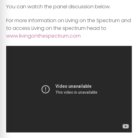
You can watch the panel discussion below.
For more information on Living on the Spectrum and
to access Living on the spectrum head to
www.livingonthespectrum.com