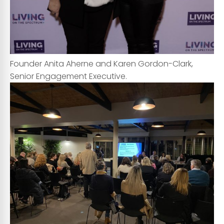
Founder Anita Aherne and Karen Gordon-Clark,
Senior Engagement Executive.