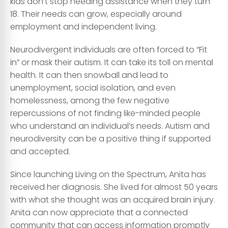
kids don’t stop needing assistance when they turn
18. Their needs can grow, especially around
employment and independent living.
Neurodivergent individuals are often forced to “Fit
in” or mask their autism. It can take its toll on mental
health. It can then snowball and lead to
unemployment, social isolation, and even
homelessness, among the few negative
repercussions of not finding like-minded people
who understand an individual’s needs. Autism and
neurodiversity can be a positive thing if supported
and accepted.
Since launching Living on the Spectrum, Anita has
received her diagnosis. She lived for almost 50 years
with what she thought was an acquired brain injury.
Anita can now appreciate that a connected
community that can access information promptly