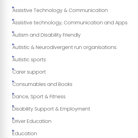
Assistive Technology & Communication
Assistive technology, Communication and Apps
Autism and Disability Friendly
Autistic & Neurodivergent run organisations.
Autistic sports
Carer support
Consumables and Books
Dance, Sport & Fitness
Disability Support & Employment
Driver Education
Education