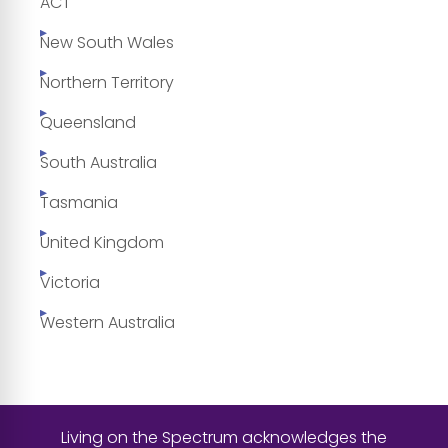
ACT
New South Wales
Northern Territory
Queensland
South Australia
Tasmania
United Kingdom
Victoria
Western Australia
Living on the Spectrum acknowledges the