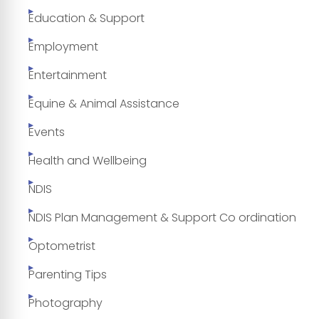
Education & Support
Employment
Entertainment
Equine & Animal Assistance
Events
Health and Wellbeing
NDIS
NDIS Plan Management & Support Co ordination
Optometrist
Parenting Tips
Photography