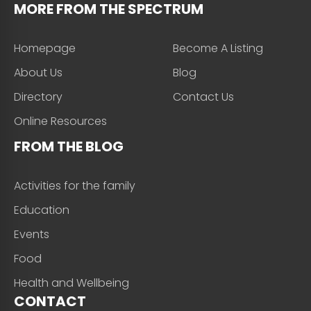
MORE FROM THE SPECTRUM
Homepage
Become A Listing
About Us
Blog
Directory
Contact Us
Online Resources
FROM THE BLOG
Activities for the family
Education
Events
Food
Health and Wellbeing
CONTACT