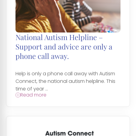
National Autism Helpline –
Support and advice are only a
phone call away.
Help is only a phone call away with Autism
Connect, the national autism helpline. This
time of year ...
Read more