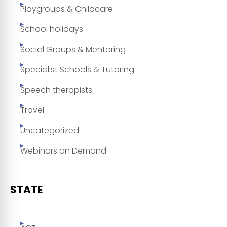
Playgroups & Childcare
School holidays
Social Groups & Mentoring
Specialist Schools & Tutoring
Speech therapists
Travel
Uncategorized
Webinars on Demand
STATE