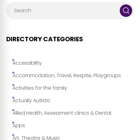
DIRECTORY CATEGORIES
Accessibility
Accommodation, Travel, Respite, Playgroups
Activities for the family
Actually Autistic
Allied Health, Assessment clinics & Dental
Apps
Art, Theatre & Music