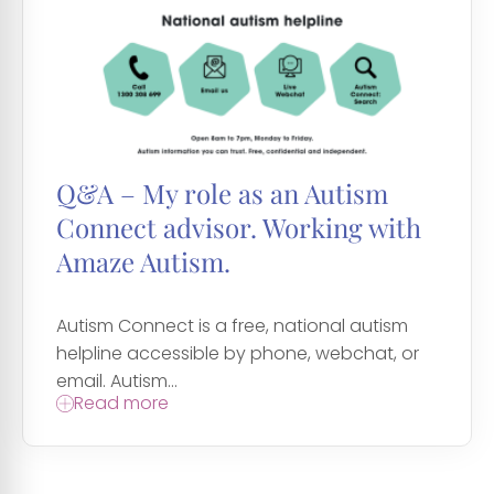
Q&A – My role as an Autism
Connect advisor. Working with
Amaze Autism.
Autism Connect is a free, national autism
helpline accessible by phone, webchat, or
email. Autism...
Read more