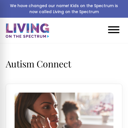
We have changed our name! Kids on the Spectrum is
now called Living on the Spectrum
Autism Connect