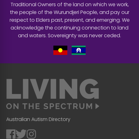
Traditional Owners of the land on which we work,
the people of the Wurundjeri People, and pay our
respect to Elders past, present, and emerging. We
acknowledge the continuing connection to land
and waters. Sovereignty was never ceded.
Australian Autism Directory