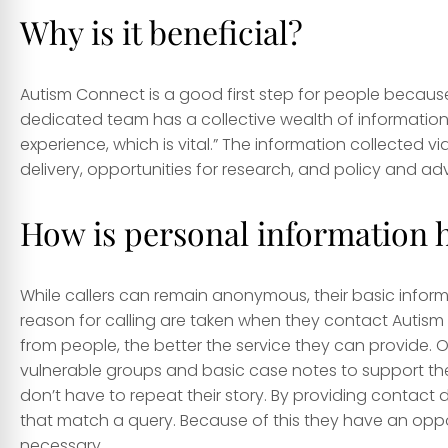
Why is it beneficial?
Autism Connect is a good first step for people because
dedicated team has a collective wealth of information 
experience, which is vital.” The information collected via
delivery, opportunities for research, and policy and 
How is personal information 
While callers can remain anonymous, their basic info
reason for calling are taken when they contact Autism
from people, the better the service they can provide. O
vulnerable groups and basic case notes to support the 
don’t have to repeat their story. By providing contact 
that match a query. Because of this they have an oppor
necessary.