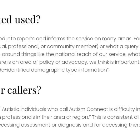
ted used?
ed into reports and informs the service on many areas. Fo
dual, professional, or community member) or what a query 
 around things like the national reach of our service, wha
re is an area of policy or advocacy, we think is important.
s de-identified demographic type information”.
r callers?
tistic individuals who call Autism Connect is difficulty i
fessionals in their area or region.” This is consistent all
r accessing assessment or diagnosis and for accessing the