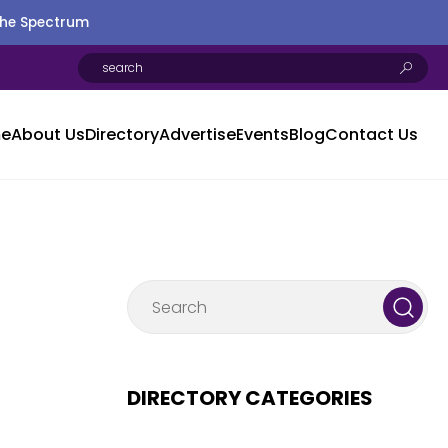
the Spectrum
e
About Us
Directory
Advertise
Events
Blog
Contact Us
DIRECTORY CATEGORIES