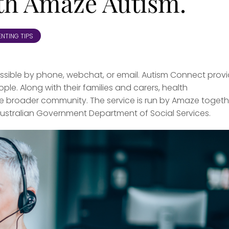
ith Amaze Autism.
NTING TIPS
cessible by phone, webchat, or email. Autism Connect prov
ple. Along with their families and carers, health
he broader community. The service is run by Amaze togeth
 Australian Government Department of Social Services.