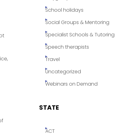
School holidays
Social Groups & Mentoring
Specialist Schools & Tutoring
ot
Speech therapists
ice,
Travel
Uncategorized
Webinars on Demand
STATE
of
ACT