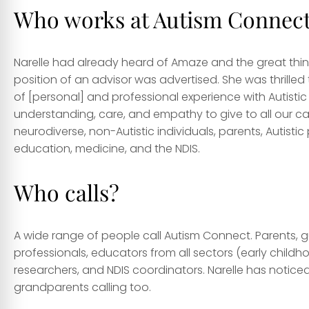
Who works at Autism Connec
Narelle had already heard of Amaze and the great thin
position of an advisor was advertised. She was thrilled t
of [personal] and professional experience with Autistic
understanding, care, and empathy to give to all our calle
neurodiverse, non-Autistic individuals, parents, Autist
education, medicine, and the NDIS.
Who calls?
A wide range of people call Autism Connect. Parents, gua
professionals, educators from all sectors (early childho
researchers, and NDIS coordinators. Narelle has notice
grandparents calling too.