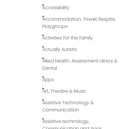
Accessibility
Accommodation, Travel, Respite,
Playgroups
Activities for the family
Actually Autistic
Allied Health, Assessment clinics &
Dental
Apps
Art, Theatre & Music
Assistive Technology &
Communication
Assistive technology,
Communication and Apps