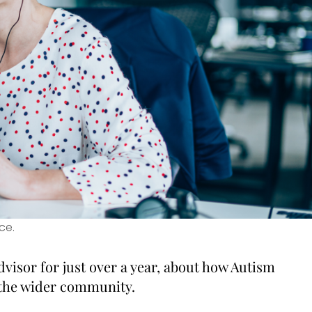
ce.
visor for just over a year, about how Autism
 the wider community.