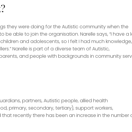
t?
gs they were doing for the Autistic community when the
o be able to join the organisation. Narelle says, “I have a l
 children and adolescents, so I felt I had much knowledge,
rs.” Narelle is part of a diverse team of Autistic,
ic parents, and people with backgrounds in community serv
rdians, partners, Autistic people, allied health
od, primary, secondary, tertiary), support workers,
d that recently there has been an increase in the number 