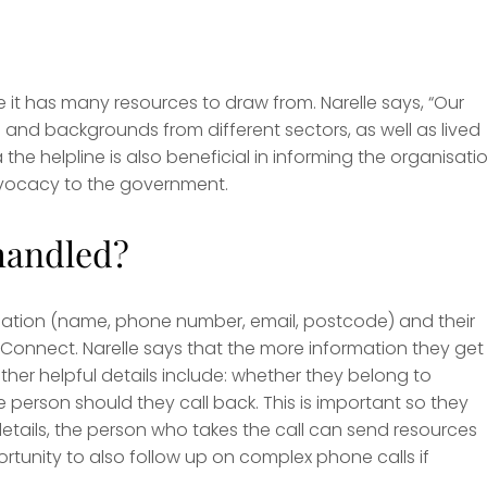
 it has many resources to draw from. Narelle says, “Our
and backgrounds from different sectors, as well as lived
 the helpline is also beneficial in informing the organisatio
advocacy to the government.
handled?
rmation (name, phone number, email, postcode) and their
 Connect. Narelle says that the more information they get
ther helpful details include: whether they belong to
person should they call back. This is important so they
details, the person who takes the call can send resources
tunity to also follow up on complex phone calls if