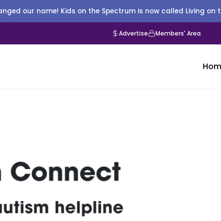
nged our name! Kids on the Spectrum is now called Living on 
Advertise
Members' Area
Hom