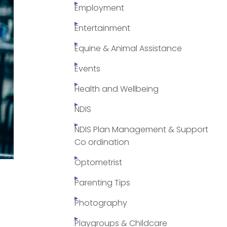
Employment
Entertainment
Equine & Animal Assistance
Events
Health and Wellbeing
NDIS
NDIS Plan Management & Support
Co ordination
Optometrist
Parenting Tips
Photography
Playgroups & Childcare