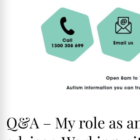
Q&A – My role as a