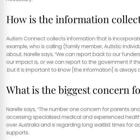
How is the information collec
Autism Connect collects information that is incorporat
example, who is calling (family member, Autistic indivi
about. Narelle says, “We can report back to our funders
our impact is, or we can report to the government if the
.but it is important to know [the information] is alway
What is the biggest concern fo
Narelle says, “The number one concern for parents and Au
accessing specialised medical and experienced health pro
over Australia and is regarding long waitlist times fo
supports.