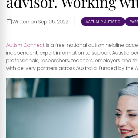
advisor. Working w
Written on Sep 05, 2022
ACTUALLY AUTISTIC
PARE
Autism Connect
is a free, national autism helpline ac
independent, expert information to support Autistic peo
professionals, researchers, teachers, employers and t
with delivery partners across Australia. Funded by the