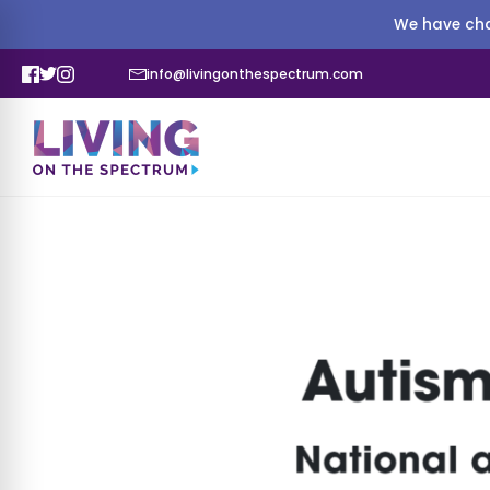
We have cha
info@livingonthespectrum.com