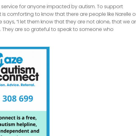
e service for anyone impacted by autism. To support
it is comforting to know that there are people like Narelle 
e says, “I let them know that they are not alone, that we a
 . They are so grateful to speak to someone who