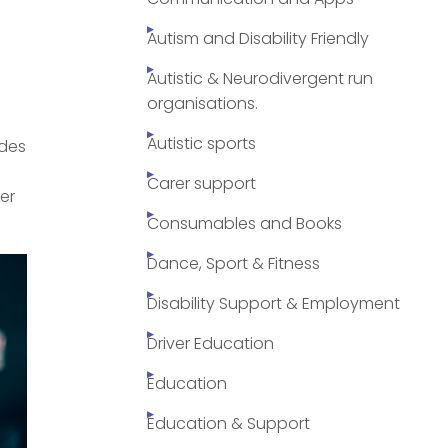
Autism and Disability Friendly
Autistic & Neurodivergent run
organisations.
Autistic sports
ides
Carer support
er
Consumables and Books
Dance, Sport & Fitness
Disability Support & Employment
Driver Education
Education
Education & Support