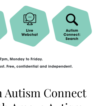
n Autism Connect