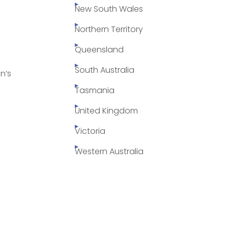
New South Wales
Northern Territory
Queensland
South Australia
n’s
Tasmania
United Kingdom
Victoria
Western Australia