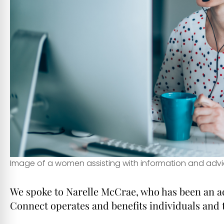
Image of a women assisting with information and advi
We spoke to Narelle McCrae, who has been an ad
Connect operates and benefits individuals and