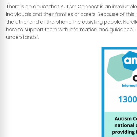
There is no doubt that Autism Connect is an invaluabl
individuals and their families or carers. Because of this 
the other end of the phone line assisting people. Narell
here to support them with information and guidance. .
understands”.