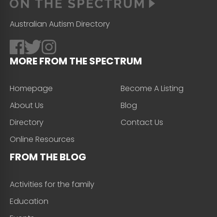
Australian Autism Directory
MORE FROM THE SPECTRUM
Homepage
Become A Listing
About Us
Blog
Directory
Contact Us
Online Resources
FROM THE BLOG
Activities for the family
Education