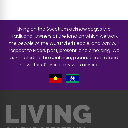
Living on the Spectrum acknowledges the
Traditional Owners of the land on which we work,
the people of the Wurundjeri People, and pay our
respect to Elders past, present, and emerging. We
acknowledge the continuing connection to land
and waters. Sovereignty was never ceded.