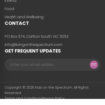
Events
Food
Health and Wellbeing
CONTACT
PO Box 374, Carlton South VIC 3053
info@livingonthespectrum.com
GET FREQUENT UPDATES
Copyright © 2026 Kids on the Spectrum. All Rights
Reserved.
Terms and Conditions
Privacy Policy
Designed & Developed by
Snapfrozen