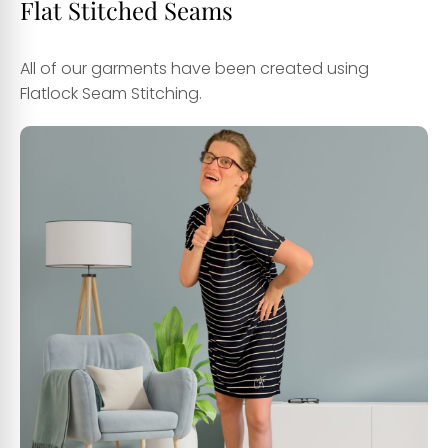
Flat Stitched Seams
All of our garments have been created using
Flatlock Seam Stitching.