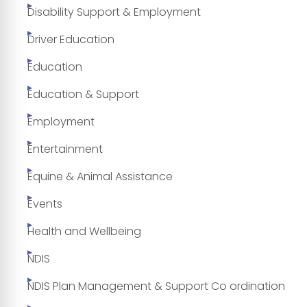
Disability Support & Employment
Driver Education
Education
Education & Support
Employment
Entertainment
Equine & Animal Assistance
Events
Health and Wellbeing
NDIS
NDIS Plan Management & Support Co ordination