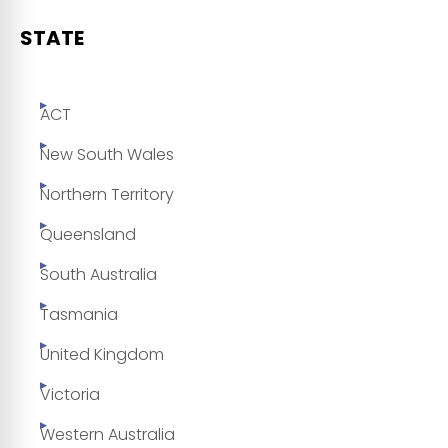
STATE
ACT
New South Wales
Northern Territory
Queensland
South Australia
Tasmania
United Kingdom
Victoria
Western Australia