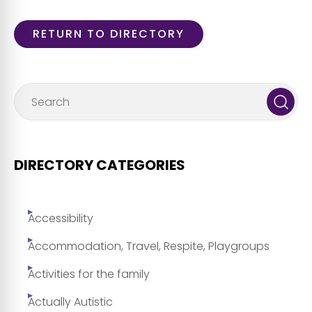
RETURN TO DIRECTORY
DIRECTORY CATEGORIES
Accessibility
Accommodation, Travel, Respite, Playgroups
Activities for the family
Actually Autistic