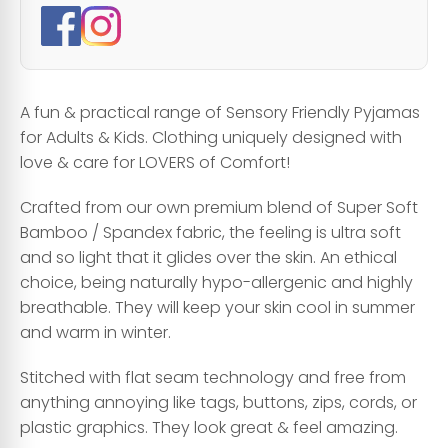
A fun & practical range of Sensory Friendly Pyjamas
for Adults & Kids. Clothing uniquely designed with
love & care for LOVERS of Comfort!
Crafted from our own premium blend of Super Soft
Bamboo / Spandex fabric, the feeling is ultra soft
and so light that it glides over the skin. An ethical
choice, being naturally hypo-allergenic and highly
breathable. They will keep your skin cool in summer
and warm in winter.
Stitched with flat seam technology and free from
anything annoying like tags, buttons, zips, cords, or
plastic graphics. They look great & feel amazing.