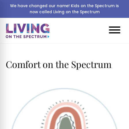
We have changed our name! Kids on the Spectrum is
now called Living on the Spectrum
Comfort on the Spectrum