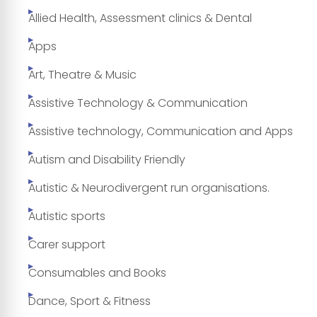
Allied Health, Assessment clinics & Dental
Apps
Art, Theatre & Music
Assistive Technology & Communication
Assistive technology, Communication and Apps
Autism and Disability Friendly
Autistic & Neurodivergent run organisations.
Autistic sports
Carer support
Consumables and Books
Dance, Sport & Fitness