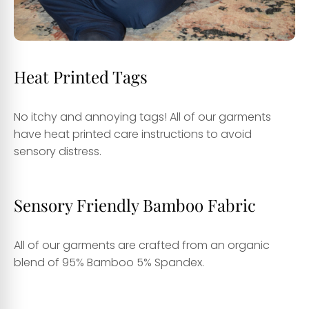
Heat Printed Tags
No itchy and annoying tags! All of our garments
have heat printed care instructions to avoid
sensory distress.
Sensory Friendly Bamboo Fabric
All of our garments are crafted from an organic
blend of 95% Bamboo 5% Spandex.