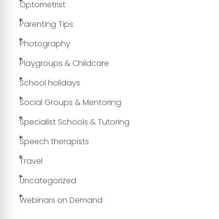
Optometrist
Parenting Tips
Photography
Playgroups & Childcare
School holidays
Social Groups & Mentoring
Specialist Schools & Tutoring
Speech therapists
Travel
Uncategorized
Webinars on Demand