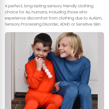
A perfect, long lasting sensory friendly clothing
choice for ALL humans, including those who
experience discomfort from clothing due to Autism,
Sensory Processing Disorder, ADHD or Sensitive Skin.