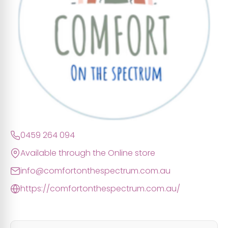
0459 264 094
Available through the Online store
info@comfortonthespectrum.com.au
https://comfortonthespectrum.com.au/