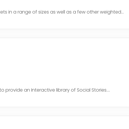
 in a range of sizes as well as a few other weighted...
rovide an Interactive library of Social Stories....