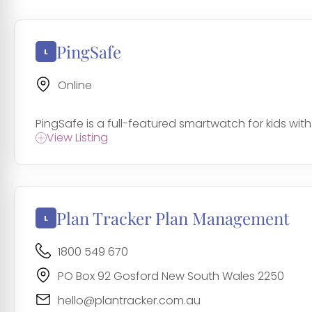
PingSafe
Online
PingSafe is a full-featured smartwatch for kids wit
View Listing
Plan Tracker Plan Management
1800 549 670
PO Box 92 Gosford New South Wales 2250
hello@plantracker.com.au