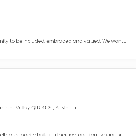
nity to be included, embraced and valued. We want...
ford Valley QLD 4520, Australia
ling, capacity building therapy, and family support....