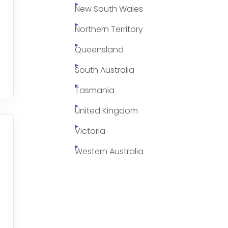
New South Wales
Northern Territory
Queensland
South Australia
Tasmania
United Kingdom
Victoria
Western Australia