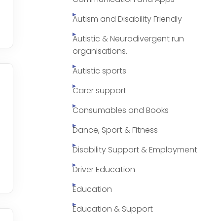
Autism and Disability Friendly
Autistic & Neurodivergent run
organisations.
Autistic sports
Carer support
Consumables and Books
Dance, Sport & Fitness
Disability Support & Employment
Driver Education
Education
Education & Support