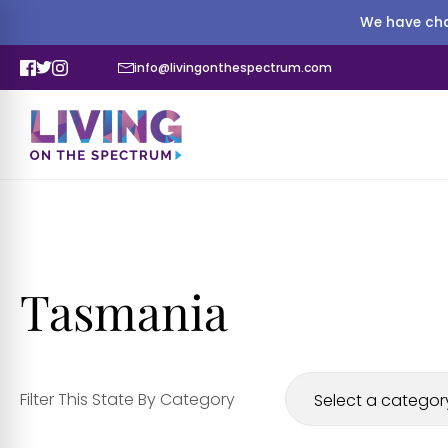
We have cha
info@livingonthespectrum.com
Tasmania
Filter This State By Category