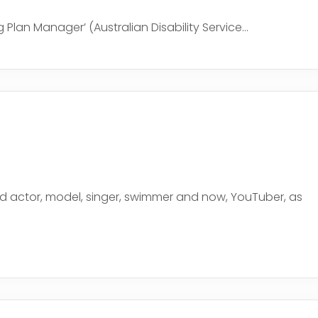
 Plan Manager’ (Australian Disability Service...
old actor, model, singer, swimmer and now, YouTuber, as
e