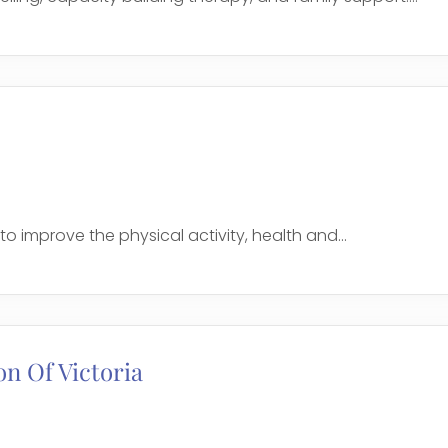
to improve the physical activity, health and...
on Of Victoria