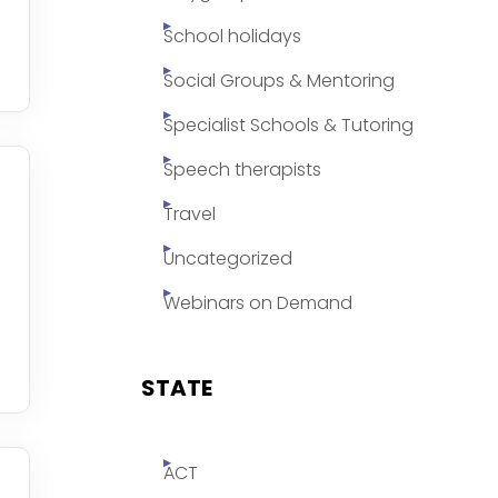
School holidays
Social Groups & Mentoring
Specialist Schools & Tutoring
Speech therapists
Travel
Uncategorized
Webinars on Demand
STATE
ACT