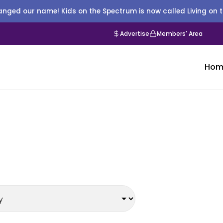
nged our name! Kids on the Spectrum is now called Living on 
Advertise
Members' Area
Hom