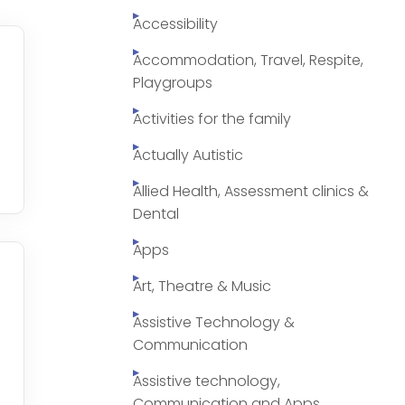
Accessibility
Accommodation, Travel, Respite,
Playgroups
Activities for the family
Actually Autistic
Allied Health, Assessment clinics &
Dental
Apps
Art, Theatre & Music
Assistive Technology &
Communication
Assistive technology,
Communication and Apps