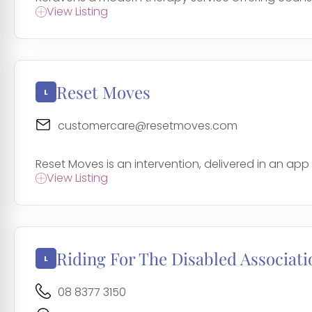
View Listing
Reset Moves
customercare@resetmoves.com
Reset Moves is an intervention, delivered in an app 
View Listing
Riding For The Disabled Associati
08 8377 3150