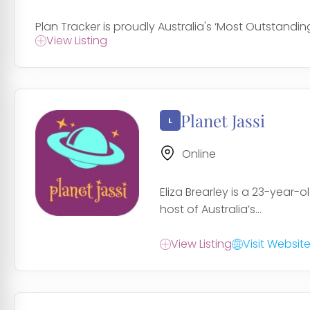
Plan Tracker is proudly Australia's ‘Most Outstanding
View Listing
Planet Jassi
Online
Eliza Brearley is a 23-year-
host of Australia’s...
View Listing
Visit Websit