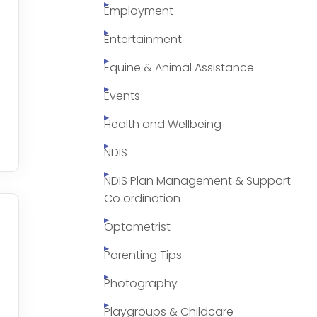
Employment
Entertainment
Equine & Animal Assistance
Events
Health and Wellbeing
NDIS
NDIS Plan Management & Support
Co ordination
Optometrist
Parenting Tips
Photography
Playgroups & Childcare