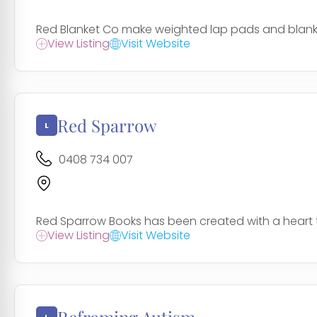
Red Blanket Co make weighted lap pads and blankets
View Listing
Visit Website
Red Sparrow
0408 734 007
Red Sparrow Books has been created with a heart to p
View Listing
Visit Website