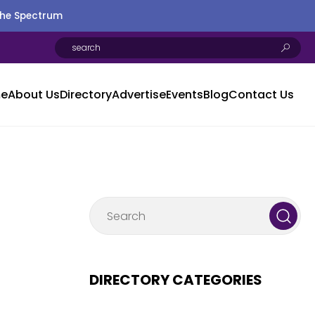
the Spectrum
e
About Us
Directory
Advertise
Events
Blog
Contact Us
DIRECTORY CATEGORIES