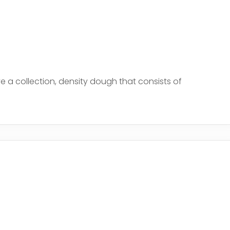
a collection, density dough that consists of