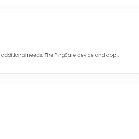
h additional needs. The PingSafe device and app...