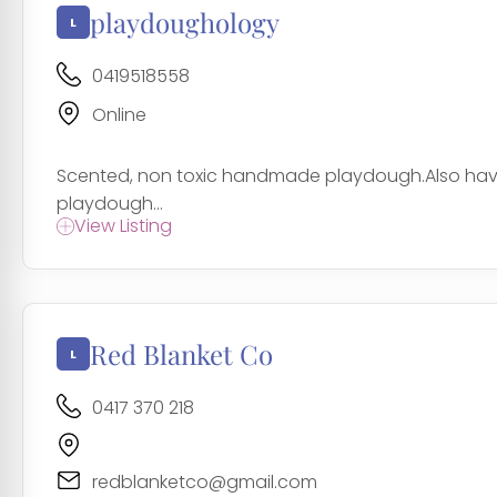
playdoughology
0419518558
Online
Scented, non toxic handmade playdough.Also have 
playdough...
View Listing
Red Blanket Co
0417 370 218
redblanketco@gmail.com