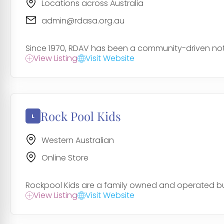
Locations across Australia
admin@rdasa.org.au
Since 1970, RDAV has been a community-driven not-fo
View Listing
Visit Website
Rock Pool Kids
Western Australian
Online Store
Rockpool Kids are a family owned and operated bus
View Listing
Visit Website