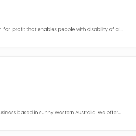
r-profit that enables people with disability of all...
iness based in sunny Western Australia. We offer...