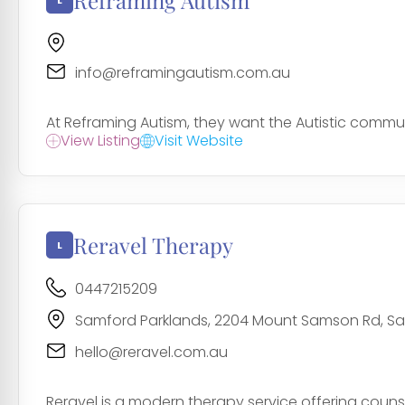
Reframing Autism
info@reframingautism.com.au
At Reframing Autism, they want the Autistic commu
View Listing
Visit Website
Reravel Therapy
0447215209
Samford Parklands, 2204 Mount Samson Rd, Sam
hello@reravel.com.au
Reravel is a modern therapy service offering counsel