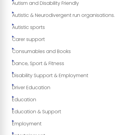
Autism and Disability Friendly
Autistic & Neurodivergent run organisations.
Autistic sports
Carer support
Consumables and Books
Dance, Sport & Fitness
Disability Support & Employment
Driver Education
Education
Education & Support
Employment