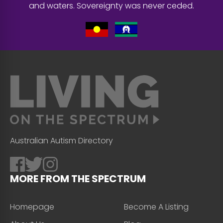
and waters. Sovereignty was never ceded.
Australian Autism Directory
MORE FROM THE SPECTRUM
Homepage
Become A Listing