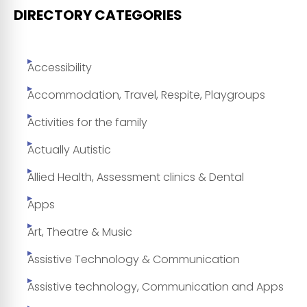
DIRECTORY CATEGORIES
Accessibility
Accommodation, Travel, Respite, Playgroups
Activities for the family
Actually Autistic
Allied Health, Assessment clinics & Dental
Apps
Art, Theatre & Music
Assistive Technology & Communication
Assistive technology, Communication and Apps