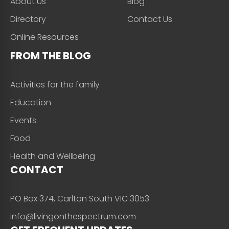
About Us
Blog
Directory
Contact Us
Online Resources
FROM THE BLOG
Activities for the family
Education
Events
Food
Health and Wellbeing
CONTACT
PO Box 374, Carlton South VIC 3053
info@livingonthespectrum.com