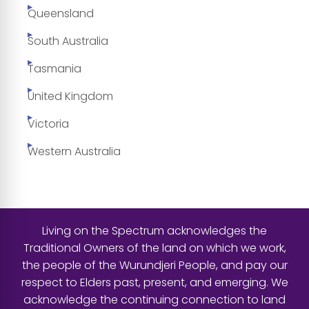
Queensland
South Australia
Tasmania
United Kingdom
Victoria
Western Australia
Living on the Spectrum acknowledges the
Traditional Owners of the land on which we work,
the people of the Wurundjeri People, and pay our
respect to Elders past, present, and emerging. We
acknowledge the continuing connection to land