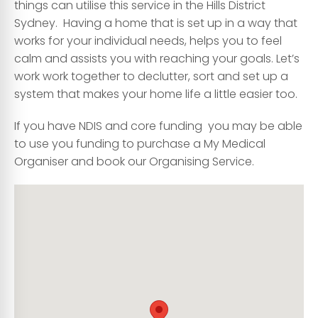
things can utilise this service in the Hills District
Sydney. Having a home that is set up in a way that
works for your individual needs, helps you to feel
calm and assists you with reaching your goals. Let’s
work work together to declutter, sort and set up a
system that makes your home life a little easier too.
If you have NDIS and core funding you may be able
to use you funding to purchase a My Medical
Organiser and book our Organising Service.