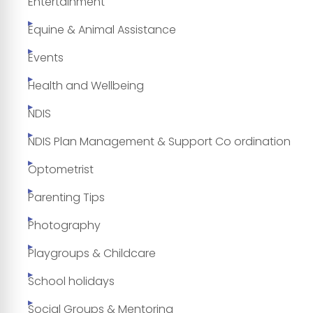
Entertainment
Equine & Animal Assistance
Events
Health and Wellbeing
NDIS
NDIS Plan Management & Support Co ordination
Optometrist
Parenting Tips
Photography
Playgroups & Childcare
School holidays
Social Groups & Mentoring