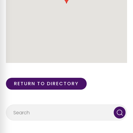
RETURN TO DIRECTORY