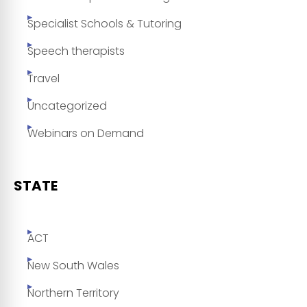
Specialist Schools & Tutoring
Speech therapists
Travel
Uncategorized
Webinars on Demand
STATE
ACT
New South Wales
Northern Territory