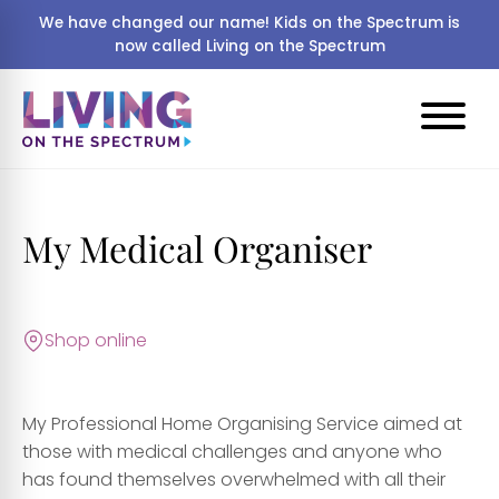
We have changed our name! Kids on the Spectrum is
now called Living on the Spectrum
My Medical Organiser
Shop online
My Professional Home Organising Service aimed at
those with medical challenges and anyone who
has found themselves overwhelmed with all their