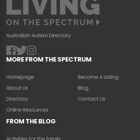
Australian Autism Directory
MORE FROM THE SPECTRUM
Homepage
Become A Listing
About Us
Blog
Directory
Contact Us
Online Resources
FROM THE BLOG
Activities for the family