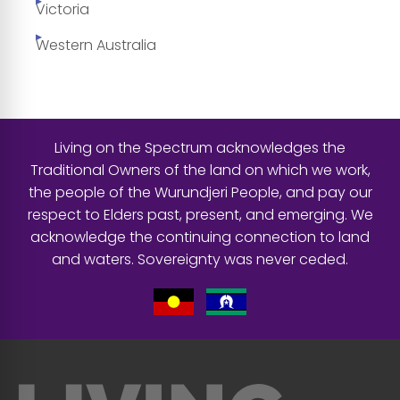
Victoria
Western Australia
Living on the Spectrum acknowledges the
Traditional Owners of the land on which we work,
the people of the Wurundjeri People, and pay our
respect to Elders past, present, and emerging. We
acknowledge the continuing connection to land
and waters. Sovereignty was never ceded.