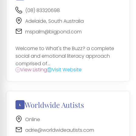
(08) 83320698
Adelaide, South Australia
mspalm@bigpond.com
Welcome to What's the Buzz? a complete
social and emotional literacy approach
comprised of...
View Listing
Visit Website
Worldwide Autists
Online
adrie@worldwideautists.com