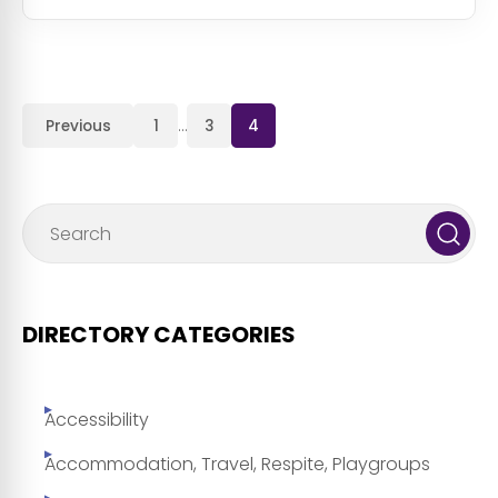
Previous
1
…
3
4
DIRECTORY CATEGORIES
Accessibility
Accommodation, Travel, Respite, Playgroups