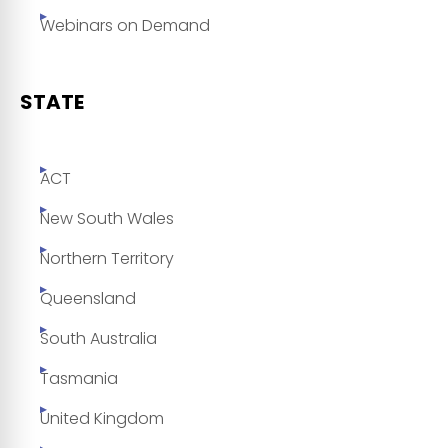
Webinars on Demand
STATE
ACT
New South Wales
Northern Territory
Queensland
South Australia
Tasmania
United Kingdom