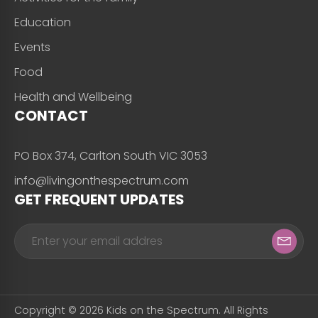
Education
Events
Food
Health and Wellbeing
CONTACT
PO Box 374, Carlton South VIC 3053
info@livingonthespectrum.com
GET FREQUENT UPDATES
Copyright © 2026 Kids on the Spectrum. All Rights