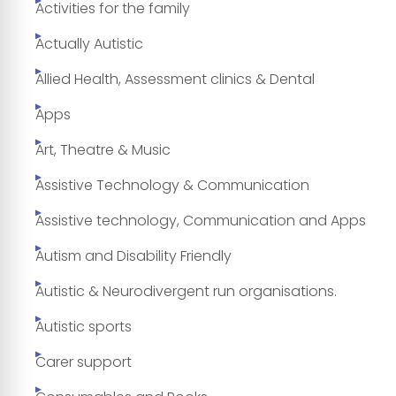
Activities for the family
Actually Autistic
Allied Health, Assessment clinics & Dental
Apps
Art, Theatre & Music
Assistive Technology & Communication
Assistive technology, Communication and Apps
Autism and Disability Friendly
Autistic & Neurodivergent run organisations.
Autistic sports
Carer support