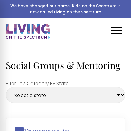
We have changed our name! Kids on the Spectrum is
now called Living on the Spectrum
Social Groups & Mentoring
Filter This Category By State