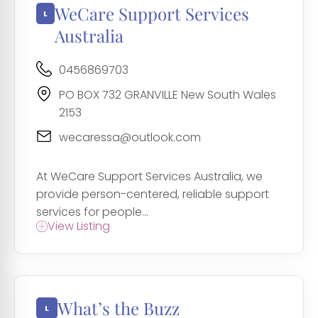
WeCare Support Services
Australia
0456869703
PO BOX 732 GRANVILLE New South Wales
2153
wecaressa@outlook.com
At WeCare Support Services Australia, we
provide person-centered, reliable support
services for people...
View Listing
What’s the Buzz