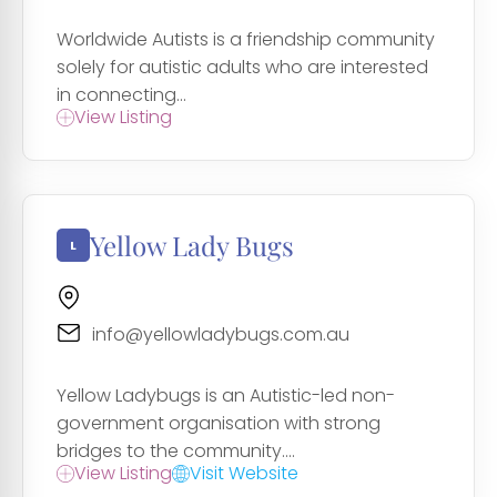
Worldwide Autists is a friendship community
solely for autistic adults who are interested
in connecting...
View Listing
Yellow Lady Bugs
info@yellowladybugs.com.au
Yellow Ladybugs is an Autistic-led non-
government organisation with strong
bridges to the community....
View Listing
Visit Website