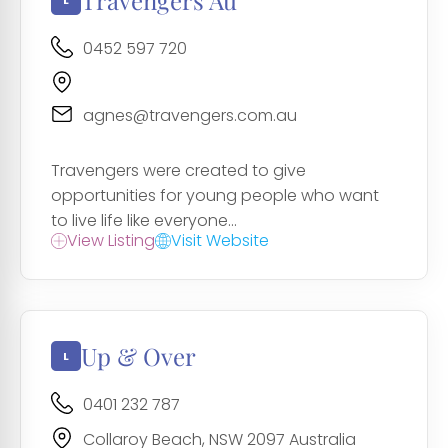
Travengers Au
0452 597 720
agnes@travengers.com.au
Travengers were created to give
opportunities for young people who want
to live life like everyone...
View Listing
Visit Website
Up & Over
0401 232 787
Collaroy Beach, NSW 2097 Australia