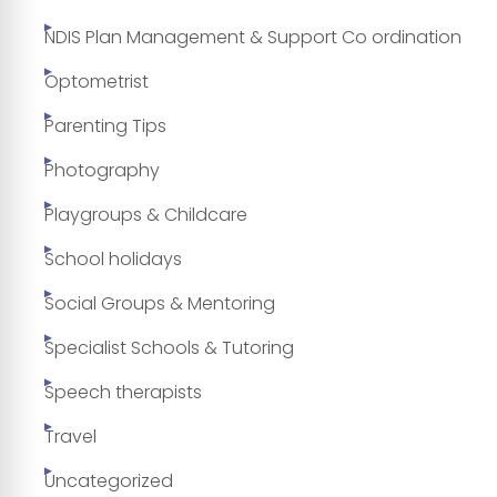
NDIS Plan Management & Support Co ordination
Optometrist
Parenting Tips
Photography
Playgroups & Childcare
School holidays
Social Groups & Mentoring
Specialist Schools & Tutoring
Speech therapists
Travel
Uncategorized