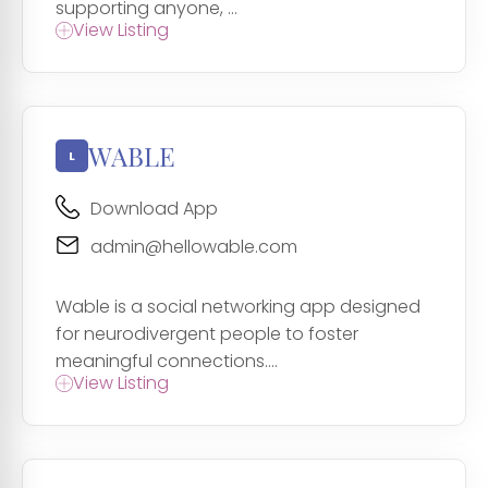
supporting anyone, ...
View Listing
WABLE
Download App
admin@hellowable.com
Wable is a social networking app designed
for neurodivergent people to foster
meaningful connections....
View Listing