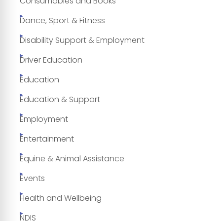
Consumables and Books
Dance, Sport & Fitness
Disability Support & Employment
Driver Education
Education
Education & Support
Employment
Entertainment
Equine & Animal Assistance
Events
Health and Wellbeing
NDIS