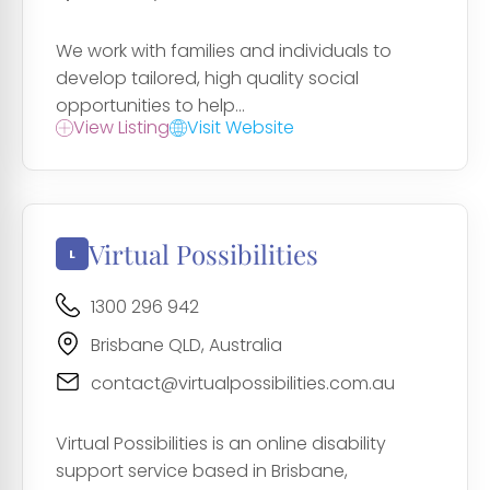
We work with families and individuals to
develop tailored, high quality social
opportunities to help...
View Listing
Visit Website
Virtual Possibilities
1300 296 942
Brisbane QLD, Australia
contact@virtualpossibilities.com.au
Virtual Possibilities is an online disability
support service based in Brisbane,