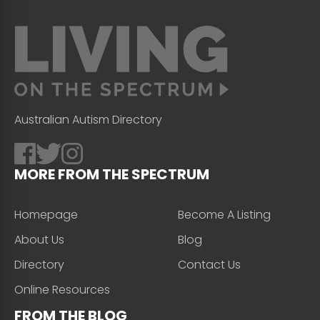
Australian Autism Directory
MORE FROM THE SPECTRUM
Homepage
Become A Listing
About Us
Blog
Directory
Contact Us
Online Resources
FROM THE BLOG