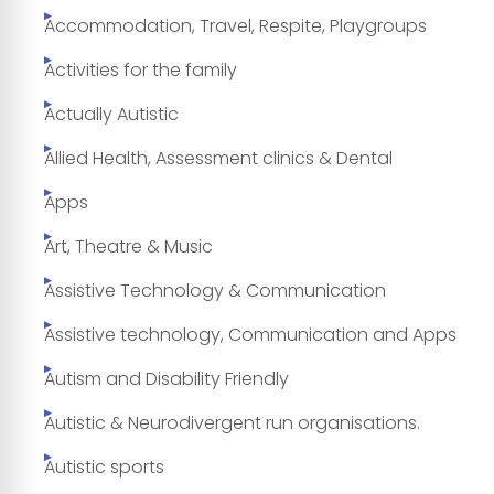
Accommodation, Travel, Respite, Playgroups
Activities for the family
Actually Autistic
Allied Health, Assessment clinics & Dental
Apps
Art, Theatre & Music
Assistive Technology & Communication
Assistive technology, Communication and Apps
Autism and Disability Friendly
Autistic & Neurodivergent run organisations.
Autistic sports