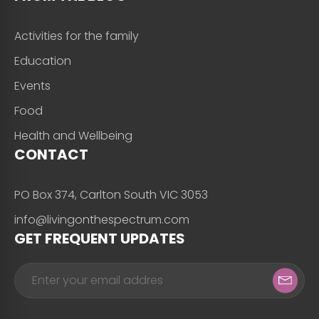
Activities for the family
Education
Events
Food
Health and Wellbeing
CONTACT
PO Box 374, Carlton South VIC 3053
info@livingonthespectrum.com
GET FREQUENT UPDATES