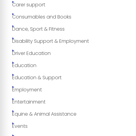
Carer support
Consumables and Books
Dance, Sport & Fitness
Disability Support & Employment
Driver Education
Education
Education & Support
Employment
Entertainment
Equine & Animal Assistance
Events