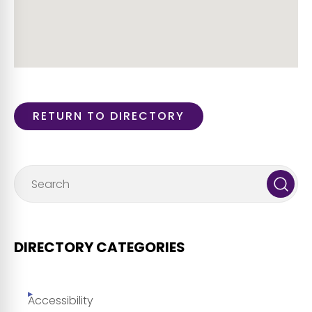
RETURN TO DIRECTORY
DIRECTORY CATEGORIES
Accessibility