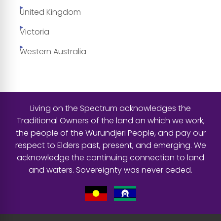
United Kingdom
Victoria
Western Australia
Living on the Spectrum acknowledges the
Traditional Owners of the land on which we work,
the people of the Wurundjeri People, and pay our
respect to Elders past, present, and emerging. We
acknowledge the continuing connection to land
and waters. Sovereignty was never ceded.