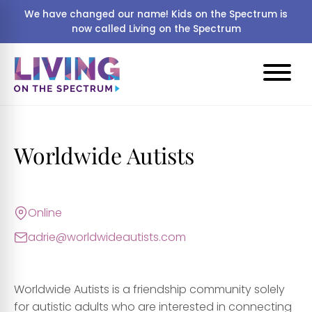
We have changed our name! Kids on the Spectrum is
now called Living on the Spectrum
Worldwide Autists
Online
adrie@worldwideautists.com
Worldwide Autists is a friendship community solely
for autistic adults who are interested in connecting