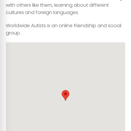
with others like them, learning about different
cultures and foreign languages.
Worldwide Autists is an online friendship and social
group.