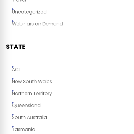
Uncategorized
Webinars on Demand
STATE
ACT
New South Wales
Northern Territory
Queensland
South Australia
Tasmania