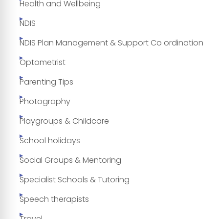
Health and Wellbeing
NDIS
NDIS Plan Management & Support Co ordination
Optometrist
Parenting Tips
Photography
Playgroups & Childcare
School holidays
Social Groups & Mentoring
Specialist Schools & Tutoring
Speech therapists
Travel