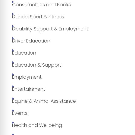
Consumables and Books
Dance, Sport & Fitness
Disability Support & Employment
Driver Education
Education
Education & Support
Employment
Entertainment
Equine & Animal Assistance
Events
Health and Wellbeing