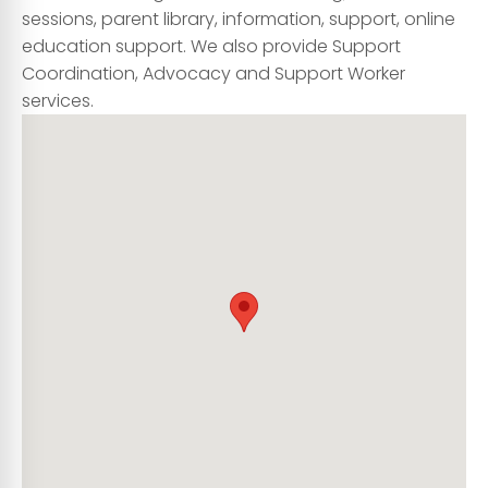
sessions, parent library, information, support, online
education support. We also provide Support
Coordination, Advocacy and Support Worker
services.