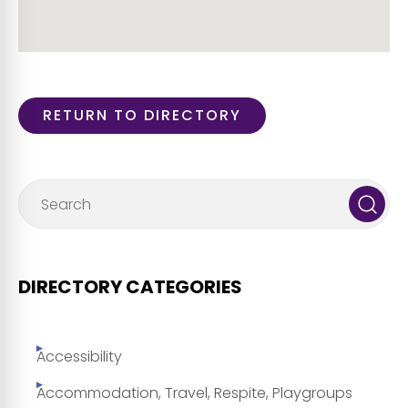
RETURN TO DIRECTORY
DIRECTORY CATEGORIES
Accessibility
Accommodation, Travel, Respite, Playgroups