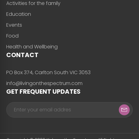
Activities for the family
Education
Events
Food
Health and Wellbeing
CONTACT
PO Box 374, Carlton South VIC 3053
info@livingonthespectrum.com
GET FREQUENT UPDATES