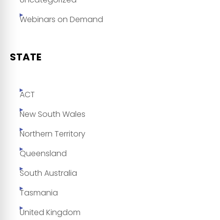
Webinars on Demand
STATE
ACT
New South Wales
Northern Territory
Queensland
South Australia
Tasmania
United Kingdom