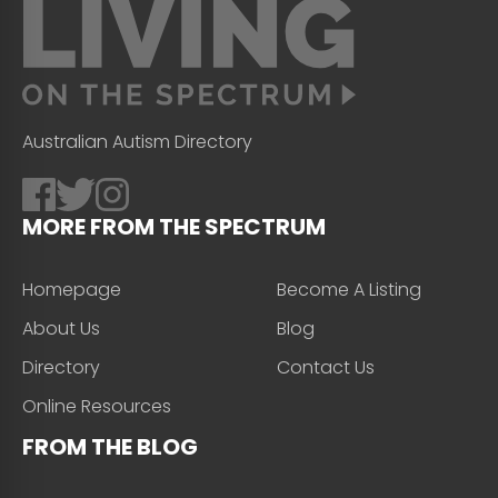
Australian Autism Directory
MORE FROM THE SPECTRUM
Homepage
Become A Listing
About Us
Blog
Directory
Contact Us
Online Resources
FROM THE BLOG