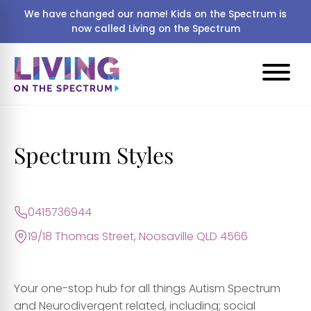
We have changed our name! Kids on the Spectrum is
now called Living on the Spectrum
Spectrum Styles
0415736944
19/18 Thomas Street, Noosaville QLD 4566
Your one-stop hub for all things Autism Spectrum
and Neurodivergent related, including; social