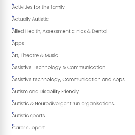
Activities for the family
Actually Autistic
Allied Health, Assessment clinics & Dental
Apps
Art, Theatre & Music
Assistive Technology & Communication
Assistive technology, Communication and Apps
Autism and Disability Friendly
Autistic & Neurodivergent run organisations.
Autistic sports
Carer support