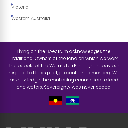
Victoria
Western Australia
Living on the Spectrum acknowledges the
Traditional Owners of the land on which we work,
the people of the Wurundjeri People, and pay our
respect to Elders past, present, and emerging. We
acknowledge the continuing connection to land
and waters. Sovereignty was never ceded.