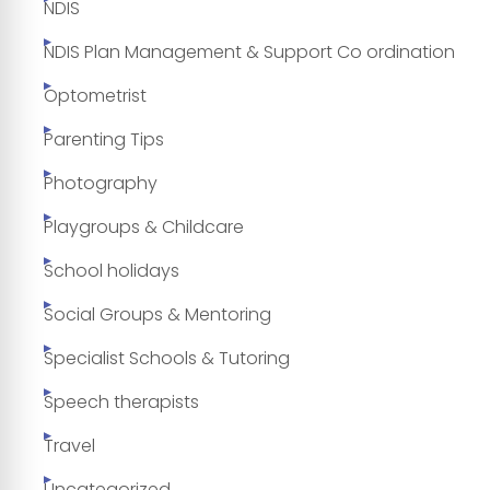
NDIS
NDIS Plan Management & Support Co ordination
Optometrist
Parenting Tips
Photography
Playgroups & Childcare
School holidays
Social Groups & Mentoring
Specialist Schools & Tutoring
Speech therapists
Travel
Uncategorized