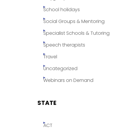
School holidays
Social Groups & Mentoring
Specialist Schools & Tutoring
Speech therapists
Travel
Uncategorized
Webinars on Demand
STATE
ACT