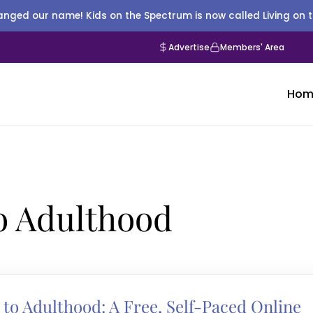
nged our name! Kids on the Spectrum is now called Living on 
Advertise
Members' Area
Hom
to Adulthood
 to Adulthood: A Free, Self-Paced Online