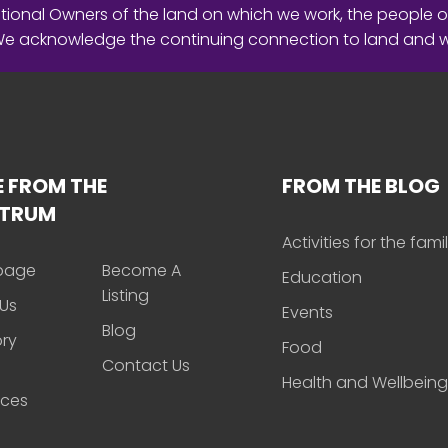
ional Owners of the land on which we work, the people o
 We acknowledge the continuing connection to land and 
 FROM THE
FROM THE BLOG
CTRUM
Activities for the fami
page
Become A
Education
Listing
Us
Events
Blog
ory
Food
Contact Us
Health and Wellbeing
rces