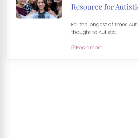
Resource for Autisti
For the longest of times Auti
thought to Autistic...
Read more