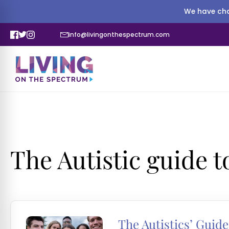
We have cha
info@livingonthespectrum.com
The Autistic guide 
The Autistics’ Guide