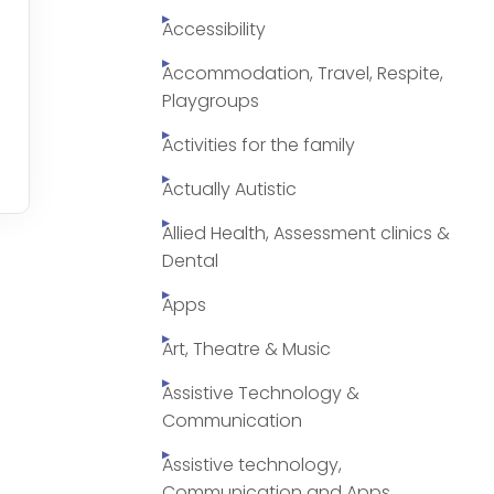
Accessibility
Accommodation, Travel, Respite,
Playgroups
Activities for the family
Actually Autistic
Allied Health, Assessment clinics &
Dental
Apps
Art, Theatre & Music
Assistive Technology &
Communication
Assistive technology,
Communication and Apps