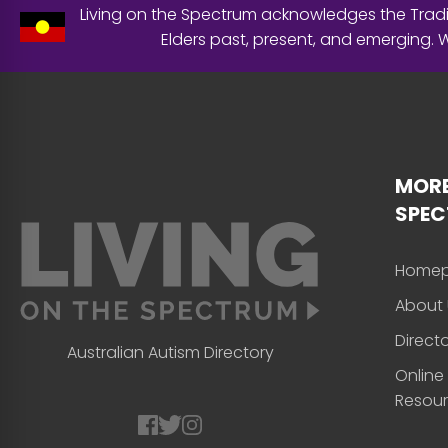
Living on the Spectrum acknowledges the Tradit
Elders past, present, and emerging.
MORE
SPE
Home
About 
Direct
Australian Autism Directory
Online
Resou