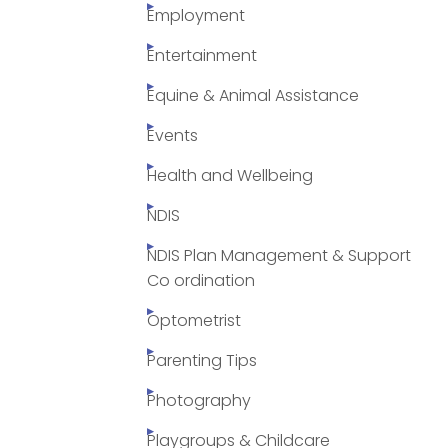
Employment
Entertainment
Equine & Animal Assistance
Events
Health and Wellbeing
NDIS
NDIS Plan Management & Support
Co ordination
Optometrist
Parenting Tips
Photography
Playgroups & Childcare