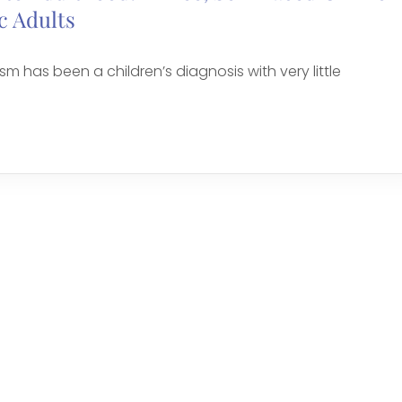
c Adults
sm has been a children’s diagnosis with very little