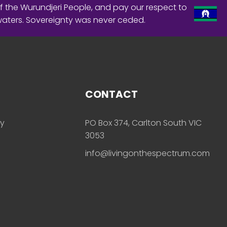
f the Wurundjeri People, and pay our respect to
waters. Sovereignty was never ceded.
CONTACT
ly
PO Box 374, Carlton South VIC
3053
info@livingonthespectrum.com