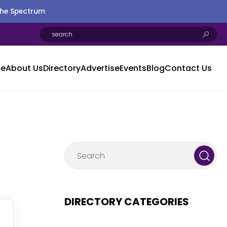
the Spectrum
e
About Us
Directory
Advertise
Events
Blog
Contact Us
DIRECTORY CATEGORIES