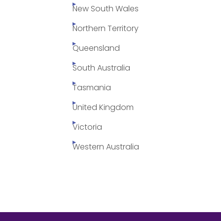
New South Wales
Northern Territory
Queensland
South Australia
Tasmania
United Kingdom
Victoria
Western Australia