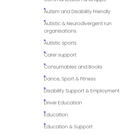
Autism and Disability Friendly
Autistic & Neurodivergent run
organisations.
Autistic sports
Carer support
Consumables and Books
Dance, Sport & Fitness
Disability Support & Employment
Driver Education
Education
Education & Support