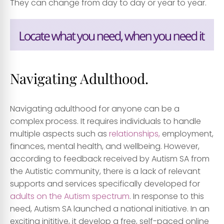
They can change from day to day or year to year.
Navigating Adulthood.
Navigating adulthood for anyone can be a
complex process. It requires individuals to handle
multiple aspects such as
relationships,
employment,
finances, mental health, and wellbeing. However,
according to feedback received by Autism SA from
the Autistic community, there is a lack of relevant
supports and services specifically developed for
adults on the Autism spectrum
. In response to this
need, Autism SA launched a national initiative. In an
exciting inititive, it develop a free, self-paced online