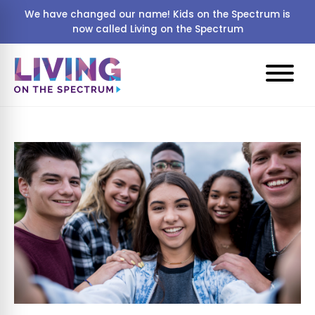
We have changed our name! Kids on the Spectrum is
now called Living on the Spectrum