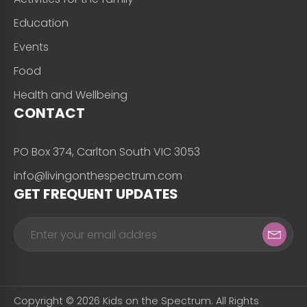
Education
Events
Food
Health and Wellbeing
CONTACT
PO Box 374, Carlton South VIC 3053
info@livingonthespectrum.com
GET FREQUENT UPDATES
Copyright © 2026 Kids on the Spectrum. All Rights