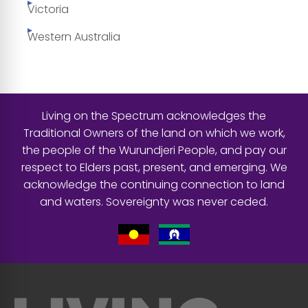
Victoria
Western Australia
Living on the Spectrum acknowledges the
Traditional Owners of the land on which we work,
the people of the Wurundjeri People, and pay our
respect to Elders past, present, and emerging. We
acknowledge the continuing connection to land
and waters. Sovereignty was never ceded.