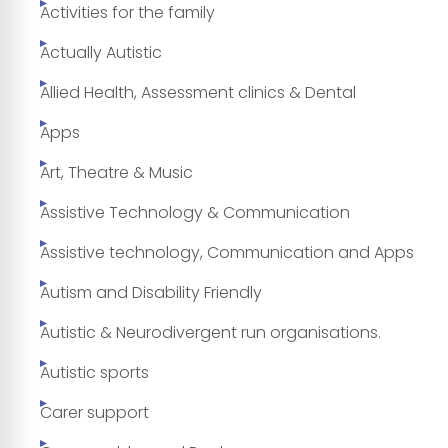
Activities for the family
Actually Autistic
Allied Health, Assessment clinics & Dental
Apps
Art, Theatre & Music
Assistive Technology & Communication
Assistive technology, Communication and Apps
Autism and Disability Friendly
Autistic & Neurodivergent run organisations.
Autistic sports
Carer support