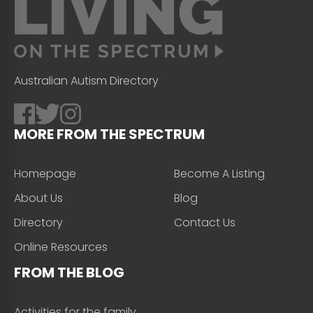
Australian Autism Directory
MORE FROM THE SPECTRUM
Homepage
Become A Listing
About Us
Blog
Directory
Contact Us
Online Resources
FROM THE BLOG
Activities for the family