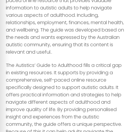
paced online resource that provides valuable
information to autistic adults to help navigate
various aspects of adulthood. Including,
relationships, employment, finances, mental health,
and wellbeing. The guide was developed based on
the needs and wants expressed by the Australian
autistic community, ensuring that its content is
relevant and useful..
The Autistics’ Guide to Adulthood fills a critical gap
in existing resources. It supports by providing a
comprehensive, self-paced online resource
specifically designed to support autistic adults. It
offers practical information and strategies to help
navigate different aspects of adulthood and
improve quality of life. By providing personalised
insight and experiences from the autistic
community, the guide offers a unique perspective.
Because of this it can help adults navigate the