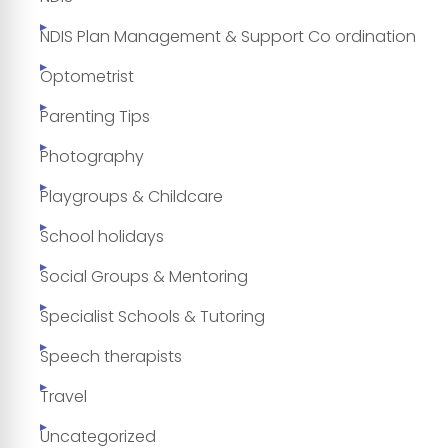
NDIS Plan Management & Support Co ordination
Optometrist
Parenting Tips
Photography
Playgroups & Childcare
School holidays
Social Groups & Mentoring
Specialist Schools & Tutoring
Speech therapists
Travel
Uncategorized