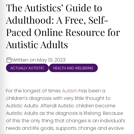
The Autistics’ Guide to
Adulthood: A Free, Self-
Paced Online Resource for
Autistic Adults
Written on May 01, 2023
ACTUALLY AUTISTIC
HEALTH AND WELLBEING
For the longest of times
Autism
has been a
children’s diagnosis with very little thought to
Autistic Adults. Afterall Autistic children become
Autistic Adults as the diagnosis is lifelong. Because
of this the only thing that changes is an individual’s
needs and life goals, supports change and evolve.