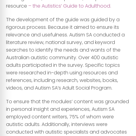
resource
– the Autistics’ Guide to Adulthood.
The development of the guide was guided by a
rigorous process. Because it aimed to ensure its
relevance and usefulness. Autism SA conducted a
literature review, national survey, and keyword
searches to identify the needs and wants of the
Australian autistic community. Over 400 autistic
adults participated in the survey. Specific topics
were researched in-depth using resources and
references, including research, websites, books,
videos, and Autism SA’s Adult Social Program.
To ensure that the modules’ content was grounded
in personal insight and experiences, Autism SA
employed content writers, 75% of whom were
autistic adults. Additionally, interviews were
conducted with autistic specialists and advocates