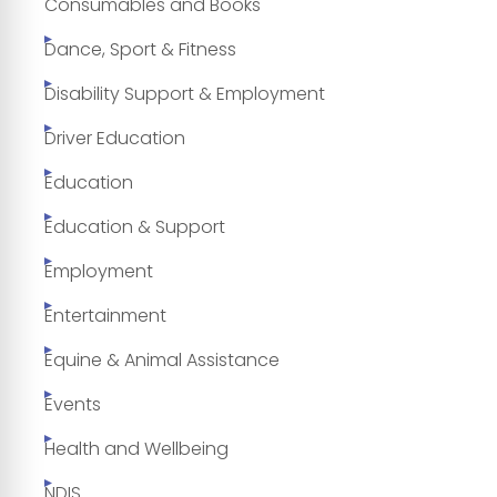
Consumables and Books
Dance, Sport & Fitness
Disability Support & Employment
Driver Education
Education
Education & Support
Employment
Entertainment
Equine & Animal Assistance
Events
Health and Wellbeing
NDIS