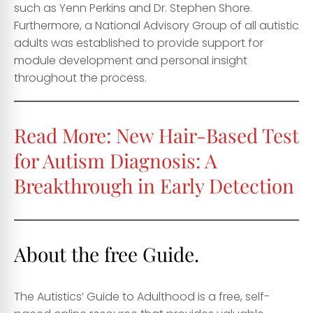
such as Yenn Perkins and Dr. Stephen Shore.
Furthermore, a National Advisory Group of all autistic
adults was established to provide support for
module development and personal insight
throughout the process.
Read More:
New Hair-Based Test
for Autism Diagnosis: A
Breakthrough in Early Detection
About the free Guide.
The Autistics’ Guide to Adulthood is a free, self-