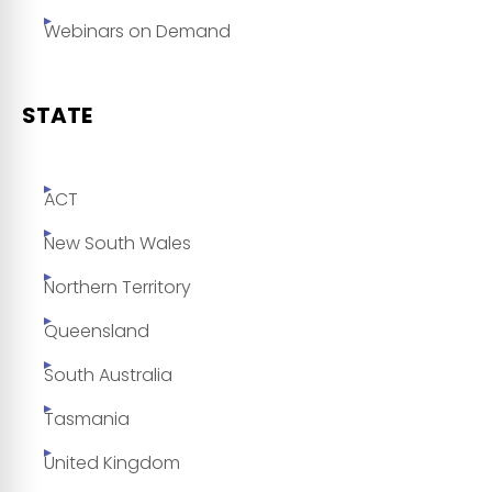
Webinars on Demand
STATE
ACT
New South Wales
Northern Territory
Queensland
South Australia
Tasmania
United Kingdom