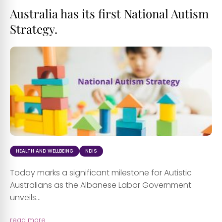
Australia has its first National Autism
Strategy.
HEALTH AND WELLBEING
NDIS
Today marks a significant milestone for Autistic
Australians as the Albanese Labor Government
unveils...
read more