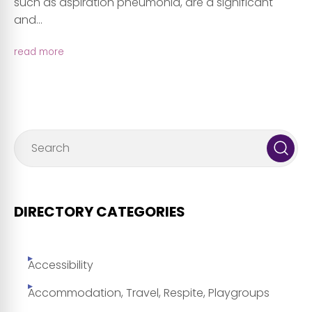
such as aspiration pneumonia, are a significant
and...
read more
DIRECTORY CATEGORIES
Accessibility
Accommodation, Travel, Respite, Playgroups