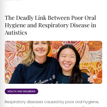
The Deadly Link Between Poor Oral
Hygiene and Respiratory Disease in
Autistics
HEALTH AND WELLBEING
Respiratory diseases caused by poor oral hygiene,