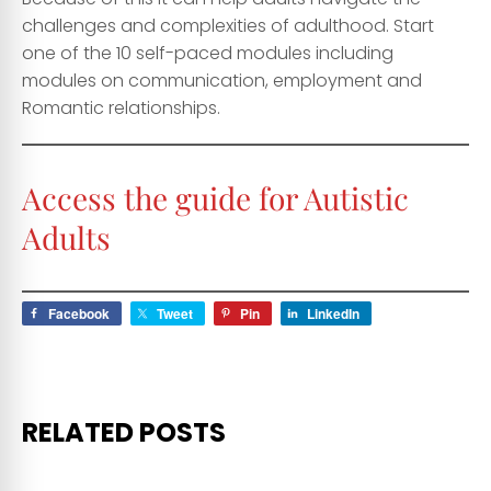
challenges and complexities of adulthood. Start
one of the 10 self-paced modules including
modules on communication, employment and
Romantic relationships.
Access the guide for
Autistic
Adults
Facebook
Tweet
Pin
LinkedIn
RELATED POSTS