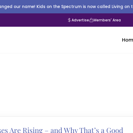
nged our name! Kids on the Spectrum is now called Living on 
Advertise
Members' Area
Hom
es Are Rising – and Why That’s a Good