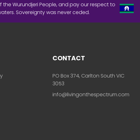
f the Wurundjeri People, and pay our respect to
waters. Sovereignty was never ceded.
CONTACT
ly
PO Box 374, Carlton South VIC
3053
info@livingonthespectrum.com