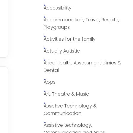
Accessibility
Accommodation, Travel, Respite,
Playgroups
Activities for the family
Actually Autistic
Allied Health, Assessment clinics &
Dental
Apps
Art, Theatre & Music
Assistive Technology &
Communication
Assistive technology,
Communication and Apps