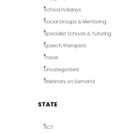
School holidays
Social Groups & Mentoring
Specialist Schools & Tutoring
Speech therapists
Travel
Uncategorized
Webinars on Demand
STATE
ACT