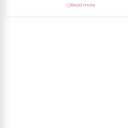
Read more