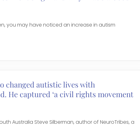
dren, you may have noticed an increase in autism
o changed autistic lives with
ed. He captured ‘a civil rights movement
outh Australia Steve Silberman, author of NeuroTribes, a