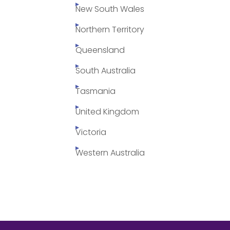
New South Wales
Northern Territory
Queensland
South Australia
Tasmania
United Kingdom
Victoria
Western Australia