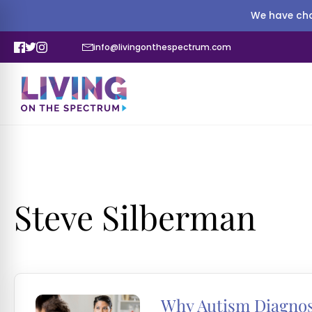
We have cha
info@livingonthespectrum.com
Steve Silberman
Why Autism Diagnos