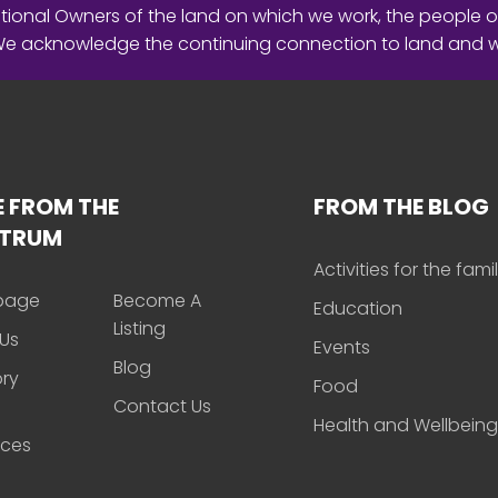
ional Owners of the land on which we work, the people o
 We acknowledge the continuing connection to land and 
 FROM THE
FROM THE BLOG
CTRUM
Activities for the fami
page
Become A
Education
Listing
Us
Events
Blog
ory
Food
Contact Us
Health and Wellbeing
rces