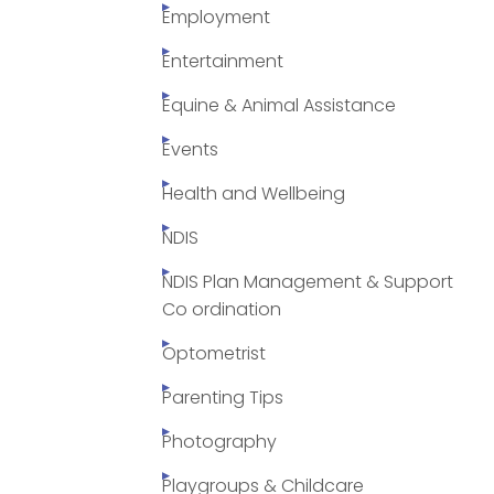
Employment
Entertainment
Equine & Animal Assistance
Events
Health and Wellbeing
NDIS
NDIS Plan Management & Support
Co ordination
Optometrist
Parenting Tips
Photography
Playgroups & Childcare