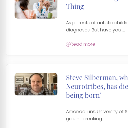
Thing
As parents of autistic chil
diagnoses. But have you ...
Read more
Steve Silberman, wh
Neurotribes, has di
being born’
Amanda Tink, University of S
groundbreaking ...