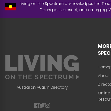
Living on the Spectrum acknowledges the Tradit
Elders past, present, and emerging.
MORE
SPE
Home
About 
Direct
Australian Autism Directory
Online
Resou