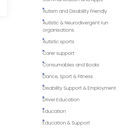
Autism and Disability Friendly
Autistic & Neurodivergent run
organisations.
Autistic sports
Carer support
Consumables and Books
Dance, Sport & Fitness
Disability Support & Employment
Driver Education
Education
Education & Support