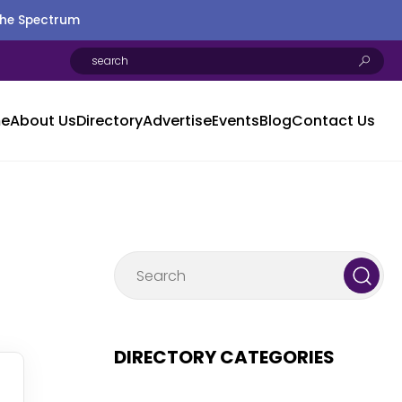
the Spectrum
e
About Us
Directory
Advertise
Events
Blog
Contact Us
DIRECTORY CATEGORIES