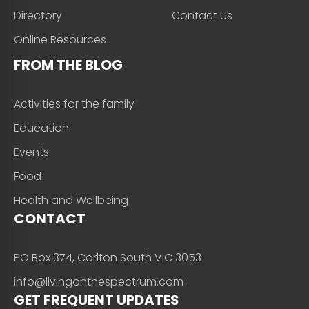
Directory
Contact Us
Online Resources
FROM THE BLOG
Activities for the family
Education
Events
Food
Health and Wellbeing
CONTACT
PO Box 374, Carlton South VIC 3053
info@livingonthespectrum.com
GET FREQUENT UPDATES