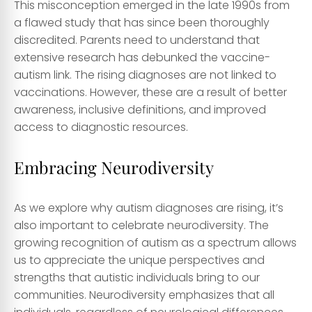
This misconception emerged in the late 1990s from
a flawed study that has since been thoroughly
discredited. Parents need to understand that
extensive research has debunked the vaccine-
autism link. The rising diagnoses are not linked to
vaccinations. However, these are a result of better
awareness, inclusive definitions, and improved
access to diagnostic resources.
Embracing Neurodiversity
As we explore why autism diagnoses are rising, it’s
also important to celebrate neurodiversity. The
growing recognition of autism as a spectrum allows
us to appreciate the unique perspectives and
strengths that autistic individuals bring to our
communities. Neurodiversity emphasizes that all