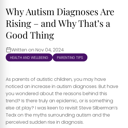
Why Autism Diagnoses Are
Rising – and Why That’s a
Good Thing
Written on Nov 04, 2024
HEALTH AND WELLBEING
PARENTING TIPS
As parents of autistic children, you may have
noticed an increase in autism diagnoses. But have
you wondered about the reasons behind this
trend? Is there truly an epidemic, or is something
else at play? I was keen to revisit Steve Silberman’s
Tedx on the myths surrounding autism and the
perceived sudden rise in diagnosis.