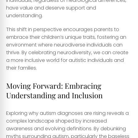
individuals, regardless of neurological differences,
have value and deserve support and
understanding.
This shift in perspective encourages parents to
embrace their children’s unique traits, fostering an
environment where neurodiverse individuals can
thrive. By celebrating neurodiversity, we can create
a more inclusive world for autistic individuals and
their families.
Moving Forward: Embracing
Understanding and Inclusion
Exploring why autism diagnoses are rising reveals a
complex landscape shaped by increased
awareness and evolving definitions. By debunking
myths surrounding autism, particularly the baseless