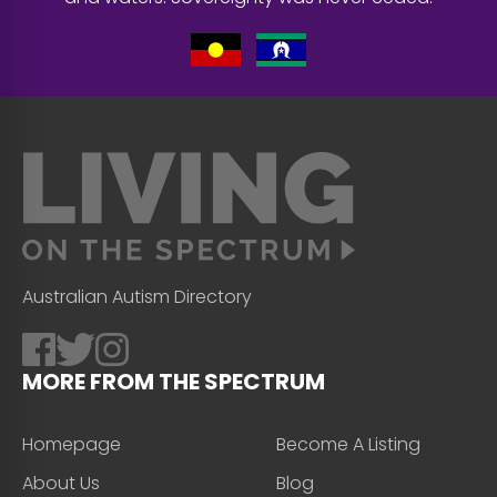
Australian Autism Directory
MORE FROM THE SPECTRUM
Homepage
Become A Listing
About Us
Blog