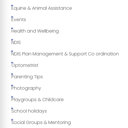
Equine & Animal Assistance
Events
Health and Wellbeing
NDIS
NDIS Plan Management & Support Co ordination
Optometrist
Parenting Tips
Photography
Playgroups & Childcare
School holidays
Social Groups & Mentoring