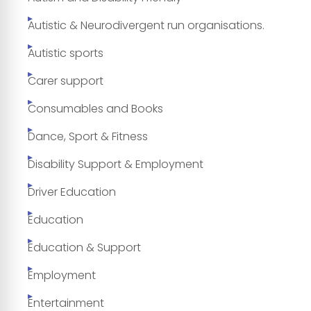
Autistic & Neurodivergent run organisations.
Autistic sports
Carer support
Consumables and Books
Dance, Sport & Fitness
Disability Support & Employment
Driver Education
Education
Education & Support
Employment
Entertainment