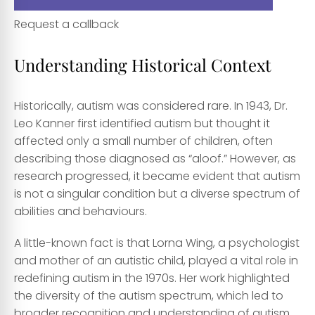
Request a callback
Understanding Historical Context
Historically, autism was considered rare. In 1943, Dr.
Leo Kanner first identified autism but thought it
affected only a small number of children, often
describing those diagnosed as “aloof.” However, as
research progressed, it became evident that autism
is not a singular condition but a diverse spectrum of
abilities and behaviours.
A little-known fact is that Lorna Wing, a psychologist
and mother of an autistic child, played a vital role in
redefining autism in the 1970s. Her work highlighted
the diversity of the autism spectrum, which led to
broader recognition and understanding of autism.