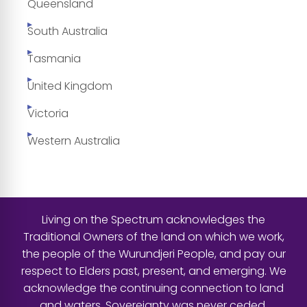
Queensland
South Australia
Tasmania
United Kingdom
Victoria
Western Australia
Living on the Spectrum acknowledges the
Traditional Owners of the land on which we work,
the people of the Wurundjeri People, and pay our
respect to Elders past, present, and emerging. We
acknowledge the continuing connection to land
and waters. Sovereignty was never ceded.