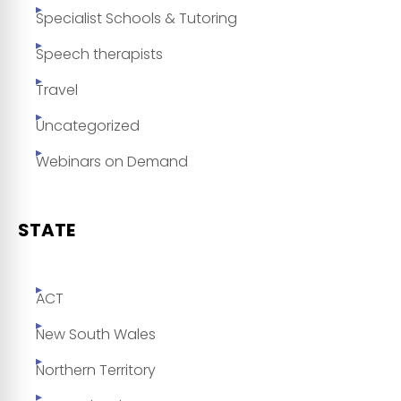
Specialist Schools & Tutoring
Speech therapists
Travel
Uncategorized
Webinars on Demand
STATE
ACT
New South Wales
Northern Territory