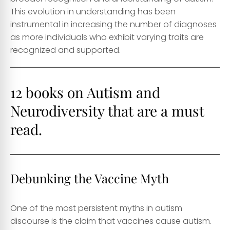
This evolution in understanding has been
instrumental in increasing the number of diagnoses
as more individuals who exhibit varying traits are
recognized and supported.
12 books on Autism and
Neurodiversity that are a must
read.
Debunking the Vaccine Myth
One of the most persistent myths in autism
discourse is the claim that vaccines cause autism.