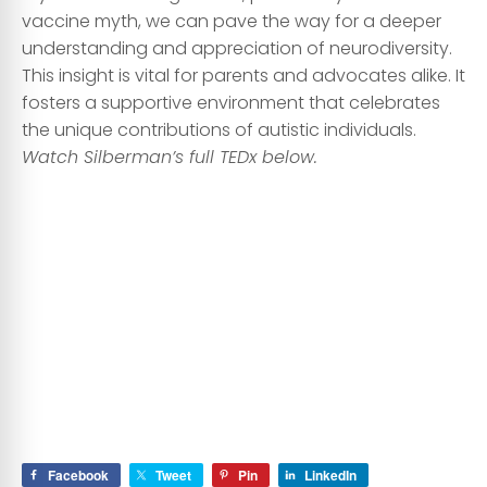
vaccine myth, we can pave the way for a deeper
understanding and appreciation of neurodiversity.
This insight is vital for parents and advocates alike. It
fosters a supportive environment that celebrates
the unique contributions of autistic individuals.
Watch Silberman’s full TEDx below.
Facebook
Tweet
Pin
LinkedIn