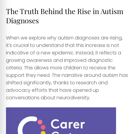
The Truth Behind the Rise in Autism
Diagnoses
When we explore why autism diagnoses are rising,
it’s crucial to understand that this increase is not
indicative of a new epidemic. Instead, it reflects a
growing awareness and improved diagnostic
criteria. This allows more children to receive the
support they need. The narrative around autism has
shifted significantly, thanks to research and
advocacy efforts that have opened up
conversations about neurodiversity.