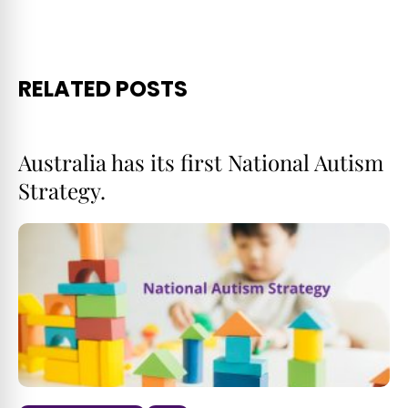
RELATED POSTS
Australia has its first National Autism
Strategy.