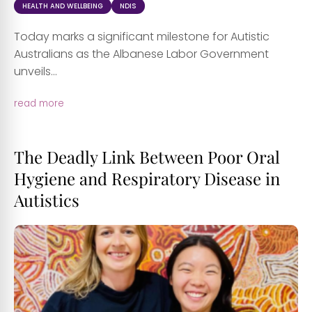
HEALTH AND WELLBEING
NDIS
Today marks a significant milestone for Autistic
Australians as the Albanese Labor Government
unveils...
read more
The Deadly Link Between Poor Oral
Hygiene and Respiratory Disease in
Autistics