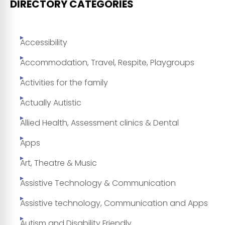
DIRECTORY CATEGORIES
Accessibility
Accommodation, Travel, Respite, Playgroups
Activities for the family
Actually Autistic
Allied Health, Assessment clinics & Dental
Apps
Art, Theatre & Music
Assistive Technology & Communication
Assistive technology, Communication and Apps
Autism and Disability Friendly