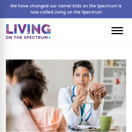
We have changed our name! Kids on the Spectrum is
now called Living on the Spectrum