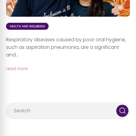
HEALTH AND WELLBEING
Respiratory diseases caused by poor oral hygiene,
such as aspiration pneumonia, are a significant
and...
read more