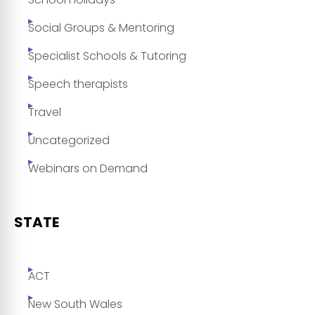
Social Groups & Mentoring
Specialist Schools & Tutoring
Speech therapists
Travel
Uncategorized
Webinars on Demand
STATE
ACT
New South Wales