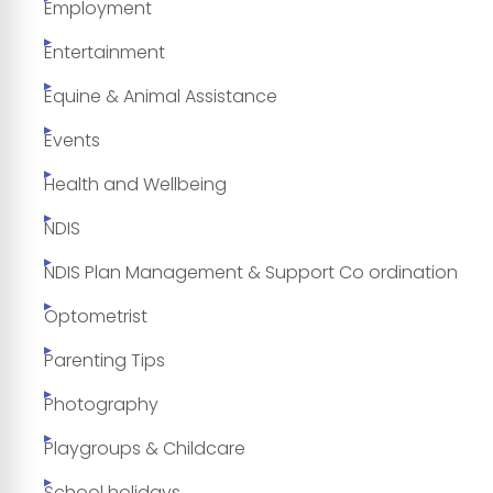
Employment
Entertainment
Equine & Animal Assistance
Events
Health and Wellbeing
NDIS
NDIS Plan Management & Support Co ordination
Optometrist
Parenting Tips
Photography
Playgroups & Childcare
School holidays