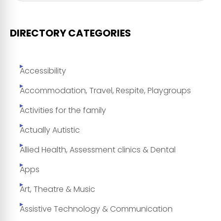
DIRECTORY CATEGORIES
Accessibility
Accommodation, Travel, Respite, Playgroups
Activities for the family
Actually Autistic
Allied Health, Assessment clinics & Dental
Apps
Art, Theatre & Music
Assistive Technology & Communication