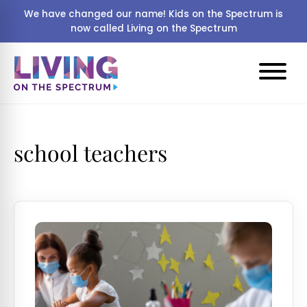
We have changed our name! Kids on the Spectrum is
now called Living on the Spectrum
school teachers