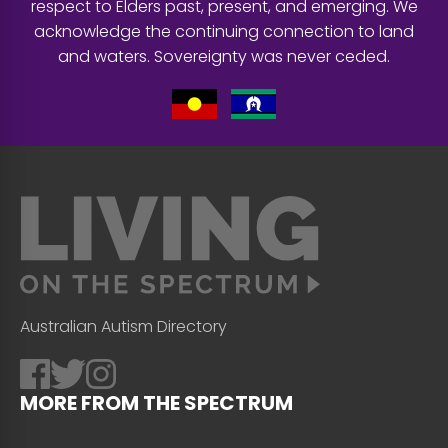
respect to Elders past, present, and emerging. We
acknowledge the continuing connection to land
and waters. Sovereignty was never ceded.
Australian Autism Directory
MORE FROM THE SPECTRUM