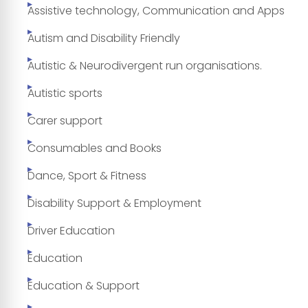
Assistive technology, Communication and Apps
Autism and Disability Friendly
Autistic & Neurodivergent run organisations.
Autistic sports
Carer support
Consumables and Books
Dance, Sport & Fitness
Disability Support & Employment
Driver Education
Education
Education & Support