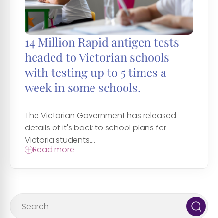
14 Million Rapid antigen tests
headed to Victorian schools
with testing up to 5 times a
week in some schools.
The Victorian Government has released
details of it's back to school plans for
Victoria students....
Read more