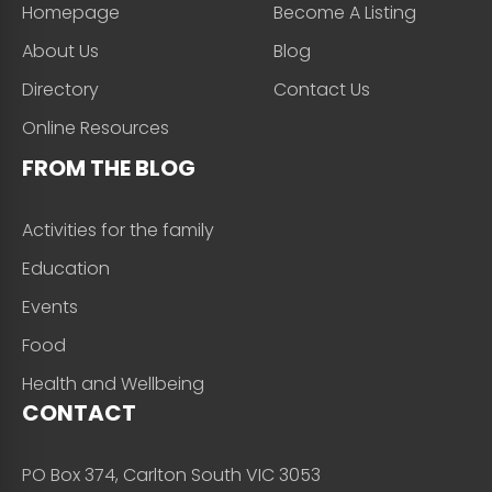
Homepage
Become A Listing
About Us
Blog
Directory
Contact Us
Online Resources
FROM THE BLOG
Activities for the family
Education
Events
Food
Health and Wellbeing
CONTACT
PO Box 374, Carlton South VIC 3053