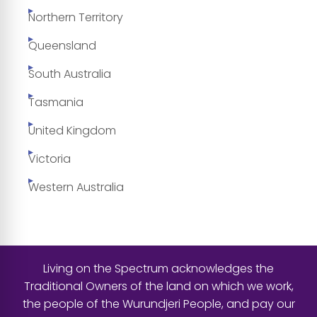
Northern Territory
Queensland
South Australia
Tasmania
United Kingdom
Victoria
Western Australia
Living on the Spectrum acknowledges the
Traditional Owners of the land on which we work,
the people of the Wurundjeri People, and pay our