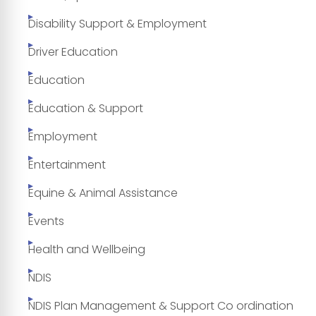
Disability Support & Employment
Driver Education
Education
Education & Support
Employment
Entertainment
Equine & Animal Assistance
Events
Health and Wellbeing
NDIS
NDIS Plan Management & Support Co ordination