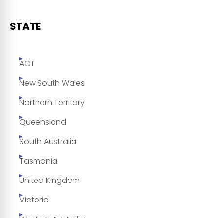
STATE
ACT
New South Wales
Northern Territory
Queensland
South Australia
Tasmania
United Kingdom
Victoria