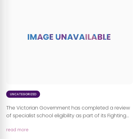
UNCATEGORIZED
The Victorian Government has completed a review
of specialist school eligibility as part of its Fighting...
read more