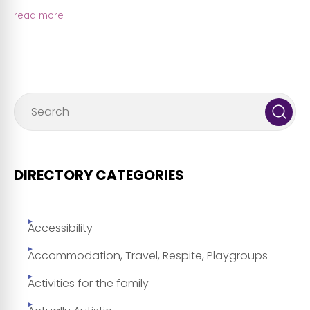
read more
DIRECTORY CATEGORIES
Accessibility
Accommodation, Travel, Respite, Playgroups
Activities for the family