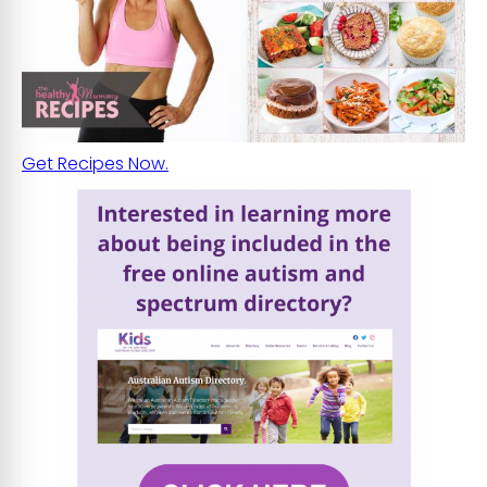
Get Recipes Now.