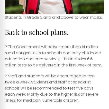
Students in Grade 3 and and above to wear masks.
Back to school plans.
? The Government will deliver more than 14 million
rapid antigen tests to schools and early childhood
education and care services,. This includes 6.6
million tests to be delivered in the first week of term.
? Staff and students will be encouraged to test
twice a week. Students and staff at specialist
schools will be recommended to test five days
each week. Mainly due to the higher risk of severe
illness for medically vulnerable children.