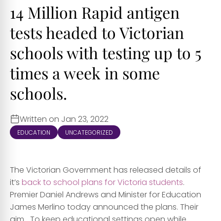
14 Million Rapid antigen
tests headed to Victorian
schools with testing up to 5
times a week in some
schools.
Written on Jan 23, 2022
EDUCATION
UNCATEGORIZED
The Victorian Government has released details of
it’s
back to school plans for Victoria students
.
Premier Daniel Andrews and Minister for Education
James Merlino today announced the plans. Their
aim….To keep educational settings open while