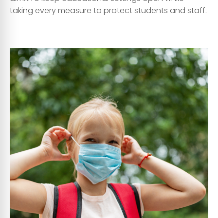
taking every measure to protect students and staff.
asa