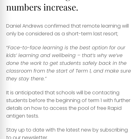
numbers increase.
Daniel Andrews confirmed that remote learning will
only be considered as a short-term last resort;
“
Face-to-face learning is the best option for our
kids’ learning and wellbeing – that’s why we’ve
done the work to get students safely back in the
classroom from the start of Term 1, and make sure
they stay there.”
It is anticipated that schools will be contacting
students before the beginning of term 1 with further
details on how to access the pool of free Rapid
antigen tests.
Stay up to date with the latest new by subscribing
to our newsletter
.