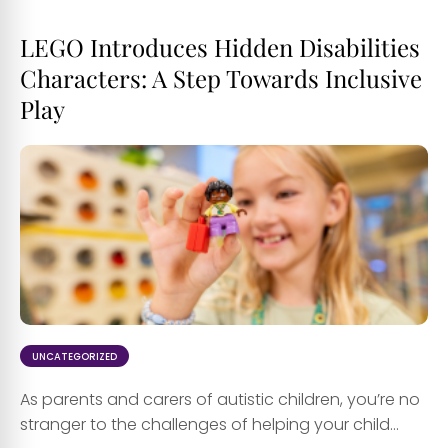
LEGO Introduces Hidden Disabilities
Characters: A Step Towards Inclusive
Play
UNCATEGORIZED
As parents and carers of autistic children, you’re no
stranger to the challenges of helping your child...