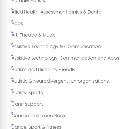
Actually Autistic
Allied Health, Assessment clinics & Dental
Apps
Art, Theatre & Music
Assistive Technology & Communication
Assistive technology, Communication and Apps
Autism and Disability Friendly
Autistic & Neurodivergent run organisations.
Autistic sports
Carer support
Consumables and Books
Dance, Sport & Fitness