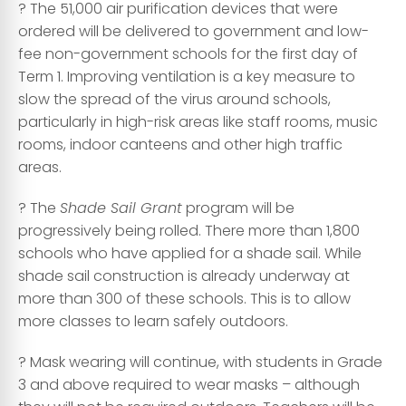
? The 51,000 air purification devices that were
ordered will be delivered to government and low-
fee non-government schools for the first day of
Term 1. Improving ventilation is a key measure to
slow the spread of the virus around schools,
particularly in high-risk areas like staff rooms, music
rooms, indoor canteens and other high traffic
areas.
? The
Shade Sail Grant
program will be
progressively being rolled. There more than 1,800
schools who have applied for a shade sail. While
shade sail construction is already underway at
more than 300 of these schools. This is to allow
more classes to learn safely outdoors.
? Mask wearing will continue, with students in Grade
3 and above required to wear masks – although