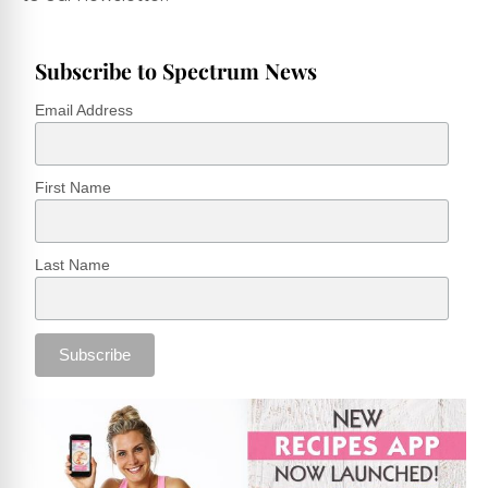
Subscribe to Spectrum News
Email Address
First Name
Last Name