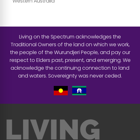
Western Australia
Living on the Spectrum acknowledges the
Traditional Owners of the land on which we work,
the people of the Wurundjeri People, and pay our
respect to Elders past, present, and emerging. We
acknowledge the continuing connection to land
and waters. Sovereignty was never ceded.