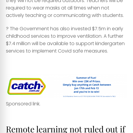
they will not be required outdoors. Teachers will be
required to wear masks at all times when not
actively teaching or communicating with students.
? The Government has also invested $7.5m in early
childhood services to improve ventilation. A further
$7.4 million will be available to support kindergarten
services to implement Covid safe measures.
asa
Sponsored link.
qwqw
Remote learning not ruled out if