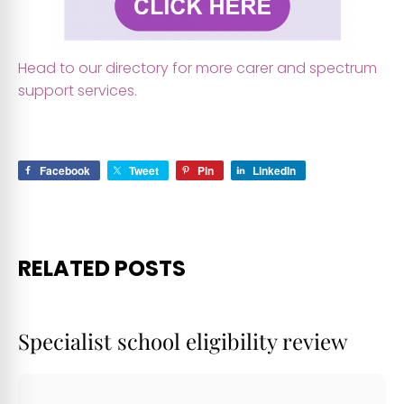
Head to our directory for more carer and spectrum
support services.
qwq
Facebook
Tweet
Pin
LinkedIn
RELATED POSTS
Specialist school eligibility review