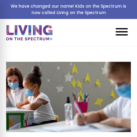
We have changed our name! Kids on the Spectrum is
now called Living on the Spectrum