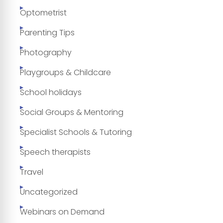
Optometrist
Parenting Tips
Photography
Playgroups & Childcare
School holidays
Social Groups & Mentoring
Specialist Schools & Tutoring
Speech therapists
Travel
Uncategorized
Webinars on Demand