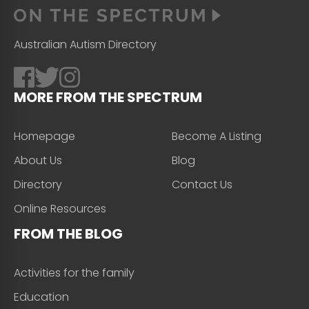
Australian Autism Directory
MORE FROM THE SPECTRUM
Homepage
Become A Listing
About Us
Blog
Directory
Contact Us
Online Resources
FROM THE BLOG
Activities for the family
Education