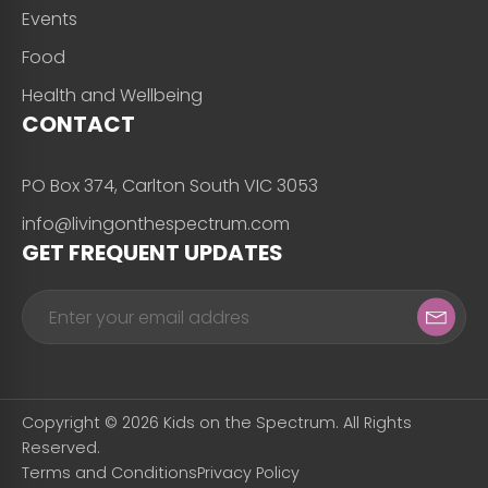
Events
Food
Health and Wellbeing
CONTACT
PO Box 374, Carlton South VIC 3053
info@livingonthespectrum.com
GET FREQUENT UPDATES
Copyright © 2026 Kids on the Spectrum. All Rights
Reserved.
Terms and Conditions
Privacy Policy