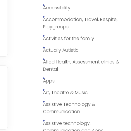
Accessibility
Accommodation, Travel, Respite,
Playgroups
Activities for the family
Actually Autistic
Allied Health, Assessment clinics &
Dental
Apps
Art, Theatre & Music
Assistive Technology &
Communication
Assistive technology,
Communication and Apps