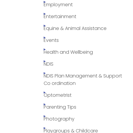
Employment
Entertainment
Equine & Animal Assistance
Events
Health and Wellbeing
NDIS
NDIS Plan Management & Support
Co ordination
Optometrist
Parenting Tips
Photography
Playgroups & Childcare