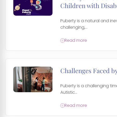
Children with Disabi
Puberty is a natural and inev
challenging,...
Read more
Challenges Faced by
Puberty is a challenging time
Autistic...
Read more