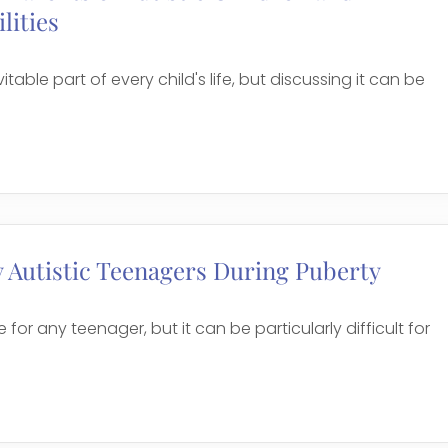
lities
itable part of every child's life, but discussing it can be
 Autistic Teenagers During Puberty
 for any teenager, but it can be particularly difficult for