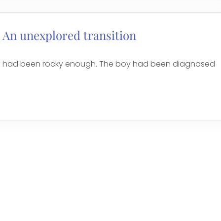
 An unexplored transition
ool had been rocky enough. The boy had been diagnosed