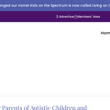
nged our name! Kids on the Spectrum is now called Living on 
Advertise
Members' Area
Hom
 Parents of Autistic Children and