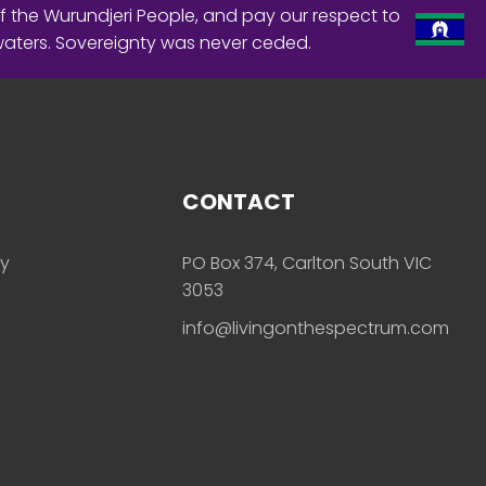
f the Wurundjeri People, and pay our respect to
waters. Sovereignty was never ceded.
CONTACT
ly
PO Box 374, Carlton South VIC
3053
info@livingonthespectrum.com