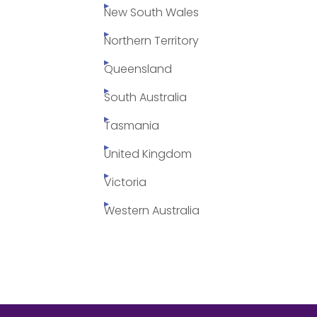
New South Wales
Northern Territory
Queensland
South Australia
Tasmania
United Kingdom
Victoria
Western Australia