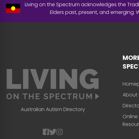
Living on the Spectrum acknowledges the Tradit
Elders past, present, and emerging.
MORE
SPE
Home
About 
Direct
Australian Autism Directory
Online
Resou