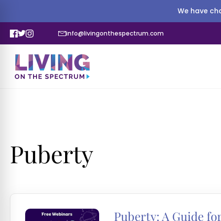
We have cha
info@livingonthespectrum.com
Puberty
Puberty: A Guide for