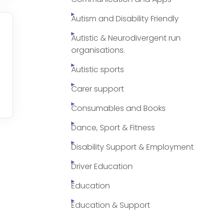
Autism and Disability Friendly
Autistic & Neurodivergent run
organisations.
Autistic sports
Carer support
Consumables and Books
Dance, Sport & Fitness
Disability Support & Employment
Driver Education
Education
Education & Support