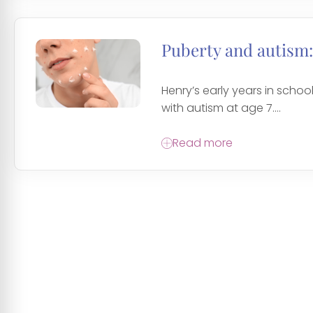
Puberty and autism:
Henry’s early years in sch
with autism at age 7....
Read more