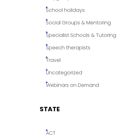
School holidays
Social Groups & Mentoring
Specialist Schools & Tutoring
Speech therapists
Travel
Uncategorized
Webinars on Demand
STATE
ACT