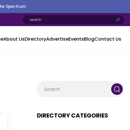
the Spectrum
e
About Us
Directory
Advertise
Events
Blog
Contact Us
DIRECTORY CATEGORIES