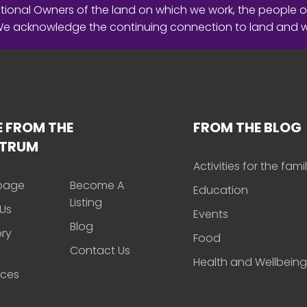
ional Owners of the land on which we work, the people o
 We acknowledge the continuing connection to land and 
 FROM THE
FROM THE BLOG
CTRUM
Activities for the fami
page
Become A
Education
Listing
Us
Events
Blog
ory
Food
Contact Us
Health and Wellbeing
rces