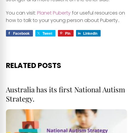
You can visit:
Planet Puberty
for useful resources on
how to talk to your young person about Puberty..
Facebook
Tweet
Pin
LinkedIn
RELATED POSTS
Australia has its first National Autism
Strategy.