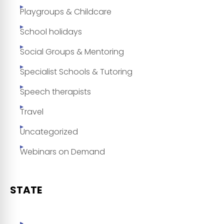
Playgroups & Childcare
School holidays
Social Groups & Mentoring
Specialist Schools & Tutoring
Speech therapists
Travel
Uncategorized
Webinars on Demand
STATE