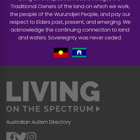
Traditional Owners of the land on which we work,
the people of the Wurundjeri People, and pay our
respect to Elders past, present, and emerging. We
acknowledge the continuing connection to land
and waters. Sovereignty was never ceded.
Australian Autism Directory