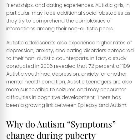
friendships, and dating experiences. Autistic girls, in
particular, may face additional social obstacles as
they try to comprehend the complexities of
interactions among their non-autistic peers.
Autistic adolescents also experience higher rates of
depression, anxiety, and eating disorders compared
to their non-autistic counterparts. In fact, a study
conducted in 2006 revealed that 72 percent of 109
Autistic youth had depression, anxiety, or another
mental health condition. Autistic teenagers are also
more susceptible to
seizures
and may encounter
difficulties in cognitive development. There has
been a growing link between Epilepsy and Autism.
Why do Autism “Symptoms”
change during puberty