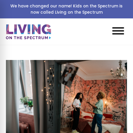
We have changed our name! Kids on the Spectrum is
now called Living on the Spectrum