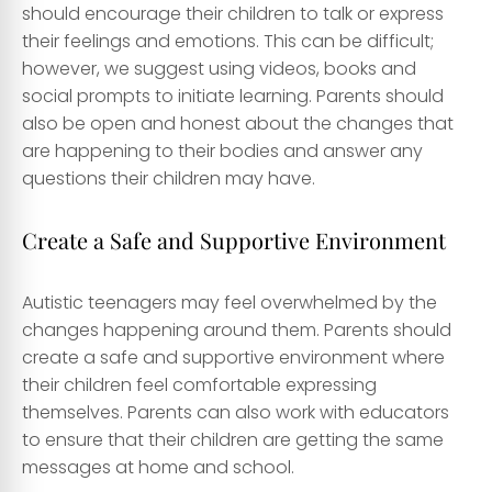
should encourage their children to talk or express
their feelings and emotions. This can be difficult;
however, we suggest using videos, books and
social prompts to initiate learning. Parents should
also be open and honest about the changes that
are happening to their bodies and answer any
questions their children may have.
Create a Safe and Supportive Environment
Autistic teenagers may feel overwhelmed by the
changes happening around them. Parents should
create a safe and supportive environment where
their children feel comfortable expressing
themselves. Parents can also work with educators
to ensure that their children are getting the same
messages at home and school.