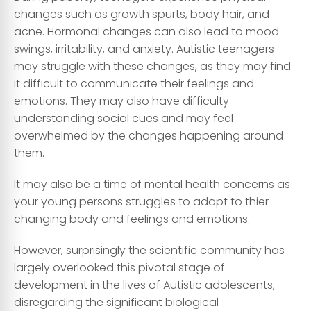
changes such as growth spurts, body hair, and
acne. Hormonal changes can also lead to mood
swings, irritability, and anxiety. Autistic teenagers
may struggle with these changes, as they may find
it difficult to communicate their feelings and
emotions. They may also have difficulty
understanding social cues and may feel
overwhelmed by the changes happening around
them.
It may also be a time of mental health concerns as
your young persons struggles to adapt to thier
changing body and feelings and emotions.
However, surprisingly the scientific community has
largely overlooked this pivotal stage of
development in the lives of Autistic adolescents,
disregarding the significant biological