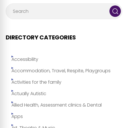
DIRECTORY CATEGORIES
Accessibility
Accommodation, Travel, Respite, Playgroups
Activities for the family
Actually Autistic
Allied Health, Assessment clinics & Dental
Apps
Art, Theatre & Music