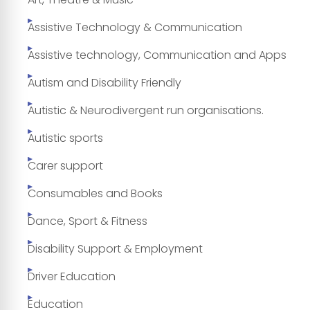
Assistive Technology & Communication
Assistive technology, Communication and Apps
Autism and Disability Friendly
Autistic & Neurodivergent run organisations.
Autistic sports
Carer support
Consumables and Books
Dance, Sport & Fitness
Disability Support & Employment
Driver Education
Education