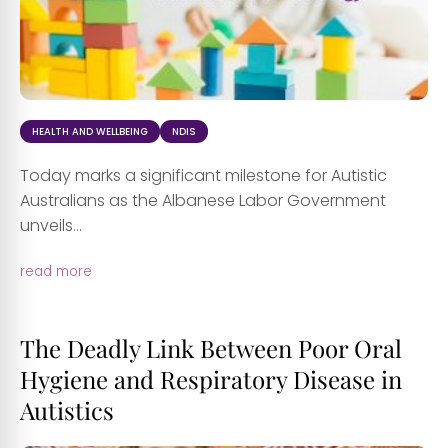
HEALTH AND WELLBEING
NDIS
Today marks a significant milestone for Autistic
Australians as the Albanese Labor Government
unveils...
read more
The Deadly Link Between Poor Oral
Hygiene and Respiratory Disease in
Autistics