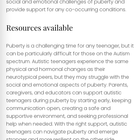
social and emotional challenges of puberty and
provide support for any co-occurring conditions.
Resources available
Puberty is a challenging time for any teenager, but it
can be particularly difficult for those on the Autism
spectrum. Autistic teenagers experience the same
physical and hormonal changes as their
neurotypical peers, but they may struggle with the
social and emotional aspects of puberty. Parents,
caregivers, and educators can support autistic
teenagers during puberty by starting early, keeping
communication open, creating a safe and
supportive environment, and seeking professional
help when needed. With the right support, autistic
teenagers can navigate puberty and emerge
stronger and more resilient on the other side.