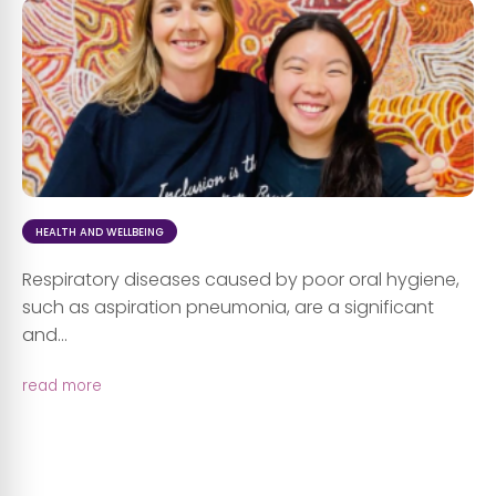
HEALTH AND WELLBEING
Respiratory diseases caused by poor oral hygiene,
such as aspiration pneumonia, are a significant
and...
read more