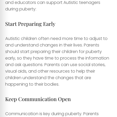
and educators can support Autistic teenagers
during puberty:
Start Preparing Early
Autistic children often need more time to adjust to
and understand changes in their lives. Parents
should start preparing their children for puberty
early, so they have time to process the information
and ask questions. Parents can use social stories,
visual aids, and other resources to help their
children understand the changes that are
happening to their bodies.
Keep Communication Open
Communication is key during puberty. Parents