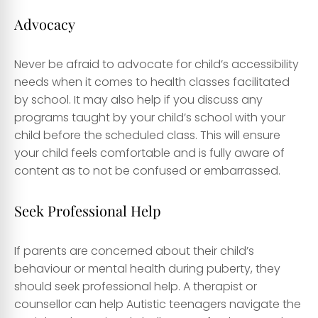
Advocacy
Never be afraid to advocate for child’s accessibility
needs when it comes to health classes facilitated
by school. It may also help if you discuss any
programs taught by your child’s school with your
child before the scheduled class. This will ensure
your child feels comfortable and is fully aware of
content as to not be confused or embarrassed.
Seek Professional Help
If parents are concerned about their child’s
behaviour or mental health during puberty, they
should seek professional help. A therapist or
counsellor can help Autistic teenagers navigate the