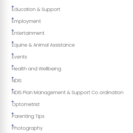
Education & Support
Employment
Entertainment
Equine & Animal Assistance
Events
Health and Wellbeing
NDIS
NDIS Plan Management & Support Co ordination
Optometrist
Parenting Tips
Photography