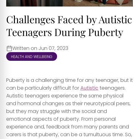
Challenges Faced by Autistic
Teenagers During Puberty
Written on Jun 07, 2023
HEALTH AND WELLBEING
Puberty is a challenging time for any teenager, but it
can be particularly difficult for
Autistic
teenagers.
Autistic teenagers experience the same physical
and hormonal changes as their neurotypical peers,
but they may struggle with the social and
emotional aspects of puberty. From personal
experience and, feedback from many parents and
carers is that puberty, can be a tumultuous time. So,