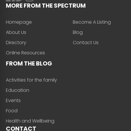
MORE FROM THE SPECTRUM
Homepage
Become A Listing
About Us
Blog
Directory
Contact Us
Online Resources
FROM THE BLOG
Activities for the family
Education
Events
Food
Health and Wellbeing
CONTACT