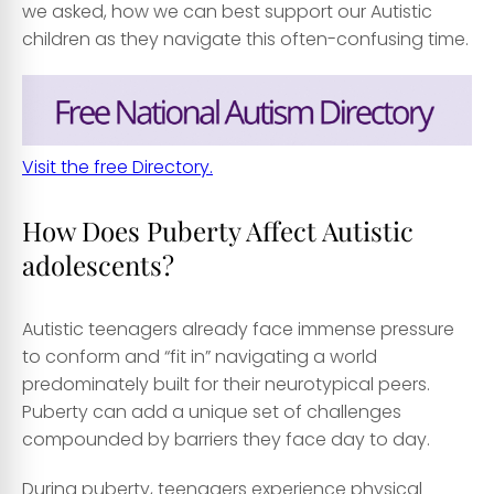
we asked, how we can best support our Autistic
children as they navigate this often-confusing time.
Visit the free Directory.
How Does Puberty Affect Autistic
adolescents?
Autistic teenagers already face immense pressure
to conform and “fit in” navigating a world
predominately built for their neurotypical peers.
Puberty can add a unique set of challenges
compounded by barriers they face day to day.
During puberty, teenagers experience physical