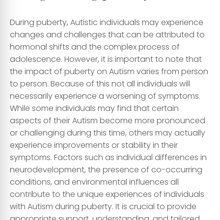
During puberty, Autistic individuals may experience
changes and challenges that can be attributed to
hormonal shifts and the complex process of
adolescence. However, it is important to note that
the impact of puberty on Autism varies from person
to person. Because of this not all individuals will
necessarily experience a worsening of symptoms.
While some individuals may find that certain
aspects of their Autism become more pronounced
or challenging during this time, others may actually
experience improvements or stability in their
symptoms. Factors such as individual differences in
neurodevelopment, the presence of co-occurring
conditions, and environmental influences all
contribute to the unique experiences of individuals
with Autism during puberty. It is crucial to provide
appropriate support, understanding, and tailored