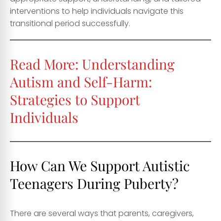
interventions to help individuals navigate this
transitional period successfully.
Read More:
Understanding
Autism and Self-Harm:
Strategies to Support
Individuals
How Can We Support Autistic
Teenagers During Puberty?
There are several ways that parents, caregivers,