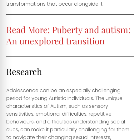
transformations that occur alongside it.
Read More:
Puberty and autism:
An unexplored transition
Research
Adolescence can be an especially challenging
period for young Autistic individuals. The unique
characteristics of Autism, such as sensory
sensitivities, emotional difficulties, repetitive
behaviours, and difficulties understanding social
cues, can make it particularly challenging for them
to navigate their changing sexual interests,