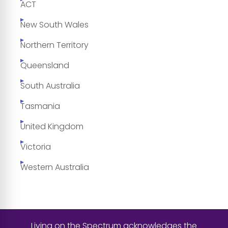
ACT
New South Wales
Northern Territory
Queensland
South Australia
Tasmania
United Kingdom
Victoria
Western Australia
Living on the Spectrum acknowledges the