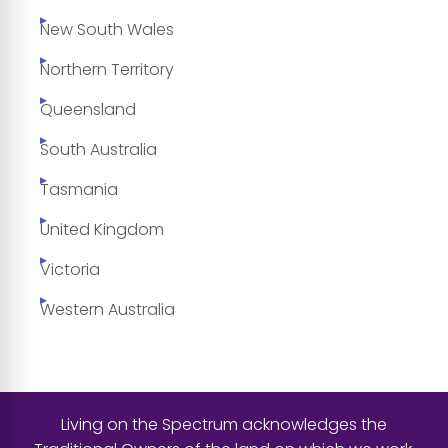
New South Wales
Northern Territory
Queensland
South Australia
Tasmania
United Kingdom
Victoria
Western Australia
Living on the Spectrum acknowledges the