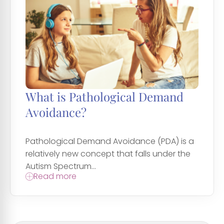
What is Pathological Demand
Avoidance?
Pathological Demand Avoidance (PDA) is a
relatively new concept that falls under the
Autism Spectrum...
Read more