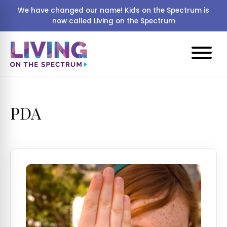
We have changed our name! Kids on the Spectrum is
now called Living on the Spectrum
PDA