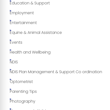
Education & Support
Employment
Entertainment
Equine & Animal Assistance
Events
Health and Wellbeing
NDIS
NDIS Plan Management & Support Co ordination
Optometrist
Parenting Tips
Photography