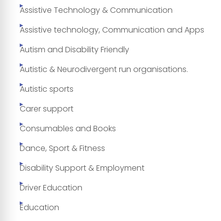
Assistive Technology & Communication
Assistive technology, Communication and Apps
Autism and Disability Friendly
Autistic & Neurodivergent run organisations.
Autistic sports
Carer support
Consumables and Books
Dance, Sport & Fitness
Disability Support & Employment
Driver Education
Education