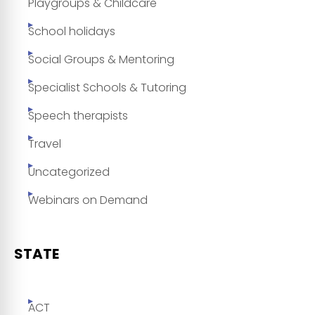
Playgroups & Childcare
School holidays
Social Groups & Mentoring
Specialist Schools & Tutoring
Speech therapists
Travel
Uncategorized
Webinars on Demand
STATE
ACT