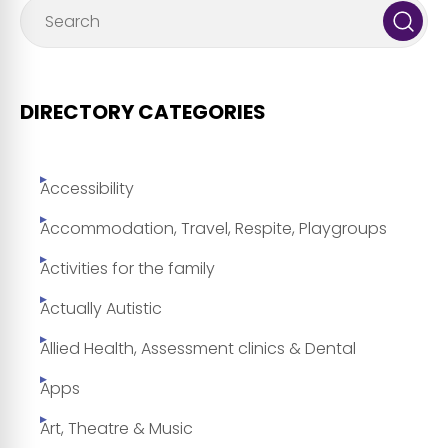
DIRECTORY CATEGORIES
Accessibility
Accommodation, Travel, Respite, Playgroups
Activities for the family
Actually Autistic
Allied Health, Assessment clinics & Dental
Apps
Art, Theatre & Music