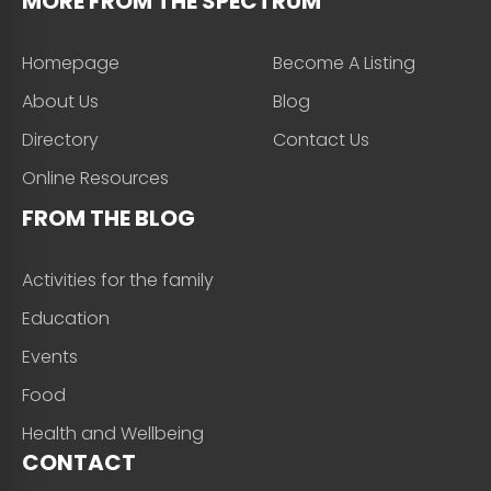
MORE FROM THE SPECTRUM
Homepage
Become A Listing
About Us
Blog
Directory
Contact Us
Online Resources
FROM THE BLOG
Activities for the family
Education
Events
Food
Health and Wellbeing
CONTACT