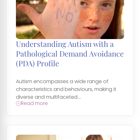
Understanding Autism with a
Pathological Demand Avoidance
(PDA) Profile
Autism encompasses a wide range of
characteristics and behaviours, making it
diverse and multifaceted....
Read more