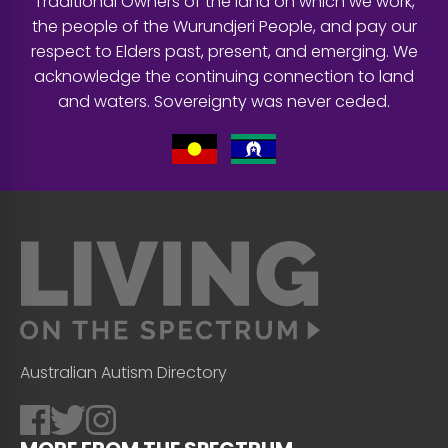
Traditional Owners of the land on which we work,
the people of the Wurundjeri People, and pay our
respect to Elders past, present, and emerging. We
acknowledge the continuing connection to land
and waters. Sovereignty was never ceded.
Australian Autism Directory