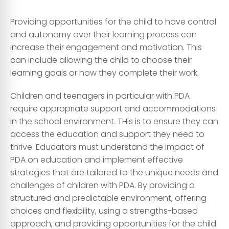
Providing opportunities for the child to have control
and autonomy over their learning process can
increase their engagement and motivation. This
can include allowing the child to choose their
learning goals or how they complete their work.
Children and teenagers in particular with PDA
require appropriate support and accommodations
in the school environment. THis is to ensure they can
access the education and support they need to
thrive. Educators must understand the impact of
PDA on education and implement effective
strategies that are tailored to the unique needs and
challenges of children with PDA. By providing a
structured and predictable environment, offering
choices and flexibility, using a strengths-based
approach, and providing opportunities for the child