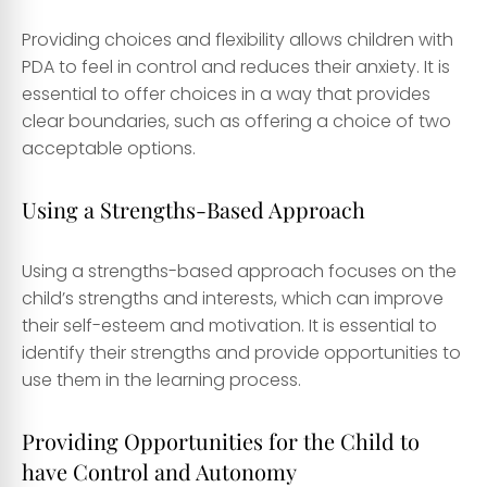
Providing choices and flexibility allows children with
PDA to feel in control and reduces their anxiety. It is
essential to offer choices in a way that provides
clear boundaries, such as offering a choice of two
acceptable options.
Using a Strengths-Based Approach
Using a strengths-based approach focuses on the
child’s strengths and interests, which can improve
their self-esteem and motivation. It is essential to
identify their strengths and provide opportunities to
use them in the learning process.
Providing Opportunities for the Child to
have Control and Autonomy