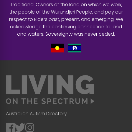
Traditional Owners of the land on which we work,
the people of the Wurundjeri People, and pay our
respect to Elders past, present, and emerging. We
acknowledge the continuing connection to land
and waters. Sovereignty was never ceded.
Australian Autism Directory