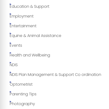
Education & Support
Employment
Entertainment
Equine & Animal Assistance
Events
Health and Wellbeing
NDIS
NDIS Plan Management & Support Co ordination
Optometrist
Parenting Tips
Photography