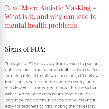
Read More:
Autistic Masking –
What is it, and why can lead to
mental health problems.
Signs of PDA:
The signs of PDA may vary from person to person,
but there are some common traits to look out for,
including refusal to follow instructions, difficulty with
transitions, need for control, social anxiety, and
meltdowns. It is important to note that individuals
with PDA may have apparent strengths in their
language and communication profile, making it
easy for teachers to miss making the necessary