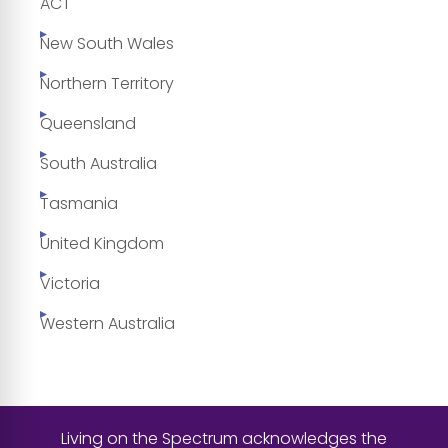
ACT
New South Wales
Northern Territory
Queensland
South Australia
Tasmania
United Kingdom
Victoria
Western Australia
Living on the Spectrum acknowledges the