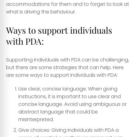
accommodations for them and to forget to look at
what is driving the behaviour.
Ways to support individuals
with PDA:
Supporting individuals with PDA can be challenging,
but there are some strategies that can help. Here
are some ways to support individuals with PDA:
Use clear, concise language: When giving
instructions, it is important to use clear and
concise language. Avoid using ambiguous or
abstract language that could be
misinterpreted.
Give choices: Giving individuals with PDA a