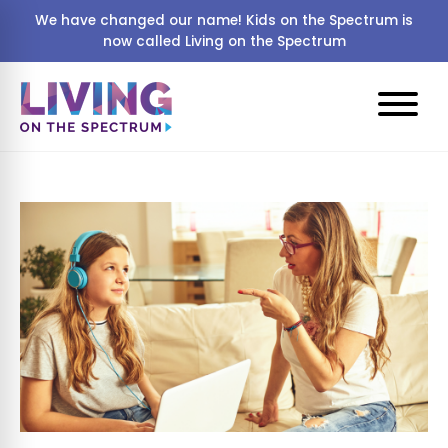
We have changed our name! Kids on the Spectrum is
now called Living on the Spectrum