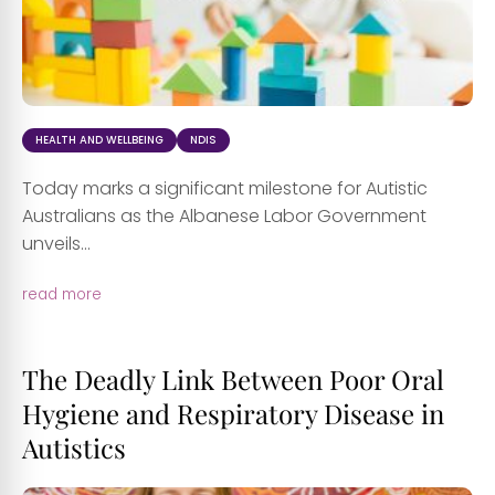
HEALTH AND WELLBEING
NDIS
Today marks a significant milestone for Autistic
Australians as the Albanese Labor Government
unveils...
read more
The Deadly Link Between Poor Oral
Hygiene and Respiratory Disease in
Autistics