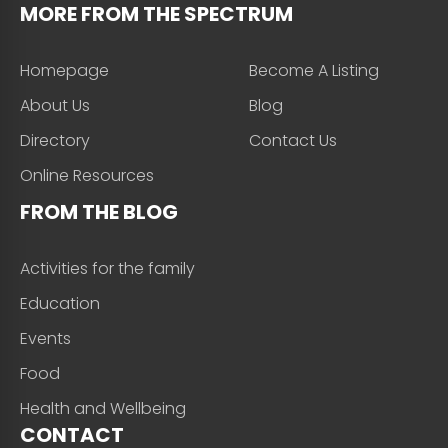
MORE FROM THE SPECTRUM
Homepage
Become A Listing
About Us
Blog
Directory
Contact Us
Online Resources
FROM THE BLOG
Activities for the family
Education
Events
Food
Health and Wellbeing
CONTACT