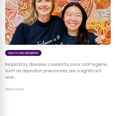
HEALTH AND WELLBEING
Respiratory diseases caused by poor oral hygiene,
such as aspiration pneumonia, are a significant
and...
read more