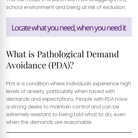
school environment and being at risk of exclusion.
What is Pathological Demand
Avoidance (PDA)?
PDA is a condition where individuals experience high
levels of anxiety, particularly when faced with
demands and expectations. People with PDA have
a strong desire to maintain control and can be
extremely resistant to being told what to do, even
when the demands are reasonable.