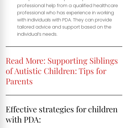
professional help from a qualified healthcare
professional who has experience in working
with individuals with PDA. They can provide
tailored advice and support based on the
individual’s needs.
Read More:
Supporting Siblings
of Autistic Children: Tips for
Parents
Effective strategies for children
with PDA: