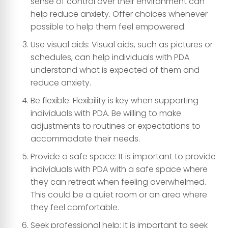
sense of control over their environment can
help reduce anxiety. Offer choices whenever
possible to help them feel empowered.
Use visual aids: Visual aids, such as pictures or
schedules, can help individuals with PDA
understand what is expected of them and
reduce anxiety.
Be flexible: Flexibility is key when supporting
individuals with PDA. Be willing to make
adjustments to routines or expectations to
accommodate their needs.
Provide a safe space: It is important to provide
individuals with PDA with a safe space where
they can retreat when feeling overwhelmed.
This could be a quiet room or an area where
they feel comfortable.
Seek professional help: It is important to seek