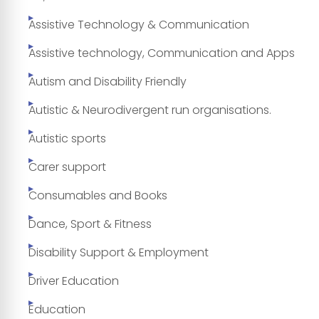
Assistive Technology & Communication
Assistive technology, Communication and Apps
Autism and Disability Friendly
Autistic & Neurodivergent run organisations.
Autistic sports
Carer support
Consumables and Books
Dance, Sport & Fitness
Disability Support & Employment
Driver Education
Education