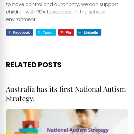
to have control and autonomy, we can support
children with PDA to succeed in the school
environment.
Facebook
Tweet
Pin
LinkedIn
RELATED POSTS
Australia has its first National Autism
Strategy.