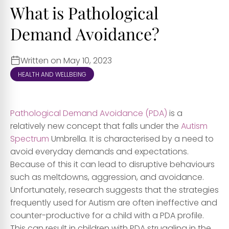
What is Pathological
Demand Avoidance?
Written on May 10, 2023
HEALTH AND WELLBEING
Pathological Demand Avoidance (PDA)
is a
relatively new concept that falls under the
Autism
Spectrum
Umbrella. It is characterised by a need to
avoid everyday demands and expectations.
Because of this it can lead to disruptive behaviours
such as meltdowns, aggression, and avoidance.
Unfortunately, research suggests that the strategies
frequently used for Autism are often ineffective and
counter-productive for a child with a PDA profile.
This can result in children with PDA struggling in the