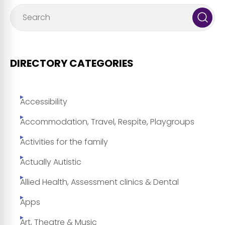
DIRECTORY CATEGORIES
Accessibility
Accommodation, Travel, Respite, Playgroups
Activities for the family
Actually Autistic
Allied Health, Assessment clinics & Dental
Apps
Art, Theatre & Music