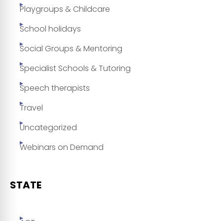
Playgroups & Childcare
School holidays
Social Groups & Mentoring
Specialist Schools & Tutoring
Speech therapists
Travel
Uncategorized
Webinars on Demand
STATE