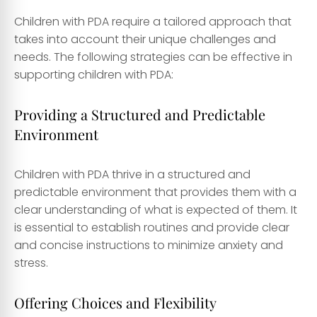
Children with PDA require a tailored approach that
takes into account their unique challenges and
needs. The following strategies can be effective in
supporting children with PDA:
Providing a Structured and Predictable
Environment
Children with PDA thrive in a structured and
predictable environment that provides them with a
clear understanding of what is expected of them. It
is essential to establish routines and provide clear
and concise instructions to minimize anxiety and
stress.
Offering Choices and Flexibility