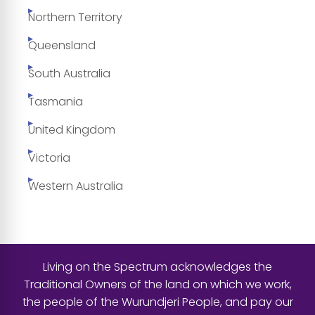
Northern Territory
Queensland
South Australia
Tasmania
United Kingdom
Victoria
Western Australia
Living on the Spectrum acknowledges the
Traditional Owners of the land on which we work,
the people of the Wurundjeri People, and pay our