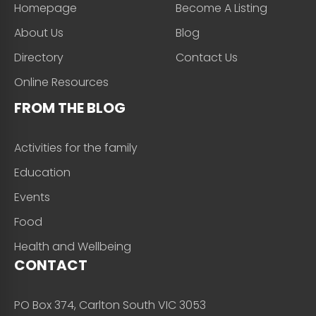
Homepage
Become A Listing
About Us
Blog
Directory
Contact Us
Online Resources
FROM THE BLOG
Activities for the family
Education
Events
Food
Health and Wellbeing
CONTACT
PO Box 374, Carlton South VIC 3053