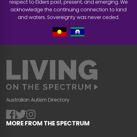
respect to Elders past, present, and emerging. We
acknowledge the continuing connection to land
and waters. Sovereignty was never ceded.
Australian Autism Directory
MORE FROM THE SPECTRUM