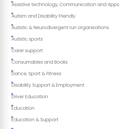
Assistive technology, Communication and Apps
Autism and Disability Friendly
Autistic & Neurodivergent run organisations.
Autistic sports
Carer support
Consumables and Books
Dance, Sport & Fitness
Disability Support & Employment
Driver Education
Education
Education & Support