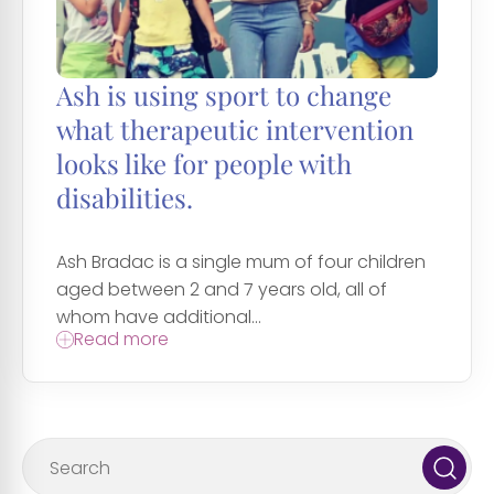
Ash is using sport to change
what therapeutic intervention
looks like for people with
disabilities.
Ash Bradac is a single mum of four children
aged between 2 and 7 years old, all of
whom have additional...
Read more