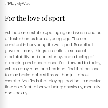
#IPlayMyWay
For the love of sport
Ash had an unstable upbringing and was in and out
of foster homes from a young age. The one
constant in her young life was sport. Basketball
gave her many things: an outlet, a sense of
predictability and consistency, and a feeling of
belonging and acceptance. Fast forward to today,
Ash is a busy mum and has identified that her love
to play basketball is still more than just about
exercise. She finds that playing sport has a massive
flow on effect to her wellbeing: physically, mentally
and socially.
Sport for Disabilities