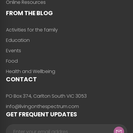
Online Resources
FROM THE BLOG
Activities for the family
Education
Events
Food
Health and Wellbeing
CONTACT
PO Box 374, Carlton South VIC 3053
info@livingonthespectrum.com
GET FREQUENT UPDATES