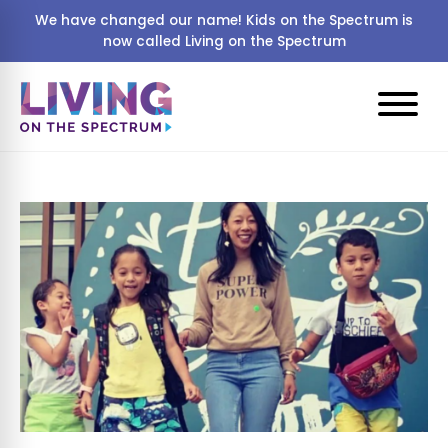
We have changed our name! Kids on the Spectrum is
now called Living on the Spectrum