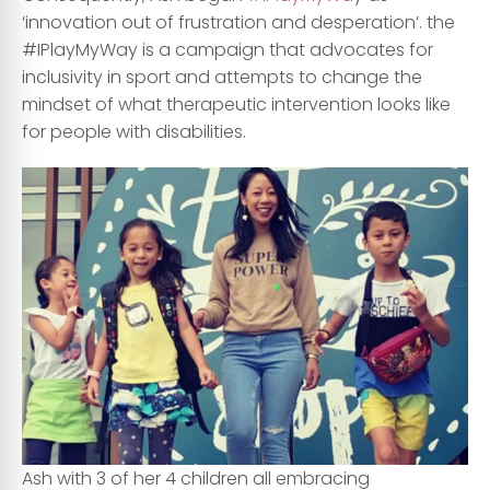
‘innovation out of frustration and desperation’. the
#IPlayMyWay is a campaign that advocates for
inclusivity in sport and attempts to change the
mindset of what therapeutic intervention looks like
for people with disabilities.
Ash with 3 of her 4 children all embracing