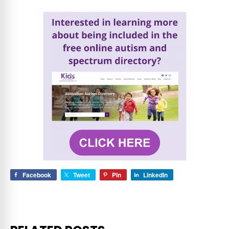
Facebook
Tweet
Pin
LinkedIn