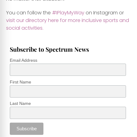
You can follow the
#IPlayMyWay
on Instagram or
visit our directory here for more inclusive sports and
social activities.
Subscribe to Spectrum News
Email Address
First Name
Last Name