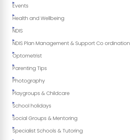
Events
Health and Wellbeing
NDIS
NDIS Plan Management & Support Co ordination
Optometrist
Parenting Tips
Photography
Playgroups & Childcare
School holidays
Social Groups & Mentoring
Specialist Schools & Tutoring