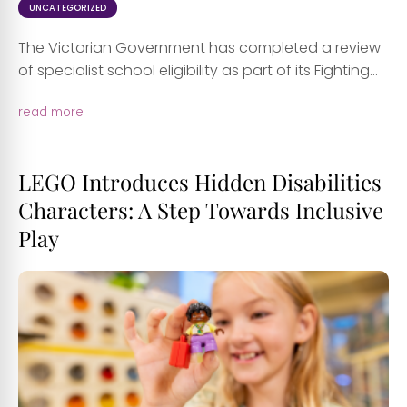
UNCATEGORIZED
The Victorian Government has completed a review
of specialist school eligibility as part of its Fighting...
read more
LEGO Introduces Hidden Disabilities
Characters: A Step Towards Inclusive
Play