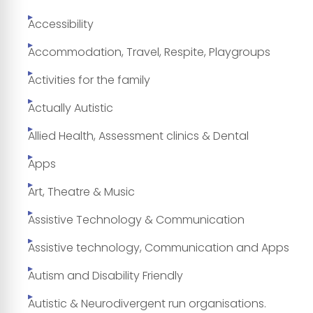
Accessibility
Accommodation, Travel, Respite, Playgroups
Activities for the family
Actually Autistic
Allied Health, Assessment clinics & Dental
Apps
Art, Theatre & Music
Assistive Technology & Communication
Assistive technology, Communication and Apps
Autism and Disability Friendly
Autistic & Neurodivergent run organisations.