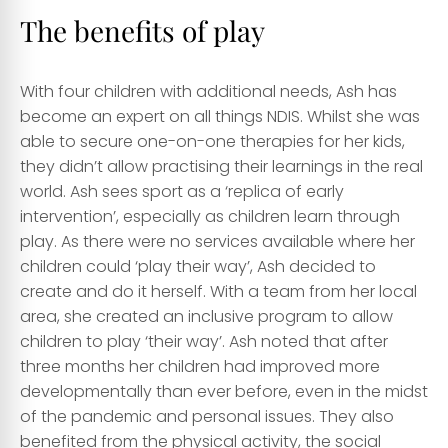
The benefits of play
With four children with additional needs, Ash has
become an expert on all things NDIS. Whilst she was
able to secure one-on-one therapies for her kids,
they didn’t allow practising their learnings in the real
world. Ash sees sport as a ‘replica of early
intervention’, especially as children learn through
play. As there were no services available where her
children could ‘play their way’, Ash decided to
create and do it herself. With a team from her local
area, she created an inclusive program to allow
children to play ‘their way’. Ash noted that after
three months her children had improved more
developmentally than ever before, even in the midst
of the pandemic and personal issues. They also
benefited from the physical activity, the social