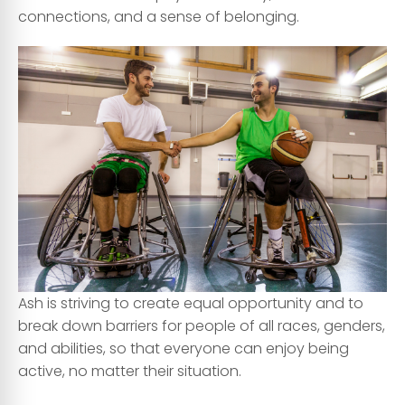
connections, and a sense of belonging.
Ash is striving to create equal opportunity and to
break down barriers for people of all races, genders,
and abilities, so that everyone can enjoy being
active, no matter their situation.