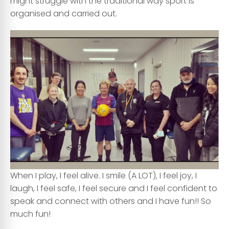
might struggle with the traditional way sport is
organised and carried out.
When I play, I feel alive. I smile (A LOT), I feel joy, I
laugh, I feel safe, I feel secure and I feel confident to
speak and connect with others and I have fun!! So
much fun!