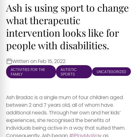
Ash is using sport to change
what therapeutic
intervention looks like for
people with disabilities.
Written on Feb 15, 2022
ACTIVITIES FOR THE
AUTISTIC
UNCATEGORIZED
FAMILY
SPORTS
Ash Bradac is a single mum of four children aged
between 2 and 7 years old, all of whom have
additional needs. Through her own and her kids’
experiences, she recognised the benefits of
individuals being active in a way that suited them.
Consequently, Ash began
#IPlayMyWa
y as