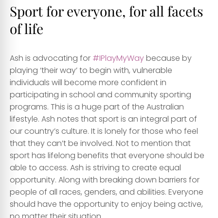
Sport for everyone, for all facets
of life
Ash is advocating for
#IPlayMyWay
because by
playing ‘their way’ to begin with, vulnerable
individuals will become more confident in
participating in school and community sporting
programs. This is a huge part of the Australian
lifestyle. Ash notes that sport is an integral part of
our country’s culture. It is lonely for those who feel
that they can’t be involved. Not to mention that
sport has lifelong benefits that everyone should be
able to access. Ash is striving to create equal
opportunity. Along with breaking down barriers for
people of all races, genders, and abilities. Everyone
should have the opportunity to enjoy being active,
no matter their situation.