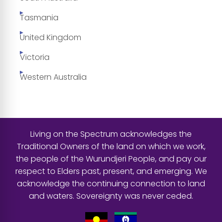
Tasmania
United Kingdom
Victoria
Western Australia
Living on the Spectrum acknowledges the
Traditional Owners of the land on which we work,
the people of the Wurundjeri People, and pay our
respect to Elders past, present, and emerging. We
acknowledge the continuing connection to land
and waters. Sovereignty was never ceded.