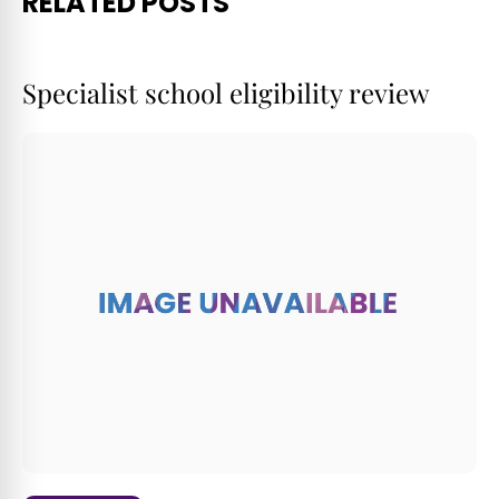
RELATED POSTS
Specialist school eligibility review