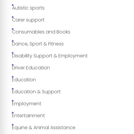
Autistic sports
Carer support
Consumables and Books
Dance, Sport & Fitness
Disability Support & Employment
Driver Education
Education
Education & Support
Employment
Entertainment
Equine & Animal Assistance