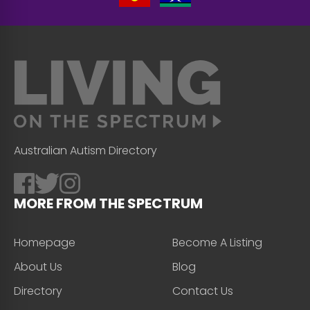
Australian Autism Directory
MORE FROM THE SPECTRUM
Homepage
Become A Listing
About Us
Blog
Directory
Contact Us