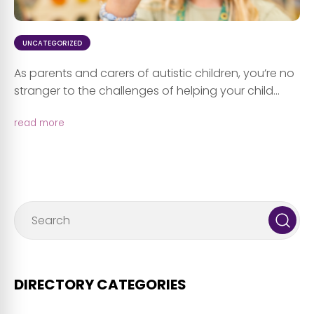
UNCATEGORIZED
As parents and carers of autistic children, you’re no
stranger to the challenges of helping your child...
read more
DIRECTORY CATEGORIES