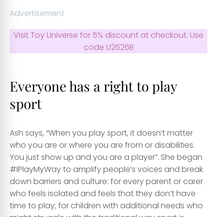
Advertisement
Visit Toy Universe for 5% discount at checkout. Use
code U2626B
Everyone has a right to play
sport
Ash says, “When you play sport, it doesn’t matter
who you are or where you are from or disabilities.
You just show up and you are a player”. She began
#IPlayMyWay to amplify people’s voices and break
down barriers and culture: for every parent or carer
who feels isolated and feels that they don’t have
time to play; for children with additional needs who