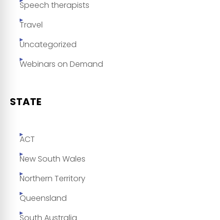
Speech therapists
Travel
Uncategorized
Webinars on Demand
STATE
ACT
New South Wales
Northern Territory
Queensland
South Australia