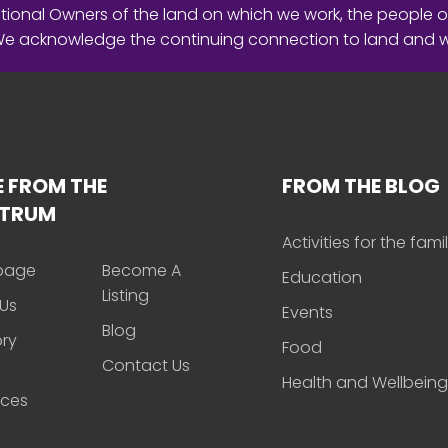
ional Owners of the land on which we work, the people o
 We acknowledge the continuing connection to land and 
 FROM THE
FROM THE BLOG
CTRUM
Activities for the fami
page
Become A
Education
Listing
Us
Events
Blog
ory
Food
Contact Us
Health and Wellbeing
rces