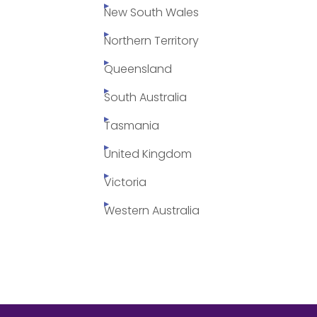
New South Wales
Northern Territory
Queensland
South Australia
Tasmania
United Kingdom
Victoria
Western Australia