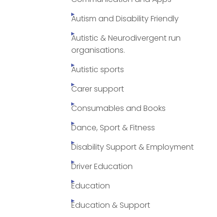
Autism and Disability Friendly
Autistic & Neurodivergent run
organisations.
Autistic sports
Carer support
Consumables and Books
Dance, Sport & Fitness
Disability Support & Employment
Driver Education
Education
Education & Support