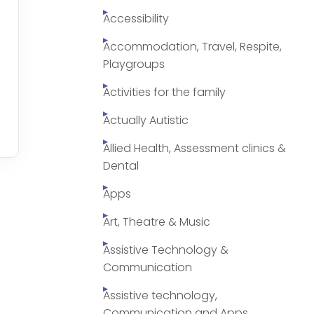
Accessibility
Accommodation, Travel, Respite,
Playgroups
Activities for the family
Actually Autistic
Allied Health, Assessment clinics &
Dental
Apps
Art, Theatre & Music
Assistive Technology &
Communication
Assistive technology,
Communication and Apps