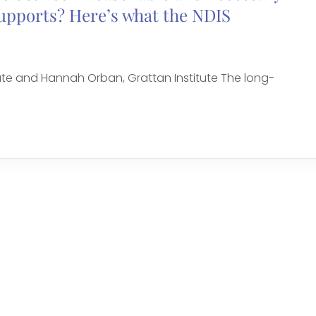
supports? Here’s what the NDIS
ute and Hannah Orban, Grattan Institute The long-