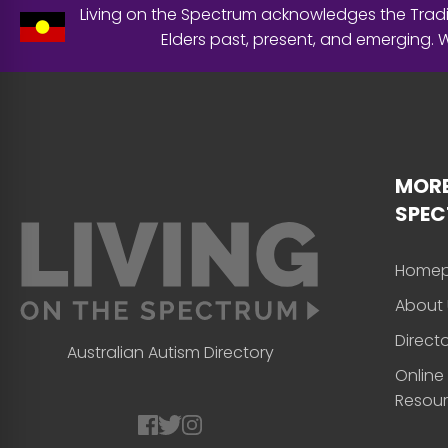
Living on the Spectrum acknowledges the Tradit
Elders past, present, and emerging.
MORE
SPE
Home
About 
Direct
Australian Autism Directory
Online
Resou