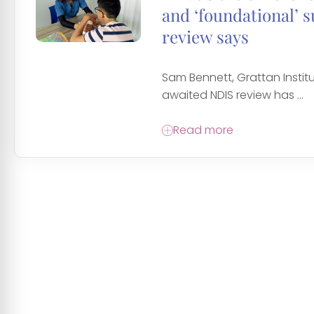
and ‘foundational’ 
review says
Sam Bennett, Grattan Instit
awaited NDIS review has ...
Read more