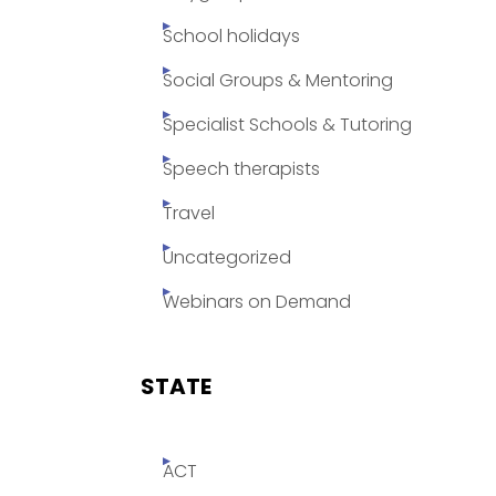
School holidays
Social Groups & Mentoring
Specialist Schools & Tutoring
Speech therapists
Travel
Uncategorized
Webinars on Demand
STATE
ACT