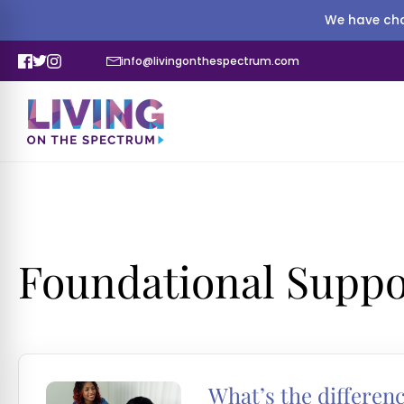
We have cha
info@livingonthespectrum.com
Foundational Suppo
What’s the differen