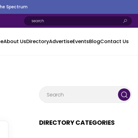
the Spectrum
e
About Us
Directory
Advertise
Events
Blog
Contact Us
DIRECTORY CATEGORIES