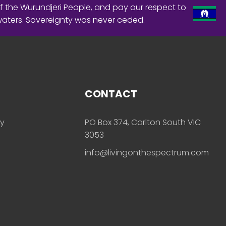
f the Wurundjeri People, and pay our respect to
waters. Sovereignty was never ceded.
CONTACT
ly
PO Box 374, Carlton South VIC
3053
info@livingonthespectrum.com