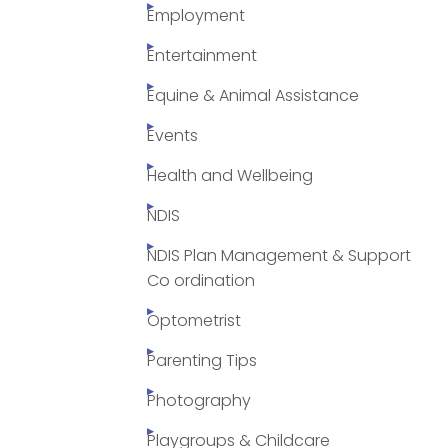
Employment
Entertainment
Equine & Animal Assistance
Events
Health and Wellbeing
NDIS
NDIS Plan Management & Support
Co ordination
Optometrist
Parenting Tips
Photography
Playgroups & Childcare