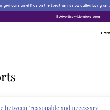
nged our name! Kids on the Spectrum is now called Living on 
Advertise
Members' Area
Hom
rts
ce between ‘reasonable and necessary’