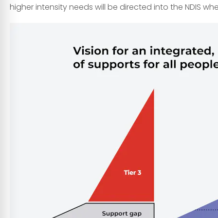
higher intensity needs will be directed into the NDIS wh