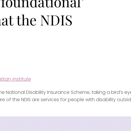
‘foundational’
hat the NDIS
ttan Institute
 National Disability Insurance Scheme, taking a bird’s ey
uture of the NDIS are services for people with disability outsi