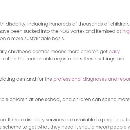
 disability, including hundreds of thousands of children,
have been sucked into the NDIS vortex and itemised at
hig
n a more sustainable basis.
early childhood centres means more children get
early
ut rather the reasonable adjustments these settings are
calating demand for the
professional diagnoses and repor
ltiple children at one school, and children can spend more
o. If more disability services are available to people out
n the scheme to get what they need. It should mean people 