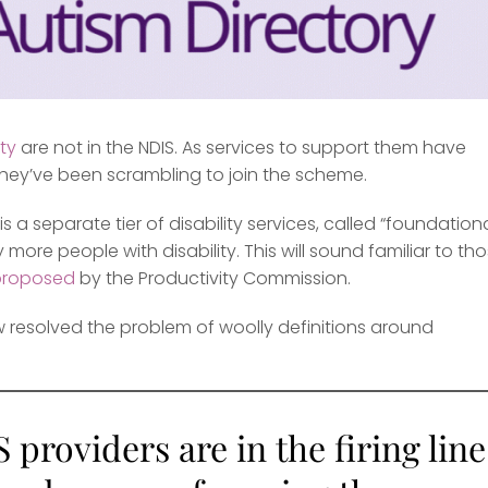
ity
are not in the NDIS. As services to support them have
 they’ve been scrambling to join the scheme.
is a separate tier of disability services, called “foundation
re people with disability. This will sound familiar to th
proposed
by the Productivity Commission.
ew resolved the problem of woolly definitions around
providers are in the firing line