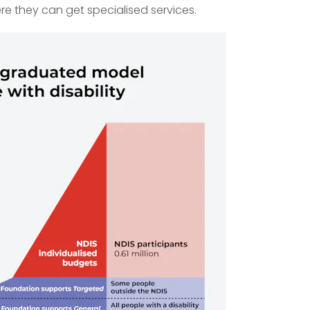
ere they can get specialised services.