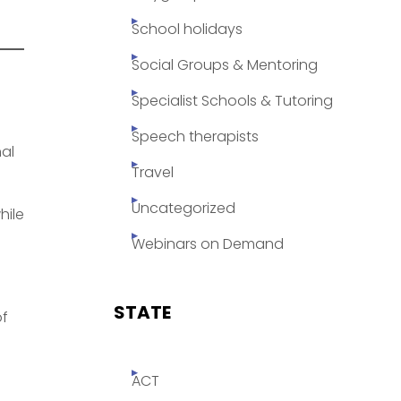
School holidays
Social Groups & Mentoring
Specialist Schools & Tutoring
Speech therapists
al
Travel
Uncategorized
hile
Webinars on Demand
STATE
of
ACT