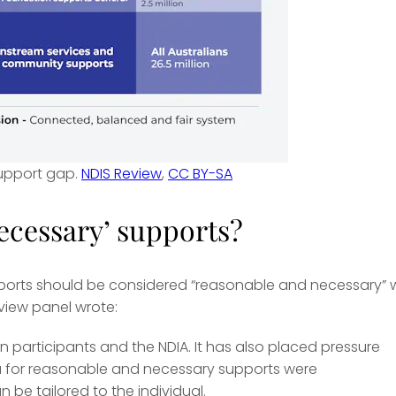
support gap.
NDIS Review
,
CC BY-SA
ecessary’ supports?
upports should be considered “reasonable and necessary”
view panel wrote:
n participants and the NDIA. It has also placed pressure
ria for reasonable and necessary supports were
 be tailored to the individual.