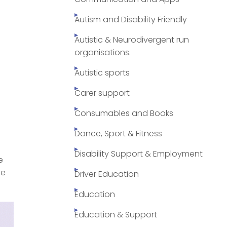
Autism and Disability Friendly
Autistic & Neurodivergent run
organisations.
Autistic sports
Carer support
Consumables and Books
Dance, Sport & Fitness
Disability Support & Employment
e
de
Driver Education
Education
Education & Support