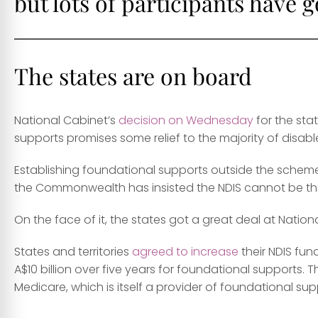
but lots of participants have 
The states are on board
National Cabinet’s
decision on Wednesday
for the sta
supports promises some relief to the majority of disabl
Establishing foundational supports outside the scheme 
the Commonwealth has insisted the NDIS cannot be the o
On the face of it, the states got a great deal at Nation
States and territories
agreed to increase
their NDIS fu
A$10 billion over five years for foundational supports.
Medicare, which is itself a provider of foundational sup