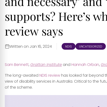
and necessary’ and 
supports? Here’s w
review says
Written on Jan 16, 2024
NDIS
UNCATEGORIZED
Sam Bennett
,
Grattan Institute
and
Hannah Orban
,
Gra
The long-awaited
NDIS review
has looked far beyond the
view of disability services in Australia. Critical to the f
of the scheme.