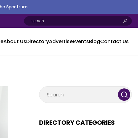
the Spectrum
e
About Us
Directory
Advertise
Events
Blog
Contact Us
DIRECTORY CATEGORIES