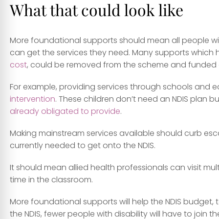
What that could look like
More foundational supports should mean all people with
can get the services they need. Many supports which 
cost
, could be removed from the scheme and funded o
For example, providing services through schools and 
intervention
. These children don’t need an NDIS plan b
already obligated to provide
.
Making mainstream services available should curb es
currently needed to get onto the NDIS.
It should mean allied health professionals can visit mu
time in the classroom.
More foundational supports will help the NDIS budget, to
the NDIS, fewer people with disability will have to joi