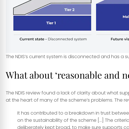
The NDIS’s current system is disconnected and has a 
What about ‘reasonable and n
The NDIS review found a lack of clarity about what s
at the heart of many of the scheme’s problems. The re
It has contributed to a breakdown in trust betwee
on the sustainability of the scheme […] The crite
deliberately kept broad, to make sure supports can