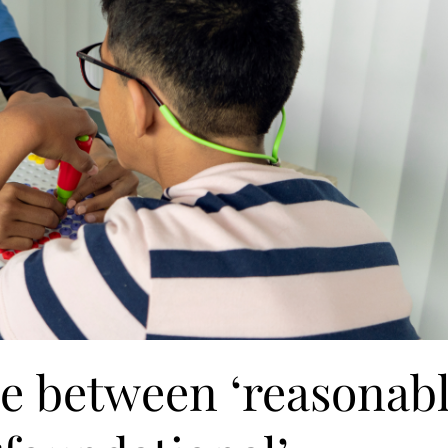
ce between ‘reasonab