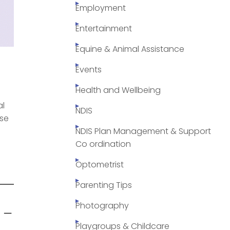
Employment
Entertainment
Equine & Animal Assistance
Events
Health and Wellbeing
al
NDIS
ose
NDIS Plan Management & Support
Co ordination
Optometrist
Parenting Tips
 –
Photography
Playgroups & Childcare