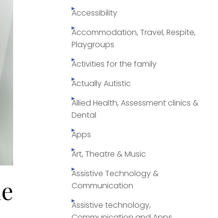
Accessibility
Accommodation, Travel, Respite,
Playgroups
Activities for the family
Actually Autistic
Allied Health, Assessment clinics &
Dental
Apps
Art, Theatre & Music
Assistive Technology &
le
Communication
Assistive technology,
Communication and Apps