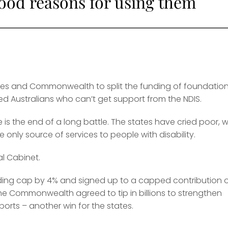
good reasons for using them
tes and Commonwealth to split the funding of foundation
ed Australians who can’t get support from the NDIS.
is the end of a long battle. The states have cried poor, w
nly source of services to people with disability.
al Cabinet.
nding cap by 4% and signed up to a capped contribution 
 The Commonwealth agreed to tip in billions to strengthen
ports – another win for the states.