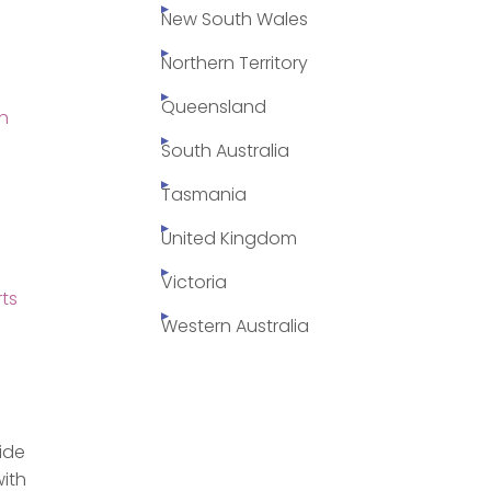
New South Wales
Northern Territory
Queensland
h
South Australia
Tasmania
United Kingdom
Victoria
ts
Western Australia
side
with