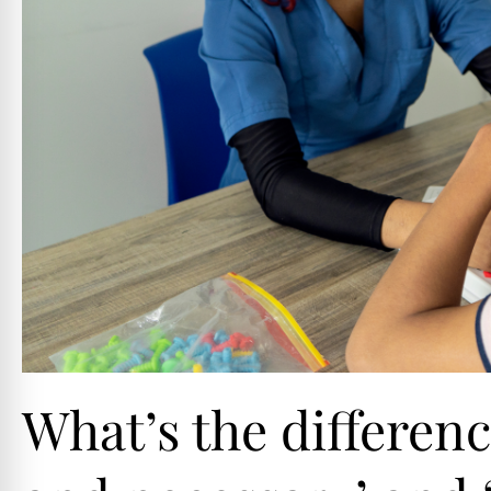
What’s the differen