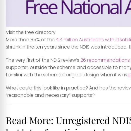
Visit the free directory
More than 85% of the
4.4 million Australians with disabil
shrunk in the ten years since the NDIS was introduced,
The very first of the NDIS review’s
26 recommendations
supports”, outside the scheme and accessible to many mo
familiar with the scheme’s original design when it was
What could this look like in practice? And has the revi
“reasonable and necessary” supports?
Read More:
Unregistered NDIS 