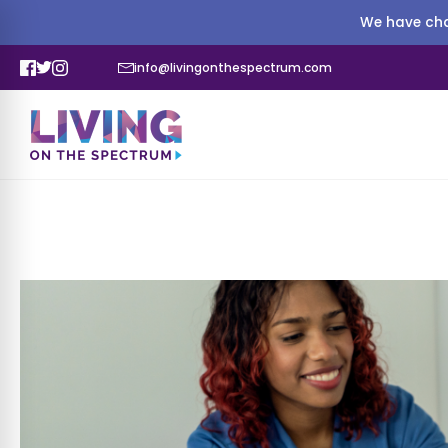
We have cha
info@livingonthespectrum.com