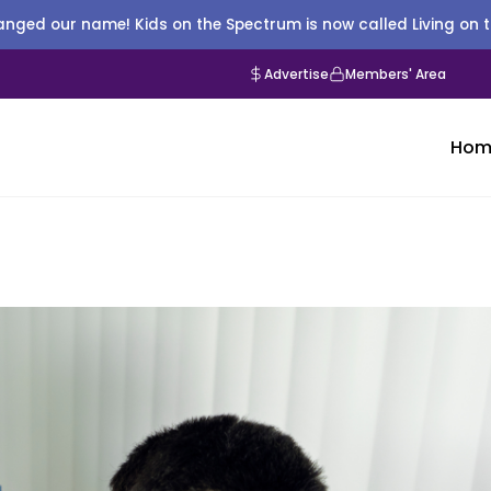
nged our name! Kids on the Spectrum is now called Living on 
Advertise
Members' Area
Hom