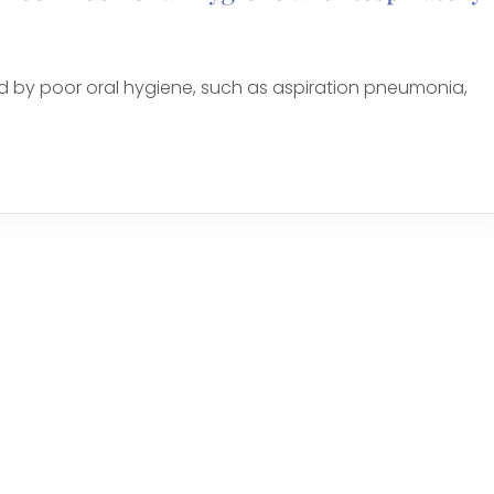
d by poor oral hygiene, such as aspiration pneumonia,