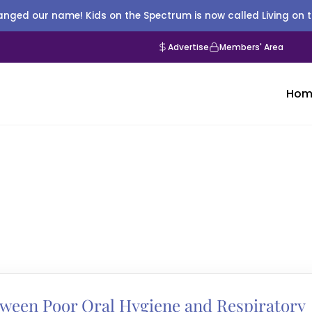
nged our name! Kids on the Spectrum is now called Living on 
Advertise
Members' Area
Hom
tween Poor Oral Hygiene and Respiratory