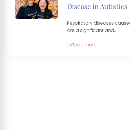
Disease in Autistics
Respiratory diseases cause
are a significant and...
Read more