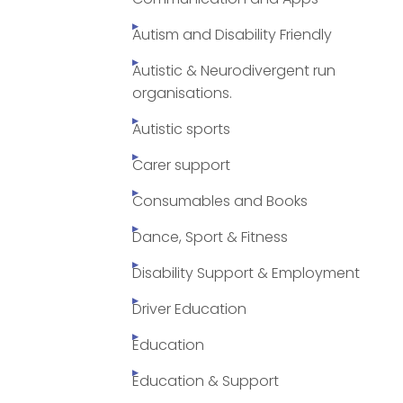
Autism and Disability Friendly
Autistic & Neurodivergent run
organisations.
Autistic sports
Carer support
Consumables and Books
Dance, Sport & Fitness
Disability Support & Employment
Driver Education
Education
Education & Support