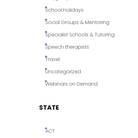
School holidays
Social Groups & Mentoring
Specialist Schools & Tutoring
Speech therapists
Travel
Uncategorized
Webinars on Demand
STATE
ACT