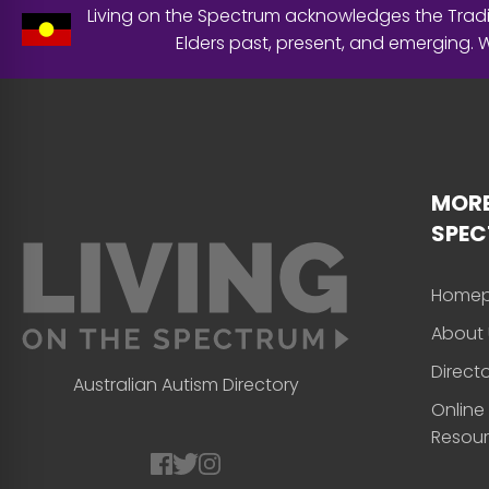
Living on the Spectrum acknowledges the Tradit
Elders past, present, and emerging.
MORE
SPE
Home
About 
Direct
Australian Autism Directory
Online
Resou