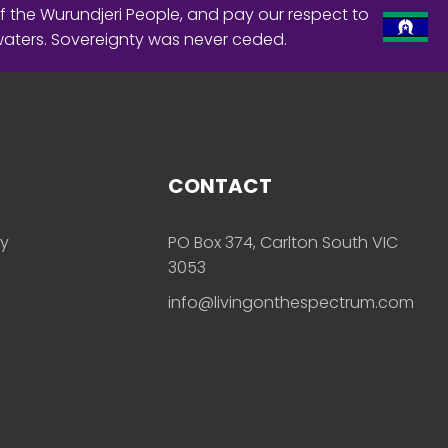
f the Wurundjeri People, and pay our respect to
waters. Sovereignty was never ceded.
CONTACT
ly
PO Box 374, Carlton South VIC
3053
info@livingonthespectrum.com