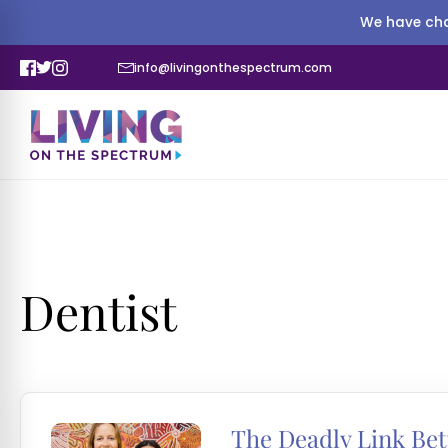
We have cha
info@livingonthespectrum.com
Dentist
The Deadly Link Be