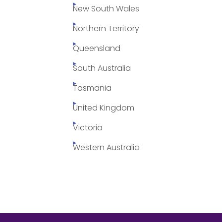
New South Wales
Northern Territory
Queensland
South Australia
Tasmania
United Kingdom
Victoria
Western Australia