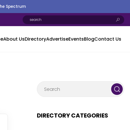
the Spectrum
e
About Us
Directory
Advertise
Events
Blog
Contact Us
DIRECTORY CATEGORIES