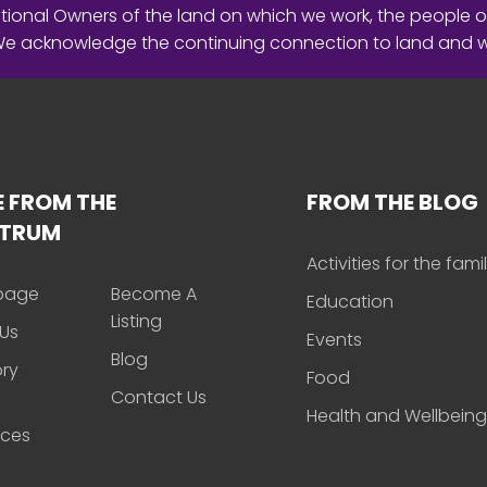
ional Owners of the land on which we work, the people o
 We acknowledge the continuing connection to land and 
 FROM THE
FROM THE BLOG
CTRUM
Activities for the fami
page
Become A
Education
Listing
Us
Events
Blog
ory
Food
Contact Us
Health and Wellbeing
rces