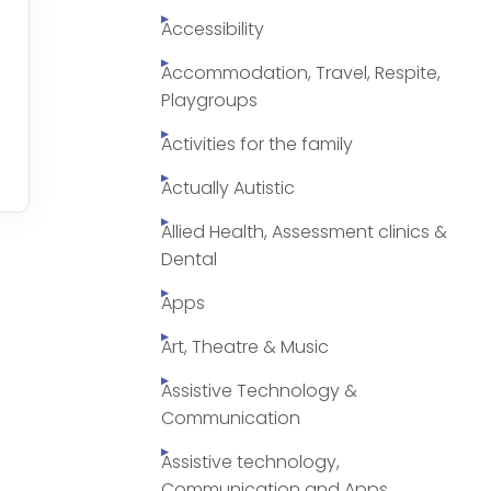
Accessibility
Accommodation, Travel, Respite,
Playgroups
Activities for the family
Actually Autistic
Allied Health, Assessment clinics &
Dental
Apps
Art, Theatre & Music
Assistive Technology &
Communication
Assistive technology,
Communication and Apps