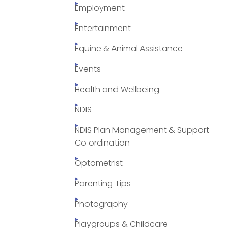
Employment
Entertainment
Equine & Animal Assistance
Events
Health and Wellbeing
NDIS
NDIS Plan Management & Support
Co ordination
Optometrist
Parenting Tips
Photography
Playgroups & Childcare