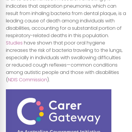
indicates that aspiration pneumonia, which can
result from inhaling bacteria from dental plaque, is a
leading cause of death among individuals with
disabilities, accounting for a substantial portion of
respiratory-related deaths in this population.
Studies
have shown that poor oral hygiene
increases the risk of bacteria traveling to the lungs,
especially in individuals with swallowing difficulties
or reduced cough reflexes—common conditions
among autistic people and those with disabilities
(
NDIS Commission
).