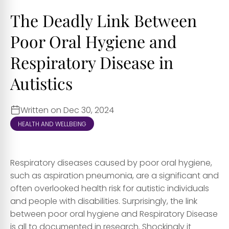
The Deadly Link Between
Poor Oral Hygiene and
Respiratory Disease in
Autistics
Written on Dec 30, 2024
HEALTH AND WELLBEING
Respiratory diseases caused by poor oral hygiene,
such as aspiration pneumonia, are a significant and
often overlooked health risk for autistic individuals
and people with disabilities. Surprisingly, the link
between poor oral hygiene and Respiratory Disease
is all to documented in research. Shockingly it