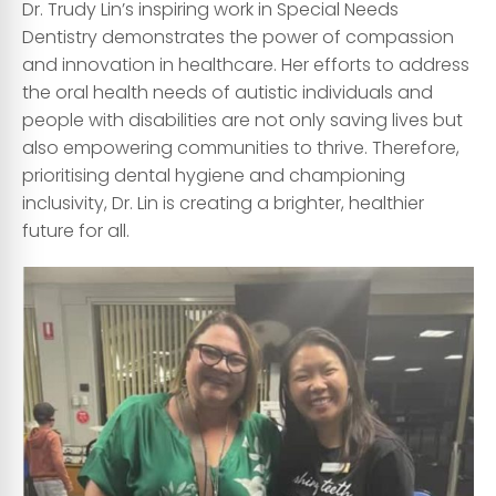
Dr. Trudy Lin’s inspiring work in Special Needs
Dentistry demonstrates the power of compassion
and innovation in healthcare. Her efforts to address
the oral health needs of autistic individuals and
people with disabilities are not only saving lives but
also empowering communities to thrive. Therefore,
prioritising dental hygiene and championing
inclusivity, Dr. Lin is creating a brighter, healthier
future for all.