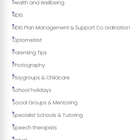
Health and Wellbeing
NDIS
NDIS Plan Management & Support Co ordination
Optometrist
Parenting Tips
Photography
Playgroups & Childcare
School holidays
Social Groups & Mentoring
Specialist Schools & Tutoring
Speech therapists