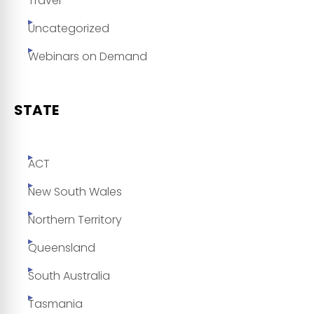
Travel
Uncategorized
Webinars on Demand
STATE
ACT
New South Wales
Northern Territory
Queensland
South Australia
Tasmania