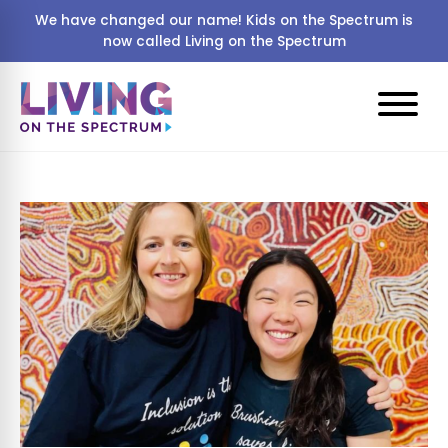
We have changed our name! Kids on the Spectrum is
now called Living on the Spectrum