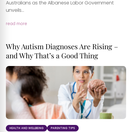
Australians as the Albanese Labor Government
unveils...
read more
Why Autism Diagnoses Are Rising –
and Why That’s a Good Thing
HEALTH AND WELLBEING
PARENTING TIPS