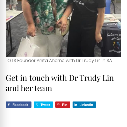
LOTS Founder Anita Aherne with Dr Trudy Lin in SA
Get in touch with Dr Trudy Lin
and her team
Facebook
Tweet
Pin
LinkedIn