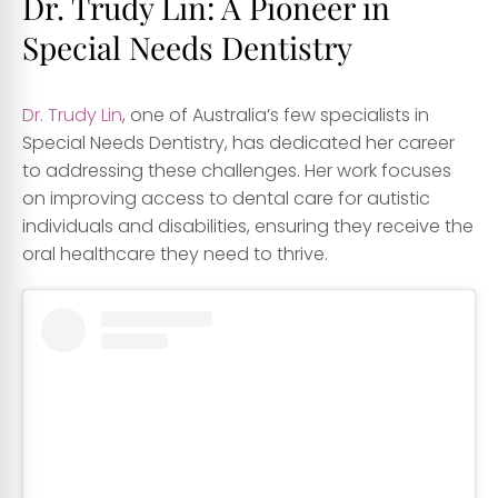
Dr. Trudy Lin: A Pioneer in
Special Needs Dentistry
Dr. Trudy Lin
, one of Australia’s few specialists in
Special Needs Dentistry, has dedicated her career
to addressing these challenges. Her work focuses
on improving access to dental care for autistic
individuals and disabilities, ensuring they receive the
oral healthcare they need to thrive.