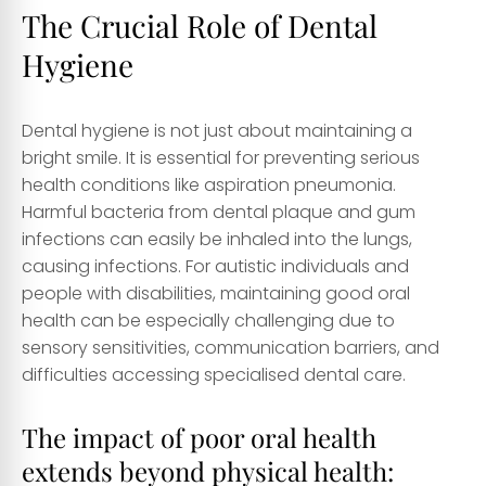
The Crucial Role of Dental
Hygiene
Dental hygiene is not just about maintaining a
bright smile. It is essential for preventing serious
health conditions like aspiration pneumonia.
Harmful bacteria from dental plaque and gum
infections can easily be inhaled into the lungs,
causing infections. For autistic individuals and
people with disabilities, maintaining good oral
health can be especially challenging due to
sensory sensitivities, communication barriers, and
difficulties accessing specialised dental care.
The impact of poor oral health
extends beyond physical health: