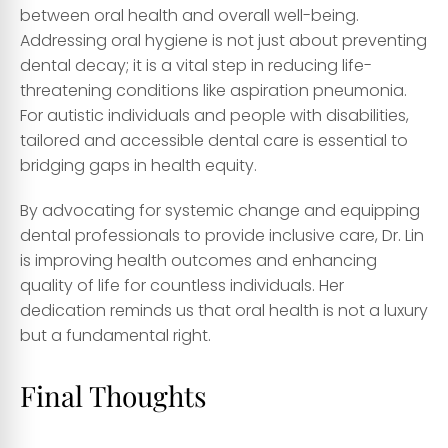
between oral health and overall well-being.
Addressing oral hygiene is not just about preventing
dental decay; it is a vital step in reducing life-
threatening conditions like aspiration pneumonia.
For autistic individuals and people with disabilities,
tailored and accessible dental care is essential to
bridging gaps in health equity.
By advocating for systemic change and equipping
dental professionals to provide inclusive care, Dr. Lin
is improving health outcomes and enhancing
quality of life for countless individuals. Her
dedication reminds us that oral health is not a luxury
but a fundamental right.
Final Thoughts