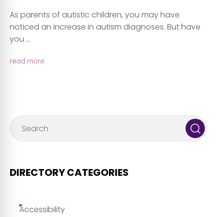
As parents of autistic children, you may have
noticed an increase in autism diagnoses. But have
you ...
read more
DIRECTORY CATEGORIES
Accessibility