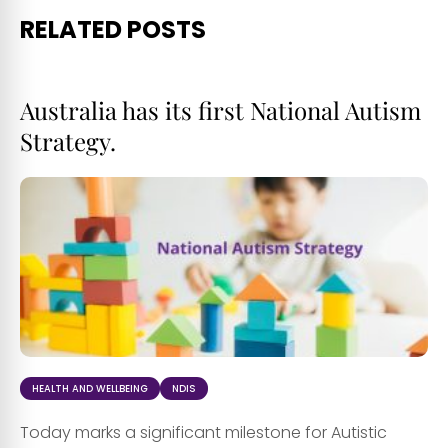
RELATED POSTS
Australia has its first National Autism
Strategy.
HEALTH AND WELLBEING
NDIS
Today marks a significant milestone for Autistic