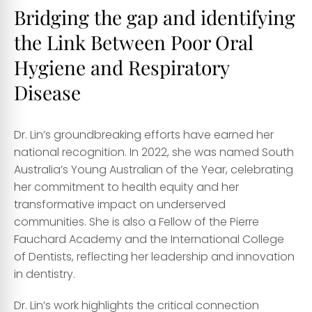
Bridging the gap and identifying
the Link Between Poor Oral
Hygiene and Respiratory
Disease
Dr. Lin’s groundbreaking efforts have earned her
national recognition. In 2022, she was named South
Australia’s Young Australian of the Year, celebrating
her commitment to health equity and her
transformative impact on underserved
communities. She is also a Fellow of the Pierre
Fauchard Academy and the International College
of Dentists, reflecting her leadership and innovation
in dentistry.
Dr. Lin’s work highlights the critical connection