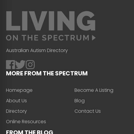
Australian Autism Directory
MORE FROM THE SPECTRUM
Homepage
Become A Listing
About Us
Blog
Directory
Contact Us
Online Resources
FROM THE BLOG