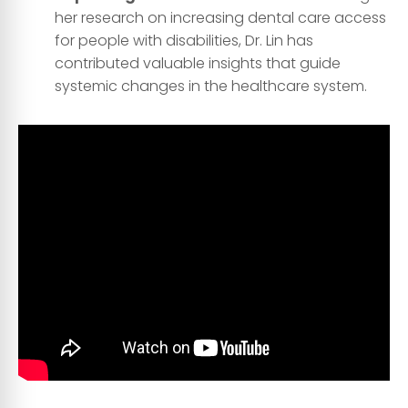
her research on increasing dental care access
for people with disabilities, Dr. Lin has
contributed valuable insights that guide
systemic changes in the healthcare system.