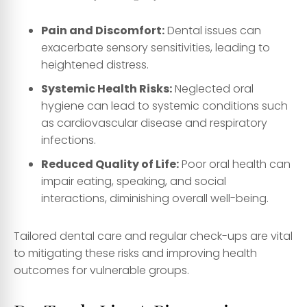
Pain and Discomfort:
Dental issues can
exacerbate sensory sensitivities, leading to
heightened distress.
Systemic Health Risks:
Neglected oral
hygiene can lead to systemic conditions such
as cardiovascular disease and respiratory
infections.
Reduced Quality of Life:
Poor oral health can
impair eating, speaking, and social
interactions, diminishing overall well-being.
Tailored dental care and regular check-ups are vital
to mitigating these risks and improving health
outcomes for vulnerable groups.