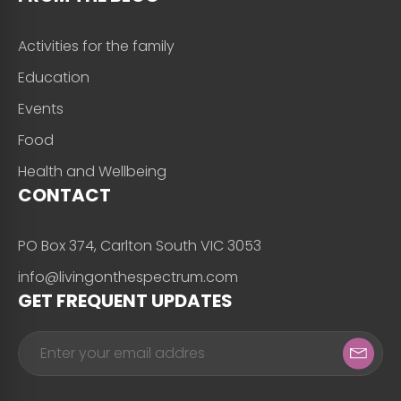
Activities for the family
Education
Events
Food
Health and Wellbeing
CONTACT
PO Box 374, Carlton South VIC 3053
info@livingonthespectrum.com
GET FREQUENT UPDATES