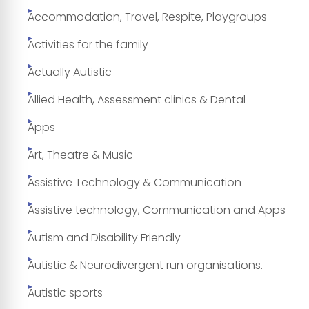
Accommodation, Travel, Respite, Playgroups
Activities for the family
Actually Autistic
Allied Health, Assessment clinics & Dental
Apps
Art, Theatre & Music
Assistive Technology & Communication
Assistive technology, Communication and Apps
Autism and Disability Friendly
Autistic & Neurodivergent run organisations.
Autistic sports