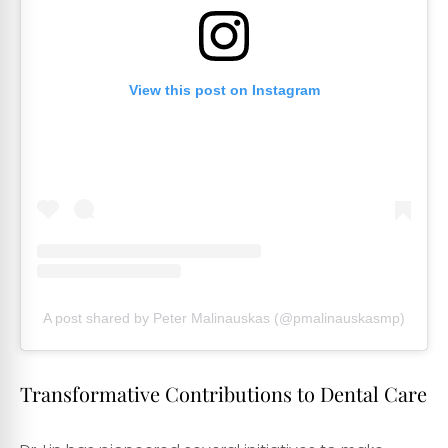
View this post on Instagram
A post shared by Peter Malinauskas (@pmalinauskasmp)
Transformative Contributions to Dental Care