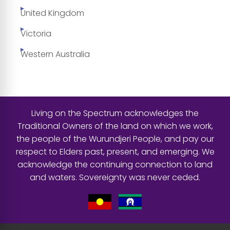
United Kingdom
Victoria
Western Australia
Living on the Spectrum acknowledges the
Traditional Owners of the land on which we work,
the people of the Wurundjeri People, and pay our
respect to Elders past, present, and emerging. We
acknowledge the continuing connection to land
and waters. Sovereignty was never ceded.