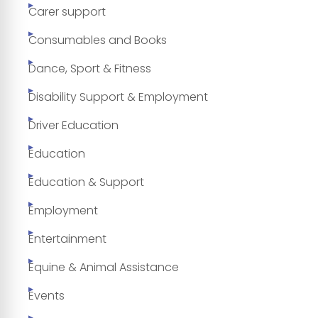
Carer support
Consumables and Books
Dance, Sport & Fitness
Disability Support & Employment
Driver Education
Education
Education & Support
Employment
Entertainment
Equine & Animal Assistance
Events