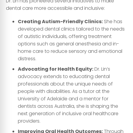
Dr. Lin has pioneered several initiatives to make
dental care more accessible and inclusive:
Creating Autism-Friendly Clinics:
She has
developed dental clinics tailored to the needs
of autistic individuals, offering treatment
options such as general anesthesia and in-
home care to reduce sensory and emotional
distress.
Advocating for Health Equity:
Dr. Lin’s
advocacy extends to educating dental
professionals about the unique needs of
people with disabilities. As a tutor at the
University of Adelaide and a mentor for
dentists across Australia, she is shaping the
next generation of inclusive oral healthcare
providers.
Improving Oral Health Outcomes:
Through