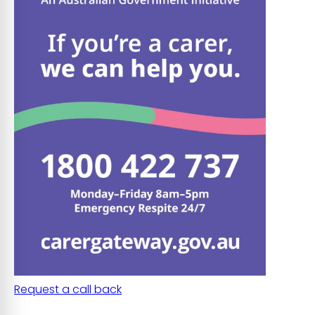
Request a call back